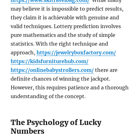
https://www.skitravelbag.com/
While many
may believe it is impossible to predict results,
they claim it is achievable with genuine and
valid techniques. Lottery prediction involves
pure mathematics and the study of simple
statistics. With the right technique and
approach,
https://jewelryboxfactory.com/
https://kidsfurniturehub.com/
https://onlinebabystrollers.com/
there are
definite chances of winning the jackpot.
However, this requires patience and a thorough
understanding of the concept.
The Psychology of Lucky
Numbers