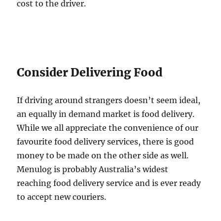
cost to the driver.
Consider Delivering Food
If driving around strangers doesn’t seem ideal,
an equally in demand market is food delivery.
While we all appreciate the convenience of our
favourite food delivery services, there is good
money to be made on the other side as well.
Menulog is probably Australia’s widest
reaching food delivery service and is ever ready
to accept new couriers.