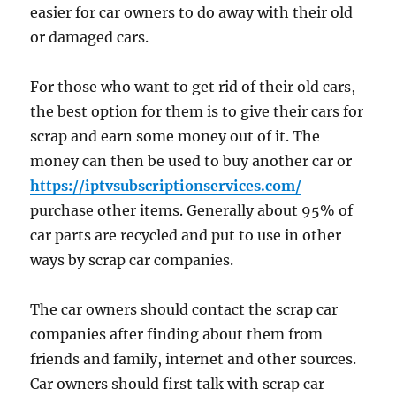
easier for car owners to do away with their old
or damaged cars.
For those who want to get rid of their old cars,
the best option for them is to give their cars for
scrap and earn some money out of it. The
money can then be used to buy another car or
https://iptvsubscriptionservices.com/
purchase other items. Generally about 95% of
car parts are recycled and put to use in other
ways by scrap car companies.
The car owners should contact the scrap car
companies after finding about them from
friends and family, internet and other sources.
Car owners should first talk with scrap car