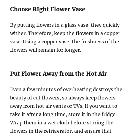
Choose RIght Flower Vase
By putting flowers in a glass vase, they quickly
wither. Therefore, keep the flowers in a copper
vase. Using a copper vase, the freshness of the
flowers will remain for longer.
Put Flower Away from the Hot Air
Even a few minutes of overheating destroys the
beauty of cut flowers, so always keep flowers
away from hot air vents or TVs. If you want to
take it after a long time, store it in the fridge.
Wrap them in a wet cloth before storing the
flowers in the refrigerator, and ensure that