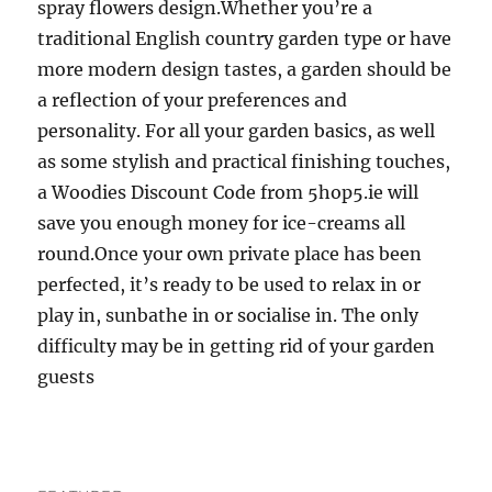
spray flowers design.Whether you’re a
traditional English country garden type or have
more modern design tastes, a garden should be
a reflection of your preferences and
personality. For all your garden basics, as well
as some stylish and practical finishing touches,
a Woodies Discount Code from 5hop5.ie will
save you enough money for ice-creams all
round.Once your own private place has been
perfected, it’s ready to be used to relax in or
play in, sunbathe in or socialise in. The only
difficulty may be in getting rid of your garden
guests