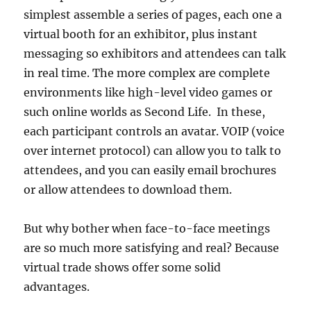
simplest assemble a series of pages, each one a
virtual booth for an exhibitor, plus instant
messaging so exhibitors and attendees can talk
in real time. The more complex are complete
environments like high-level video games or
such online worlds as Second Life. In these,
each participant controls an avatar. VOIP (voice
over internet protocol) can allow you to talk to
attendees, and you can easily email brochures
or allow attendees to download them.
But why bother when face-to-face meetings
are so much more satisfying and real? Because
virtual trade shows offer some solid
advantages.