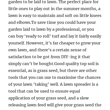
garden to be laid to lawn. The perfect place for
little ones to play out in the summer months, a
lawn is easy to maintain and soft on little knees
and elbows.To save time you could have your
garden laid to lawn by a professional, or you
can buy ‘ready to roll’ turf and lay it fairly easily
yourself. However, it’s far cheaper to grow your
own lawn, and there’s a certain sense of
satisfaction to be got from DIY-ing it that
simply can’t be bought.Good quality top soil is
essential, as is grass seed, but there are other
tools that you can use to maximise the chances
of your lawn ‘taking’ well. A lawn spreader is a
tool that can be used to ensure equal
application of your grass seed, and a slow
releasing lawn feed will give your grass seed the