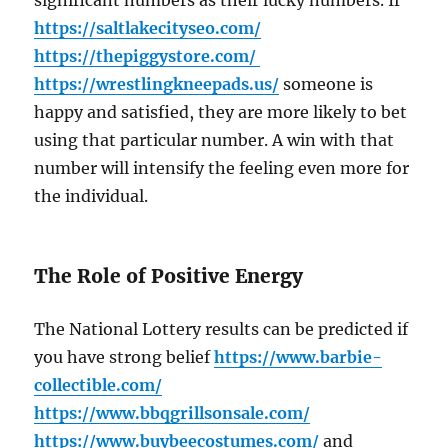
significant numbers as their lucky numbers. If
https://saltlakecityseo.com/
https://thepiggystore.com/
https://wrestlingkneepads.us/
someone is
happy and satisfied, they are more likely to bet
using that particular number. A win with that
number will intensify the feeling even more for
the individual.
The Role of Positive Energy
The National Lottery results can be predicted if
you have strong belief
https://www.barbie-
collectible.com/
https://www.bbqgrillsonsale.com/
https://www.buybeecostumes.com/
and