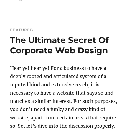
FEATURED
The Ultimate Secret Of
Corporate Web Design
Hear ye! hear ye! For a business to have a
deeply rooted and articulated system of a
reputed kind and extensive reach, it is
necessary to have a website that says so and
matches a similar interest. For such purposes,
you don’t need a funky and crazy kind of
website, apart from certain areas that require
so. So, let’s dive into the discussion properly.