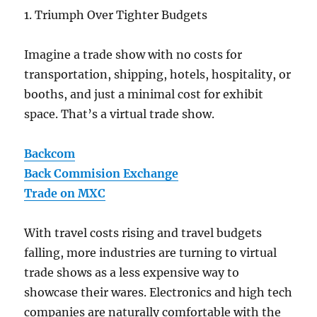
1. Triumph Over Tighter Budgets
Imagine a trade show with no costs for
transportation, shipping, hotels, hospitality, or
booths, and just a minimal cost for exhibit
space. That’s a virtual trade show.
Backcom
Back Commision Exchange
Trade on MXC
With travel costs rising and travel budgets
falling, more industries are turning to virtual
trade shows as a less expensive way to
showcase their wares. Electronics and high tech
companies are naturally comfortable with the