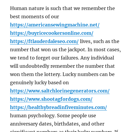
Human nature is such that we remember the
best moments of our
https://americansewingmachine.net/
https://buyricecookersonline.com/
https://ftlauderdaleseo.com/
lives, such as the
number that won us the jackpot. In most cases,
we tend to forget our failures. Any individual
will undoubtedly remember the number that
won them the lottery. Lucky numbers can be
genuinely lucky based on
https://www.saltchlorinegenerators.com/
https://www.shootagfordogs.com/
https://healthybreadinfiveminutes.com/
human psychology. Some people use
anniversary dates, birthdates, and other