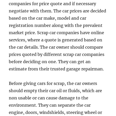
companies for price quote and if necessary
negotiate with them. The car prices are decided
based on the car make, model and car
registration number along with the prevalent
market price. Scrap car companies have online
services, where a quote is generated based on
the car details. The car owner should compare
prices quoted by different scrap car companies
before deciding on one. They can get an
estimate from their trusted garage repairman.
Before giving cars for scrap, the car owners
should empty their car oil or fluids, which are
non usable or can cause damage to the
environment. They can separate the car
engine, doors, windshields, steering wheel or