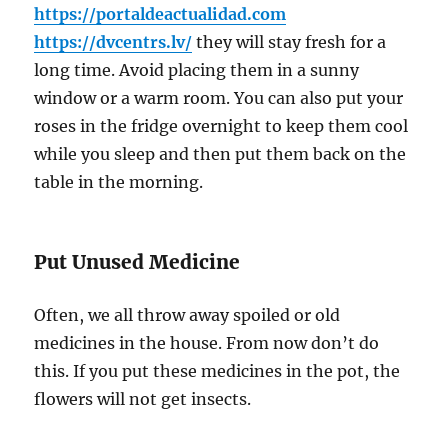
https://portaldeactualidad.com
https://dvcentrs.lv/
they will stay fresh for a
long time. Avoid placing them in a sunny
window or a warm room. You can also put your
roses in the fridge overnight to keep them cool
while you sleep and then put them back on the
table in the morning.
Put Unused Medicine
Often, we all throw away spoiled or old
medicines in the house. From now don’t do
this. If you put these medicines in the pot, the
flowers will not get insects.