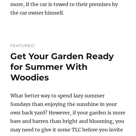
more, if the car is towed to their premises by
the car owner himself.
FEATURED
Get Your Garden Ready
for Summer With
Woodies
What better way to spend lazy summer
Sundays than enjoying the sunshine in your
own back yard? However, if your garden is more
bare and barren than bright and blooming, you
may need to give it some TLC before you invite