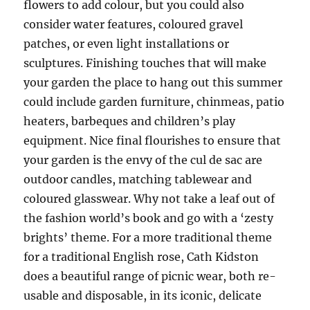
flowers to add colour, but you could also
consider water features, coloured gravel
patches, or even light installations or
sculptures. Finishing touches that will make
your garden the place to hang out this summer
could include garden furniture, chinmeas, patio
heaters, barbeques and children’s play
equipment. Nice final flourishes to ensure that
your garden is the envy of the cul de sac are
outdoor candles, matching tablewear and
coloured glasswear. Why not take a leaf out of
the fashion world’s book and go with a ‘zesty
brights’ theme. For a more traditional theme
for a traditional English rose, Cath Kidston
does a beautiful range of picnic wear, both re-
usable and disposable, in its iconic, delicate