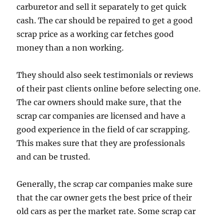
carburetor and sell it separately to get quick
cash. The car should be repaired to get a good
scrap price as a working car fetches good
money than a non working.
They should also seek testimonials or reviews
of their past clients online before selecting one.
The car owners should make sure, that the
scrap car companies are licensed and have a
good experience in the field of car scrapping.
This makes sure that they are professionals
and can be trusted.
Generally, the scrap car companies make sure
that the car owner gets the best price of their
old cars as per the market rate. Some scrap car