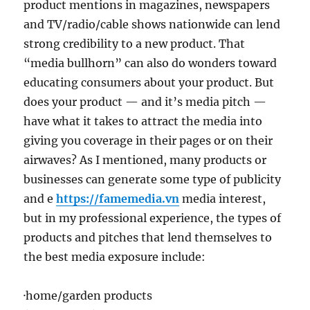
product mentions in magazines, newspapers
and TV/radio/cable shows nationwide can lend
strong credibility to a new product. That
“media bullhorn” can also do wonders toward
educating consumers about your product. But
does your product — and it’s media pitch —
have what it takes to attract the media into
giving you coverage in their pages or on their
airwaves? As I mentioned, many products or
businesses can generate some type of publicity
and e
https://famemedia.vn
media interest,
but in my professional experience, the types of
products and pitches that lend themselves to
the best media exposure include:
·home/garden products