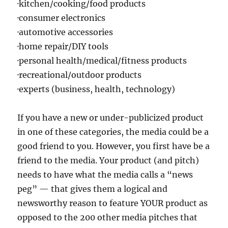
·kitchen/cooking/food products
·consumer electronics
·automotive accessories
·home repair/DIY tools
·personal health/medical/fitness products
·recreational/outdoor products
·experts (business, health, technology)
If you have a new or under-publicized product
in one of these categories, the media could be a
good friend to you. However, you first have be a
friend to the media. Your product (and pitch)
needs to have what the media calls a “news
peg” — that gives them a logical and
newsworthy reason to feature YOUR product as
opposed to the 200 other media pitches that