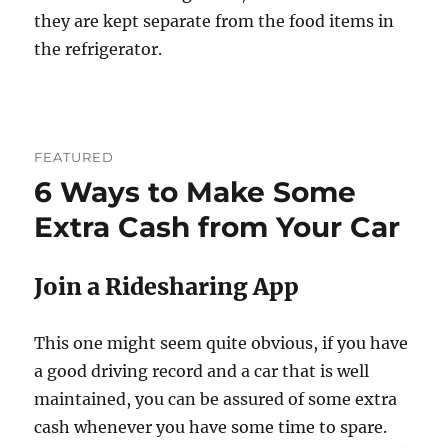
they are kept separate from the food items in
the refrigerator.
FEATURED
6 Ways to Make Some
Extra Cash from Your Car
Join a Ridesharing App
This one might seem quite obvious, if you have
a good driving record and a car that is well
maintained, you can be assured of some extra
cash whenever you have some time to spare.