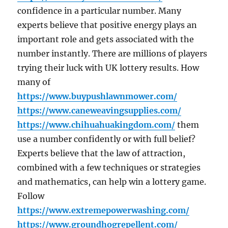
confidence in a particular number. Many
experts believe that positive energy plays an
important role and gets associated with the
number instantly. There are millions of players
trying their luck with UK lottery results. How
many of
https://www.buypushlawnmower.com/
https://www.caneweavingsupplies.com/
https://www.chihuahuakingdom.com/
them
use a number confidently or with full belief?
Experts believe that the law of attraction,
combined with a few techniques or strategies
and mathematics, can help win a lottery game.
Follow
https://www.extremepowerwashing.com/
https://www.groundhogrepellent.com/