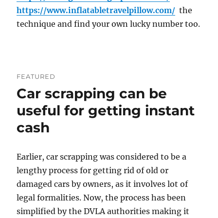
https://www.inflatabletravelpillow.com/
the
technique and find your own lucky number too.
FEATURED
Car scrapping can be
useful for getting instant
cash
Earlier, car scrapping was considered to be a
lengthy process for getting rid of old or
damaged cars by owners, as it involves lot of
legal formalities. Now, the process has been
simplified by the DVLA authorities making it