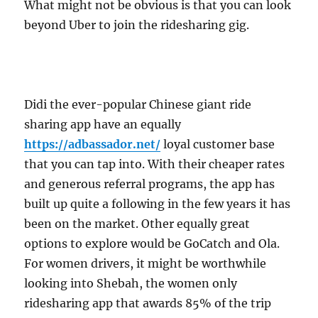
What might not be obvious is that you can look
beyond Uber to join the ridesharing gig.
Didi the ever-popular Chinese giant ride
sharing app have an equally
https://adbassador.net/
loyal customer base
that you can tap into. With their cheaper rates
and generous referral programs, the app has
built up quite a following in the few years it has
been on the market. Other equally great
options to explore would be GoCatch and Ola.
For women drivers, it might be worthwhile
looking into Shebah, the women only
ridesharing app that awards 85% of the trip