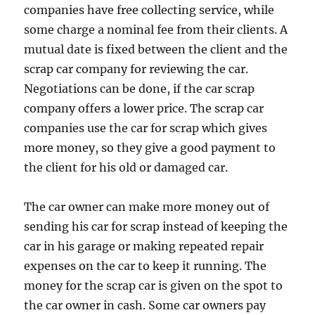
companies have free collecting service, while
some charge a nominal fee from their clients. A
mutual date is fixed between the client and the
scrap car company for reviewing the car.
Negotiations can be done, if the car scrap
company offers a lower price. The scrap car
companies use the car for scrap which gives
more money, so they give a good payment to
the client for his old or damaged car.
The car owner can make more money out of
sending his car for scrap instead of keeping the
car in his garage or making repeated repair
expenses on the car to keep it running. The
money for the scrap car is given on the spot to
the car owner in cash. Some car owners pay