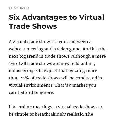
FEATURED
Six Advantages to Virtual
Trade Shows
A virtual trade show is a cross between a
webcast meeting and a video game. And it’s the
next big trend in trade shows. Although a mere
1% of all trade shows are now held online,
industry experts expect that by 2015, more
than 25% of trade shows will be conducted in
virtual environments. That’s a market you
can’t afford to ignore.
Like online meetings, a virtual trade show can
be simple or breathtakingly realistic. The