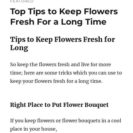
FEATURED
Top Tips to Keep Flowers
Fresh For a Long Time
Tips to Keep Flowers Fresh for
Long
So keep the flowers fresh and live for more
time; here are some tricks which you can use to
keep your flowers fresh for a long time.
Right Place to Put Flower Bouquet
If you keep flowers or flower bouquets in a cool
place in your house,