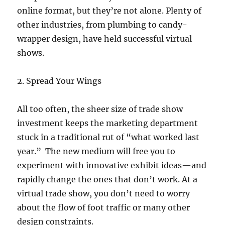
online format, but they’re not alone. Plenty of
other industries, from plumbing to candy-
wrapper design, have held successful virtual
shows.
2. Spread Your Wings
All too often, the sheer size of trade show
investment keeps the marketing department
stuck in a traditional rut of “what worked last
year.” The new medium will free you to
experiment with innovative exhibit ideas—and
rapidly change the ones that don’t work. At a
virtual trade show, you don’t need to worry
about the flow of foot traffic or many other
design constraints.