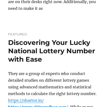
are on their desks right now. Additionally, you
need to make it as
FEATURED
Discovering Your Lucky
National Lottery Number
with Ease
They are a group of experts who conduct
detailed studies on different lottery games
using advanced mathematics and statistical
methods to calculate the right lottery number.
https://shartor.in/