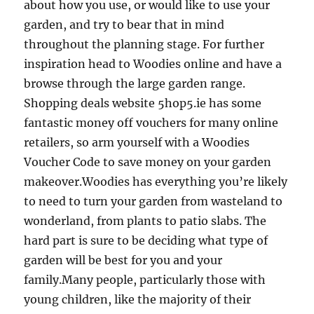
about how you use, or would like to use your
garden, and try to bear that in mind
throughout the planning stage. For further
inspiration head to Woodies online and have a
browse through the large garden range.
Shopping deals website 5hop5.ie has some
fantastic money off vouchers for many online
retailers, so arm yourself with a Woodies
Voucher Code to save money on your garden
makeover.Woodies has everything you’re likely
to need to turn your garden from wasteland to
wonderland, from plants to patio slabs. The
hard part is sure to be deciding what type of
garden will be best for you and your
family.Many people, particularly those with
young children, like the majority of their