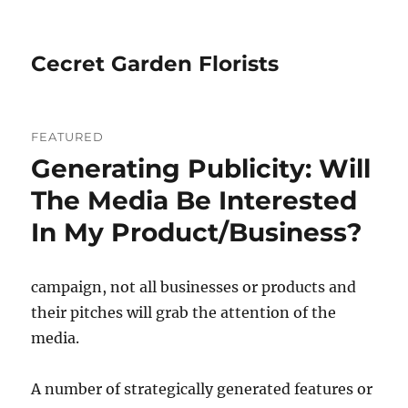
Cecret Garden Florists
FEATURED
Generating Publicity: Will
The Media Be Interested
In My Product/Business?
campaign, not all businesses or products and
their pitches will grab the attention of the
media.
A number of strategically generated features or