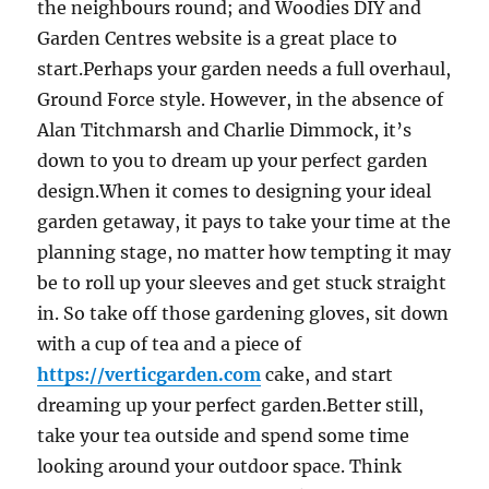
the neighbours round; and Woodies DIY and
Garden Centres website is a great place to
start.Perhaps your garden needs a full overhaul,
Ground Force style. However, in the absence of
Alan Titchmarsh and Charlie Dimmock, it’s
down to you to dream up your perfect garden
design.When it comes to designing your ideal
garden getaway, it pays to take your time at the
planning stage, no matter how tempting it may
be to roll up your sleeves and get stuck straight
in. So take off those gardening gloves, sit down
with a cup of tea and a piece of
https://verticgarden.com
cake, and start
dreaming up your perfect garden.Better still,
take your tea outside and spend some time
looking around your outdoor space. Think