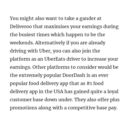
You might also want to take a gander at
Deliveroo that maximises your earnings during
the busiest times which happen to be the
weekends. Alternatively if you are already
driving with Uber, you can also join the
platform as an UberEats driver to increase your
earnings. Other platforms to consider would be
the extremely popular DoorDash is an ever
popular food delivery app that as #1 food
delivery app in the USA has gained quite a loyal
customer base down under. They also offer plus
promotions along with a competitive base pay.