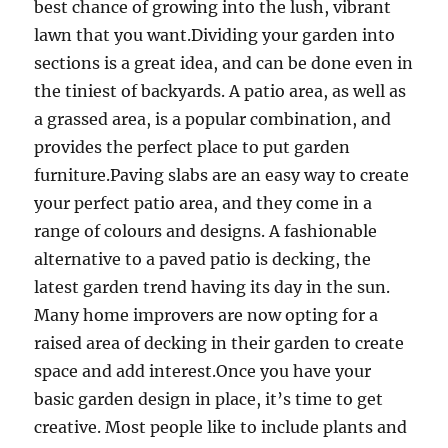
best chance of growing into the lush, vibrant
lawn that you want.Dividing your garden into
sections is a great idea, and can be done even in
the tiniest of backyards. A patio area, as well as
a grassed area, is a popular combination, and
provides the perfect place to put garden
furniture.Paving slabs are an easy way to create
your perfect patio area, and they come in a
range of colours and designs. A fashionable
alternative to a paved patio is decking, the
latest garden trend having its day in the sun.
Many home improvers are now opting for a
raised area of decking in their garden to create
space and add interest.Once you have your
basic garden design in place, it’s time to get
creative. Most people like to include plants and