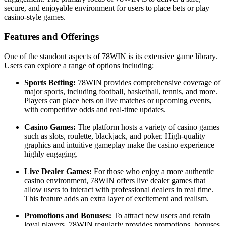
secure, and enjoyable environment for users to place bets or play
casino-style games.
Features and Offerings
One of the standout aspects of 78WIN is its extensive game library.
Users can explore a range of options including:
Sports Betting:
78WIN provides comprehensive coverage of
major sports, including football, basketball, tennis, and more.
Players can place bets on live matches or upcoming events,
with competitive odds and real-time updates.
Casino Games:
The platform hosts a variety of casino games
such as slots, roulette, blackjack, and poker. High-quality
graphics and intuitive gameplay make the casino experience
highly engaging.
Live Dealer Games:
For those who enjoy a more authentic
casino environment, 78WIN offers live dealer games that
allow users to interact with professional dealers in real time.
This feature adds an extra layer of excitement and realism.
Promotions and Bonuses:
To attract new users and retain
loyal players, 78WIN regularly provides promotions, bonuses,