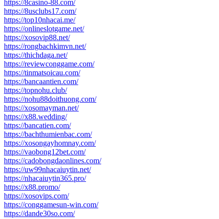
https://8casino-88.com/
https://8usclubs17.com/
https://top10nhacai.me/
https://onlineslotgame.net/
https://xosovip88.net/
https://rongbachkimvn.net/
https://thichdaga.net/
https://reviewconggame.com/
https://tinmatsoicau.com/
https://bancaantien.com/
https://topnohu.club/
https://nohu88doithuong.com/
https://xosomayman.net/
https://x88.wedding/
https://bancatien.com/
https://bachthumienbac.com/
https://xosongayhomnay.com/
https://vaobong12bet.com/
https://cadobongdaonlines.com/
https://uw99nhacaiuytin.net/
https://nhacaiuytin365.pro/
https://x88.promo/
https://xosovips.com/
https://conggamesun-win.com/
https://dande30so.com/