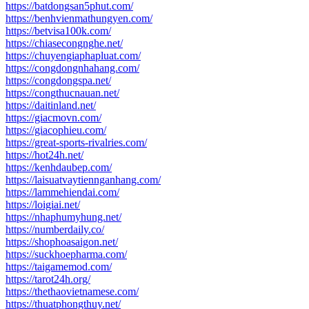
https://batdongsan5phut.com/
https://benhvienmathungyen.com/
https://betvisa100k.com/
https://chiasecongnghe.net/
https://chuyengiaphapluat.com/
https://congdongnhahang.com/
https://congdongspa.net/
https://congthucnauan.net/
https://daitinland.net/
https://giacmovn.com/
https://giacophieu.com/
https://great-sports-rivalries.com/
https://hot24h.net/
https://kenhdaubep.com/
https://laisuatvaytiennganhang.com/
https://lammehiendai.com/
https://loigiai.net/
https://nhaphumyhung.net/
https://numberdaily.co/
https://shophoasaigon.net/
https://suckhoepharma.com/
https://taigamemod.com/
https://tarot24h.org/
https://thethaovietnamese.com/
https://thuatphongthuy.net/