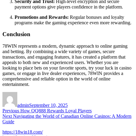
Security and Trust:
High-level encryption and secure
payment options give players confidence in the platform.
Promotions and Rewards:
Regular bonuses and loyalty
programs make the gaming experience even more rewarding.
Conclusion
78WIN represents a modern, dynamic approach to online gaming
and betting. By combining a wide variety of games, secure
transactions, and engaging features, it has created a platform that
appeals to both new and experienced users. Whether you are
looking to place bets on your favorite sports, try your luck in casino
games, or engage in live dealer experiences, 78WIN provides a
comprehensive and reliable option in the world of online
entertainment.
Author
Posted
on
admin
September 10, 2025
Post
Previous
Previous
How QQ888 Rewards Loyal Players
Next
post:
Next
Navigating the World of Canadian Online Casinos: A Modern
navigation
post:
Guide
https://18win18.com/