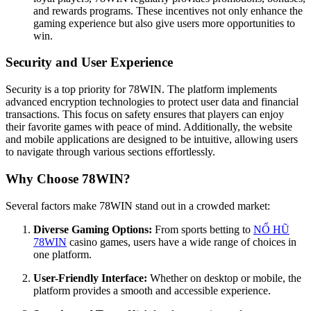
and rewards programs. These incentives not only enhance the
gaming experience but also give users more opportunities to
win.
Security and User Experience
Security is a top priority for 78WIN. The platform implements
advanced encryption technologies to protect user data and financial
transactions. This focus on safety ensures that players can enjoy
their favorite games with peace of mind. Additionally, the website
and mobile applications are designed to be intuitive, allowing users
to navigate through various sections effortlessly.
Why Choose 78WIN?
Several factors make 78WIN stand out in a crowded market:
Diverse Gaming Options:
From sports betting to
NỔ HŨ
78WIN
casino games, users have a wide range of choices in
one platform.
User-Friendly Interface:
Whether on desktop or mobile, the
platform provides a smooth and accessible experience.