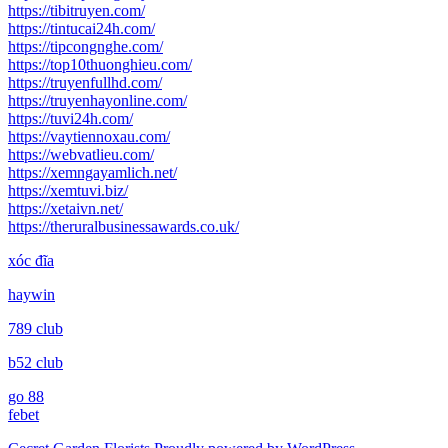
https://tibitruyen.com/
https://tintucai24h.com/
https://tipcongnghe.com/
https://top10thuonghieu.com/
https://truyenfullhd.com/
https://truyenhayonline.com/
https://tuvi24h.com/
https://vaytiennoxau.com/
https://webvatlieu.com/
https://xemngayamlich.net/
https://xemtuvi.biz/
https://xetaivn.net/
https://theruralbusinessawards.co.uk/
xóc đĩa
haywin
789 club
b52 club
go 88
febet