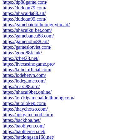
https://tip88game.com/
https://dudoan79.com/
https://nhacaida88.art/
https://dudoan99.com/
https://gamebaidoithuonguytin.art/
https://nhacaiku-bet.com/
https://gamebanca88.com/
https://gamenohu88.art/
https://gameslotviet.com/
https://good88k.ink/
https://jzbet28.net/
https://livecasinogame.pro/
https://kubetofficial.com/
https://lodebetvn.com/
https://lodegame.com/
https://max-88.pro/
https://nhacai9bet.online/
https://top10gamebaidoithuong.com/
https://nuoilokep.com/
https://thaychotso.com/
https://apkgamemod.com/
https://backhoa.net/
https://baobiyen.com/
https://baohiemso.net/
https://batdongsan168.net/