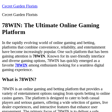
Skip
Cecret Garden Florists
to
Cecret Garden Florists
content
78WIN: The Ultimate Online Gaming
Platform
In the rapidly evolving world of online gaming and betting,
platforms that combine convenience, reliability, and entertainment
have become increasingly popular. One such platform that has been
gaining attention is
78WIN
. Known for its user-friendly interface
and diverse gaming options, 78WIN has quickly emerged as a
favorite
78WIN
among enthusiasts looking for a seamless digital
gaming experience.
What is 78WIN?
78WIN is an online gaming and betting platform that provides a
variety of entertainment options ranging from sports betting to online
casino games. The platform is designed to cater to both casual
players and serious gamers, offering a wide selection of games, live
dealer experiences, and interactive features that enhance user
engagement. The primary focus of 78WIN is to deliver a safe,