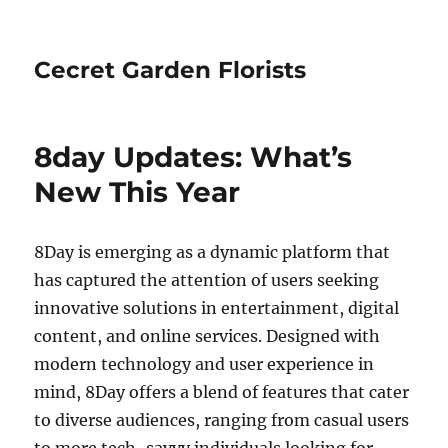
Cecret Garden Florists
8day Updates: What’s
New This Year
8Day is emerging as a dynamic platform that
has captured the attention of users seeking
innovative solutions in entertainment, digital
content, and online services. Designed with
modern technology and user experience in
mind, 8Day offers a blend of features that cater
to diverse audiences, ranging from casual users