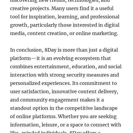
discovering new trends, technologies, and
creative projects. Many users find it a useful
tool for inspiration, learning, and professional
growth, particularly those interested in digital
media, content creation, or online marketing.
In conclusion, 8Day is more than just a digital
platform—it is an evolving ecosystem that
combines entertainment, education, and social
interaction with strong security measures and
personalized experiences. Its commitment to
user satisfaction, innovative content delivery,
and community engagement makes it a
standout option in the competitive landscape
of online platforms. Whether you are seeking
information, leisure, or a space to connect with