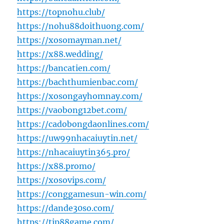
https://topnohu.club/
https://nohu88doithuong.com/
https://xosomayman.net/
https://x88.wedding/
https://bancatien.com/
https://bachthumienbac.com/
https://xosongayhomnay.com/
https://vaobong12bet.com/
https://cadobongdaonlines.com/
https://uw99nhacaiuytin.net/
https://nhacaiuytin365.pro/
https://x88.promo/
https://xosovips.com/
https://conggamesun-win.com/
https://dande30so.com/
https://tip88game.com/