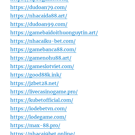
https://dudoan79.com/
https://nhacaida88.art/
https://dudoan99.com/
https://gamebaidoithuonguytin.art/
https://nhacaiku-bet.com/
https://gamebanca88.com/
https://gamenohu88.art/
https://gameslotviet.com/
https://good88k.ink/
https://jzbet28.net/
https://livecasinogame.pro/
https://kubetofficial.com/
https://lodebetvn.com/
https://lodegame.com/
https://max-88.pro/
https://nhacai9bet.online/