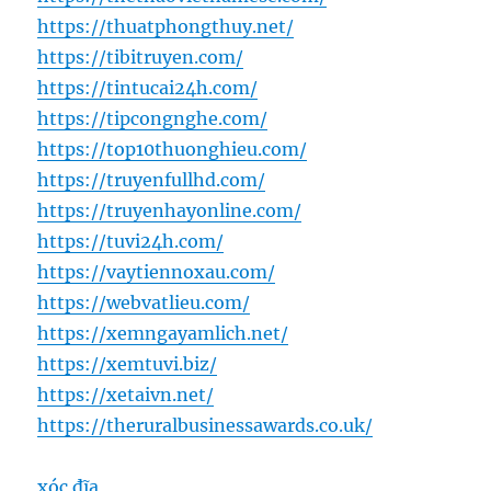
https://thuatphongthuy.net/
https://tibitruyen.com/
https://tintucai24h.com/
https://tipcongnghe.com/
https://top10thuonghieu.com/
https://truyenfullhd.com/
https://truyenhayonline.com/
https://tuvi24h.com/
https://vaytiennoxau.com/
https://webvatlieu.com/
https://xemngayamlich.net/
https://xemtuvi.biz/
https://xetaivn.net/
https://theruralbusinessawards.co.uk/
xóc đĩa