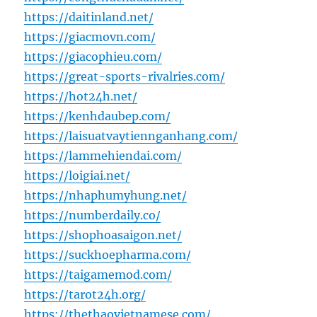
https://daitinland.net/
https://giacmovn.com/
https://giacophieu.com/
https://great-sports-rivalries.com/
https://hot24h.net/
https://kenhdaubep.com/
https://laisuatvaytiennganhang.com/
https://lammehiendai.com/
https://loigiai.net/
https://nhaphumyhung.net/
https://numberdaily.co/
https://shophoasaigon.net/
https://suckhoepharma.com/
https://taigamemod.com/
https://tarot24h.org/
https://thethaovietnamese.com/