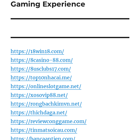
post:
Gaming Experience
https://18win18.com/
https://8casino-88.com/
https://8usclubs17.com/
https://top10nhacai.me/
https://onlineslotgame.net/
https://xosovip88.net/
https://rongbachkimvn.net/
https://thichdaga.net/
https://reviewconggame.com/
https://tinmatsoicau.com/
https://bancaantien.com/