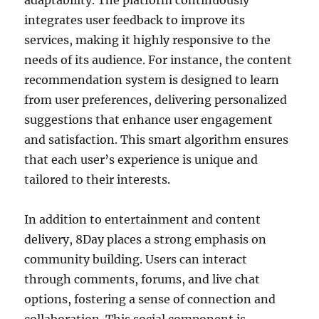
adaptability. The platform continuously
integrates user feedback to improve its
services, making it highly responsive to the
needs of its audience. For instance, the content
recommendation system is designed to learn
from user preferences, delivering personalized
suggestions that enhance user engagement
and satisfaction. This smart algorithm ensures
that each user’s experience is unique and
tailored to their interests.
In addition to entertainment and content
delivery, 8Day places a strong emphasis on
community building. Users can interact
through comments, forums, and live chat
options, fostering a sense of connection and