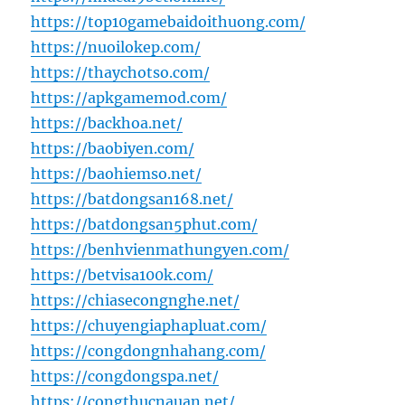
https://top10gamebaidoithuong.com/
https://nuoilokep.com/
https://thaychotso.com/
https://apkgamemod.com/
https://backhoa.net/
https://baobiyen.com/
https://baohiemso.net/
https://batdongsan168.net/
https://batdongsan5phut.com/
https://benhvienmathungyen.com/
https://betvisa100k.com/
https://chiasecongnghe.net/
https://chuyengiaphapluat.com/
https://congdongnhahang.com/
https://congdongspa.net/
https://congthucnauan.net/