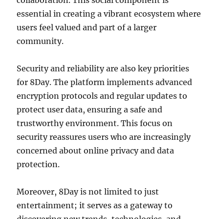
collaboration. This social component is
essential in creating a vibrant ecosystem where
users feel valued and part of a larger
community.
Security and reliability are also key priorities
for 8Day. The platform implements advanced
encryption protocols and regular updates to
protect user data, ensuring a safe and
trustworthy environment. This focus on
security reassures users who are increasingly
concerned about online privacy and data
protection.
Moreover, 8Day is not limited to just
entertainment; it serves as a gateway to