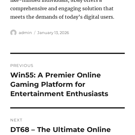
like-minded individuals, 8Day offers a
comprehensive and engaging solution that
meets the demands of today’s digital users.
Author
Posted
admin
January 13, 2026
on
Post
PREVIOUS
navigation
Win55: A Premier Online
Previous
post:
Gaming Platform for
Entertainment Enthusiasts
NEXT
DT68 – The Ultimate Online
Next