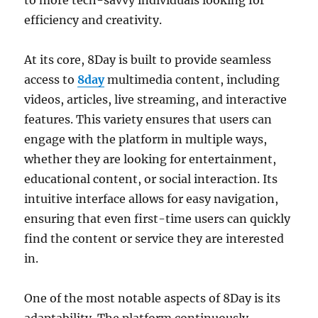
to more tech-savvy individuals looking for
efficiency and creativity.
At its core, 8Day is built to provide seamless
access to
8day
multimedia content, including
videos, articles, live streaming, and interactive
features. This variety ensures that users can
engage with the platform in multiple ways,
whether they are looking for entertainment,
educational content, or social interaction. Its
intuitive interface allows for easy navigation,
ensuring that even first-time users can quickly
find the content or service they are interested
in.
One of the most notable aspects of 8Day is its