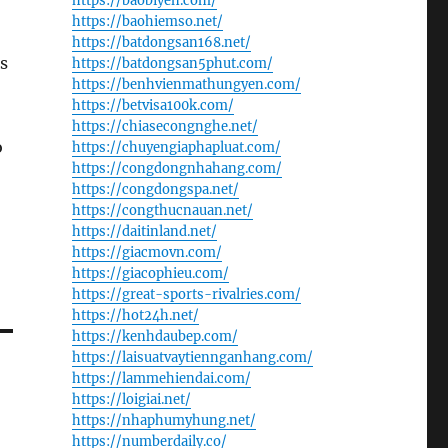
https://baobiyen.com/
https://baohiemso.net/
https://batdongsan168.net/
as
https://batdongsan5phut.com/
https://benhvienmathungyen.com/
https://betvisa100k.com/
https://chiasecongnghe.net/
o
https://chuyengiaphapluat.com/
https://congdongnhahang.com/
https://congdongspa.net/
https://congthucnauan.net/
https://daitinland.net/
https://giacmovn.com/
https://giacophieu.com/
https://great-sports-rivalries.com/
https://hot24h.net/
https://kenhdaubep.com/
https://laisuatvaytiennganhang.com/
https://lammehiendai.com/
https://loigiai.net/
https://nhaphumyhung.net/
https://numberdaily.co/