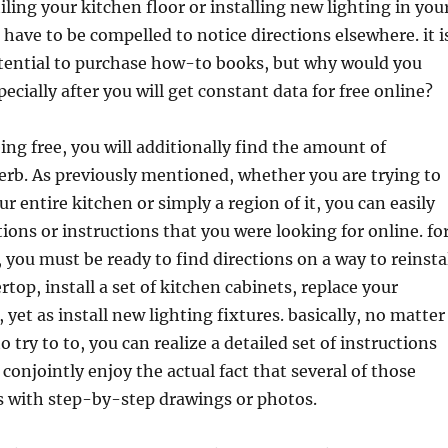
iling your kitchen floor or installing new lighting in you
 have to be compelled to notice directions elsewhere. it i
tential to purchase how-to books, but why would you
pecially after you will get constant data for free online?
eing free, you will additionally find the amount of
rb. As previously mentioned, whether you are trying to
r entire kitchen or simply a region of it, you can easily
tions or instructions that you were looking for online. fo
 you must be ready to find directions on a way to reinsta
top, install a set of kitchen cabinets, replace your
 yet as install new lighting fixtures. basically, no matter
 try to to, you can realize a detailed set of instructions
 conjointly enjoy the actual fact that several of those
s with step-by-step drawings or photos.