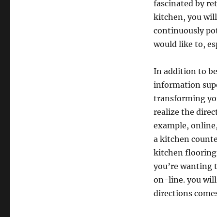
fascinated by ret
kitchen, you will
continuously po
would like to, es
In addition to b
information supe
transforming you
realize the direc
example, online,
a kitchen counter
kitchen flooring,
you’re wanting to
on-line. you will
directions come