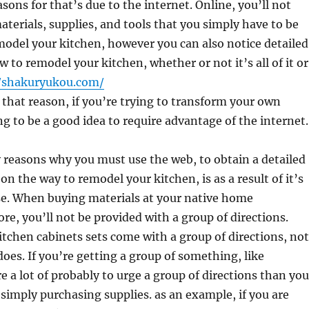
asons for that’s due to the internet. Online, you’ll not
materials, supplies, and tools that you simply have to be
odel your kitchen, however you can also notice detailed
 to remodel your kitchen, whether or not it’s all of it or
//shakuryukou.com/
or that reason, if you’re trying to transform your own
ng to be a good idea to require advantage of the internet.
 reasons why you must use the web, to obtain a detailed
 on the way to remodel your kitchen, is as a result of it’s
e. When buying materials at your native home
e, you’ll not be provided with a group of directions.
chen cabinets sets come with a group of directions, not
does. If you’re getting a group of something, like
e a lot of probably to urge a group of directions than you
 simply purchasing supplies. as an example, if you are