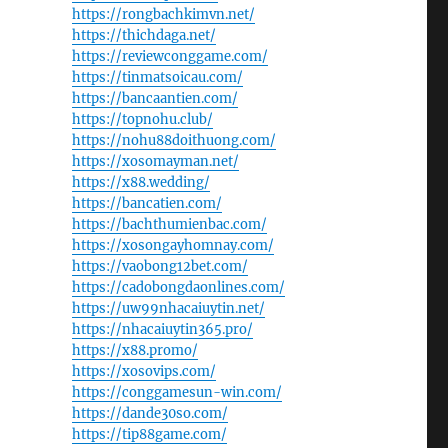
https://rongbachkimvn.net/
https://thichdaga.net/
https://reviewconggame.com/
https://tinmatsoicau.com/
https://bancaantien.com/
https://topnohu.club/
https://nohu88doithuong.com/
https://xosomayman.net/
https://x88.wedding/
https://bancatien.com/
https://bachthumienbac.com/
https://xosongayhomnay.com/
https://vaobong12bet.com/
https://cadobongdaonlines.com/
https://uw99nhacaiuytin.net/
https://nhacaiuytin365.pro/
https://x88.promo/
https://xosovips.com/
https://conggamesun-win.com/
https://dande30so.com/
https://tip88game.com/