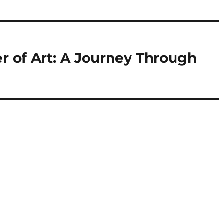
r of Art: A Journey Through