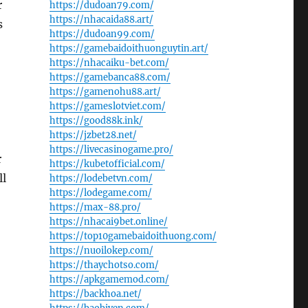
r
https://dudoan79.com/
https://nhacaida88.art/
s
https://dudoan99.com/
https://gamebaidoithuonguytin.art/
https://nhacaiku-bet.com/
https://gamebanca88.com/
https://gamenohu88.art/
https://gameslotviet.com/
https://good88k.ink/
https://jzbet28.net/
https://livecasinogame.pro/
r
https://kubetofficial.com/
ll
https://lodebetvn.com/
https://lodegame.com/
https://max-88.pro/
https://nhacai9bet.online/
https://top10gamebaidoithuong.com/
https://nuoilokep.com/
https://thaychotso.com/
https://apkgamemod.com/
https://backhoa.net/