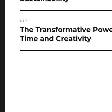
NEXT
The Transformative Powe
Next
post:
Time and Creativity