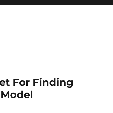
net For Finding
 Model