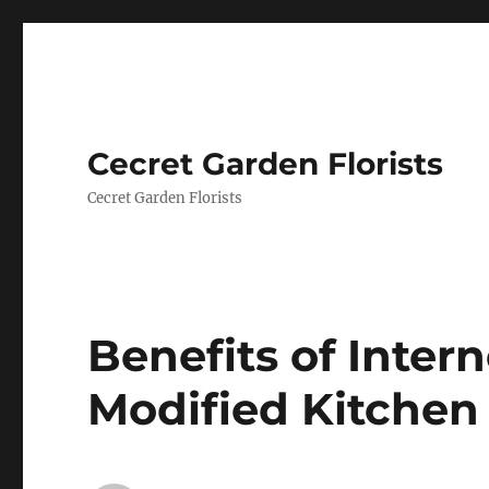
Cecret Garden Florists
Cecret Garden Florists
Benefits of Inter
Modified Kitchen