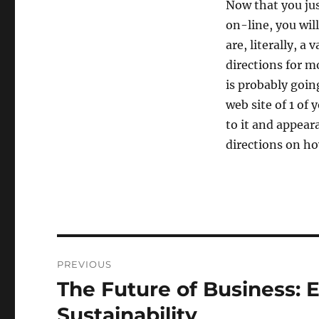
Now that you ju
on-line, you wil
are, literally, a
directions for m
is probably goin
web site of 1 of
to it and appear
directions on ho
Post
PREVIOUS
navigation
The Future of Business: 
Previous
post:
Sustainability