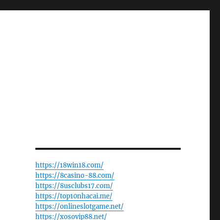
https://18win18.com/
https://8casino-88.com/
https://8usclubs17.com/
https://top10nhacai.me/
https://onlineslotgame.net/
https://xosovip88.net/