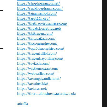
https://shophoasaigon.net/
https://suckhoepharma.com/
https://taigamemod.com/
https://tarot24h.org/
https://thethaovietnamese.com/
https://thuatphongthuy.net/
https://tibitruyen.com/
https://tintucai24h.com/
https://tipcongnghe.com/
https://top10thuonghieu.com/
https://truyenfullhd.com/
https://truyenhayonline.com/
https://tuvi24h.com/
https://vaytiennoxau.com/
https://webvatlieu.com/
https://xemngayamlich.net/
https://xemtuvi.biz/
https://xetaivn.net/
https://theruralbusinessawards.co.uk/
xóc đĩa