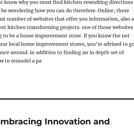
st know why you must find kitchen reworking directions
l be wondering how you can do therefore. Online, there
 vast number of websites that offer you information, also 
ost kitchen transforming projects. one of those websites
g to be a home improvement store. If you know the net
 your local home improvement stores, you’re advised to g
ance around. in addition to finding an in depth set of
w to remodel a pa
Embracing Innovation and