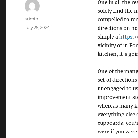
One in all the re
solely find the 
Author
admin
compelled to rem
Posted
July 25, 2024
directions on how
on
simply a
https:
vicinity of it. F
kitchen, it’s goi
One of the many
set of directions
unengaged to us
improvement stor
whereas many kit
everything else 
cupboards, you’r
were if you were