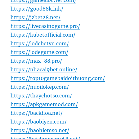
https://gameslotviet.com/
https://good88k.ink/
https://jzbet28.net/
https://livecasinogame.pro/
https://kubetofficial.com/
https://lodebetvn.com/
https://lodegame.com/
https://max-88.pro/
https://nhacai9bet.online/
https://top10gamebaidoithuong.com/
https://nuoilokep.com/
https://thaychotso.com/
https://apkgamemod.com/
https://backhoa.net/
https://baobiyen.com/
https://baohiemso.net/