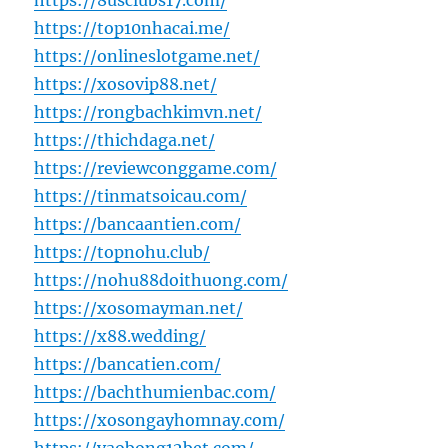
https://8usclubs17.com/
https://top10nhacai.me/
https://onlineslotgame.net/
https://xosovip88.net/
https://rongbachkimvn.net/
https://thichdaga.net/
https://reviewconggame.com/
https://tinmatsoicau.com/
https://bancaantien.com/
https://topnohu.club/
https://nohu88doithuong.com/
https://xosomayman.net/
https://x88.wedding/
https://bancatien.com/
https://bachthumienbac.com/
https://xosongayhomnay.com/