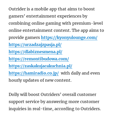
Outrider is a mobile app that aims to boost
gamers’ entertainment experiences by
combining online gaming with premium-level
online entertainment content. The app aims to
provide gamers
https://kyonyulounge.com/
https://urzadzajzpasja.pl/
https://dlabiznesmena.pl/
https://remontibudowa.com/
https://zaskakujacakuchnia.pl/
https://hamiradio.co.jp/
with daily and even
hourly updates of new content.
Dolly will boost Outriders’ overall customer
support service by answering more customer
inquiries in real-time, according to Outriders.