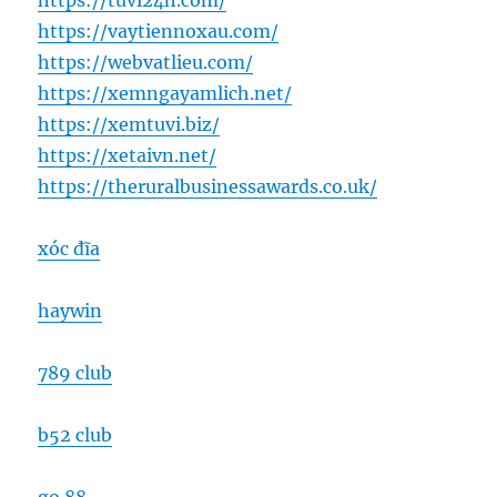
https://tuvi24h.com/
https://vaytiennoxau.com/
https://webvatlieu.com/
https://xemngayamlich.net/
https://xemtuvi.biz/
https://xetaivn.net/
https://theruralbusinessawards.co.uk/
xóc đĩa
haywin
789 club
b52 club