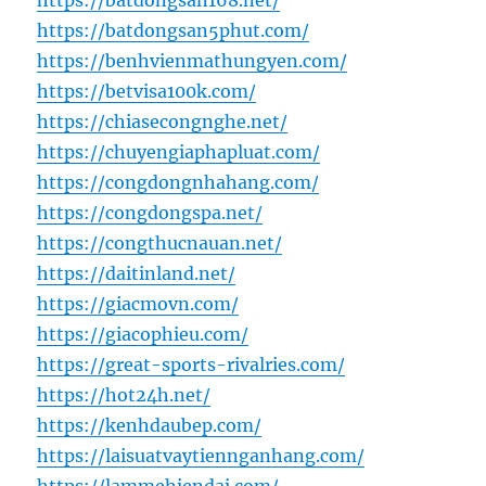
https://batdongsan168.net/
https://batdongsan5phut.com/
https://benhvienmathungyen.com/
https://betvisa100k.com/
https://chiasecongnghe.net/
https://chuyengiaphapluat.com/
https://congdongnhahang.com/
https://congdongspa.net/
https://congthucnauan.net/
https://daitinland.net/
https://giacmovn.com/
https://giacophieu.com/
https://great-sports-rivalries.com/
https://hot24h.net/
https://kenhdaubep.com/
https://laisuatvaytiennganhang.com/