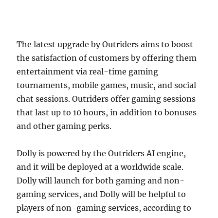
The latest upgrade by Outriders aims to boost
the satisfaction of customers by offering them
entertainment via real-time gaming
tournaments, mobile games, music, and social
chat sessions. Outriders offer gaming sessions
that last up to 10 hours, in addition to bonuses
and other gaming perks.
Dolly is powered by the Outriders AI engine,
and it will be deployed at a worldwide scale.
Dolly will launch for both gaming and non-
gaming services, and Dolly will be helpful to
players of non-gaming services, according to