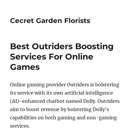
Cecret Garden Florists
Best Outriders Boosting
Services For Online
Games
Online gaming provider Outriders is bolstering
its service with its own artificial intelligence
(AI)-enhanced chatbot named Dolly. Outriders
aim to boost revenue by bolstering Dolly’s
capabilities on both gaming and non-gaming
services.