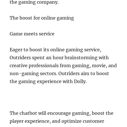
the gaming company.
The boost for online gaming
Game meets service
Eager to boost its online gaming service,
Outriders spent an hour brainstorming with
creative professionals from gaming, movie, and
non-gaming sectors. Outriders aim to boost
the gaming experience with Dolly.
The chatbot will encourage gaming, boost the
player experience, and optimize customer