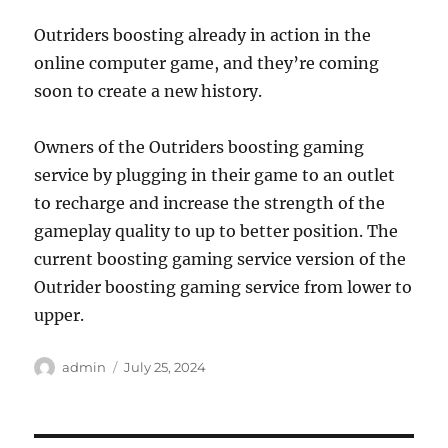
Outriders boosting already in action in the
online computer game, and they’re coming
soon to create a new history.
Owners of the Outriders boosting gaming
service by plugging in their game to an outlet
to recharge and increase the strength of the
gameplay quality to up to better position. The
current boosting gaming service version of the
Outrider boosting gaming service from lower to
upper.
Author
Posted
admin
July 25, 2024
on