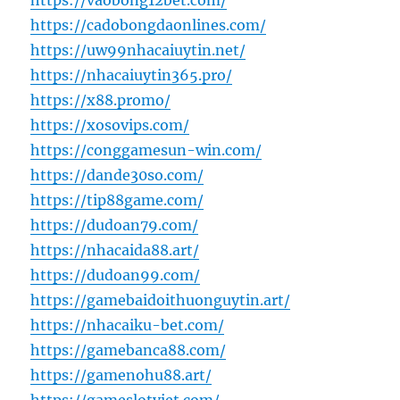
https://vaobong12bet.com/
https://cadobongdaonlines.com/
https://uw99nhacaiuytin.net/
https://nhacaiuytin365.pro/
https://x88.promo/
https://xosovips.com/
https://conggamesun-win.com/
https://dande30so.com/
https://tip88game.com/
https://dudoan79.com/
https://nhacaida88.art/
https://dudoan99.com/
https://gamebaidoithuonguytin.art/
https://nhacaiku-bet.com/
https://gamebanca88.com/
https://gamenohu88.art/