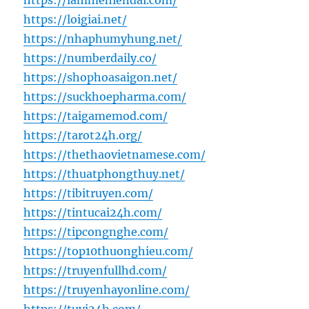
https://lammehiendai.com/
https://loigiai.net/
https://nhaphumyhung.net/
https://numberdaily.co/
https://shophoasaigon.net/
https://suckhoepharma.com/
https://taigamemod.com/
https://tarot24h.org/
https://thethaovietnamese.com/
https://thuatphongthuy.net/
https://tibitruyen.com/
https://tintucai24h.com/
https://tipcongnghe.com/
https://top10thuonghieu.com/
https://truyenfullhd.com/
https://truyenhayonline.com/