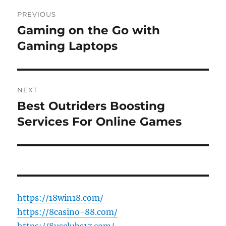
Post
PREVIOUS
navigation
Gaming on the Go with
Previous
post:
Gaming Laptops
NEXT
Best Outriders Boosting
Next
post:
Services For Online Games
https://18win18.com/
https://8casino-88.com/