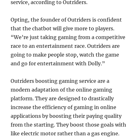
service, according to Outriders.
Opting, the founder of Outriders is confident
that the chatbot will give more to players.
“We’re just taking gaming from a competitive
race to an entertainment race. Outriders are
going to make people stop, watch the game
and go for entertainment with Dolly.”
Outriders boosting gaming service are a
modern adaptation of the online gaming
platform. They are designed to drastically
increase the efficiency of gaming in online
applications by boosting their paying quality
from the starting. They boost those goals with
like electric motor rather than a gas engine.