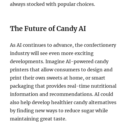
always stocked with popular choices.
The Future of Candy AI
As AI continues to advance, the confectionery
industry will see even more exciting
developments. Imagine AI-powered candy
printers that allow consumers to design and
print their own sweets at home, or smart
packaging that provides real-time nutritional
information and recommendations. AI could
also help develop healthier candy alternatives
by finding new ways to reduce sugar while
maintaining great taste.