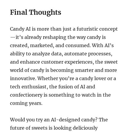
Final Thoughts
Candy AI is more than just a futuristic concept
—it’s already reshaping the way candy is
created, marketed, and consumed. With AI’s
ability to analyze data, automate processes,
and enhance customer experiences, the sweet
world of candy is becoming smarter and more
innovative. Whether you’re a candy lover or a
tech enthusiast, the fusion of AI and
confectionery is something to watch in the
coming years.
Would you try an AI-designed candy? The
future of sweets is looking deliciously