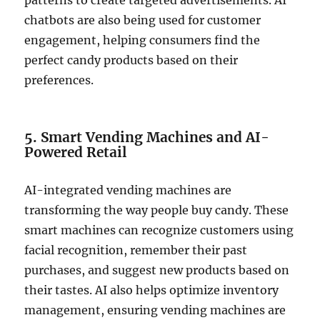
patterns to create targeted advertisements. AI
chatbots are also being used for customer
engagement, helping consumers find the
perfect candy products based on their
preferences.
5. Smart Vending Machines and AI-
Powered Retail
AI-integrated vending machines are
transforming the way people buy candy. These
smart machines can recognize customers using
facial recognition, remember their past
purchases, and suggest new products based on
their tastes. AI also helps optimize inventory
management, ensuring vending machines are