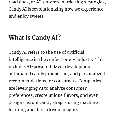
machines, or AI-powered marketing strategies,
Candy AI is revolutionizing how we experience
and enjoy sweets.
What is Candy AI?
Candy AI refers to the use of artificial
intelligence in the confectionery industry. This
includes AI-powered flavor development,
automated candy production, and personalized
recommendations for consumers. Companies
are leveraging AI to analyze consumer
preferences, create unique flavors, and even
design custom candy shapes using machine
learning and data-driven insights.