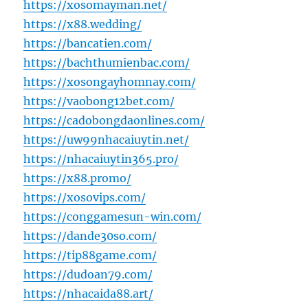
https://xosomayman.net/
https://x88.wedding/
https://bancatien.com/
https://bachthumienbac.com/
https://xosongayhomnay.com/
https://vaobong12bet.com/
https://cadobongdaonlines.com/
https://uw99nhacaiuytin.net/
https://nhacaiuytin365.pro/
https://x88.promo/
https://xosovips.com/
https://conggamesun-win.com/
https://dande30so.com/
https://tip88game.com/
https://dudoan79.com/
https://nhacaida88.art/