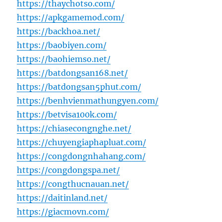
https://thaychotso.com/
https://apkgamemod.com/
https://backhoa.net/
https://baobiyen.com/
https://baohiemso.net/
https://batdongsan168.net/
https://batdongsan5phut.com/
https://benhvienmathungyen.com/
https://betvisa100k.com/
https://chiasecongnghe.net/
https://chuyengiaphapluat.com/
https://congdongnhahang.com/
https://congdongspa.net/
https://congthucnauan.net/
https://daitinland.net/
https://giacmovn.com/