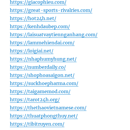
https://giacophieu.com/
https://great-sports-rivalries.com/
https://hot24h.net/
https://kenhdaubep.com/
https://laisuatvaytiennganhang.com/
https://lammehiendai.com/
https://loigiai.net/
https://nhaphumyhung.net/
https://numberdaily.co/
https://shophoasaigon.net/
https://suckhoepharma.com/
https://taigamemod.com/
https://tarot24h.org/
https://thethaovietnamese.com/
https://thuatphongthuy.net/
https://tibitruyen.com/