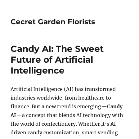
Cecret Garden Florists
Candy AI: The Sweet
Future of Artificial
Intelligence
Artificial Intelligence (AI) has transformed
industries worldwide, from healthcare to
finance. But a new trend is emerging—
Candy
AI
—a concept that blends AI technology with
the world of confectionery. Whether it’s AI-
driven candy customization, smart vending