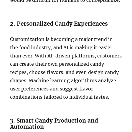
would be difficult for humans to conceptualize.
2. Personalized Candy Experiences
Customization is becoming a major trend in
the food industry, and AI is making it easier
than ever. With AI-driven platforms, customers
can create their own personalized candy
recipes, choose flavors, and even design candy
shapes. Machine learning algorithms analyze
user preferences and suggest flavor
combinations tailored to individual tastes.
3. Smart Candy Production and
Automation