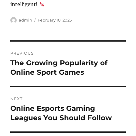
intelligent!
Author
Posted
admin
February 10, 2025
on
Post
PREVIOUS
navigation
The Growing Popularity of
Previous
post:
Online Sport Games
NEXT
Online Esports Gaming
Next
post:
Leagues You Should Follow