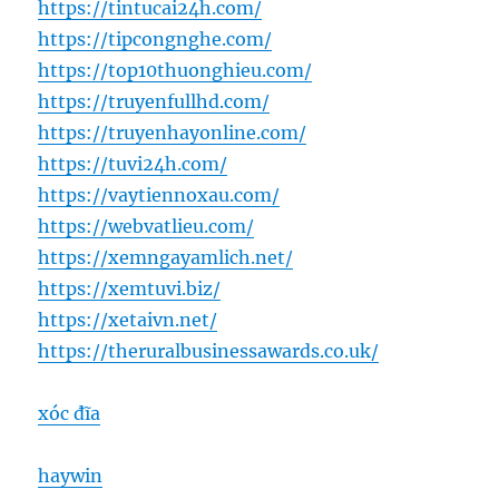
https://tintucai24h.com/
https://tipcongnghe.com/
https://top10thuonghieu.com/
https://truyenfullhd.com/
https://truyenhayonline.com/
https://tuvi24h.com/
https://vaytiennoxau.com/
https://webvatlieu.com/
https://xemngayamlich.net/
https://xemtuvi.biz/
https://xetaivn.net/
https://theruralbusinessawards.co.uk/
xóc đĩa
haywin