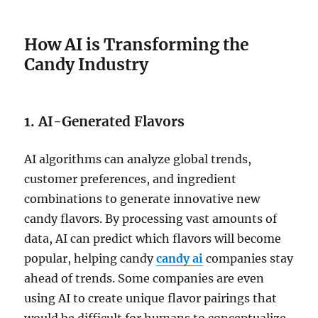
How AI is Transforming the
Candy Industry
1. AI-Generated Flavors
AI algorithms can analyze global trends,
customer preferences, and ingredient
combinations to generate innovative new
candy flavors. By processing vast amounts of
data, AI can predict which flavors will become
popular, helping candy
candy ai
companies stay
ahead of trends. Some companies are even
using AI to create unique flavor pairings that