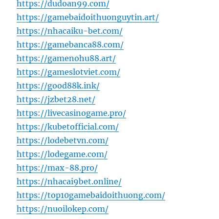
https://dudoan99.com/
https://gamebaidoithuonguytin.art/
https://nhacaiku-bet.com/
https://gamebanca88.com/
https://gamenohu88.art/
https://gameslotviet.com/
https://good88k.ink/
https://jzbet28.net/
https://livecasinogame.pro/
https://kubetofficial.com/
https://lodebetvn.com/
https://lodegame.com/
https://max-88.pro/
https://nhacai9bet.online/
https://top10gamebaidoithuong.com/
https://nuoilokep.com/