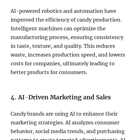
AI-powered robotics and automation have
improved the efficiency of candy production.
Intelligent machines can optimize the
manufacturing process, ensuring consistency
in taste, texture, and quality. This reduces
waste, increases production speed, and lowers
costs for companies, ultimately leading to
better products for consumers.
4. AI-Driven Marketing and Sales
Candy brands are using AI to enhance their
marketing strategies. AI analyzes consumer
behavior, social media trends, and purchasing