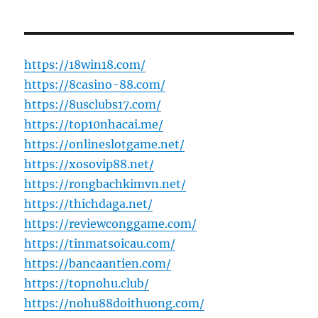
https://18win18.com/
https://8casino-88.com/
https://8usclubs17.com/
https://top10nhacai.me/
https://onlineslotgame.net/
https://xosovip88.net/
https://rongbachkimvn.net/
https://thichdaga.net/
https://reviewconggame.com/
https://tinmatsoicau.com/
https://bancaantien.com/
https://topnohu.club/
https://nohu88doithuong.com/