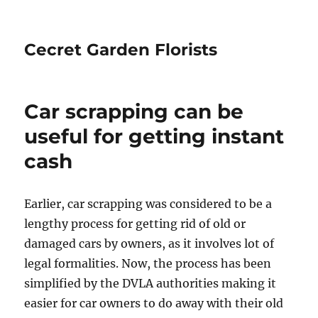
Cecret Garden Florists
Car scrapping can be
useful for getting instant
cash
Earlier, car scrapping was considered to be a
lengthy process for getting rid of old or
damaged cars by owners, as it involves lot of
legal formalities. Now, the process has been
simplified by the DVLA authorities making it
easier for car owners to do away with their old