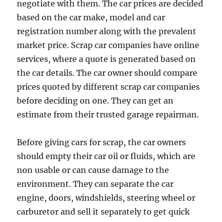
negotiate with them. The car prices are decided
based on the car make, model and car
registration number along with the prevalent
market price. Scrap car companies have online
services, where a quote is generated based on
the car details. The car owner should compare
prices quoted by different scrap car companies
before deciding on one. They can get an
estimate from their trusted garage repairman.
Before giving cars for scrap, the car owners
should empty their car oil or fluids, which are
non usable or can cause damage to the
environment. They can separate the car
engine, doors, windshields, steering wheel or
carburetor and sell it separately to get quick