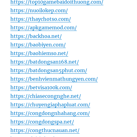
https://top10gamebaidoithuong.com/
https://nuoilokep.com/
https://thaychotso.com/
https://apkgamemod.com/
https://backhoa.net/
https://baobiyen.com/
https://baohiemso.net/
https://batdongsan168.net/
https://batdongsan5phut.com/
https://benhvienmathungyen.com/
https://betvisa100k.com/
https://chiasecongnghe.net/
https://chuyengiaphapluat.com/
https://congdongnhahang.com/
https://congdongspa.net/
https://congthucnauan.net/