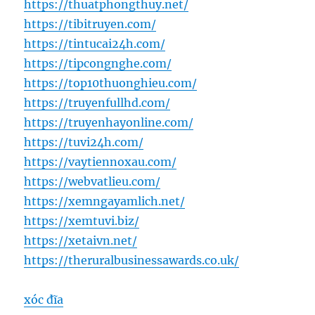
https://thuatphongthuy.net/
https://tibitruyen.com/
https://tintucai24h.com/
https://tipcongnghe.com/
https://top10thuonghieu.com/
https://truyenfullhd.com/
https://truyenhayonline.com/
https://tuvi24h.com/
https://vaytiennoxau.com/
https://webvatlieu.com/
https://xemngayamlich.net/
https://xemtuvi.biz/
https://xetaivn.net/
https://theruralbusinessawards.co.uk/
xóc đĩa