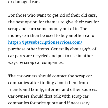
or damaged cars.
For those who want to get rid of their old cars,
the best option for them is to give their cars for
scrap and earn some money out of it. The
money can then be used to buy another car or
https://iptvsubscriptionservices.com/
purchase other items. Generally about 95% of
car parts are recycled and put to use in other
ways by scrap car companies.
The car owners should contact the scrap car
companies after finding about them from
friends and family, internet and other sources.
Car owners should first talk with scrap car
companies for price quote and if necessary