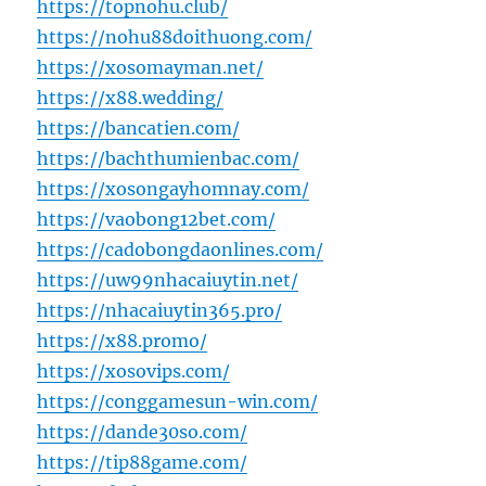
https://topnohu.club/
https://nohu88doithuong.com/
https://xosomayman.net/
https://x88.wedding/
https://bancatien.com/
https://bachthumienbac.com/
https://xosongayhomnay.com/
https://vaobong12bet.com/
https://cadobongdaonlines.com/
https://uw99nhacaiuytin.net/
https://nhacaiuytin365.pro/
https://x88.promo/
https://xosovips.com/
https://conggamesun-win.com/
https://dande30so.com/
https://tip88game.com/