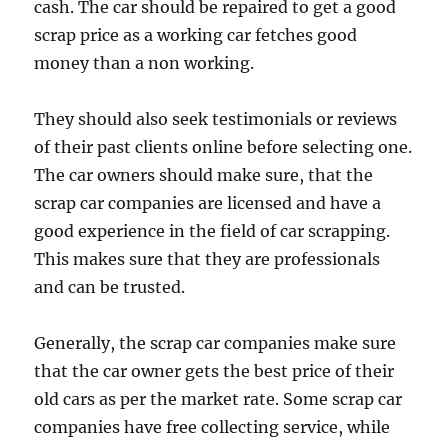
cash. The car should be repaired to get a good
scrap price as a working car fetches good
money than a non working.
They should also seek testimonials or reviews
of their past clients online before selecting one.
The car owners should make sure, that the
scrap car companies are licensed and have a
good experience in the field of car scrapping.
This makes sure that they are professionals
and can be trusted.
Generally, the scrap car companies make sure
that the car owner gets the best price of their
old cars as per the market rate. Some scrap car
companies have free collecting service, while