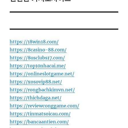
https://18win18.com/
https://8casino-88.com/
https://8usclubs17.com/
https://top10nhacai.me/
https://onlineslotgame.net/
https://xosovip88.net/
https://rongbachkimvn.net/
https://thichdaga.net/
https://reviewconggame.com/
https://tinmatsoicau.com/
https://bancaantien.com/