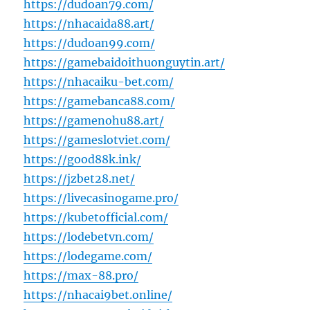
https://dudoan79.com/
https://nhacaida88.art/
https://dudoan99.com/
https://gamebaidoithuonguytin.art/
https://nhacaiku-bet.com/
https://gamebanca88.com/
https://gamenohu88.art/
https://gameslotviet.com/
https://good88k.ink/
https://jzbet28.net/
https://livecasinogame.pro/
https://kubetofficial.com/
https://lodebetvn.com/
https://lodegame.com/
https://max-88.pro/
https://nhacai9bet.online/