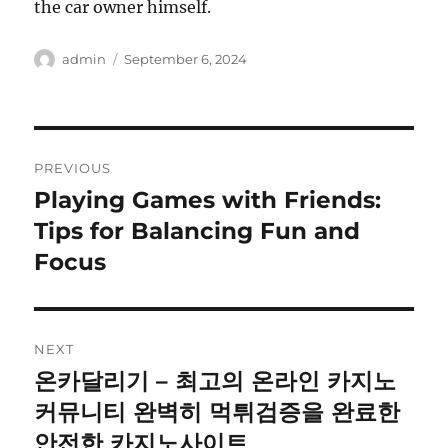
the car owner himself.
Author
Posted
admin
September 6, 2024
on
Post
PREVIOUS
navigation
Playing Games with Friends:
Previous
post:
Tips for Balancing Fun and
Focus
NEXT
온카달리기 – 최고의 온라인 카지노
Next
post:
커뮤니티 완벽히 먹튀검증을 완료한
안전한 카지노사이트