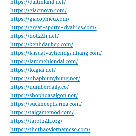
https://daitinland.net/
https://giacmovn.com/
https://giacophieu.com/
https://great-sports-rivalries.com/
https://hot24h.net/
https://kenhdaubep.com/
https://laisuatvaytiennganhang.com/
https://lammehiendai.com/
https://loigiai.net/
https://nhaphumyhung.net/
https://numberdaily.co/
https://shophoasaigon.net/
https://suckhoepharma.com/
https://taigamemod.com/
https://tarot24h.org/
https://thethaovietnamese.com/