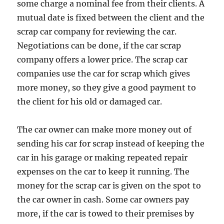
some charge a nominal fee from their clients. A
mutual date is fixed between the client and the
scrap car company for reviewing the car.
Negotiations can be done, if the car scrap
company offers a lower price. The scrap car
companies use the car for scrap which gives
more money, so they give a good payment to
the client for his old or damaged car.
The car owner can make more money out of
sending his car for scrap instead of keeping the
car in his garage or making repeated repair
expenses on the car to keep it running. The
money for the scrap car is given on the spot to
the car owner in cash. Some car owners pay
more, if the car is towed to their premises by