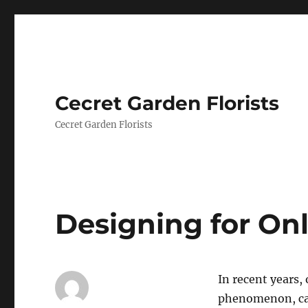
Cecret Garden Florists
Cecret Garden Florists
Designing for On
In recent years,
phenomenon, cap