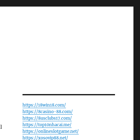
https://18win18.com/
https://8casino-88.com/
https://8usclubs17.com/
https://top10nhacai.me/
l
https://onlineslotgame.net/
https://xosovip88.net/