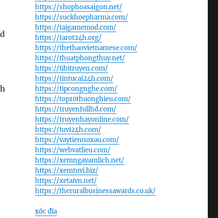
https://shophoasaigon.net/
https://suckhoepharma.com/
https://taigamemod.com/
nd
https://tarot24h.org/
https://thethaovietnamese.com/
https://thuatphongthuy.net/
https://tibitruyen.com/
https://tintucai24h.com/
gh
https://tipcongnghe.com/
https://top10thuonghieu.com/
https://truyenfullhd.com/
https://truyenhayonline.com/
https://tuvi24h.com/
https://vaytiennoxau.com/
https://webvatlieu.com/
https://xemngayamlich.net/
https://xemtuvi.biz/
https://xetaivn.net/
https://theruralbusinessawards.co.uk/
xóc đĩa