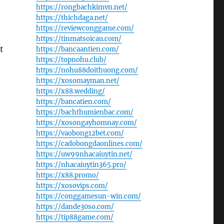
https://rongbachkimvn.net/
https://thichdaga.net/
https://reviewconggame.com/
https://tinmatsoicau.com/
t
https://bancaantien.com/
https://topnohu.club/
https://nohu88doithuong.com/
https://xosomayman.net/
https://x88.wedding/
https://bancatien.com/
https://bachthumienbac.com/
https://xosongayhomnay.com/
https://vaobong12bet.com/
https://cadobongdaonlines.com/
https://uw99nhacaiuytin.net/
https://nhacaiuytin365.pro/
https://x88.promo/
https://xosovips.com/
https://conggamesun-win.com/
https://dande30so.com/
https://tip88game.com/