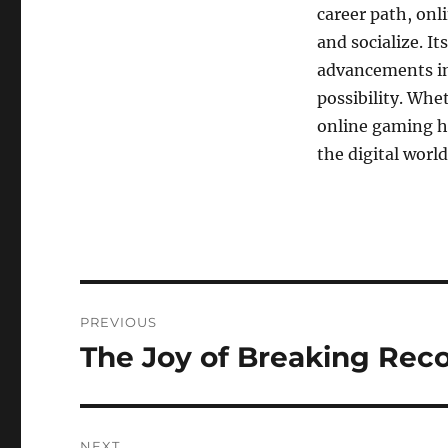
career path, onl
and socialize. I
advancements in
possibility. Whe
online gaming ha
the digital world
Post
PREVIOUS
navigation
The Joy of Breaking Rec
Previous
post:
NEXT