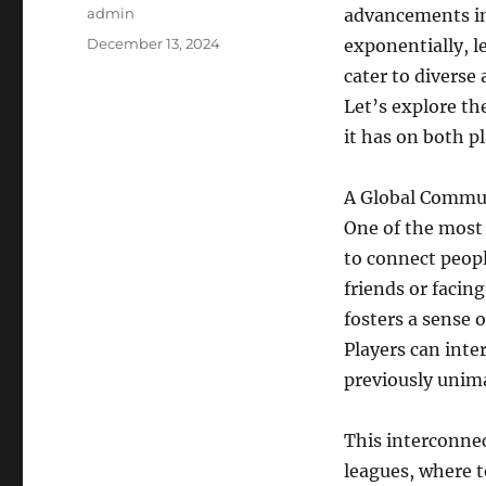
Author
admin
advancements in
Posted
December 13, 2024
exponentially, l
on
cater to diverse
Let’s explore th
it has on both p
A Global Commu
One of the most 
to connect peop
friends or facin
fosters a sense
Players can inte
previously unim
This interconne
leagues, where t