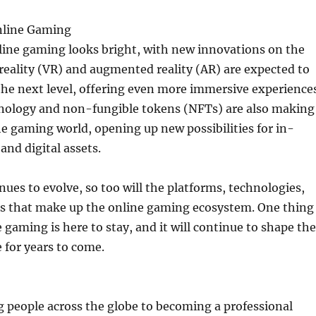
nline Gaming
line gaming looks bright, with new innovations on the
 reality (VR) and augmented reality (AR) are expected to
he next level, offering even more immersive experiences
nology and non-fungible tokens (NFTs) are also making
he gaming world, opening up new possibilities for in-
nd digital assets.
ues to evolve, so too will the platforms, technologies,
 that make up the online gaming ecosystem. One thing
e gaming is here to stay, and it will continue to shape the
e for years to come.
 people across the globe to becoming a professional