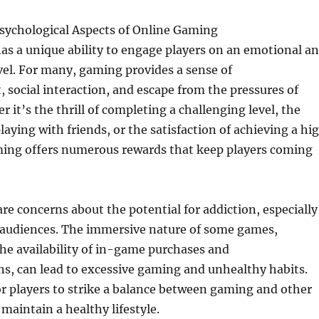
Psychological Aspects of Online Gaming
s a unique ability to engage players on an emotional a
vel. For many, gaming provides a sense of
social interaction, and escape from the pressures of
er it’s the thrill of completing a challenging level, the
laying with friends, or the satisfaction of achieving a hi
ming offers numerous rewards that keep players coming
re concerns about the potential for addiction, especially
udiences. The immersive nature of some games,
he availability of in-game purchases and
s, can lead to excessive gaming and unhealthy habits.
or players to strike a balance between gaming and other
o maintain a healthy lifestyle.