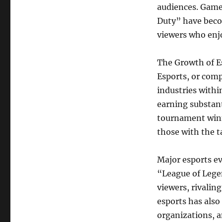
audiences. Games
Duty” have beco
viewers who enj
The Growth of E
Esports, or comp
industries withi
earning substan
tournament winn
those with the t
Major esports ev
“League of Lege
viewers, rivaling
esports has also
organizations, 