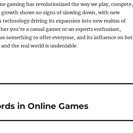
ine gaming has revolutionized the way we play, compete,
ts growth shows no signs of slowing down, with new
 technology driving its expansion into new realms of
ther you’re a casual gamer or an esports enthusiast,
s something to offer everyone, and its influence on bo
 and the real world is undeniable.
ords in Online Games