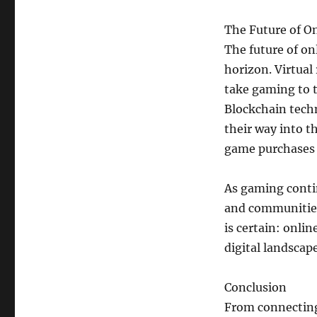
The Future of O
The future of on
horizon. Virtual
take gaming to t
Blockchain tech
their way into t
game purchases a
As gaming contin
and communities
is certain: onlin
digital landscap
Conclusion
From connecting