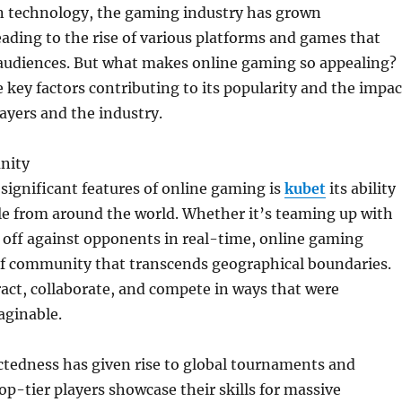
 technology, the gaming industry has grown
eading to the rise of various platforms and games that
 audiences. But what makes online gaming so appealing?
e key factors contributing to its popularity and the impac
layers and the industry.
nity
significant features of online gaming is
kubet
its ability
le from around the world. Whether it’s teaming up with
g off against opponents in real-time, online gaming
 of community that transcends geographical boundaries.
ract, collaborate, and compete in ways that were
aginable.
ctedness has given rise to global tournaments and
op-tier players showcase their skills for massive