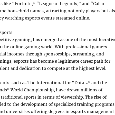
 like “Fortnite,” “League of Legends,” and “Call of
me household names, attracting not only players but al
oy watching esports events streamed online.
sports
etitive gaming, has emerged as one of the most lucrativ
n the online gaming world. With professional gamers
tial incomes through sponsorships, streaming, and
ings, esports has become a legitimate career path for
alent and dedication to compete at the highest level.
ents, such as The International for “Dota 2” and the
nds” World Championship, have drawn millions of
 traditional sports in terms of viewership. The rise of
 led to the development of specialized training programs
and universities offering degrees in esports management