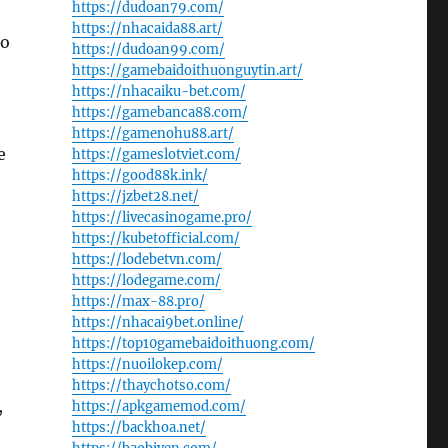
https://dudoan79.com/
https://nhacaida88.art/
so
https://dudoan99.com/
https://gamebaidoithuonguytin.art/
https://nhacaiku-bet.com/
https://gamebanca88.com/
https://gamenohu88.art/
e
https://gameslotviet.com/
https://good88k.ink/
https://jzbet28.net/
https://livecasinogame.pro/
https://kubetofficial.com/
https://lodebetvn.com/
https://lodegame.com/
https://max-88.pro/
https://nhacai9bet.online/
https://top10gamebaidoithuong.com/
https://nuoilokep.com/
https://thaychotso.com/
,
https://apkgamemod.com/
https://backhoa.net/