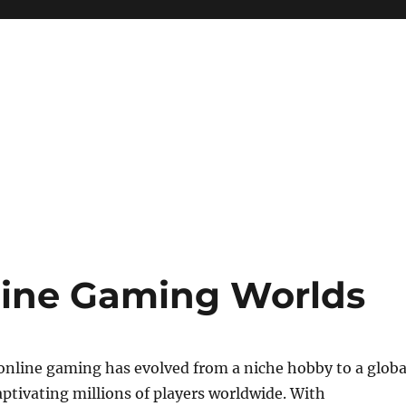
line Gaming Worlds
 online gaming has evolved from a niche hobby to a globa
tivating millions of players worldwide. With