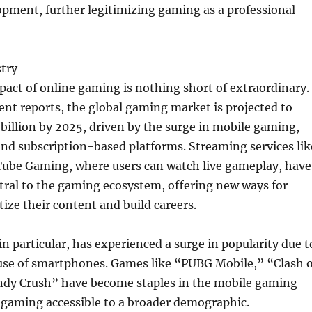
pment, further legitimizing gaming as a professional
stry
pact of online gaming is nothing short of extraordinary.
ent reports, the global gaming market is projected to
billion by 2025, driven by the surge in mobile gaming,
and subscription-based platforms. Streaming services lik
ube Gaming, where users can watch live gameplay, have
tral to the gaming ecosystem, offering new ways for
ze their content and build careers.
n particular, has experienced a surge in popularity due t
use of smartphones. Games like “PUBG Mobile,” “Clash o
ndy Crush” have become staples in the mobile gaming
gaming accessible to a broader demographic.