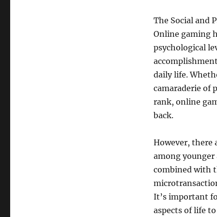
The Social and 
Online gaming ha
psychological le
accomplishment, 
daily life. Wheth
camaraderie of p
rank, online ga
back.
However, there a
among younger a
combined with t
microtransaction
It’s important f
aspects of life t