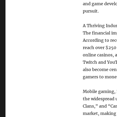
and game develo
pursuit.
A Thriving Indu
The financial im
According to rec
reach over $250 
online casinos, 
Twitch and YouT
also become cen
gamers to moneti
Mobile gaming, i
the widespread 
Clans,” and “Ca
market, making 