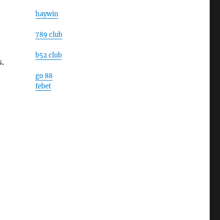
haywin
789 club
b52 club
.
go 88
febet