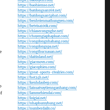
https://baobiyen.com/
https://baohiemso.net/
https://batdongsan168.net/
https://batdongsan5phut.com/
https://benhvienmathungyen.com/
https://betvisa100k.com/
https://chiasecongnghe.net/
https://chuyengiaphapluat.com/
https://congdongnhahang.com/
https://congdongspa.net/
e
https://congthucnauan.net/
https://daitinland.net/
https://giacmovn.com/
https://giacophieu.com/
https://great-sports-rivalries.com/
https://hot24h.net/
https://kenhdaubep.com/
o
https://laisuatvaytiennganhang.com/
f
https://lammehiendai.com/
https://loigiai.net/
https://nhaphumyhung.net/
https://numberdaily.co/