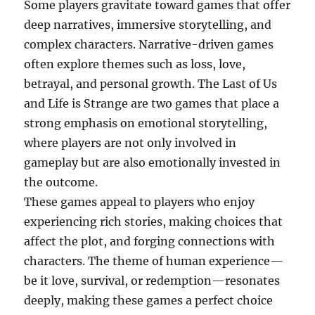
Some players gravitate toward games that offer
deep narratives, immersive storytelling, and
complex characters. Narrative-driven games
often explore themes such as loss, love,
betrayal, and personal growth. The Last of Us
and Life is Strange are two games that place a
strong emphasis on emotional storytelling,
where players are not only involved in
gameplay but are also emotionally invested in
the outcome.
These games appeal to players who enjoy
experiencing rich stories, making choices that
affect the plot, and forging connections with
characters. The theme of human experience—
be it love, survival, or redemption—resonates
deeply, making these games a perfect choice