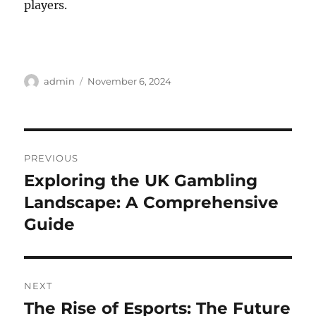
players.
Author
Posted
admin
November 6, 2024
on
Post
PREVIOUS
navigation
Exploring the UK Gambling
Previous
post:
Landscape: A Comprehensive
Guide
NEXT
The Rise of Esports: The Future
Next