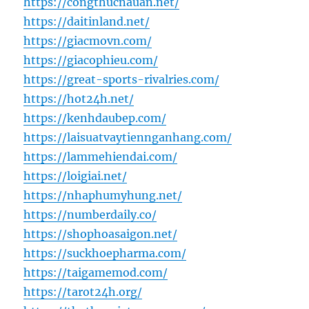
https://congthucnauan.net/
https://daitinland.net/
https://giacmovn.com/
https://giacophieu.com/
https://great-sports-rivalries.com/
https://hot24h.net/
https://kenhdaubep.com/
https://laisuatvaytiennganhang.com/
https://lammehiendai.com/
https://loigiai.net/
https://nhaphumyhung.net/
https://numberdaily.co/
https://shophoasaigon.net/
https://suckhoepharma.com/
https://taigamemod.com/
https://tarot24h.org/