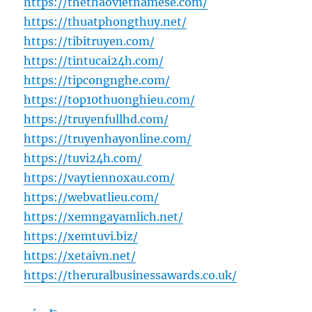
https://thethaovietnamese.com/
https://thuatphongthuy.net/
https://tibitruyen.com/
https://tintucai24h.com/
https://tipcongnghe.com/
https://top10thuonghieu.com/
https://truyenfullhd.com/
https://truyenhayonline.com/
https://tuvi24h.com/
https://vaytiennoxau.com/
https://webvatlieu.com/
https://xemngayamlich.net/
https://xemtuvi.biz/
https://xetaivn.net/
https://theruralbusinessawards.co.uk/