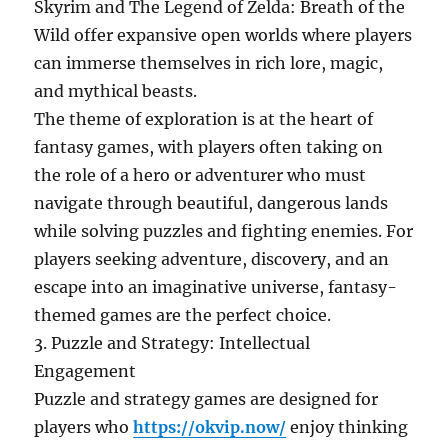
Skyrim and The Legend of Zelda: Breath of the
Wild offer expansive open worlds where players
can immerse themselves in rich lore, magic,
and mythical beasts.
The theme of exploration is at the heart of
fantasy games, with players often taking on
the role of a hero or adventurer who must
navigate through beautiful, dangerous lands
while solving puzzles and fighting enemies. For
players seeking adventure, discovery, and an
escape into an imaginative universe, fantasy-
themed games are the perfect choice.
3. Puzzle and Strategy: Intellectual
Engagement
Puzzle and strategy games are designed for
players who
https://okvip.now/
enjoy thinking