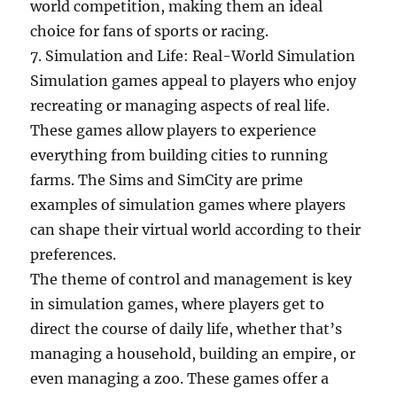
world competition, making them an ideal
choice for fans of sports or racing.
7. Simulation and Life: Real-World Simulation
Simulation games appeal to players who enjoy
recreating or managing aspects of real life.
These games allow players to experience
everything from building cities to running
farms. The Sims and SimCity are prime
examples of simulation games where players
can shape their virtual world according to their
preferences.
The theme of control and management is key
in simulation games, where players get to
direct the course of daily life, whether that’s
managing a household, building an empire, or
even managing a zoo. These games offer a