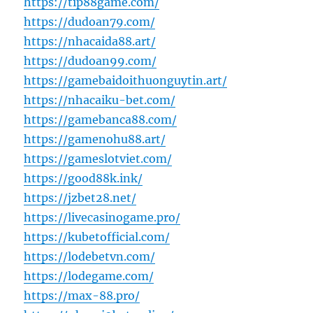
https://tip88game.com/
https://dudoan79.com/
https://nhacaida88.art/
https://dudoan99.com/
https://gamebaidoithuonguytin.art/
https://nhacaiku-bet.com/
https://gamebanca88.com/
https://gamenohu88.art/
https://gameslotviet.com/
https://good88k.ink/
https://jzbet28.net/
https://livecasinogame.pro/
https://kubetofficial.com/
https://lodebetvn.com/
https://lodegame.com/
https://max-88.pro/