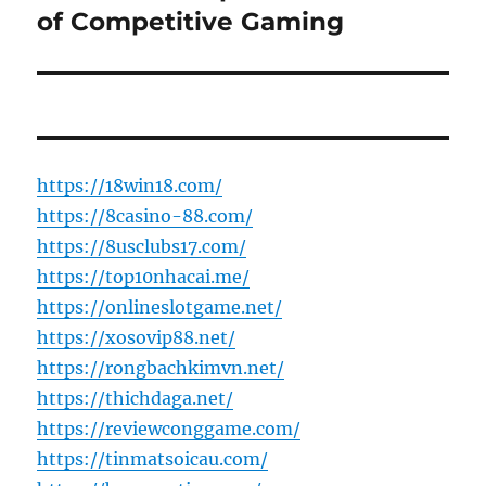
post:
of Competitive Gaming
https://18win18.com/
https://8casino-88.com/
https://8usclubs17.com/
https://top10nhacai.me/
https://onlineslotgame.net/
https://xosovip88.net/
https://rongbachkimvn.net/
https://thichdaga.net/
https://reviewconggame.com/
https://tinmatsoicau.com/