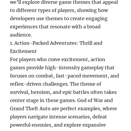
we’ll explore diverse game themes that appeal
to different types of players, showing how
developers use themes to create engaging
experiences that resonate with a broad
audience.
1. Action-Packed Adventures: Thrill and
Excitement
For players who crave excitement, action
games provide high-intensity gameplay that
focuses on combat, fast-paced movement, and
reflex-driven challenges. The theme of
survival, heroism, and epic battles often takes
center stage in these games. God of War and
Grand Theft Auto are perfect examples, where
players navigate intense scenarios, defeat
powerful enemies, and explore expansive