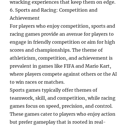
wracking experiences that keep them on edge.
6. Sports and Racing: Competition and
Achievement
For players who enjoy competition, sports and
racing games provide an avenue for players to
engage in friendly competition or aim for high
scores and championships. The theme of
athleticism, competition, and achievement is
prevalent in games like FIFA and Mario Kart,
where players compete against others or the AI
to win races or matches.
Sports games typically offer themes of
teamwork, skill, and competition, while racing
games focus on speed, precision, and control.
These games cater to players who enjoy action
but prefer gameplay that is rooted in real-