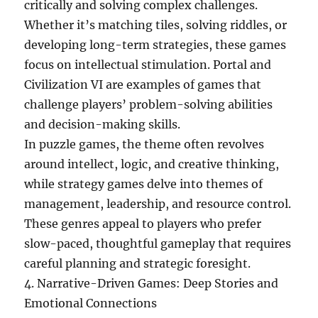
critically and solving complex challenges.
Whether it’s matching tiles, solving riddles, or
developing long-term strategies, these games
focus on intellectual stimulation. Portal and
Civilization VI are examples of games that
challenge players’ problem-solving abilities
and decision-making skills.
In puzzle games, the theme often revolves
around intellect, logic, and creative thinking,
while strategy games delve into themes of
management, leadership, and resource control.
These genres appeal to players who prefer
slow-paced, thoughtful gameplay that requires
careful planning and strategic foresight.
4. Narrative-Driven Games: Deep Stories and
Emotional Connections