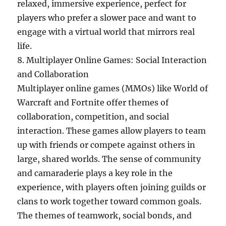
relaxed, immersive experience, perfect for
players who prefer a slower pace and want to
engage with a virtual world that mirrors real
life.
8. Multiplayer Online Games: Social Interaction
and Collaboration
Multiplayer online games (MMOs) like World of
Warcraft and Fortnite offer themes of
collaboration, competition, and social
interaction. These games allow players to team
up with friends or compete against others in
large, shared worlds. The sense of community
and camaraderie plays a key role in the
experience, with players often joining guilds or
clans to work together toward common goals.
The themes of teamwork, social bonds, and