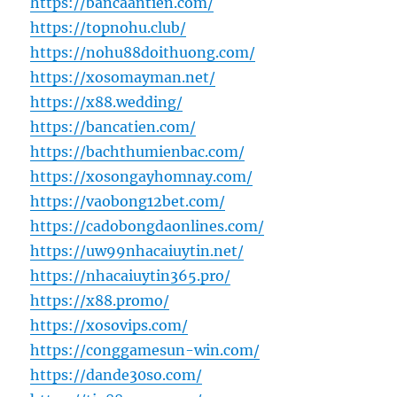
https://bancaantien.com/
https://topnohu.club/
https://nohu88doithuong.com/
https://xosomayman.net/
https://x88.wedding/
https://bancatien.com/
https://bachthumienbac.com/
https://xosongayhomnay.com/
https://vaobong12bet.com/
https://cadobongdaonlines.com/
https://uw99nhacaiuytin.net/
https://nhacaiuytin365.pro/
https://x88.promo/
https://xosovips.com/
https://conggamesun-win.com/
https://dande30so.com/