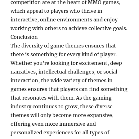
competition are at the heart of MMO games,
which appeal to players who thrive in
interactive, online environments and enjoy
working with others to achieve collective goals.
Conclusion
The diversity of game themes ensures that
there is something for every kind of player.
Whether you’re looking for excitement, deep
narratives, intellectual challenges, or social
interaction, the wide variety of themes in
games ensures that players can find something
that resonates with them. As the gaming
industry continues to grow, these diverse
themes will only become more expansive,
offering even more immersive and
personalized experiences for all types of