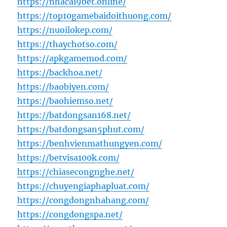
https://nhacai9bet.online/
https://top10gamebaidoithuong.com/
https://nuoilokep.com/
https://thaychotso.com/
https://apkgamemod.com/
https://backhoa.net/
https://baobiyen.com/
https://baohiemso.net/
https://batdongsan168.net/
https://batdongsan5phut.com/
https://benhvienmathungyen.com/
https://betvisa100k.com/
https://chiasecongnghe.net/
https://chuyengiaphapluat.com/
https://congdongnhahang.com/
https://congdongspa.net/