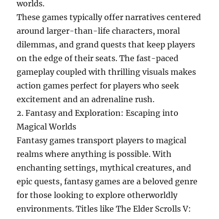
worlds.
These games typically offer narratives centered
around larger-than-life characters, moral
dilemmas, and grand quests that keep players
on the edge of their seats. The fast-paced
gameplay coupled with thrilling visuals makes
action games perfect for players who seek
excitement and an adrenaline rush.
2. Fantasy and Exploration: Escaping into
Magical Worlds
Fantasy games transport players to magical
realms where anything is possible. With
enchanting settings, mythical creatures, and
epic quests, fantasy games are a beloved genre
for those looking to explore otherworldly
environments. Titles like The Elder Scrolls V: