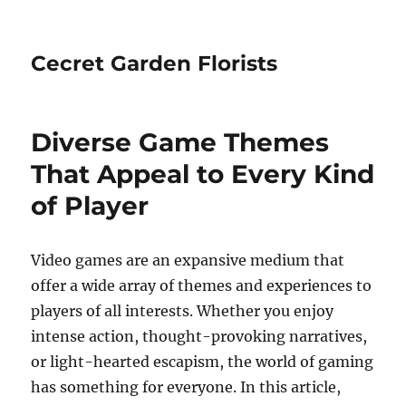
Cecret Garden Florists
Diverse Game Themes
That Appeal to Every Kind
of Player
Video games are an expansive medium that
offer a wide array of themes and experiences to
players of all interests. Whether you enjoy
intense action, thought-provoking narratives,
or light-hearted escapism, the world of gaming
has something for everyone. In this article,