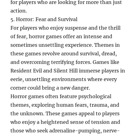
for players who are looking for more than just
action.
5. Horror: Fear and Survival
For players who enjoy suspense and the thrill
of fear, horror games offer an intense and
sometimes unsettling experience. Themes in
these games revolve around survival, dread,
and overcoming terrifying forces. Games like
Resident Evil and Silent Hill immerse players in
eerie, unsettling environments where every
corner could bring a new danger.
Horror games often feature psychological
themes, exploring human fears, trauma, and
the unknown. These games appeal to players
who enjoy a heightened sense of tension and
those who seek adrenaline-pumping, nerve-