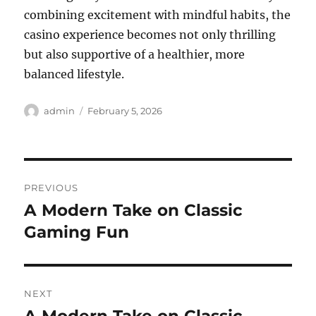
combining excitement with mindful habits, the
casino experience becomes not only thrilling
but also supportive of a healthier, more
balanced lifestyle.
Author
Posted
admin
February 5, 2026
on
Post
PREVIOUS
navigation
A Modern Take on Classic
Previous
post:
Gaming Fun
NEXT
Next