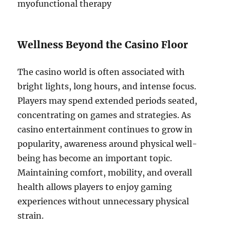
myofunctional therapy
Wellness Beyond the Casino Floor
The casino world is often associated with
bright lights, long hours, and intense focus.
Players may spend extended periods seated,
concentrating on games and strategies. As
casino entertainment continues to grow in
popularity, awareness around physical well-
being has become an important topic.
Maintaining comfort, mobility, and overall
health allows players to enjoy gaming
experiences without unnecessary physical
strain.