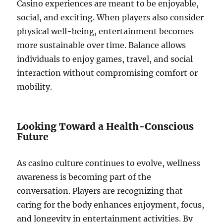
Casino experiences are meant to be enjoyable,
social, and exciting. When players also consider
physical well-being, entertainment becomes
more sustainable over time. Balance allows
individuals to enjoy games, travel, and social
interaction without compromising comfort or
mobility.
Looking Toward a Health-Conscious
Future
As casino culture continues to evolve, wellness
awareness is becoming part of the
conversation. Players are recognizing that
caring for the body enhances enjoyment, focus,
and longevity in entertainment activities. By