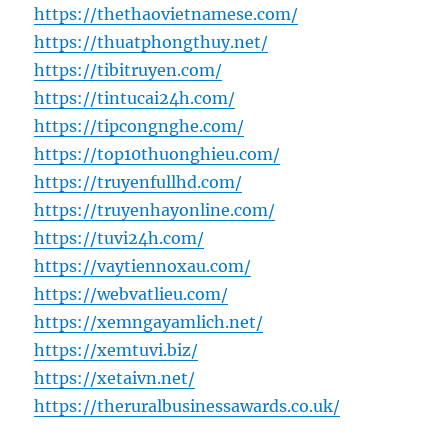
https://thethaovietnamese.com/
https://thuatphongthuy.net/
https://tibitruyen.com/
https://tintucai24h.com/
https://tipcongnghe.com/
https://top10thuonghieu.com/
https://truyenfullhd.com/
https://truyenhayonline.com/
https://tuvi24h.com/
https://vaytiennoxau.com/
https://webvatlieu.com/
https://xemngayamlich.net/
https://xemtuvi.biz/
https://xetaivn.net/
https://theruralbusinessawards.co.uk/