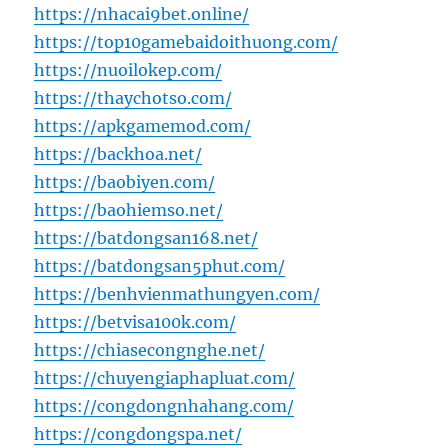
https://nhacai9bet.online/
https://top10gamebaidoithuong.com/
https://nuoilokep.com/
https://thaychotso.com/
https://apkgamemod.com/
https://backhoa.net/
https://baobiyen.com/
https://baohiemso.net/
https://batdongsan168.net/
https://batdongsan5phut.com/
https://benhvienmathungyen.com/
https://betvisa100k.com/
https://chiasecongnghe.net/
https://chuyengiaphapluat.com/
https://congdongnhahang.com/
https://congdongspa.net/