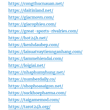
https://congthucnauan.net/
https://daitinland.net/
https://giacmovn.com/
https://giacophieu.com/
https://great-sports-rivalries.com/
https://hot24h.net/
https://kenhdaubep.com/
https://laisuatvaytiennganhang.com/
https://lammehiendai.com/
https://loigiai.net/
https://nhaphumyhung.net/
https://numberdaily.co/
https://shophoasaigon.net/
https://suckhoepharma.com/
https://taigamemod.com/
https://tarot24h.org/