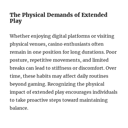
The Physical Demands of Extended
Play
Whether enjoying digital platforms or visiting
physical venues, casino enthusiasts often
remain in one position for long durations. Poor
posture, repetitive movements, and limited
breaks can lead to stiffness or discomfort. Over
time, these habits may affect daily routines
beyond gaming. Recognizing the physical
impact of extended play encourages individuals
to take proactive steps toward maintaining
balance.