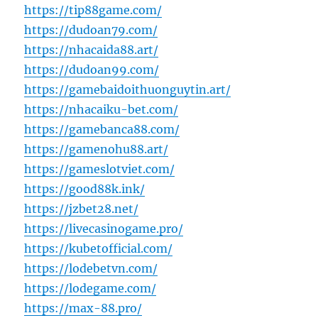
https://tip88game.com/
https://dudoan79.com/
https://nhacaida88.art/
https://dudoan99.com/
https://gamebaidoithuonguytin.art/
https://nhacaiku-bet.com/
https://gamebanca88.com/
https://gamenohu88.art/
https://gameslotviet.com/
https://good88k.ink/
https://jzbet28.net/
https://livecasinogame.pro/
https://kubetofficial.com/
https://lodebetvn.com/
https://lodegame.com/
https://max-88.pro/