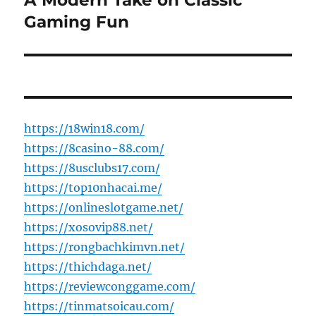
A Modern Take on Classic
post:
Gaming Fun
https://18win18.com/
https://8casino-88.com/
https://8usclubs17.com/
https://top10nhacai.me/
https://onlineslotgame.net/
https://xosovip88.net/
https://rongbachkimvn.net/
https://thichdaga.net/
https://reviewconggame.com/
https://tinmatsoicau.com/