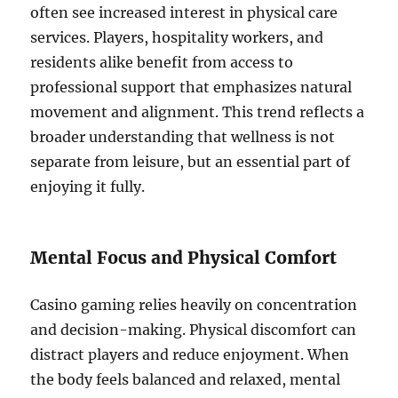
often see increased interest in physical care
services. Players, hospitality workers, and
residents alike benefit from access to
professional support that emphasizes natural
movement and alignment. This trend reflects a
broader understanding that wellness is not
separate from leisure, but an essential part of
enjoying it fully.
Mental Focus and Physical Comfort
Casino gaming relies heavily on concentration
and decision-making. Physical discomfort can
distract players and reduce enjoyment. When
the body feels balanced and relaxed, mental