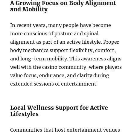
A Growing Focus on Body Alignment
and Mobility
In recent years, many people have become
more conscious of posture and spinal
alignment as part of an active lifestyle. Proper
body mechanics support flexibility, comfort,
and long-term mobility. This awareness aligns
well with the casino community, where players
value focus, endurance, and clarity during
extended sessions of entertainment.
Local Wellness Support for Active
Lifestyles
Communities that host entertainment venues