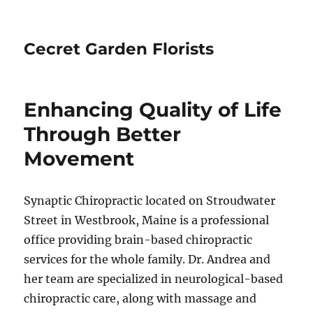
Cecret Garden Florists
Enhancing Quality of Life
Through Better
Movement
Synaptic Chiropractic located on Stroudwater
Street in Westbrook, Maine is a professional
office providing brain-based chiropractic
services for the whole family. Dr. Andrea and
her team are specialized in neurological-based
chiropractic care, along with massage and