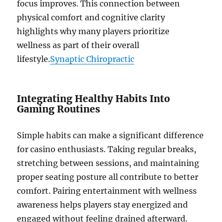
focus improves. This connection between
physical comfort and cognitive clarity
highlights why many players prioritize
wellness as part of their overall
lifestyle.
Synaptic Chiropractic
Integrating Healthy Habits Into
Gaming Routines
Simple habits can make a significant difference
for casino enthusiasts. Taking regular breaks,
stretching between sessions, and maintaining
proper seating posture all contribute to better
comfort. Pairing entertainment with wellness
awareness helps players stay energized and
engaged without feeling drained afterward.