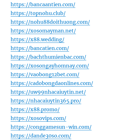
https://bancaantien.com/
https://topnohu.club/
https://nohu88doithuong.com/
https://xosomayman.net/
https://x88.wedding/
https://bancatien.com/
https://bachthumienbac.com/
https://xosongayhomnay.com/
https://vaobong12bet.com/
https://cadobongdaonlines.com/
https://uw99nhacaiuytin.net/
https://nhacaiuytin365.pro/
https://x88.promo/
https://xosovips.com/
https://conggamesun-win.com/
https://dande30so.com/