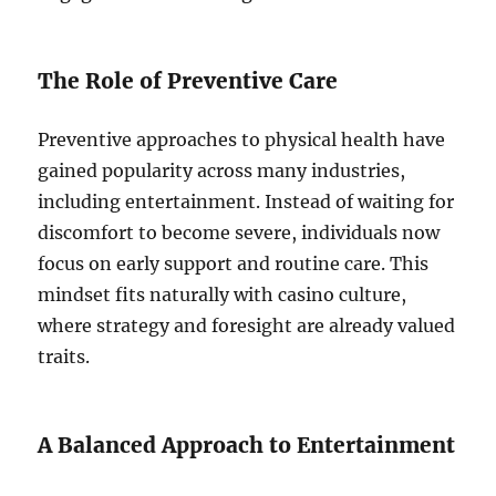
The Role of Preventive Care
Preventive approaches to physical health have
gained popularity across many industries,
including entertainment. Instead of waiting for
discomfort to become severe, individuals now
focus on early support and routine care. This
mindset fits naturally with casino culture,
where strategy and foresight are already valued
traits.
A Balanced Approach to Entertainment