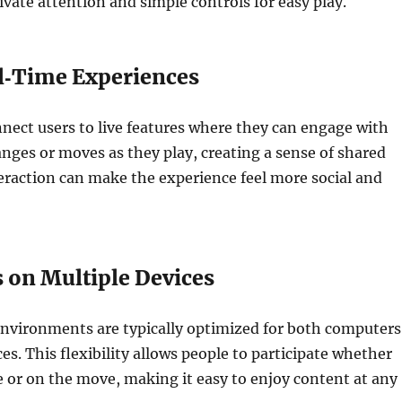
tivate attention and simple controls for easy play.
al‑Time Experiences
ect users to live features where they can engage with
nges or moves as they play, creating a sense of shared
nteraction can make the experience feel more social and
s on Multiple Devices
nvironments are typically optimized for both computers
es. This flexibility allows people to participate whether
 or on the move, making it easy to enjoy content at any