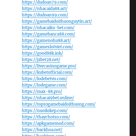
https://dudoan79.com/
https://nhacaida88.art/
https://dudoan99.com/
https://gamebaidoithuonguytin.art/
https://nhacaiku-bet.com/
https://gamebanca88.com/
https://gamenohu88.art/
https://gameslotviet.com/
https://good88k.ink/
https://jzbet28.net/
https://livecasinogame.pro/
https://kubetofficial.com/
https://lodebetvn.com/
https://lodegame.com/
https://max-88.pro/
https://nhacai9bet.online/
https://top10gamebaidoithuong.com/
https://nuoilokep.com/
https://thaychotso.com/
https://apkgamemod.com/
https://backhoa.net/