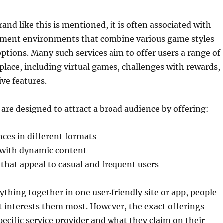
and like this is mentioned, it is often associated with
nment environments that combine various game styles
options. Many such services aim to offer users a range of
e place, including virtual games, challenges with rewards,
ive features.
are designed to attract a broad audience by offering:
ces in different formats
n with dynamic content
 that appeal to casual and frequent users
ything together in one user‑friendly site or app, people
t interests them most. However, the exact offerings
ecific service provider and what they claim on their