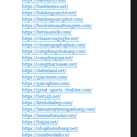
https://baobiyen.com/
https://baohiemso.net/
https://batdongsan168.net/
https://batdongsan5phut.com/
https://benhvienmathungyen.com/
https://betvisa100k.com/
https://chiasecongnghe.net/
https://chuyengiaphapluat.com/
https://congdongnhahang.com/
https://congdongspa.net/
https://congthucnauan.net/
https://daitinland.net/
https://giacmovn.com/
https://giacophieu.com/
https://great-sports-rivalries.com/
https://hot24h.net/
https://kenhdaubep.com/
https://laisuatvaytiennganhang.com/
https://lammehiendai.com/
https://loigiai.net/
https://nhaphumyhung.net/
https://numberdaily.co/