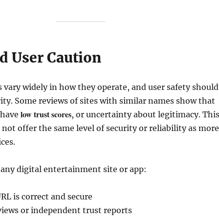
nd User Caution
 vary widely in how they operate, and user safety should
rity. Some reviews of sites with similar names show that
low trust scores
s have
, or uncertainty about legitimacy. Thi
ot offer the same level of security or reliability as more
ices.
ny digital entertainment site or app:
RL is correct and secure
views or independent trust reports