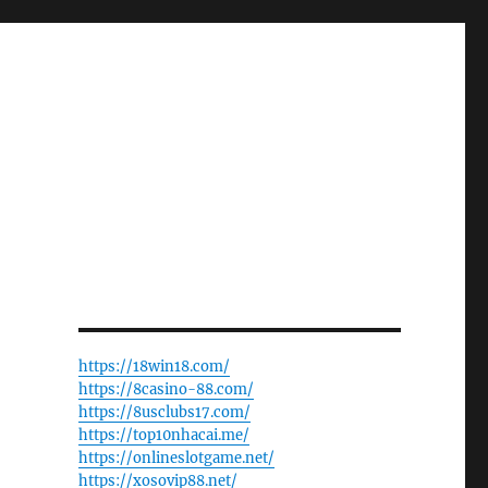
https://18win18.com/
https://8casino-88.com/
https://8usclubs17.com/
https://top10nhacai.me/
https://onlineslotgame.net/
https://xosovip88.net/