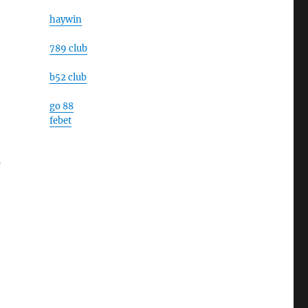
haywin
789 club
b52 club
go 88
febet
s