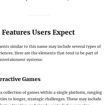
eatures Users Expect
ents similar to this name may include several types of
riences. Here are the elements that tend to be part of
entertainment systems:
teractive Games
 a collection of games within a single platform, ranging
ities to longer, strategic challenges. These may include