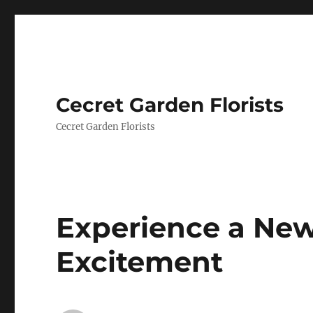
Cecret Garden Florists
Cecret Garden Florists
Experience a New 
Excitement