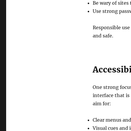
Be wary of sites
Use strong passw
Responsible use 
and safe.
Accessibi
One strong focus
interface that is
aim for:
Clear menus and
Visual cues and 