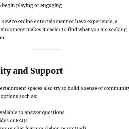
o begin playing or engaging
 new to online entertainment or have experience, a
vironment makes it easier to find what you are seeking
on.
ty and Support
ertainment spaces also try to build a sense of communit
 options such as:
vailable to answer questions
ides or FAQs
s or chat features (when permitted)