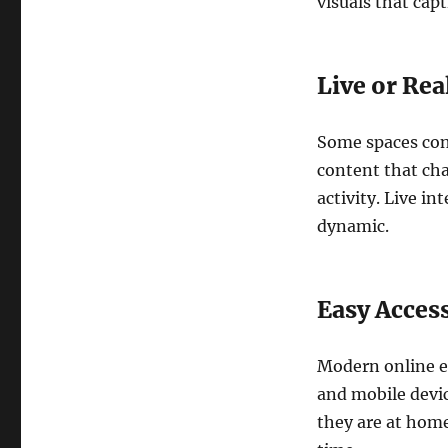
visuals that cap
Live or Re
Some spaces conn
content that cha
activity. Live i
dynamic.
Easy Acces
Modern online e
and mobile devic
they are at home