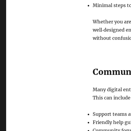
Minimal steps t
Whether you are
well‑designed en
without confusi
Communi
Many digital ent
This can include
Support teams a
Friendly help gu
Community forum