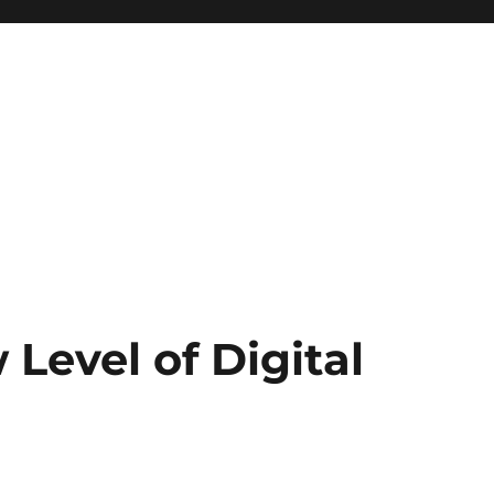
Level of Digital