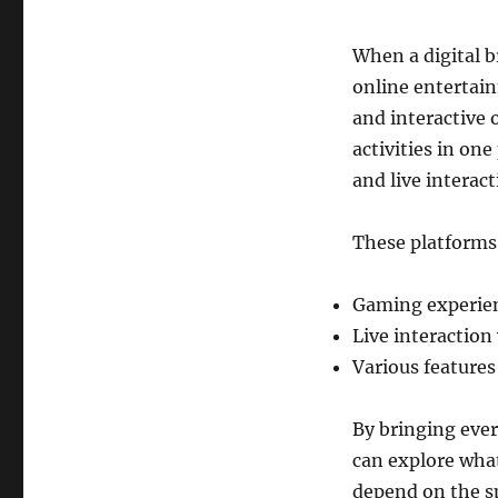
When a digital br
online entertai
and interactive 
activities in on
and live interact
These platforms 
Gaming experien
Live interactio
Various features
By bringing ever
can explore wha
depend on the sp