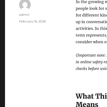
In the growing w
people look for 
Author
admin
for different ki
Posted
February 16, 2026
up in conversati
on
activities. In th
term represents
consider when e
(Important note: 
in online safety r
checks before usi
What Thi
Means