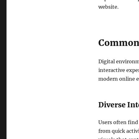
website.
Common F
Digital environm
interactive expe
modern online 
Diverse In
Users often find
from quick activ