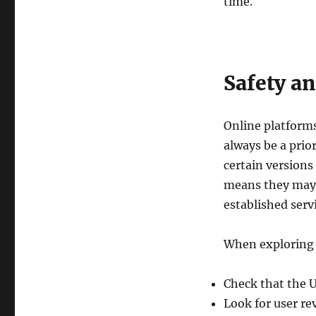
time.
Safety a
Online platforms
always be a prio
certain version
means they may n
established serv
When exploring a
Check that the U
Look for user re