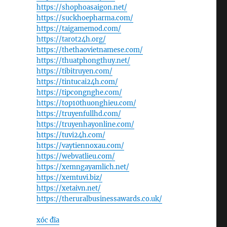
https://shophoasaigon.net/
https://suckhoepharma.com/
https://taigamemod.com/
https://tarot24h.org/
https://thethaovietnamese.com/
https://thuatphongthuy.net/
https://tibitruyen.com/
https://tintucai24h.com/
https://tipcongnghe.com/
https://top10thuonghieu.com/
https://truyenfullhd.com/
https://truyenhayonline.com/
https://tuvi24h.com/
https://vaytiennoxau.com/
https://webvatlieu.com/
https://xemngayamlich.net/
https://xemtuvi.biz/
https://xetaivn.net/
https://theruralbusinessawards.co.uk/
xóc đĩa