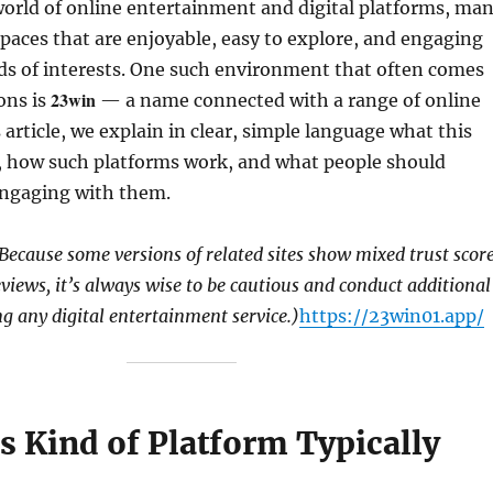
orld of online entertainment and digital platforms, ma
spaces that are enjoyable, easy to explore, and engaging
nds of interests. One such environment that often comes
23win
ons is
— a name connected with a range of online
is article, we explain in clear, simple language what this
, how such platforms work, and what people should
ngaging with them.
Because some versions of related sites show mixed trust scor
eviews, it’s always wise to be cautious and conduct additional
ng any digital entertainment service.)
https://23win01.app/
s Kind of Platform Typically