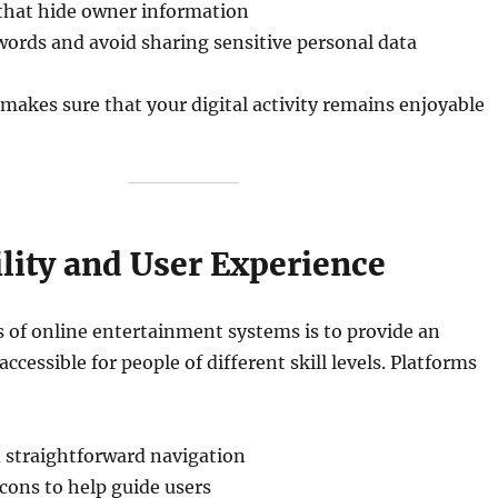
 that hide owner information
ords and avoid sharing sensitive personal data
makes sure that your digital activity remains enjoyable
lity and User Experience
 of online entertainment systems is to provide an
 accessible for people of different skill levels. Platforms
 straightforward navigation
icons to help guide users