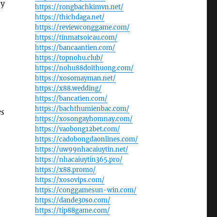
ny
https://rongbachkimvn.net/
https://thichdaga.net/
https://reviewconggame.com/
https://tinmatsoicau.com/
https://bancaantien.com/
https://topnohu.club/
https://nohu88doithuong.com/
https://xosomayman.net/
https://x88.wedding/
https://bancatien.com/
https://bachthumienbac.com/
es
https://xosongayhomnay.com/
https://vaobong12bet.com/
https://cadobongdaonlines.com/
https://uw99nhacaiuytin.net/
https://nhacaiuytin365.pro/
https://x88.promo/
https://xosovips.com/
https://conggamesun-win.com/
https://dande30so.com/
https://tip88game.com/