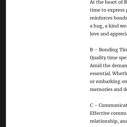
At the heart of 
time to express 
reinforces bonds
a hug, a kind wor
love and apprecia
B – Bonding Ti
Quality time spe
Amid the demands
essential. Wheth
or embarking on 
memories and d
C – Communicat
Effective commu
relationship, an