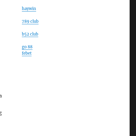
haywin
789 club
b52 club
go 88
febet
a
g