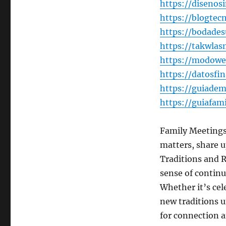
https://disenosi
https://blogtecn
https://bodades
https://takwlas
https://modowet
https://datosfin
https://guiadem
https://guiafami
Family Meetings
matters, share u
Traditions and Ri
sense of continu
Whether it’s cel
new traditions u
for connection a