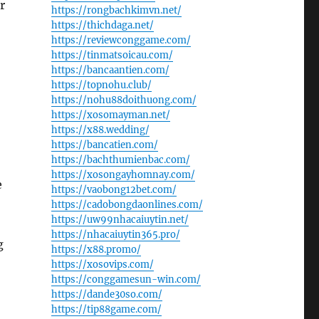
r
https://rongbachkimvn.net/
https://thichdaga.net/
https://reviewconggame.com/
https://tinmatsoicau.com/
https://bancaantien.com/
https://topnohu.club/
https://nohu88doithuong.com/
https://xosomayman.net/
https://x88.wedding/
https://bancatien.com/
https://bachthumienbac.com/
https://xosongayhomnay.com/
e
https://vaobong12bet.com/
https://cadobongdaonlines.com/
https://uw99nhacaiuytin.net/
https://nhacaiuytin365.pro/
g
https://x88.promo/
https://xosovips.com/
https://conggamesun-win.com/
https://dande30so.com/
https://tip88game.com/