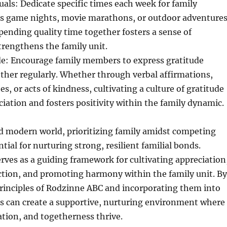
uals: Dedicate specific times each week for family
 as game nights, movie marathons, or outdoor adventures
pending quality time together fosters a sense of
rengthens the family unit.
de: Encourage family members to express gratitude
ther regularly. Whether through verbal affirmations,
s, or acts of kindness, cultivating a culture of gratitude
ciation and fosters positivity within the family dynamic.
d modern world, prioritizing family amidst competing
tial for nurturing strong, resilient familial bonds.
ves as a guiding framework for cultivating appreciation
ction, and promoting harmony within the family unit. By
rinciples of Rodzinne ABC and incorporating them into
lies can create a supportive, nurturing environment where
tion, and togetherness thrive.