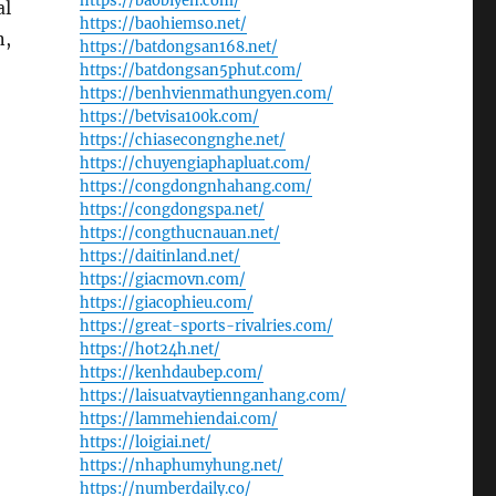
https://baobiyen.com/
al
https://baohiemso.net/
n,
https://batdongsan168.net/
https://batdongsan5phut.com/
https://benhvienmathungyen.com/
https://betvisa100k.com/
https://chiasecongnghe.net/
https://chuyengiaphapluat.com/
https://congdongnhahang.com/
https://congdongspa.net/
https://congthucnauan.net/
https://daitinland.net/
https://giacmovn.com/
https://giacophieu.com/
https://great-sports-rivalries.com/
https://hot24h.net/
https://kenhdaubep.com/
https://laisuatvaytiennganhang.com/
https://lammehiendai.com/
https://loigiai.net/
https://nhaphumyhung.net/
https://numberdaily.co/