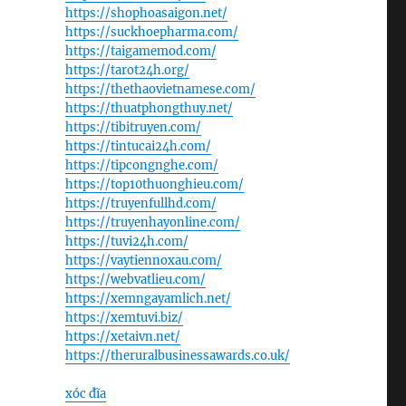
https://shophoasaigon.net/
https://suckhoepharma.com/
https://taigamemod.com/
https://tarot24h.org/
https://thethaovietnamese.com/
https://thuatphongthuy.net/
https://tibitruyen.com/
https://tintucai24h.com/
https://tipcongnghe.com/
https://top10thuonghieu.com/
https://truyenfullhd.com/
https://truyenhayonline.com/
https://tuvi24h.com/
https://vaytiennoxau.com/
https://webvatlieu.com/
https://xemngayamlich.net/
https://xemtuvi.biz/
https://xetaivn.net/
https://theruralbusinessawards.co.uk/
xóc đĩa