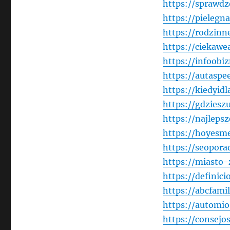
https://sprawdz
https://pielegna
https://rodzinne
https://ciekawea
https://infoobiz
https://autaspee
https://kiedyidl
https://gdzieszu
https://najlepsz
https://hoyesme
https://seoporad
https://miasto-
https://definici
https://abcfamil
https://automio
https://consejo