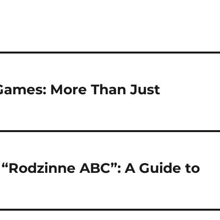
Games: More Than Just
 “Rodzinne ABC”: A Guide to