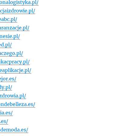
onalogistyka.pl/
cjaizdrowie.pl/
abc.pl/
ranzacje.pl/
nesie.pl/
d.pl/
aczego.pl/
kacpracy.pl/
eaplikacje.pl/
jor.es/
y.pl/
zdrowia.pl/
ondebelleza.es/
ia.es/
.es/
sdemoda.es/