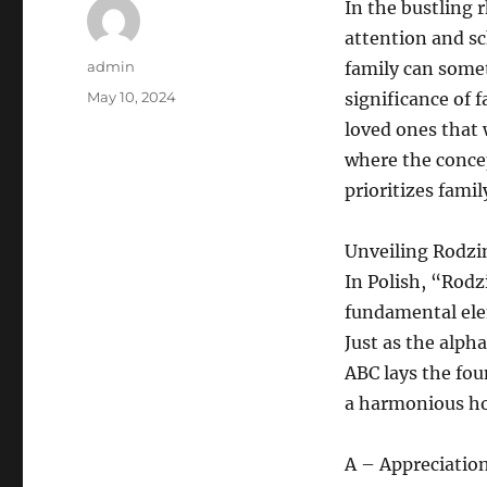
In the bustling 
attention and s
Author
admin
family can somet
Posted
May 10, 2024
significance of 
on
loved ones that 
where the concep
prioritizes famil
Unveiling Rodz
In Polish, “Rod
fundamental elem
Just as the alph
ABC lays the fou
a harmonious h
A – Appreciatio