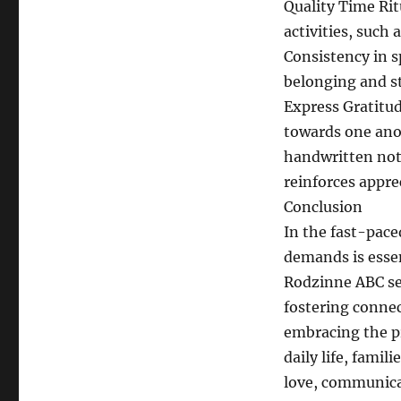
Quality Time Rit
activities, such
Consistency in s
belonging and st
Express Gratitu
towards one ano
handwritten note
reinforces appre
Conclusion
In the fast-pace
demands is essen
Rodzinne ABC ser
fostering conne
embracing the p
daily life, fami
love, communica