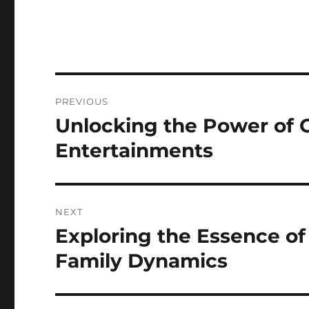
Post
PREVIOUS
navigation
Unlocking the Power of 
Previous
post:
Entertainments
NEXT
Exploring the Essence of
Next
post:
Family Dynamics