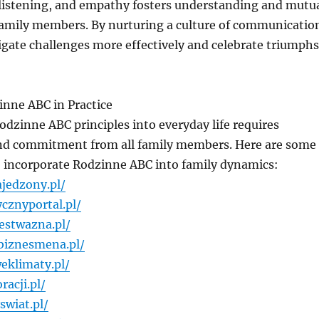
 listening, and empathy fosters understanding and mutu
amily members. By nurturing a culture of communicatio
igate challenges more effectively and celebrate triumphs
nne ABC in Practice
zinne ABC principles into everyday life requires
and commitment from all family members. Here are some
o incorporate Rodzinne ABC into family dynamics:
jedzony.pl/
cznyportal.pl/
jestwazna.pl/
biznesmena.pl/
eklimaty.pl/
racji.pl/
wiat.pl/