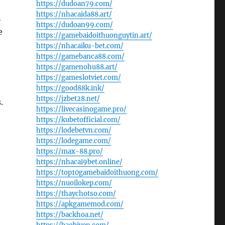
https://dudoan79.com/
https://nhacaida88.art/
n
https://dudoan99.com/
e
https://gamebaidoithuonguytin.art/
https://nhacaiku-bet.com/
https://gamebanca88.com/
https://gamenohu88.art/
https://gameslotviet.com/
https://good88k.ink/
https://jzbet28.net/
.
https://livecasinogame.pro/
https://kubetofficial.com/
,
https://lodebetvn.com/
https://lodegame.com/
https://max-88.pro/
https://nhacai9bet.online/
https://top10gamebaidoithuong.com/
https://nuoilokep.com/
https://thaychotso.com/
https://apkgamemod.com/
https://backhoa.net/