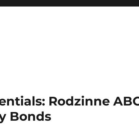
sentials: Rodzinne AB
ly Bonds