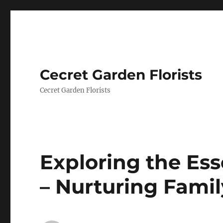
Cecret Garden Florists
Cecret Garden Florists
Exploring the Es
– Nurturing Fami