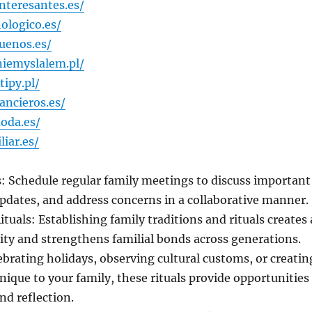
nteresantes.es/
ologico.es/
uenos.es/
niemyslalem.pl/
ipy.pl/
ancieros.es/
oda.es/
liar.es/
: Schedule regular family meetings to discuss important
pdates, and address concerns in a collaborative manner.
tuals: Establishing family traditions and rituals creates 
ity and strengthens familial bonds across generations.
ebrating holidays, observing cultural customs, or creatin
nique to your family, these rituals provide opportunities
nd reflection.