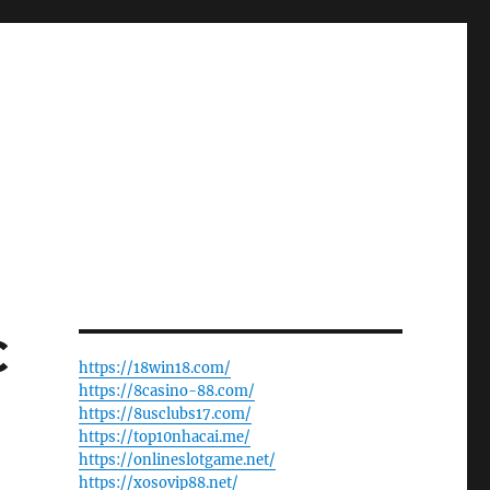
C
https://18win18.com/
https://8casino-88.com/
https://8usclubs17.com/
https://top10nhacai.me/
https://onlineslotgame.net/
https://xosovip88.net/