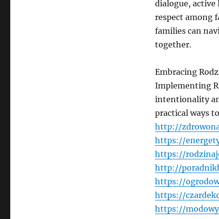
dialogue, active
respect among f
families can nav
together.
Embracing Rodzi
Implementing Rod
intentionality 
practical ways t
http://zdrowona
https://energety
https://rodzina
http://poradnik
https://ogrodow
https://czardeko
https://modowys