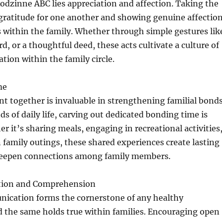
Rodzinne ABC lies appreciation and affection. Taking the
gratitude for one another and showing genuine affectio
 within the family. Whether through simple gestures lik
d, or a thoughtful deed, these acts cultivate a culture of
tion within the family circle.
me
nt together is invaluable in strengthening familial bonds
 of daily life, carving out dedicated bonding time is
er it’s sharing meals, engaging in recreational activities
family outings, these shared experiences create lasting
eepen connections among family members.
ion and Comprehension
nication forms the cornerstone of any healthy
d the same holds true within families. Encouraging open