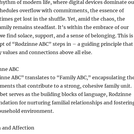
rhythm of modern life, where digital devices dominate ou
chedules overflow with commitments, the essence of
imes get lost in the shuffle. Yet, amid the chaos, the
family remains steadfast. It’s within the embrace of our
we find solace, support, and a sense of belonging. This is
t of “Rodzinne ABC” steps in – a guiding principle that
y values and connections above all else.
inne ABC
zinne ABC” translates to “Family ABC,” encapsulating th
ents that contribute to a strong, cohesive family unit.
abet serves as the building blocks of language, Rodzinne
ndation for nurturing familial relationships and fosterin
ousehold environment.
n and Affection