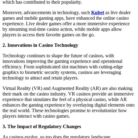
which has contributed to their popularity.
Moreover, advancements in technology, such
Kubet
as live dealer
games and mobile gaming apps, have enhanced the online casino
experience. Live dealer games offer a more immersive experience
by streaming real-time casino action, while mobile apps allow
players to access their favorite games on the go.
2. Innovations in Casino Technology
Technology continues to shape the future of casinos, with
innovations improving the gaming experience and operational
efficiency. From sophisticated slot machines with cutting-edge
graphics to biometric security systems, casinos are leveraging
technology to attract and retain players.
Virtual Reality (VR) and Augmented Reality (AR) are also making
their mark on the casino industry. VR casinos provide an immersive
experience that simulates the feel of a physical casino, while AR
enhances the gaming experience by overlaying digital elements onto
the real world. These technologies promise to revolutionize how
players interact with casino games.
3. The Impact of Regulatory Changes
As casinos evolve, so too does the regulatory landscape.