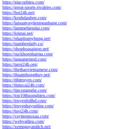
https://giacophieu.com/
https://great-sports-rivalries.com/
https://hot24h.net/
https://kenhdaubep.com/
https://laisuatvaytiennganhang.com/
https://lammehiendai.com/
https://loigiai.net/
https://nhaphumyhung.net/
https://numberdaily.co/
https://shophoasaigon.net/
https://suckhoepharma.com/
https://taigamemod.com/
https://tarot24h.org/
https://thethaovietnamese.com/
https://thuatphongthuy.net/
https://tibitruyen.com/
https://tintucai24h.com/
https://tipcongnghe.com/
https://top10thuonghieu.com/
https://truyenfullhd.com/
https://truyenhayonline.com/
https://tuvi24h.com/
https://vaytiennoxau.com/
https://webvatlieu.com/
https://xemngayamlich.net/