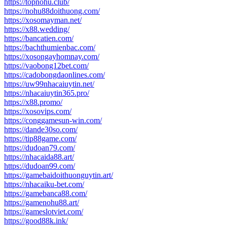
https://topnohu.club/
https://nohu88doithuong.com/
https://xosomayman.net/
https://x88.wedding/
https://bancatien.com/
https://bachthumienbac.com/
https://xosongayhomnay.com/
https://vaobong12bet.com/
https://cadobongdaonlines.com/
https://uw99nhacaiuytin.net/
https://nhacaiuytin365.pro/
https://x88.promo/
https://xosovips.com/
https://conggamesun-win.com/
https://dande30so.com/
https://tip88game.com/
https://dudoan79.com/
https://nhacaida88.art/
https://dudoan99.com/
https://gamebaidoithuonguytin.art/
https://nhacaiku-bet.com/
https://gamebanca88.com/
https://gamenohu88.art/
https://gameslotviet.com/
https://good88k.ink/