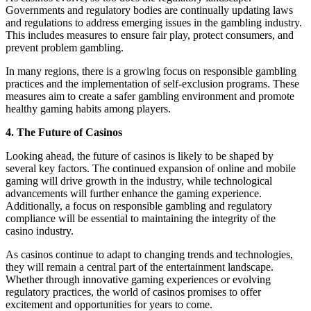
Governments and regulatory bodies are continually updating laws
and regulations to address emerging issues in the gambling industry.
This includes measures to ensure fair play, protect consumers, and
prevent problem gambling.
In many regions, there is a growing focus on responsible gambling
practices and the implementation of self-exclusion programs. These
measures aim to create a safer gambling environment and promote
healthy gaming habits among players.
4. The Future of Casinos
Looking ahead, the future of casinos is likely to be shaped by
several key factors. The continued expansion of online and mobile
gaming will drive growth in the industry, while technological
advancements will further enhance the gaming experience.
Additionally, a focus on responsible gambling and regulatory
compliance will be essential to maintaining the integrity of the
casino industry.
As casinos continue to adapt to changing trends and technologies,
they will remain a central part of the entertainment landscape.
Whether through innovative gaming experiences or evolving
regulatory practices, the world of casinos promises to offer
excitement and opportunities for years to come.