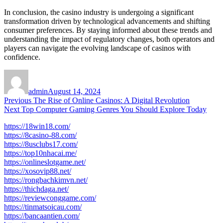
In conclusion, the casino industry is undergoing a significant
transformation driven by technological advancements and shifting
consumer preferences. By staying informed about these trends and
understanding the impact of regulatory changes, both operators and
players can navigate the evolving landscape of casinos with
confidence.
Author
Posted
on
admin
August 14, 2024
Post
Previous
Previous
The Rise of Online Casinos: A Digital Revolution
Next
post:
Next
Top Computer Gaming Genres You Should Explore Today
navigation
post:
https://18win18.com/
https://8casino-88.com/
https://8usclubs17.com/
https://top10nhacai.me/
https://onlineslotgame.net/
https://xosovip88.net/
https://rongbachkimvn.net/
https://thichdaga.net/
https://reviewconggame.com/
https://tinmatsoicau.com/
https://bancaantien.com/