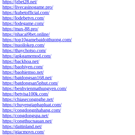
https://jzbet28.net/
https://livecasinogame.pro/
https://kubetofficial.com/
https://lodebetvn.com/
https://lodegame.com/
https://max-88.pro/
https://nhacai9bet.online/
https://top10gamebaidoithuong.com/
https://nuoilokep.com/
https://thaychotso.com/
https://apkgamemod.com/
https://backhoa.net/
https://baobiyen.com/
https://baohiemso.net/
https://batdongsan168.net/
https://batdongsan5phut.com/
https://benhvienmathungyen.com/
https://betvisa100k.com/
https://chiasecongnghe.net/
https://chuyengiaphapluat.com/
https://congdongnhahang.com/
https://congdongspa.net/
https://congthucnauan.net/
https://daitinland.net/
https://giacmovn.com/