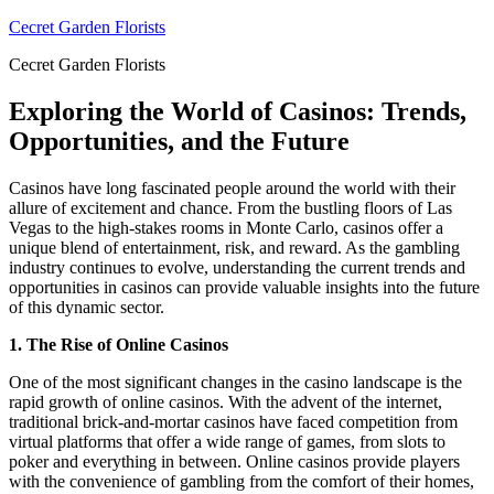
Skip
Cecret Garden Florists
to
Cecret Garden Florists
content
Exploring the World of Casinos: Trends,
Opportunities, and the Future
Casinos have long fascinated people around the world with their
allure of excitement and chance. From the bustling floors of Las
Vegas to the high-stakes rooms in Monte Carlo, casinos offer a
unique blend of entertainment, risk, and reward. As the gambling
industry continues to evolve, understanding the current trends and
opportunities in casinos can provide valuable insights into the future
of this dynamic sector.
1. The Rise of Online Casinos
One of the most significant changes in the casino landscape is the
rapid growth of online casinos. With the advent of the internet,
traditional brick-and-mortar casinos have faced competition from
virtual platforms that offer a wide range of games, from slots to
poker and everything in between. Online casinos provide players
with the convenience of gambling from the comfort of their homes,