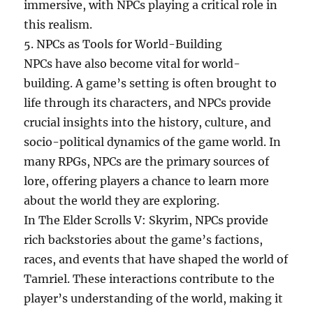
immersive, with NPCs playing a critical role in
this realism.
5. NPCs as Tools for World-Building
NPCs have also become vital for world-
building. A game’s setting is often brought to
life through its characters, and NPCs provide
crucial insights into the history, culture, and
socio-political dynamics of the game world. In
many RPGs, NPCs are the primary sources of
lore, offering players a chance to learn more
about the world they are exploring.
In The Elder Scrolls V: Skyrim, NPCs provide
rich backstories about the game’s factions,
races, and events that have shaped the world of
Tamriel. These interactions contribute to the
player’s understanding of the world, making it