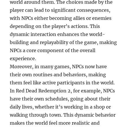
world around them. The choices made by the
player can lead to significant consequences,
with NPCs either becoming allies or enemies
depending on the player’s actions. This
dynamic interaction enhances the world-
building and replayability of the game, making
NPCs a core component of the overall
experience.
Moreover, in many games, NPCs now have
their own routines and behaviors, making
them feel like active participants in the world.
In Red Dead Redemption 2, for example, NPCs
have their own schedules, going about their
daily lives, whether it’s working in a shop or
walking through town. This dynamic behavior
makes the world feel more realistic and