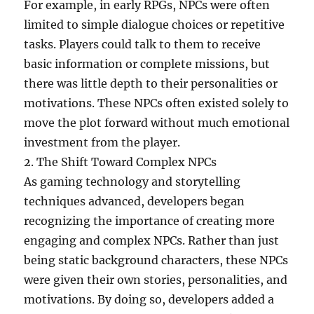
For example, in early RPGs, NPCs were often
limited to simple dialogue choices or repetitive
tasks. Players could talk to them to receive
basic information or complete missions, but
there was little depth to their personalities or
motivations. These NPCs often existed solely to
move the plot forward without much emotional
investment from the player.
2. The Shift Toward Complex NPCs
As gaming technology and storytelling
techniques advanced, developers began
recognizing the importance of creating more
engaging and complex NPCs. Rather than just
being static background characters, these NPCs
were given their own stories, personalities, and
motivations. By doing so, developers added a