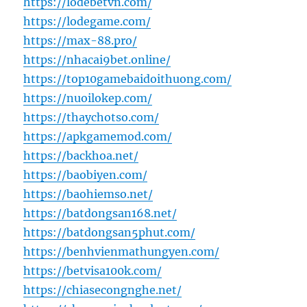
https://lodebetvn.com/
https://lodegame.com/
https://max-88.pro/
https://nhacai9bet.online/
https://top10gamebaidoithuong.com/
https://nuoilokep.com/
https://thaychotso.com/
https://apkgamemod.com/
https://backhoa.net/
https://baobiyen.com/
https://baohiemso.net/
https://batdongsan168.net/
https://batdongsan5phut.com/
https://benhvienmathungyen.com/
https://betvisa100k.com/
https://chiasecongnghe.net/