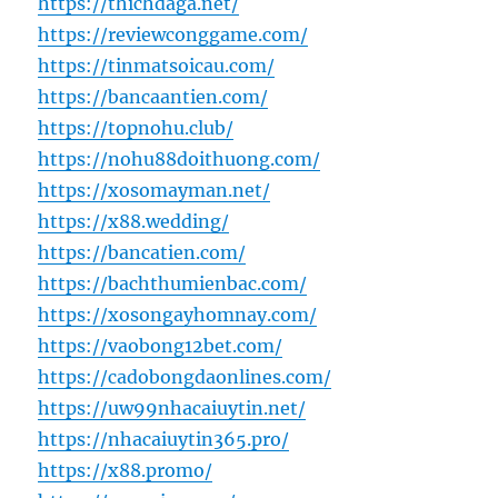
https://thichdaga.net/
https://reviewconggame.com/
https://tinmatsoicau.com/
https://bancaantien.com/
https://topnohu.club/
https://nohu88doithuong.com/
https://xosomayman.net/
https://x88.wedding/
https://bancatien.com/
https://bachthumienbac.com/
https://xosongayhomnay.com/
https://vaobong12bet.com/
https://cadobongdaonlines.com/
https://uw99nhacaiuytin.net/
https://nhacaiuytin365.pro/
https://x88.promo/