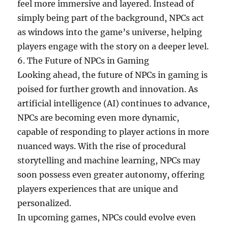
feel more immersive and layered. Instead of
simply being part of the background, NPCs act
as windows into the game’s universe, helping
players engage with the story on a deeper level.
6. The Future of NPCs in Gaming
Looking ahead, the future of NPCs in gaming is
poised for further growth and innovation. As
artificial intelligence (AI) continues to advance,
NPCs are becoming even more dynamic,
capable of responding to player actions in more
nuanced ways. With the rise of procedural
storytelling and machine learning, NPCs may
soon possess even greater autonomy, offering
players experiences that are unique and
personalized.
In upcoming games, NPCs could evolve even