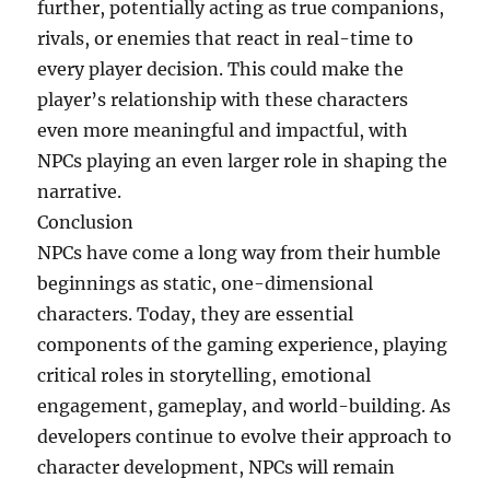
further, potentially acting as true companions,
rivals, or enemies that react in real-time to
every player decision. This could make the
player’s relationship with these characters
even more meaningful and impactful, with
NPCs playing an even larger role in shaping the
narrative.
Conclusion
NPCs have come a long way from their humble
beginnings as static, one-dimensional
characters. Today, they are essential
components of the gaming experience, playing
critical roles in storytelling, emotional
engagement, gameplay, and world-building. As
developers continue to evolve their approach to
character development, NPCs will remain