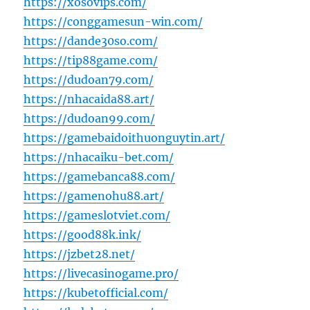
https://xosovips.com/
https://conggamesun-win.com/
https://dande30so.com/
https://tip88game.com/
https://dudoan79.com/
https://nhacaida88.art/
https://dudoan99.com/
https://gamebaidoithuonguytin.art/
https://nhacaiku-bet.com/
https://gamebanca88.com/
https://gamenohu88.art/
https://gameslotviet.com/
https://good88k.ink/
https://jzbet28.net/
https://livecasinogame.pro/
https://kubetofficial.com/