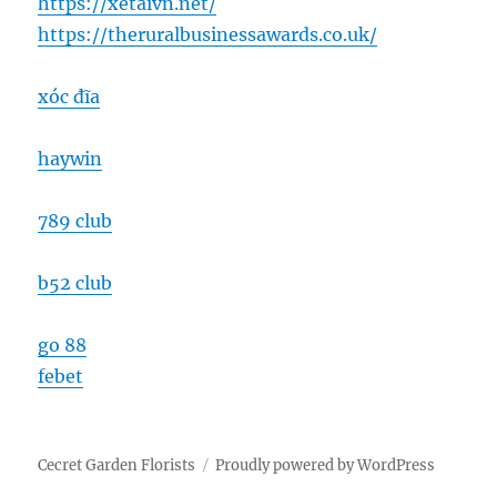
https://xetaivn.net/
https://theruralbusinessawards.co.uk/
xóc đĩa
haywin
789 club
b52 club
go 88
febet
Cecret Garden Florists
Proudly powered by WordPress