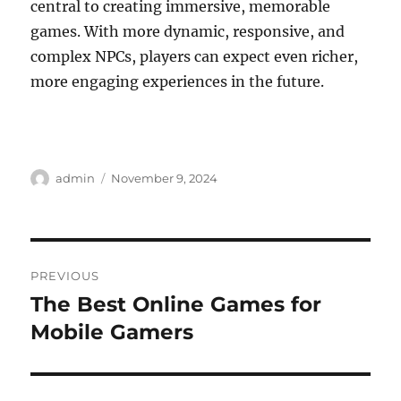
central to creating immersive, memorable
games. With more dynamic, responsive, and
complex NPCs, players can expect even richer,
more engaging experiences in the future.
Author
Posted
admin
November 9, 2024
on
Post
PREVIOUS
navigation
The Best Online Games for
Previous
post:
Mobile Gamers