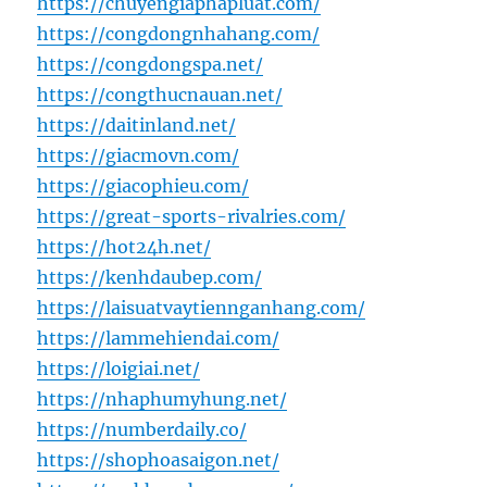
https://chuyengiaphapluat.com/
https://congdongnhahang.com/
https://congdongspa.net/
https://congthucnauan.net/
https://daitinland.net/
https://giacmovn.com/
https://giacophieu.com/
https://great-sports-rivalries.com/
https://hot24h.net/
https://kenhdaubep.com/
https://laisuatvaytiennganhang.com/
https://lammehiendai.com/
https://loigiai.net/
https://nhaphumyhung.net/
https://numberdaily.co/
https://shophoasaigon.net/