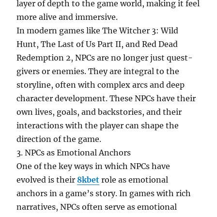
layer of depth to the game world, making it feel
more alive and immersive.
In modern games like The Witcher 3: Wild
Hunt, The Last of Us Part II, and Red Dead
Redemption 2, NPCs are no longer just quest-
givers or enemies. They are integral to the
storyline, often with complex arcs and deep
character development. These NPCs have their
own lives, goals, and backstories, and their
interactions with the player can shape the
direction of the game.
3. NPCs as Emotional Anchors
One of the key ways in which NPCs have
evolved is their
8kbet
role as emotional
anchors in a game’s story. In games with rich
narratives, NPCs often serve as emotional