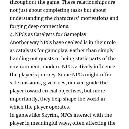
throughout the game. These relationships are
not just about completing tasks but about
understanding the characters’ motivations and
forging deep connections.
4. NPCs as Catalysts for Gameplay
Another way NPCs have evolved is in their role
as catalysts for gameplay. Rather than simply
handing out quests or being static parts of the
environment, modern NPCs actively influence
the player’s journey. Some NPCs might offer
side missions, give clues, or even guide the
player toward crucial objectives, but more
importantly, they help shape the world in
which the player operates.
In games like Skyrim, NPCs interact with the
player in meaningful ways, often affecting the