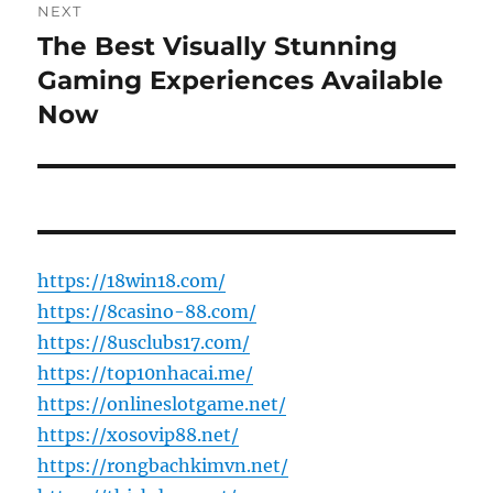
NEXT
The Best Visually Stunning
Next
post:
Gaming Experiences Available
Now
https://18win18.com/
https://8casino-88.com/
https://8usclubs17.com/
https://top10nhacai.me/
https://onlineslotgame.net/
https://xosovip88.net/
https://rongbachkimvn.net/