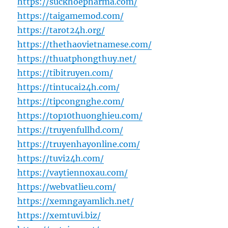
https://suckhoepharma.com/
https://taigamemod.com/
https://tarot24h.org/
https://thethaovietnamese.com/
https://thuatphongthuy.net/
https://tibitruyen.com/
https://tintucai24h.com/
https://tipcongnghe.com/
https://top10thuonghieu.com/
https://truyenfullhd.com/
https://truyenhayonline.com/
https://tuvi24h.com/
https://vaytiennoxau.com/
https://webvatlieu.com/
https://xemngayamlich.net/
https://xemtuvi.biz/