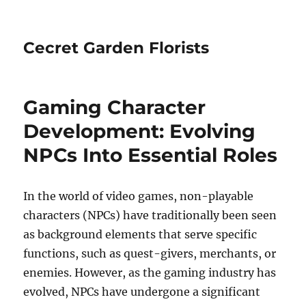
Cecret Garden Florists
Gaming Character
Development: Evolving
NPCs Into Essential Roles
In the world of video games, non-playable
characters (NPCs) have traditionally been seen
as background elements that serve specific
functions, such as quest-givers, merchants, or
enemies. However, as the gaming industry has
evolved, NPCs have undergone a significant