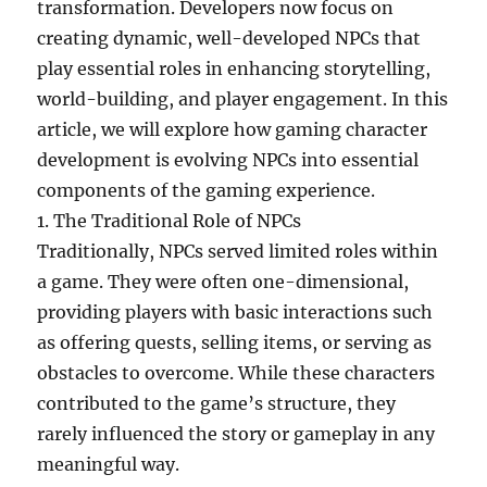
transformation. Developers now focus on
creating dynamic, well-developed NPCs that
play essential roles in enhancing storytelling,
world-building, and player engagement. In this
article, we will explore how gaming character
development is evolving NPCs into essential
components of the gaming experience.
1. The Traditional Role of NPCs
Traditionally, NPCs served limited roles within
a game. They were often one-dimensional,
providing players with basic interactions such
as offering quests, selling items, or serving as
obstacles to overcome. While these characters
contributed to the game’s structure, they
rarely influenced the story or gameplay in any
meaningful way.