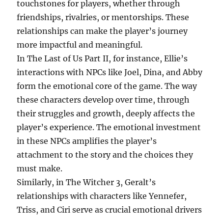
touchstones for players, whether through
friendships, rivalries, or mentorships. These
relationships can make the player’s journey
more impactful and meaningful.
In The Last of Us Part II, for instance, Ellie’s
interactions with NPCs like Joel, Dina, and Abby
form the emotional core of the game. The way
these characters develop over time, through
their struggles and growth, deeply affects the
player’s experience. The emotional investment
in these NPCs amplifies the player’s
attachment to the story and the choices they
must make.
Similarly, in The Witcher 3, Geralt’s
relationships with characters like Yennefer,
Triss, and Ciri serve as crucial emotional drivers