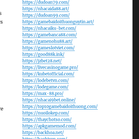
https://dudoan79.com/
https://nhacaida88.art/
s
https://dudoan99.com/
rs
https://gamebaidoithuonguytin.art/
https://nhacaiku-bet.com/
https://gamebanca88.com/
https://gamenohu88.art/
https://gameslotviet.com/
https://good88k.ink/
https://jzbet28.net/
https://livecasinogame.pro/
https://kubetofficial.com/
https://lodebetvn.com/
https://lodegame.com/
https://max-88.pro/
https://nhacai9bet.online/
https://top10gamebaidoithuong.com/
re
https://nuoilokep.com/
https://thaychotso.com/
https://apkgamemod.com/
https://backhoa.net/