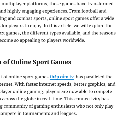
e multiplayer platforms, these games have transformed
and highly engaging experiences. From football and
cing and combat sports, online sport games offer a wide
 for players to enjoy. In this article, we will explore the
port games, the different types available, and the reasons
ecome so appealing to players worldwide.
 of Online Sport Games
 of online sport games
thập cẩm tv
has paralleled the
ternet. With faster internet speeds, better graphics, and
iplayer online gaming, players are now able to compete
 across the globe in real-time. This connectivity has
ing community of gaming enthusiasts who not only play
 compete in tournaments and leagues.