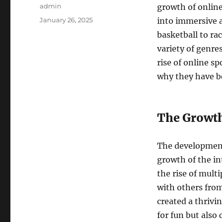
Author
admin
growth of onlin
Posted
January 26, 2025
into immersive 
on
basketball to ra
variety of genres
rise of online s
why they have b
The Growth
The development
growth of the in
the rise of mult
with others from
created a thriv
for fun but also