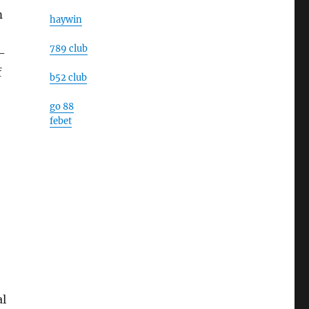
m
haywin
789 club
-
f
b52 club
go 88
febet
al