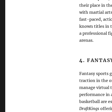
their place in 
with martial art
fast-paced, act
known titles in 
a professional f
arenas.
4.
FANTAS
Fantasy sports g
traction in the 
manage virtual 
performance in a
basketball are e
DraftKings
offeri