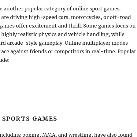
e another popular category of online sport games.
are driving high-speed cars, motorcycles, or off-road
 games offer excitement and thrill. Some games focus on
 highly realistic physics and vehicle handling, while
ard arcade-style gameplay. Online multiplayer modes
 race against friends or competitors in real-time. Popular
lude:
 SPORTS GAMES
including boxing, MMA, and wrestling, have also found