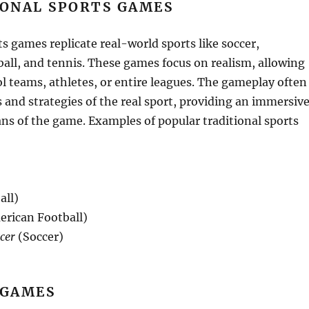
ONAL SPORTS GAMES
ts games replicate real-world sports like soccer,
ball, and tennis. These games focus on realism, allowing
ol teams, athletes, or entire leagues. The gameplay often
s and strategies of the real sport, providing an immersiv
ans of the game. Examples of popular traditional sports
all)
rican Football)
cer
(Soccer)
 GAMES