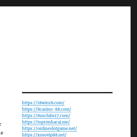
https://18win18.com/
https://8casino-88.com/
https://8usclubs17.com/
https://top10nhacai.me/
r
https://onlineslotgame.net/
he
https://xosovip88.net/