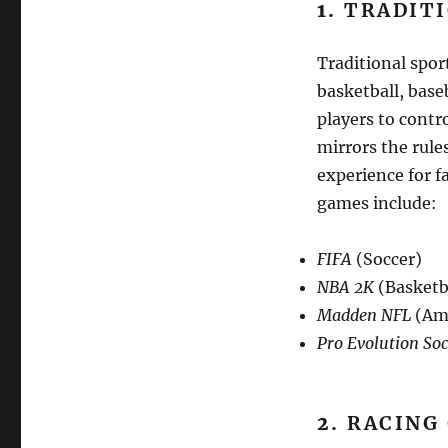
1.
TRADITI
Traditional spor
basketball, base
players to contr
mirrors the rule
experience for f
games include:
FIFA
(Soccer)
NBA 2K
(Basketb
Madden NFL
(Ame
Pro Evolution Soc
2.
RACING