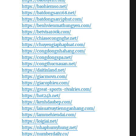
https://baobiyen.com/
https://baohiemso.net/
https://batdongsan168.net/
https://batdongsan5phut.com/
https://benhvienmathungyen.com/
https://betvisa100k.com/
https://chiasecongnghe.net/
e
https://chuyengiaphapluat.com/
https://congdongnhahang.com/
https://congdongspa.net/
https://congthucnauan.net/
https://daitinland.net/
https://giacmovn.com/
https://giacophieu.com/
https://great-sports-rivalries.com/
https://hot24h.net/
https://kenhdaubep.com/
https://laisuatvaytiennganhang.com/
https://lammehiendai.com/
https://loigiai.net/
https://nhaphumyhung.net/
https://numberdaily.co/