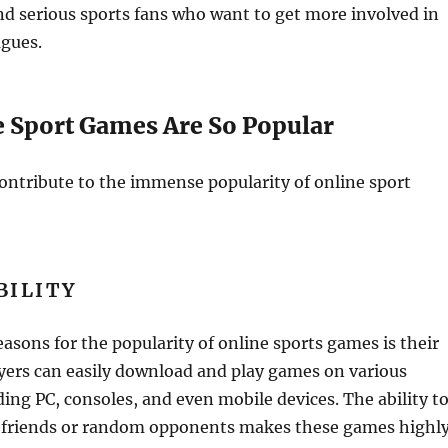
nd serious sports fans who want to get more involved in
agues.
 Sport Games Are So Popular
contribute to the immense popularity of online sport
BILITY
easons for the popularity of online sports games is their
layers can easily download and play games on various
ding PC, consoles, and even mobile devices. The ability t
h friends or random opponents makes these games highl