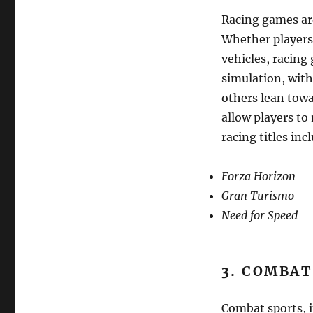
Racing games ar
Whether players 
vehicles, racing
simulation, with
others lean tow
allow players to
racing titles inc
Forza Horizon
Gran Turismo
Need for Speed
3.
COMBAT
Combat sports, 