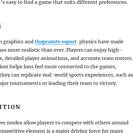
’s easy to find a game that suits different preferences.
M
n graphics and
thapcamtv esport
physics have made
es more realistic than ever. Players can enjoy high-
ls, detailed player animations, and accurate team rosters.
alism helps fans feel more connected to the games,
they can replicate real-world sports experiences, such as
ajor tournaments or leading their team to victory.
ITION
yer modes allow players to compete with others around
ompetitive element is a major driving force for many