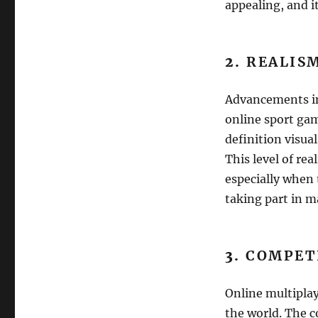
appealing, and it
2.
REALIS
Advancements i
online sport gam
definition visua
This level of re
especially when 
taking part in m
3.
COMPET
Online multipla
the world. The c