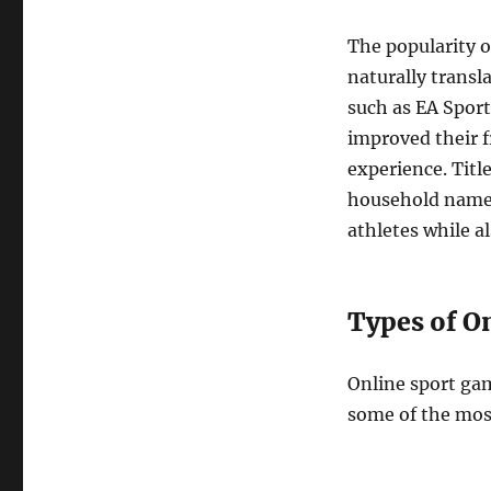
The popularity o
naturally transl
such as EA Spor
improved their f
experience. Titl
household names,
athletes while a
Types of O
Online sport gam
some of the mos