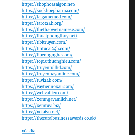
https://shophoasaigon.net/
https://suckhoepharma.com/
https://taigamemod.com/
https://tarot24h.org/
https://thethaovietnamese.com/
https://thuatphongthuy.net/
https://tibitruyen.com/
https://tintucai24h.com/
https://tipcongnghe.com/
https://top10thuonghieu.com/
https://truyenfullhd.com/
https://truyenhayonline.com/
https://tuvi24h.com/
https://vaytiennoxau.com/
https://webvatlieu.com/
https://xemngayamlich.net/
https://xemtuvi.biz/
https://xetaivn.net/
https://theruralbusinessawards.co.uk/
xóc đĩa