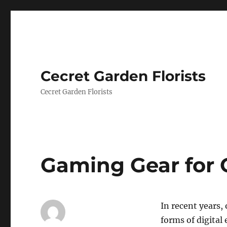
Cecret Garden Florists
Cecret Garden Florists
Gaming Gear for 
In recent years
forms of digita