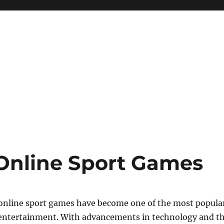
Online Sport Games
, online sport games have become one of the most popula
l entertainment. With advancements in technology and t