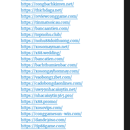
https://rongbachkimvn.net/
https://thichdaga.net/
https://reviewconggame.com/
https://tinmatsoicau.com/
https://bancaantien.com/
https://topnohu.club/
https://nohu88doithuong.com/
https://xosomayman.net/
https://x88.wedding/
https://bancatien.com/
https://bachthumienbac.com/
https://xosongayhomnay.com/
https://vaobong12bet.com/
https://cadobongdaonlines.com/
https://uw99nhacaiuytin.net/
https://nhacaiuytin365.pro/
https://x88.promo/
https://xosovips.com/
https://conggamesun-win.com/
https://dande30so.com/
https://tip88game.com/