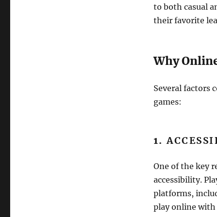
to both casual a
their favorite le
Why Online
Several factors 
games:
1.
ACCESSI
One of the key r
accessibility. P
platforms, inclu
play online wit