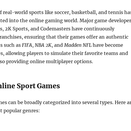
f real-world sports like soccer, basketball, and tennis ha
ated into the online gaming world. Major game develope
ts, 2K Sports, and Codemasters have continuously
ranchises, ensuring that their games offer an authentic
es such as
FIFA
,
NBA 2K
, and
Madden NFL
have become
 allowing players to simulate their favorite teams and
lso providing online multiplayer options.
nline Sport Games
es can be broadly categorized into several types. Here a
t popular genres: