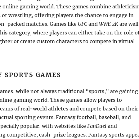
the online gaming world. These games combine athleticis
s or wrestling, offering players the chance to engage in
ion-packed matches. Games like
UFC
and
WWE 2K
are well
this category, where players can either take on the role o
ighter or create custom characters to compete in virtual
Y SPORTS GAMES
ames, while not always traditional “sports,” are gaining
online gaming world. These games allow players to
teams of real-world athletes and compete based on their
ctual sporting events. Fantasy football, baseball, and
specially popular, with websites like
FanDuel
and
ng competitive, cash-prize leagues. Fantasy sports appe