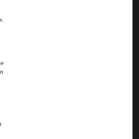
s.
he
on
n