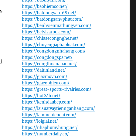
https://baobiyen.com/
https://baohiemso.net/
es
https://batdongsan168.net/
https://batdongsan5phut.com/
https://benhvienmathungyen.com/
https://betvisa100k.com/
https://chiasecongnghe.net/
https://chuyengiaphapluat.com/
https://congdongnhahang.com/
https://congdongspa.net/
d
https://congthucnauan.net/
https://daitinland.net/
https://giacmovn.com/
https://giacophieu.com/
https://great-sports-rivalries.com/
https://hot24h.net/
https://kenhdaubep.com/
https://laisuatvaytiennganhang.com/
https://lammehiendai.com/
https://loigiai.net/
https://nhaphumyhung.net/
https://numberdaily.co/