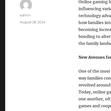
Online gaming h
influencing vari
Author
admin
technology adva
Posted
August 28, 2024
how families in
on
becoming increa
bonding to alter
the family lands
New Avenues for
One of the most
way families con
revolved around 
Today, online ga
one another, of
games and coope