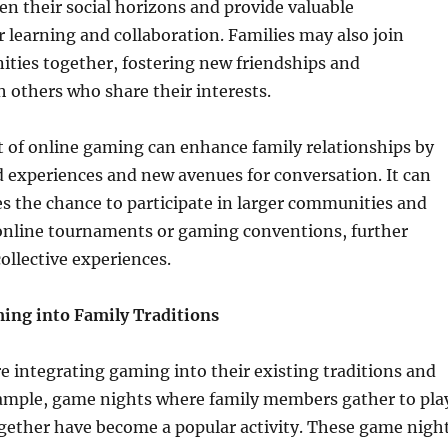
n their social horizons and provide valuable
r learning and collaboration. Families may also join
ies together, fostering new friendships and
 others who share their interests.
t of online gaming can enhance family relationships by
 experiences and new avenues for conversation. It can
ies the chance to participate in larger communities and
 online tournaments or gaming conventions, further
collective experiences.
ing into Family Traditions
e integrating gaming into their existing traditions and
xample, game nights where family members gather to pla
gether have become a popular activity. These game nigh