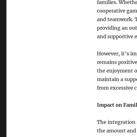
families. Whethe
cooperative gam
and teamwork. Th
providing an out
and supportive 
However, it’s im
remains positive
the enjoyment of
maintain a suppo
from excessive 
Impact on Fami
The integration 
the amount and q