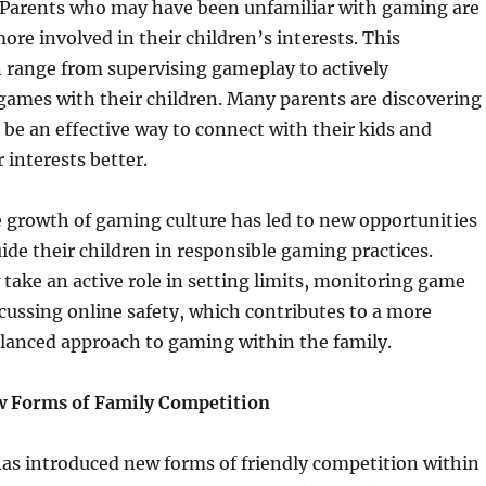
. Parents who may have been unfamiliar with gaming are
e involved in their children’s interests. This
 range from supervising gameplay to actively
 games with their children. Many parents are discovering
be an effective way to connect with their kids and
 interests better.
e growth of gaming culture has led to new opportunities
uide their children in responsible gaming practices.
take an active role in setting limits, monitoring game
cussing online safety, which contributes to a more
lanced approach to gaming within the family.
w Forms of Family Competition
as introduced new forms of friendly competition within