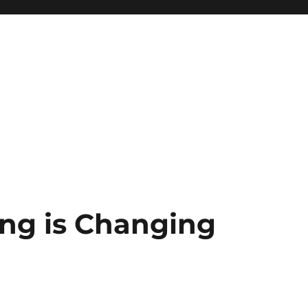
ng is Changing