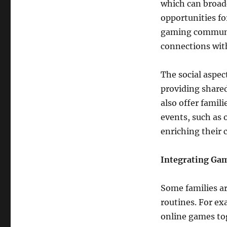
which can broade
opportunities fo
gaming communit
connections with
The social aspec
providing shared
also offer famil
events, such as
enriching their 
Integrating Gam
Some families ar
routines. For e
online games to