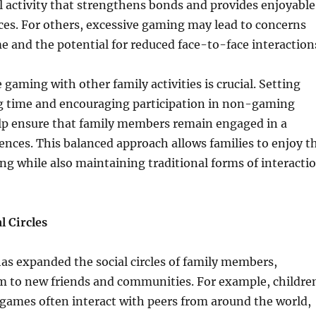
 activity that strengthens bonds and provides enjoyable
es. For others, excessive gaming may lead to concerns
e and the potential for reduced face-to-face interaction
 gaming with other family activities is crucial. Setting
g time and encouraging participation in non-gaming
elp ensure that family members remain engaged in a
iences. This balanced approach allows families to enjoy t
ng while also maintaining traditional forms of interacti
l Circles
s expanded the social circles of family members,
m to new friends and communities. For example, childre
games often interact with peers from around the world,