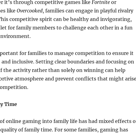
r it’s through competitive games like
Fortnite
or
es like
Overcooked
, families can engage in playful rivalry
is competitive spirit can be healthy and invigorating,
let for family members to challenge each other in a fun
environment.
portant for families to manage competition to ensure it
 and inclusive. Setting clear boundaries and focusing on
 the activity rather than solely on winning can help
rtive atmosphere and prevent conflicts that might aris
competition.
ly Time
of online gaming into family life has had mixed effects 
uality of family time. For some families, gaming has