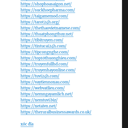
https://shophoasaigon.net/
https://suckhoepharma.com/
https://taigamemod.com/
https://tarot24h.org/
https://thethaovietnamese.com/
https://thuatphongthuy.net/
https://tibitruyen.com/
https://tintucai24h.com/
https://tipcongnghe.com/
https://top10thuonghieu.com/
https://truyenfullhd.com/
https://truyenhayonline.com/
https://tuvi24h.com/
https://vaytiennoxau.com/
https://webvatlieu.com/
https://xemngayamlich.net/
https://xemtuvi.biz/
https://xetaivn.net/
https://theruralbusinessawards.co.uk/
xóc đĩa