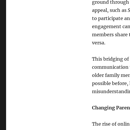
ground through 
appeal, such as
S
to participate a
engagement can 
members share t
versa.
This bridging of
communication wi
older family mem
possible before,
misunderstandi
Changing Parent
The rise of onli