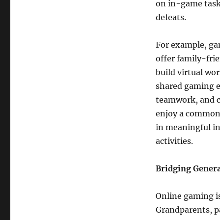
on in-game tasks
defeats.
For example, ga
offer family-fr
build virtual w
shared gaming 
teamwork, and c
enjoy a common 
in meaningful in
activities.
Bridging Genera
Online gaming is
Grandparents, p