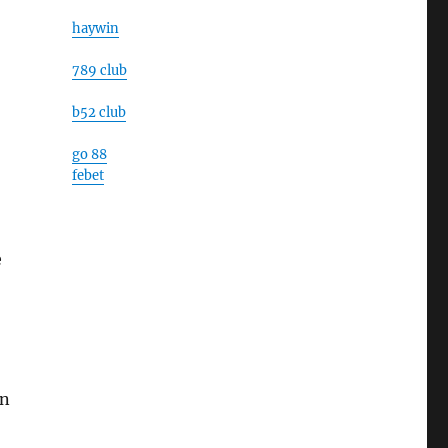
haywin
789 club
b52 club
go 88
febet
e
on