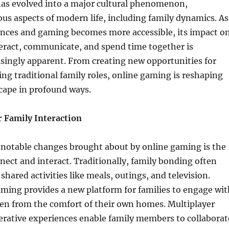
as evolved into a major cultural phenomenon,
ous aspects of modern life, including family dynamics. As
nces and gaming becomes more accessible, its impact o
teract, communicate, and spend time together is
singly apparent. From creating new opportunities for
ing traditional family roles, online gaming is reshaping
cape in profound ways.
 Family Interaction
 notable changes brought about by online gaming is the
nect and interact. Traditionally, family bonding often
shared activities like meals, outings, and television.
ming provides a new platform for families to engage wit
ten from the comfort of their own homes. Multiplayer
rative experiences enable family members to collaborat