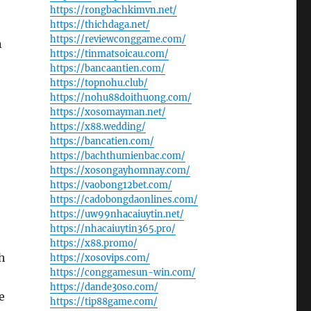
https://rongbachkimvn.net/
https://thichdaga.net/
https://reviewconggame.com/
n
https://tinmatsoicau.com/
https://bancaantien.com/
https://topnohu.club/
https://nohu88doithuong.com/
https://xosomayman.net/
https://x88.wedding/
https://bancatien.com/
https://bachthumienbac.com/
https://xosongayhomnay.com/
https://vaobong12bet.com/
https://cadobongdaonlines.com/
https://uw99nhacaiuytin.net/
https://nhacaiuytin365.pro/
https://x88.promo/
h
https://xosovips.com/
https://conggamesun-win.com/
https://dande30so.com/
e
https://tip88game.com/