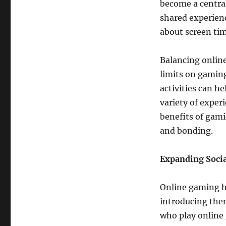
become a central
shared experienc
about screen tim
Balancing online
limits on gamin
activities can h
variety of exper
benefits of gami
and bonding.
Expanding Socia
Online gaming ha
introducing the
who play online 