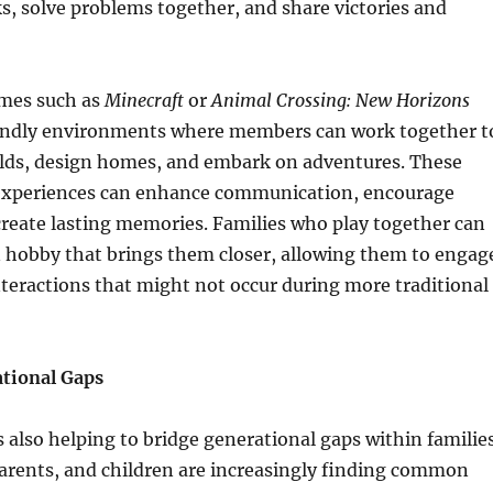
, solve problems together, and share victories and
mes such as
Minecraft
or
Animal Crossing: New Horizons
iendly environments where members can work together t
orlds, design homes, and embark on adventures. These
experiences can enhance communication, encourage
reate lasting memories. Families who play together can
hobby that brings them closer, allowing them to engag
teractions that might not occur during more traditional
tional Gaps
 also helping to bridge generational gaps within families
arents, and children are increasingly finding common