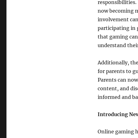
responsibilities
now becoming mor
involvement can
participating in
that gaming can 
understand their
Additionally, th
for parents to g
Parents can now 
content, and dis
informed and ba
Introducing Ne
Online gaming h