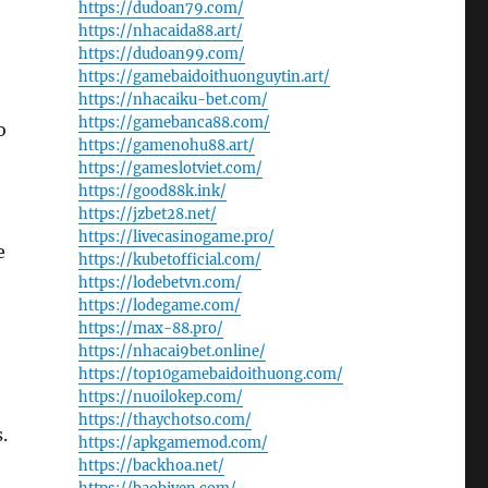
https://dudoan79.com/
https://nhacaida88.art/
https://dudoan99.com/
https://gamebaidoithuonguytin.art/
https://nhacaiku-bet.com/
https://gamebanca88.com/
o
https://gamenohu88.art/
https://gameslotviet.com/
https://good88k.ink/
https://jzbet28.net/
https://livecasinogame.pro/
e
https://kubetofficial.com/
https://lodebetvn.com/
https://lodegame.com/
https://max-88.pro/
https://nhacai9bet.online/
https://top10gamebaidoithuong.com/
https://nuoilokep.com/
https://thaychotso.com/
.
https://apkgamemod.com/
https://backhoa.net/