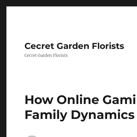
Cecret Garden Florists
Cecret Garden Florists
How Online Gami
Family Dynamics