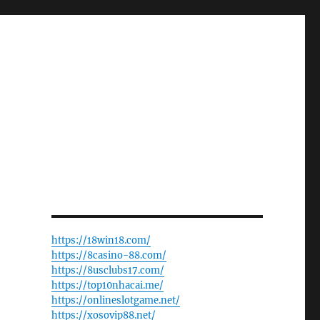
https://18win18.com/
https://8casino-88.com/
https://8usclubs17.com/
https://top10nhacai.me/
https://onlineslotgame.net/
https://xosovip88.net/