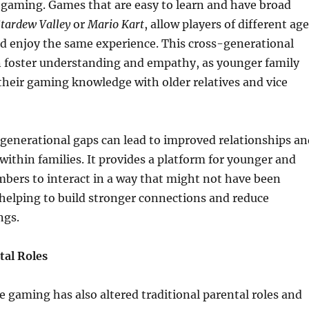
gaming. Games that are easy to learn and have broad
tardew Valley
or
Mario Kart
, allow players of different ag
nd enjoy the same experience. This cross-generational
foster understanding and empathy, as younger family
heir gaming knowledge with older relatives and vice
 generational gaps can lead to improved relationships an
thin families. It provides a platform for younger and
bers to interact in a way that might not have been
 helping to build stronger connections and reduce
ngs.
al Roles
ne gaming has also altered traditional parental roles and