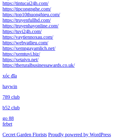
https://tintucai24h.com/
https://tipcongnghe.com/
https://top10thuonghieu.com/
https://truyenfullhd.com/
https://truyenhayonline.com/
https://tuvi24h.com/
https://vaytiennoxau.com/
https://webvatlieu.com/
https://xemngayamlich.net/
https://xemtuvi.biz/
https://xetaivn.net/
https://theruralbusinessawards.co.uk/
xóc đĩa
haywin
789 club
b52 club
go 88
febet
Cecret Garden Florists
Proudly powered by WordPress