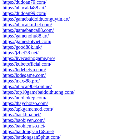
https://dudoan79.com/
https://nhacaida88.art/
https://dudoan99.com/
https://gamebaidoithuonguytin.art/
https://nhacaiku-bet.com/
https://gamebanca88.com/
https://gamenohu88.art/
https://gameslotviet.com/
https://good88k.ink/
https://jzbet28.net/
https://livecasinogame.pro/
https://kubetofficial.com/
https://lodebetvn.com/
https://lodegame.com/
https://max-88.pro/
https://nhacai9bet.online/
https://top10gamebaidoithuong.com/
https://nuoilokep.com/
https://thaychotso.com/
https://apkgamemod.com/
https://backhoa.net/
https://baobiyen.com/
https://baohiemso.net/
https://batdongsan168.net/
https://batdongsan5phut.com/