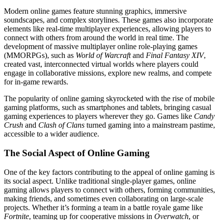
Modern online games feature stunning graphics, immersive
soundscapes, and complex storylines. These games also incorporate
elements like real-time multiplayer experiences, allowing players to
connect with others from around the world in real time. The
development of massive multiplayer online role-playing games
(MMORPGs), such as
World of Warcraft
and
Final Fantasy XIV
,
created vast, interconnected virtual worlds where players could
engage in collaborative missions, explore new realms, and compete
for in-game rewards.
The popularity of online gaming skyrocketed with the rise of mobile
gaming platforms, such as smartphones and tablets, bringing casual
gaming experiences to players wherever they go. Games like
Candy
Crush
and
Clash of Clans
turned gaming into a mainstream pastime,
accessible to a wider audience.
The Social Aspect of Online Gaming
One of the key factors contributing to the appeal of online gaming is
its social aspect. Unlike traditional single-player games, online
gaming allows players to connect with others, forming communities,
making friends, and sometimes even collaborating on large-scale
projects. Whether it’s forming a team in a battle royale game like
Fortnite
, teaming up for cooperative missions in
Overwatch
, or