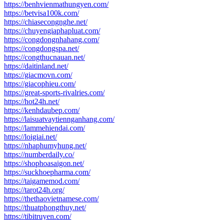
https://benhvienmathungyen.com/
https://betvisa100k.com/
https://chiasecongnghe.net/
https://chuyengiaphapluat.com/
https://congdongnhahang.com/
https://congdongspa.net/
https://congthucnauan.net/
https://daitinland.net/
https://giacmovn.com/
https://giacophieu.com/
https://great-sports-rivalries.com/
https://hot24h.net/
https://kenhdaubep.com/
https://laisuatvaytiennganhang.com/
https://lammehiendai.com/
https://loigiai.net/
https://nhaphumyhung.net/
https://numberdaily.co/
https://shophoasaigon.net/
https://suckhoepharma.com/
https://taigamemod.com/
https://tarot24h.org/
https://thethaovietnamese.com/
https://thuatphongthuy.net/
https://tibitruyen.com/