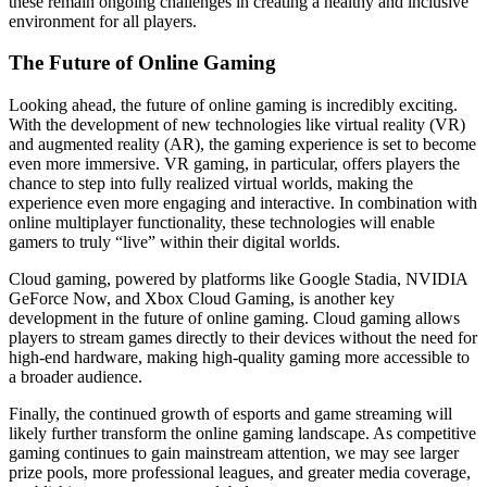
these remain ongoing challenges in creating a healthy and inclusive
environment for all players.
The Future of Online Gaming
Looking ahead, the future of online gaming is incredibly exciting.
With the development of new technologies like virtual reality (VR)
and augmented reality (AR), the gaming experience is set to become
even more immersive. VR gaming, in particular, offers players the
chance to step into fully realized virtual worlds, making the
experience even more engaging and interactive. In combination with
online multiplayer functionality, these technologies will enable
gamers to truly “live” within their digital worlds.
Cloud gaming, powered by platforms like Google Stadia, NVIDIA
GeForce Now, and Xbox Cloud Gaming, is another key
development in the future of online gaming. Cloud gaming allows
players to stream games directly to their devices without the need for
high-end hardware, making high-quality gaming more accessible to
a broader audience.
Finally, the continued growth of esports and game streaming will
likely further transform the online gaming landscape. As competitive
gaming continues to gain mainstream attention, we may see larger
prize pools, more professional leagues, and greater media coverage,