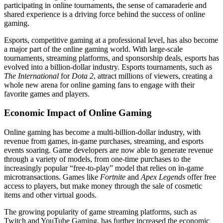
participating in online tournaments, the sense of camaraderie and
shared experience is a driving force behind the success of online
gaming.
Esports, competitive gaming at a professional level, has also become
a major part of the online gaming world. With large-scale
tournaments, streaming platforms, and sponsorship deals, esports has
evolved into a billion-dollar industry. Esports tournaments, such as
The International
for
Dota 2
, attract millions of viewers, creating a
whole new arena for online gaming fans to engage with their
favorite games and players.
Economic Impact of Online Gaming
Online gaming has become a multi-billion-dollar industry, with
revenue from games, in-game purchases, streaming, and esports
events soaring. Game developers are now able to generate revenue
through a variety of models, from one-time purchases to the
increasingly popular “free-to-play” model that relies on in-game
microtransactions. Games like
Fortnite
and
Apex Legends
offer free
access to players, but make money through the sale of cosmetic
items and other virtual goods.
The growing popularity of game streaming platforms, such as
Twitch and YouTube Gaming, has further increased the economic