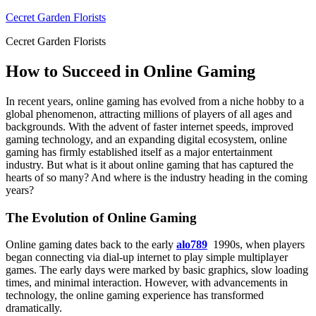
Skip
Cecret Garden Florists
to
Cecret Garden Florists
content
How to Succeed in Online Gaming
In recent years, online gaming has evolved from a niche hobby to a
global phenomenon, attracting millions of players of all ages and
backgrounds. With the advent of faster internet speeds, improved
gaming technology, and an expanding digital ecosystem, online
gaming has firmly established itself as a major entertainment
industry. But what is it about online gaming that has captured the
hearts of so many? And where is the industry heading in the coming
years?
The Evolution of Online Gaming
Online gaming dates back to the early
alo789
1990s, when players
began connecting via dial-up internet to play simple multiplayer
games. The early days were marked by basic graphics, slow loading
times, and minimal interaction. However, with advancements in
technology, the online gaming experience has transformed
dramatically.