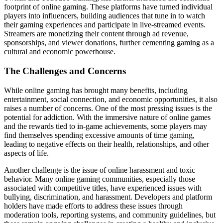
footprint of online gaming. These platforms have turned individual
players into influencers, building audiences that tune in to watch
their gaming experiences and participate in live-streamed events.
Streamers are monetizing their content through ad revenue,
sponsorships, and viewer donations, further cementing gaming as a
cultural and economic powerhouse.
The Challenges and Concerns
While online gaming has brought many benefits, including
entertainment, social connection, and economic opportunities, it also
raises a number of concerns. One of the most pressing issues is the
potential for addiction. With the immersive nature of online games
and the rewards tied to in-game achievements, some players may
find themselves spending excessive amounts of time gaming,
leading to negative effects on their health, relationships, and other
aspects of life.
Another challenge is the issue of online harassment and toxic
behavior. Many online gaming communities, especially those
associated with competitive titles, have experienced issues with
bullying, discrimination, and harassment. Developers and platform
holders have made efforts to address these issues through
moderation tools, reporting systems, and community guidelines, but