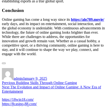
establishing esports as a true global sport.
Conclusion
Online gaming has come a long way since its
https://alo789.movie/
early days, and its impact on entertainment, social interaction, and
the global economy is undeniable. With continuous advancements in
technology, the future of online gaming looks brighter than ever.
While there are challenges to address, the opportunities for
innovation and growth remain vast. Whether as a casual hobby, a
competitive sport, or a thriving community, online gaming is here to
stay, and it will continue to shape the way we play, connect, and
engage with the world.
Author
Posted
on
admin
January 9, 2025
Post
Previous
Previous
Building Skills Through Online Gaming
Next
post:
Next
The Evolution and Impact of Online Gaming: A New Era of
navigation
post:
Entertainment
https://18win18.com/
https://8casino-88.com/