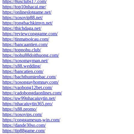
https://8usclubs17.com/
https://top10nhacai.me/
https://onlineslotgame.net/
https://xosovip88.net/
https://rongbachkimvn.net/
https://thichdaga.net/
https://reviewconggame.com/
https://tinmatsoicau.com/
https://bancaantien.com/
https://topnohu.club/
https://nohu88doithuong.com/
https://xosomayman.net/
https://x88.wedding/
https://bancatien.com/
https://bachthumienbac.com/
https://xosongayhomnay.com/
https://vaobong12bet.com/
https://cadobongdaonlines.com/
https://uw99nhacaiuytin.net/
https://nhacaiuytin365.pro/
https://x88.promo/
https://xosovips.com/
https://conggamesun-win.com/
https://dande30so.com/
https://tip88game.com/