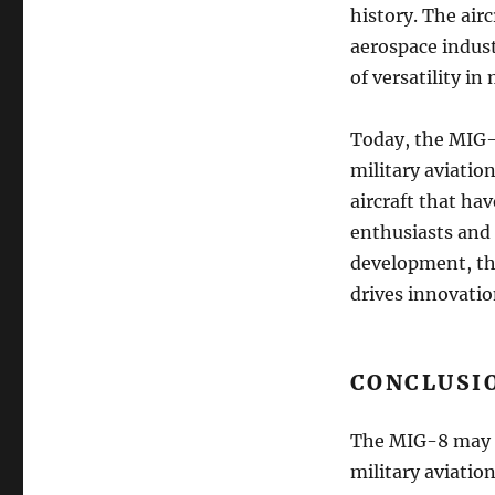
history. The airc
aerospace indust
of versatility in 
Today, the MIG-
military aviation
aircraft that hav
enthusiasts and 
development, th
drives innovation
CONCLUSI
The MIG-8 may n
military aviatio