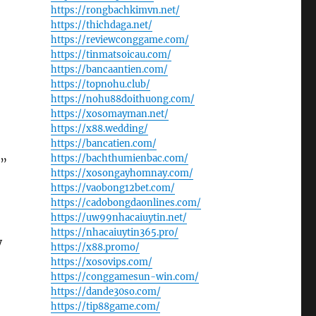
https://rongbachkimvn.net/
https://thichdaga.net/
https://reviewconggame.com/
https://tinmatsoicau.com/
https://bancaantien.com/
https://topnohu.club/
https://nohu88doithuong.com/
https://xosomayman.net/
https://x88.wedding/
https://bancatien.com/
https://bachthumienbac.com/
k”
https://xosongayhomnay.com/
https://vaobong12bet.com/
https://cadobongdaonlines.com/
https://uw99nhacaiuytin.net/
https://nhacaiuytin365.pro/
y
https://x88.promo/
https://xosovips.com/
https://conggamesun-win.com/
https://dande30so.com/
https://tip88game.com/