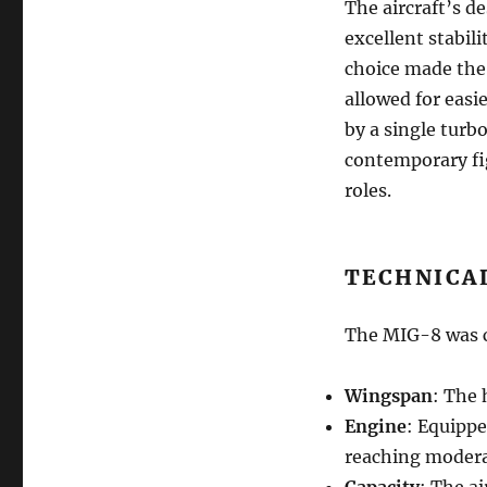
The aircraft’s d
excellent stabili
choice made the 
allowed for easi
by a single turb
contemporary fig
roles.
TECHNICAL
The MIG-8 was ch
Wingspan
: The 
Engine
: Equippe
reaching moderat