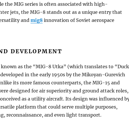
e the MIG series is often associated with high-
ter jets, the MIG-8 stands out as a unique entry that
rsatility and
mig8
innovation of Soviet aerospace
AND DEVELOPMENT
 known as the “MIG-8 Utka” (which translates to “Duc
s developed in the early 1950s by the Mikoyan-Gurevich
Unlike its more famous counterparts, the MIG-15 and
re designed for air superiority and ground attack roles,
nceived as a utility aircraft. Its design was influenced b
ersatile platform that could serve multiple purposes,
ng, reconnaissance, and even light transport.