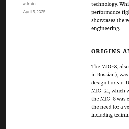
Author
admin
technology. Whil
Posted
April 5, 2025
performance figh
on
showcases the ve
engineering.
ORIGINS 
The MIG-8, also
in Russian), wa
design bureau. 
MIG-21, which we
the MIG-8 was co
the need for a v
including traini