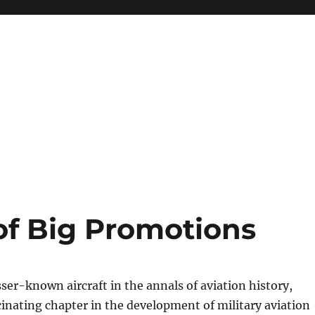
f Big Promotions
ser-known aircraft in the annals of aviation history,
cinating chapter in the development of military aviation