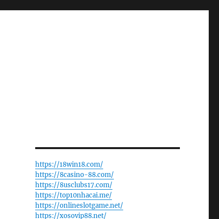
https://18win18.com/
https://8casino-88.com/
https://8usclubs17.com/
https://top10nhacai.me/
https://onlineslotgame.net/
https://xosovip88.net/