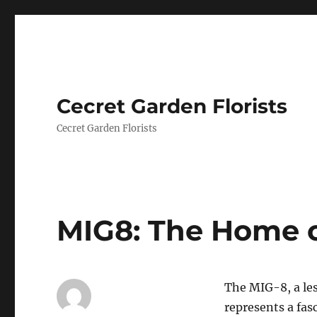
Cecret Garden Florists
Cecret Garden Florists
MIG8: The Home o
The MIG-8, a les
represents a fas