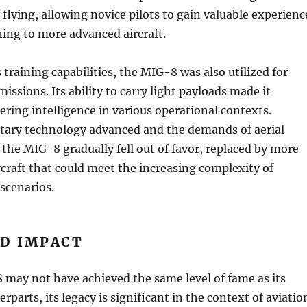
flying, allowing novice pilots to gain valuable experienc
ning to more advanced aircraft.
s training capabilities, the MIG-8 was also utilized for
issions. Its ability to carry light payloads made it
hering intelligence in various operational contexts.
itary technology advanced and the demands of aerial
 the MIG-8 gradually fell out of favor, replaced by more
rcraft that could meet the increasing complexity of
scenarios.
ND IMPACT
may not have achieved the same level of fame as its
erparts, its legacy is significant in the context of aviatio