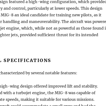
esign featured a high-wing configuration, which provide
ty and control, particularly at lower speeds. This design
MIG-8 an ideal candidate for training new pilots, as it
er handling and maneuverability. The aircraft was power
ojet engine, which, while not as powerful as those found 
hter jets, provided sufficient thrust for its intended
 SPECIFICATIONS
aracterized by several notable features:
high-wing design offered improved lift and stability.
d with a turbojet engine, the MIG-8 was capable of
e speeds, making it suitable for various missions.