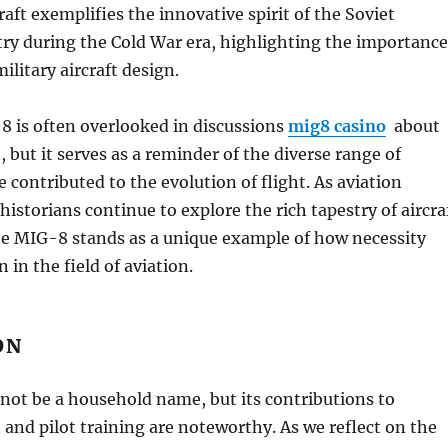
raft exemplifies the innovative spirit of the Soviet
ry during the Cold War era, highlighting the importance
military aircraft design.
8 is often overlooked in discussions
mig8 casino
about
, but it serves as a reminder of the diverse range of
e contributed to the evolution of flight. As aviation
historians continue to explore the rich tapestry of aircra
e MIG-8 stands as a unique example of how necessity
 in the field of aviation.
ON
ot be a household name, but its contributions to
n and pilot training are noteworthy. As we reflect on the