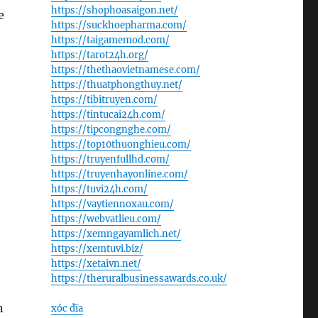
https://shophoasaigon.net/
e
https://suckhoepharma.com/
https://taigamemod.com/
https://tarot24h.org/
https://thethaovietnamese.com/
https://thuatphongthuy.net/
https://tibitruyen.com/
https://tintucai24h.com/
https://tipcongnghe.com/
https://top10thuonghieu.com/
https://truyenfullhd.com/
https://truyenhayonline.com/
https://tuvi24h.com/
https://vaytiennoxau.com/
https://webvatlieu.com/
https://xemngayamlich.net/
https://xemtuvi.biz/
https://xetaivn.net/
https://theruralbusinessawards.co.uk/
n
xóc đĩa