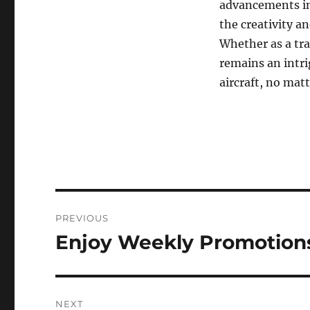
advancements in
the creativity a
Whether as a tra
remains an intri
aircraft, no mat
Post
PREVIOUS
navigation
Enjoy Weekly Promotions
Previous
post:
NEXT