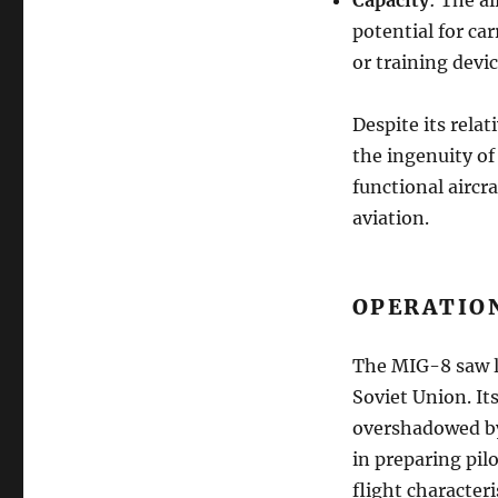
Capacity
: The a
potential for ca
or training devic
Despite its rela
the ingenuity of
functional aircr
aviation.
OPERATIO
The MIG-8 saw l
Soviet Union. Its
overshadowed by 
in preparing pilo
flight character