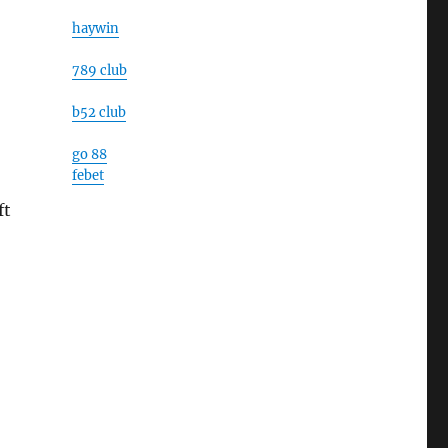
haywin
789 club
b52 club
go 88
febet
ft