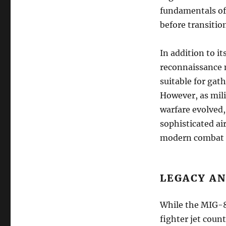
fundamentals of 
before transitio
In addition to it
reconnaissance m
suitable for gat
However, as mil
warfare evolved,
sophisticated ai
modern combat 
LEGACY A
While the MIG-8 
fighter jet count