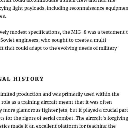
ircraft could accommodate a small crew and had the
rrying light payloads, including reconnaissance equipme
es.
tively modest specifications, the MIG-8 was a testament 
 Soviet engineers, who sought to create a multi-
aft that could adapt to the evolving needs of military
NAL HISTORY
imited production and was primarily used within the
 role as a training aircraft meant that it was often
more glamorous fighter jets, but it played a crucial par
ts for the rigors of aerial combat. The aircraft’s forgivin
istics made it an excellent platform for teaching the