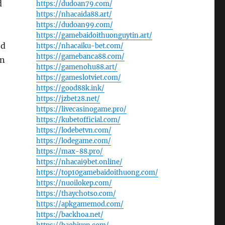
d
https://dudoan79.com/
https://nhacaida88.art/
https://dudoan99.com/
https://gamebaidoithuonguytin.art/
ed
https://nhacaiku-bet.com/
https://gamebanca88.com/
in
https://gamenohu88.art/
https://gameslotviet.com/
https://good88k.ink/
https://jzbet28.net/
https://livecasinogame.pro/
https://kubetofficial.com/
https://lodebetvn.com/
https://lodegame.com/
https://max-88.pro/
https://nhacai9bet.online/
https://top10gamebaidoithuong.com/
https://nuoilokep.com/
https://thaychotso.com/
https://apkgamemod.com/
https://backhoa.net/