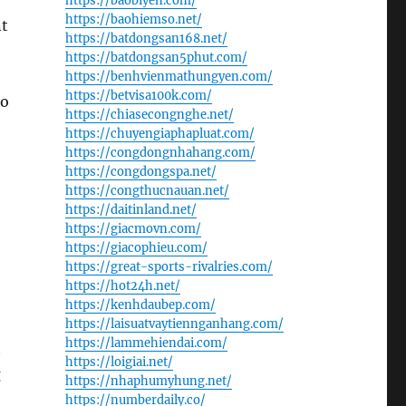
https://baobiyen.com/
https://baohiemso.net/
nt
https://batdongsan168.net/
https://batdongsan5phut.com/
https://benhvienmathungyen.com/
https://betvisa100k.com/
to
https://chiasecongnghe.net/
https://chuyengiaphapluat.com/
https://congdongnhahang.com/
https://congdongspa.net/
https://congthucnauan.net/
https://daitinland.net/
https://giacmovn.com/
https://giacophieu.com/
https://great-sports-rivalries.com/
https://hot24h.net/
https://kenhdaubep.com/
https://laisuatvaytiennganhang.com/
https://lammehiendai.com/
t
https://loigiai.net/
g
https://nhaphumyhung.net/
https://numberdaily.co/