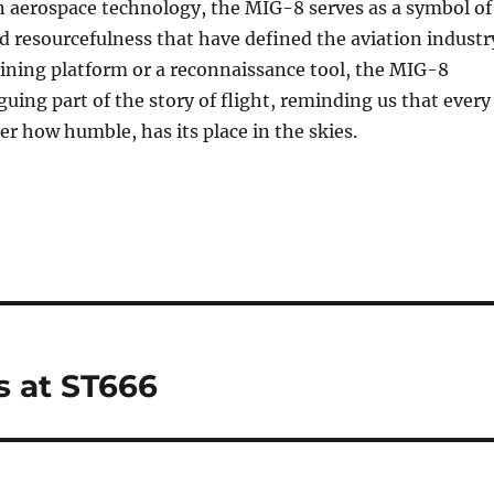
 aerospace technology, the MIG-8 serves as a symbol of
nd resourcefulness that have defined the aviation industr
ining platform or a reconnaissance tool, the MIG-8
guing part of the story of flight, reminding us that every
ter how humble, has its place in the skies.
 at ST666