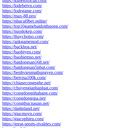
https://kubetofficial.com/
https://lodebetvn.com/
https://lodegame.com/
https://max-88.pro/
https://nhacai9bet.online/
https://top10gamebaidoithuong.com/
https://nuoilokep.com/
https://thaychotso.com/
https://apkgamemod.com/
https://backhoa.net/
https://baobiyen.com/
https://baohiemso.net/
https://batdongsan168.net/
https://batdongsan5phut.com/
https://benhvienmathungyen.com/
https://betvisa100k.com/
https://chiasecongnghe.net/
https://chuyengiaphapluat.com/
https://congdongnhahang.com/
https://congdongspa.net/
https://congthucnauan.net/
https://daitinland.net/
https://giacmovn.com/
https://giacophieu.com/
https://great-sports-rivalries.com/