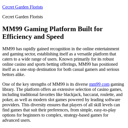
Skip
Cecret Garden Florists
to
Cecret Garden Florists
content
MM99 Gaming Platform Built for
Efficiency and Speed
MM99 has rapidly gained recognition in the online entertainment
and gaming sector, establishing itself as a versatile platform that
caters to a wide range of users. Known primarily for its robust
online casino and sports betting offerings, MM99 has positioned
itself as a one-stop destination for both casual gamers and serious
bettors alike.
One of the key strengths of MM99 is its diverse
mm99 com
gaming
library. The platform offers an extensive selection of casino games,
including traditional favorites like blackjack, baccarat, roulette, and
poker, as well as modern slot games powered by leading software
providers. This diversity ensures that players of all skill levels can
find games that suit their preferences, from simple, easy-to-play
options for beginners to complex, strategy-based games for
advanced users.