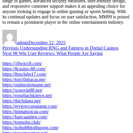
range of games, advanced security measures, user-friendly design,
and responsive customer support makes it an appealing choice for
anyone looking to engage in online gaming or sports betting. With
its continual updates and focus on user satisfaction, MM99 is poised
to remain a prominent player in the online entertainment industry.
Author
Posted
on
admin
December 22, 2025
Post
Previous
Previous
Understanding RNG and Fairness in Digital Casinos
Next
post:
Next
98 Win User Reviews: What People Are Saying
navigation
post:
https://18win18.com/
https://8casino-88.com/
https://8usclubs17.com/
https://top10nhacai.me/
https://onlineslotgame.net/
https://xosovip88.net/
https://rongbachkimvn.net/
https://thichdaga.net/
https://reviewconggame.com/
https://tinmatsoicau.com/
https://bancaantien.com/
https://topnohu.club/
https://nohu88doithuong.com/
https://xosomayman.net/