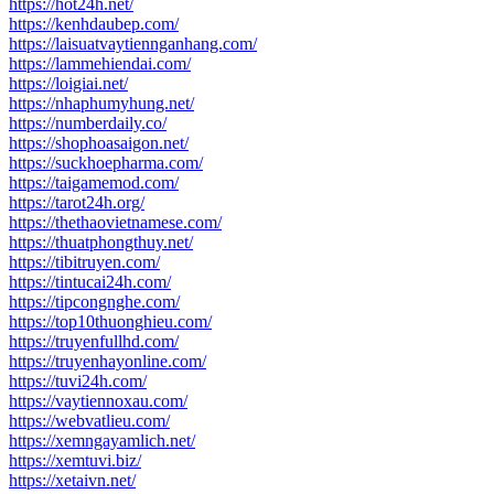
https://hot24h.net/
https://kenhdaubep.com/
https://laisuatvaytiennganhang.com/
https://lammehiendai.com/
https://loigiai.net/
https://nhaphumyhung.net/
https://numberdaily.co/
https://shophoasaigon.net/
https://suckhoepharma.com/
https://taigamemod.com/
https://tarot24h.org/
https://thethaovietnamese.com/
https://thuatphongthuy.net/
https://tibitruyen.com/
https://tintucai24h.com/
https://tipcongnghe.com/
https://top10thuonghieu.com/
https://truyenfullhd.com/
https://truyenhayonline.com/
https://tuvi24h.com/
https://vaytiennoxau.com/
https://webvatlieu.com/
https://xemngayamlich.net/
https://xemtuvi.biz/
https://xetaivn.net/