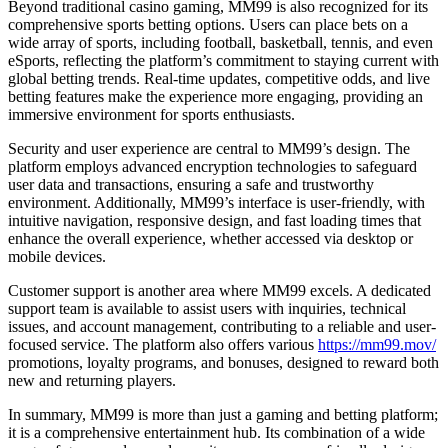
Beyond traditional casino gaming, MM99 is also recognized for its
comprehensive sports betting options. Users can place bets on a
wide array of sports, including football, basketball, tennis, and even
eSports, reflecting the platform’s commitment to staying current with
global betting trends. Real-time updates, competitive odds, and live
betting features make the experience more engaging, providing an
immersive environment for sports enthusiasts.
Security and user experience are central to MM99’s design. The
platform employs advanced encryption technologies to safeguard
user data and transactions, ensuring a safe and trustworthy
environment. Additionally, MM99’s interface is user-friendly, with
intuitive navigation, responsive design, and fast loading times that
enhance the overall experience, whether accessed via desktop or
mobile devices.
Customer support is another area where MM99 excels. A dedicated
support team is available to assist users with inquiries, technical
issues, and account management, contributing to a reliable and user-
focused service. The platform also offers various
https://mm99.mov/
promotions, loyalty programs, and bonuses, designed to reward both
new and returning players.
In summary, MM99 is more than just a gaming and betting platform;
it is a comprehensive entertainment hub. Its combination of a wide