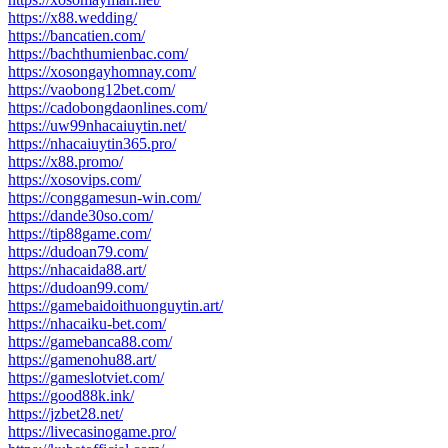
https://x88.wedding/
https://bancatien.com/
https://bachthumienbac.com/
https://xosongayhomnay.com/
https://vaobong12bet.com/
https://cadobongdaonlines.com/
https://uw99nhacaiuytin.net/
https://nhacaiuytin365.pro/
https://x88.promo/
https://xosovips.com/
https://conggamesun-win.com/
https://dande30so.com/
https://tip88game.com/
https://dudoan79.com/
https://nhacaida88.art/
https://dudoan99.com/
https://gamebaidoithuonguytin.art/
https://nhacaiku-bet.com/
https://gamebanca88.com/
https://gamenohu88.art/
https://gameslotviet.com/
https://good88k.ink/
https://jzbet28.net/
https://livecasinogame.pro/