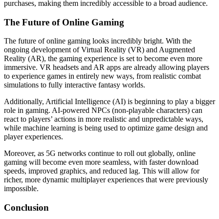
purchases, making them incredibly accessible to a broad audience.
The Future of Online Gaming
The future of online gaming looks incredibly bright. With the
ongoing development of Virtual Reality (VR) and Augmented
Reality (AR), the gaming experience is set to become even more
immersive. VR headsets and AR apps are already allowing players
to experience games in entirely new ways, from realistic combat
simulations to fully interactive fantasy worlds.
Additionally, Artificial Intelligence (AI) is beginning to play a bigger
role in gaming. AI-powered NPCs (non-playable characters) can
react to players’ actions in more realistic and unpredictable ways,
while machine learning is being used to optimize game design and
player experiences.
Moreover, as 5G networks continue to roll out globally, online
gaming will become even more seamless, with faster download
speeds, improved graphics, and reduced lag. This will allow for
richer, more dynamic multiplayer experiences that were previously
impossible.
Conclusion