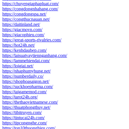
https://chuyengiaphapluat.com/
https://congdongnhahang.com/
https://congdongspa.net/
https://congthucnauan.net/
https://daitinland.net/
https://giacmovn.com/
https://giacophieu.com/
https://great-sports-rivalries.com/
https://hot24h.net/
https://kenhdaubep.com/
https://laisuatvaytiennganhang.com/
https://lammehiendai.com/
https://loigiai.net/
https://nhaphumyhung.net/
https://numberdaily.co/
https://shophoasaigon.net/
https://suckhoepharma.com/
https://taigamemod.com/
https://tarot24h.org/
https://thethaovietnamese.com/
https://thuatphongthuy.net/
https://tibitruyen.com/
https://tintucai24h.com/
https://tipcongnghe.com/
https://top10thuonghieu.com/