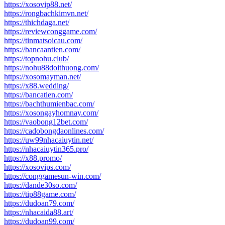
https://xosovip88.net/
https://rongbachkimvn.net/
https://thichdaga.net/
https://reviewconggame.com/
https://tinmatsoicau.com/
https://bancaantien.com/
https://topnohu.club/
https://nohu88doithuong.com/
https://xosomayman.net/
https://x88.wedding/
https://bancatien.com/
https://bachthumienbac.com/
https://xosongayhomnay.com/
https://vaobong12bet.com/
https://cadobongdaonlines.com/
https://uw99nhacaiuytin.net/
https://nhacaiuytin365.pro/
https://x88.promo/
https://xosovips.com/
https://conggamesun-win.com/
https://dande30so.com/
https://tip88game.com/
https://dudoan79.com/
https://nhacaida88.art/
https://dudoan99.com/