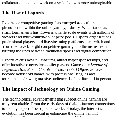
collaboration and teamwork on a scale that was once unimaginable.
The Rise of Esports
Esports, or competitive gaming, has emerged as a cultural
phenomenon within the online gaming industry. What started as
small tournaments has grown into large-scale events with millions of
viewers and multi-million-dollar prize pools. Esports organizations,
professional players, and live-streaming platforms like Twitch and
YouTube have brought competitive gaming into the mainstream,
blurring the lines between traditional sports and digital competition.
Esports events now fill stadiums, attract major sponsorships, and
offer lucrative careers for top-tier players. Games like
League of
Legends
,
Dota 2
, and
Counter-Strike: Global Offensive
have
become household names, with professional leagues and
tournaments drawing massive audiences both online and in person.
The Impact of Technology on Online Gaming
The technological advancements that support online gaming are
truly remarkable. From the early days of dial-up internet connections
to the high-speed fiber-optic networks of today, the internet’s
evolution has been crucial in enhancing the online gaming