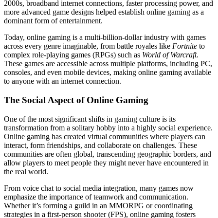
2000s, broadband internet connections, faster processing power, and
more advanced game designs helped establish online gaming as a
dominant form of entertainment.
Today, online gaming is a multi-billion-dollar industry with games
across every genre imaginable, from battle royales like
Fortnite
to
complex role-playing games (RPGs) such as
World of Warcraft
.
These games are accessible across multiple platforms, including PC,
consoles, and even mobile devices, making online gaming available
to anyone with an internet connection.
The Social Aspect of Online Gaming
One of the most significant shifts in gaming culture is its
transformation from a solitary hobby into a highly social experience.
Online gaming has created virtual communities where players can
interact, form friendships, and collaborate on challenges. These
communities are often global, transcending geographic borders, and
allow players to meet people they might never have encountered in
the real world.
From voice chat to social media integration, many games now
emphasize the importance of teamwork and communication.
Whether it’s forming a guild in an MMORPG or coordinating
strategies in a first-person shooter (FPS), online gaming fosters