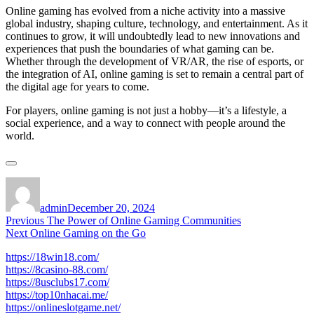
Online gaming has evolved from a niche activity into a massive
global industry, shaping culture, technology, and entertainment. As it
continues to grow, it will undoubtedly lead to new innovations and
experiences that push the boundaries of what gaming can be.
Whether through the development of VR/AR, the rise of esports, or
the integration of AI, online gaming is set to remain a central part of
the digital age for years to come.
For players, online gaming is not just a hobby—it’s a lifestyle, a
social experience, and a way to connect with people around the
world.
Author
Posted
on
admin
December 20, 2024
Post
Previous
Previous
The Power of Online Gaming Communities
Next
post:
Next
Online Gaming on the Go
navigation
post:
https://18win18.com/
https://8casino-88.com/
https://8usclubs17.com/
https://top10nhacai.me/
https://onlineslotgame.net/