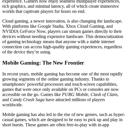
experience. Gamers now enjoy seamless multiplayer experiences,
rich graphics, and minimal latency, all of which create immersive
worlds that captivate players for hours on end.
Cloud gaming, a newer innovation, is also changing the landscape.
With platforms like Google Stadia, Xbox Cloud Gaming, and
NVIDIA GeForce Now, players can stream games directly to their
devices without needing expensive hardware. This democratization
of gaming technology means that anyone with a stable internet
connection can access high-quality gaming experiences, regardless
of the device they’re using.
Mobile Gaming: The New Frontier
In recent years, mobile gaming has become one of the most rapidly
growing segments of the online gaming industry. Thanks to
smartphones’ powerful processors and touch-screen capabilities,
games that were once only available on PCs or consoles are now
accessible on the go. Games like
PUBG Mobile
,
Clash of Clans
,
and
Candy Crush Saga
have attracted millions of players
worldwide.
Mobile gaming has also led to the rise of new genres, such as hyper-
casual games, which are designed to be easy to pick up and play in
short bursts. These games are often free-to-play with in-app