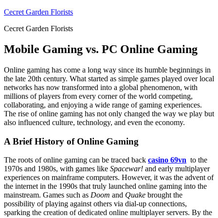
Skip
Cecret Garden Florists
to
Cecret Garden Florists
content
Mobile Gaming vs. PC Online Gaming
Online gaming has come a long way since its humble beginnings in
the late 20th century. What started as simple games played over local
networks has now transformed into a global phenomenon, with
millions of players from every corner of the world competing,
collaborating, and enjoying a wide range of gaming experiences.
The rise of online gaming has not only changed the way we play but
also influenced culture, technology, and even the economy.
A Brief History of Online Gaming
The roots of online gaming can be traced back
casino 69vn
to the
1970s and 1980s, with games like
Spacewar!
and early multiplayer
experiences on mainframe computers. However, it was the advent of
the internet in the 1990s that truly launched online gaming into the
mainstream. Games such as
Doom
and
Quake
brought the
possibility of playing against others via dial-up connections,
sparking the creation of dedicated online multiplayer servers. By the