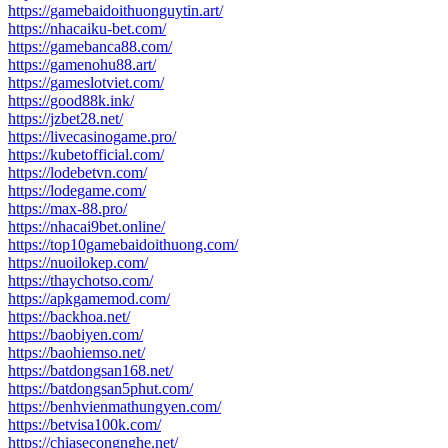
https://gamebaidoithuonguytin.art/
https://nhacaiku-bet.com/
https://gamebanca88.com/
https://gamenohu88.art/
https://gameslotviet.com/
https://good88k.ink/
https://jzbet28.net/
https://livecasinogame.pro/
https://kubetofficial.com/
https://lodebetvn.com/
https://lodegame.com/
https://max-88.pro/
https://nhacai9bet.online/
https://top10gamebaidoithuong.com/
https://nuoilokep.com/
https://thaychotso.com/
https://apkgamemod.com/
https://backhoa.net/
https://baobiyen.com/
https://baohiemso.net/
https://batdongsan168.net/
https://batdongsan5phut.com/
https://benhvienmathungyen.com/
https://betvisa100k.com/
https://chiasecongnghe.net/