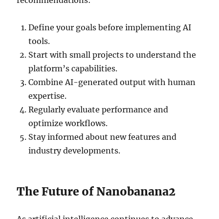
recommendations:
Define your goals before implementing AI
tools.
Start with small projects to understand the
platform’s capabilities.
Combine AI-generated output with human
expertise.
Regularly evaluate performance and
optimize workflows.
Stay informed about new features and
industry developments.
The Future of Nanobanana2