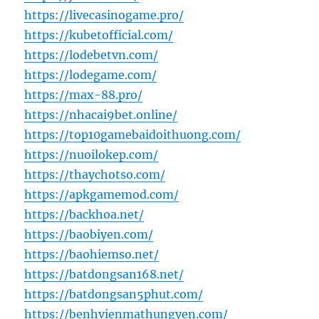
https://livecasinogame.pro/
https://kubetofficial.com/
https://lodebetvn.com/
https://lodegame.com/
https://max-88.pro/
https://nhacai9bet.online/
https://top10gamebaidoithuong.com/
https://nuoilokep.com/
https://thaychotso.com/
https://apkgamemod.com/
https://backhoa.net/
https://baobiyen.com/
https://baohiemso.net/
https://batdongsan168.net/
https://batdongsan5phut.com/
https://benhvienmathungyen.com/