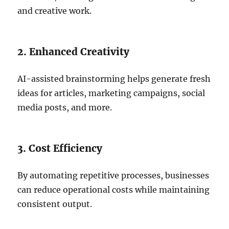
and creative work.
2. Enhanced Creativity
AI-assisted brainstorming helps generate fresh
ideas for articles, marketing campaigns, social
media posts, and more.
3. Cost Efficiency
By automating repetitive processes, businesses
can reduce operational costs while maintaining
consistent output.