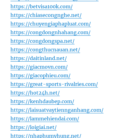
https://betvisa100k.com/
https://chiasecongnghe.net/
https://chuyengiaphapluat.com/
https://congdongnhahang.com/
https://congdongspa.net/
https://congthucnauan.net/
https://daitinland.net/
https://giacmovn.com/
https://giacophieu.com/
https://great-sports-rivalries.com/
https://hot24h.net/
https://kenhdaubep.com/
https://laisuatvaytiennganhang.com/
https://lammehiendai.com/
https://loigiai.net/
https://nhaphumyhung.net/