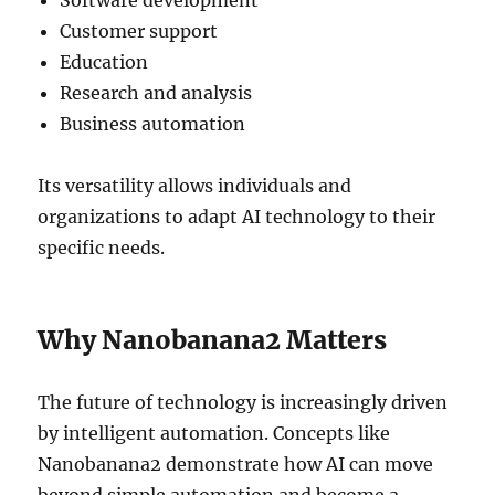
Software development
Customer support
Education
Research and analysis
Business automation
Its versatility allows individuals and
organizations to adapt AI technology to their
specific needs.
Why Nanobanana2 Matters
The future of technology is increasingly driven
by intelligent automation. Concepts like
Nanobanana2 demonstrate how AI can move