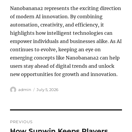
Nanobanana2 represents the exciting direction
of modern AI innovation. By combining
automation, creativity, and efficiency, it
highlights how intelligent technologies can
empower individuals and businesses alike. As AI
continues to evolve, keeping an eye on
emerging concepts like Nanobanana2 can help
users stay ahead of digital trends and unlock
new opportunities for growth and innovation.
Author
Posted
admin
July 5, 2026
on
Post
PREVIOUS
navigation
How Sunwin Keeps Players
Previous