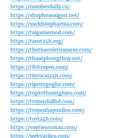
https://numberdaily.co/
https://shophoasaigon.net/
https://suckhoepharma.com/
https://taigamemod.com/
https://tarot24h.org/
https://thethaovietnamese.com/
https://thuatphongthuy.net/
https://tibitruyen.com/
https://tintucai24h.com/
https://tipcongnghe.com/
https://top10thuonghieu.com/
https://truyenfullhd.com/
https://truyenhayonline.com/
https://tuvi24h.com/
https://vaytiennoxau.com/
https://webvatlieu.com/