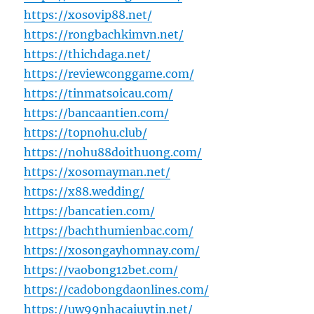
https://xosovip88.net/
https://rongbachkimvn.net/
https://thichdaga.net/
https://reviewconggame.com/
https://tinmatsoicau.com/
https://bancaantien.com/
https://topnohu.club/
https://nohu88doithuong.com/
https://xosomayman.net/
https://x88.wedding/
https://bancatien.com/
https://bachthumienbac.com/
https://xosongayhomnay.com/
https://vaobong12bet.com/
https://cadobongdaonlines.com/
https://uw99nhacaiuytin.net/