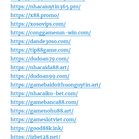
https://nhacaiuytin365.pro/
https://x88.promo/
https://xosovips.com/
https://conggamesun-win.com/
https://dande30so.com/
https://tip88game.com/
https://dudoan79.com/
https://nhacaida88.art/
https://dudoan99.com/
https://gamebaidoithuonguytin.art/
https://nhacaiku-bet.com/
https://gamebanca88.com/
https://gamenohu88.art/
https://gameslotviet.com/
https://good88k.ink/
https://jzbet28.net/