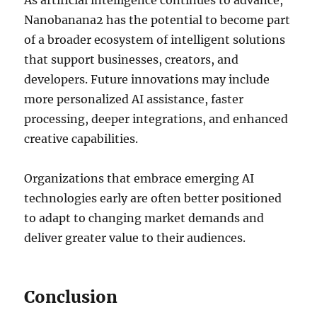
As artificial intelligence continues to advance,
Nanobanana2 has the potential to become part
of a broader ecosystem of intelligent solutions
that support businesses, creators, and
developers. Future innovations may include
more personalized AI assistance, faster
processing, deeper integrations, and enhanced
creative capabilities.
Organizations that embrace emerging AI
technologies early are often better positioned
to adapt to changing market demands and
deliver greater value to their audiences.
Conclusion