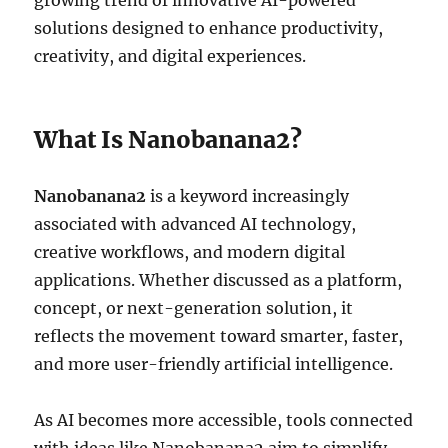
growing trend of innovative AI-powered
solutions designed to enhance productivity,
creativity, and digital experiences.
What Is Nanobanana2?
Nanobanana2
is a keyword increasingly
associated with advanced AI technology,
creative workflows, and modern digital
applications. Whether discussed as a platform,
concept, or next-generation solution, it
reflects the movement toward smarter, faster,
and more user-friendly artificial intelligence.
As AI becomes more accessible, tools connected