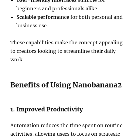
User-friendly interfaces
suitable for
beginners and professionals alike.
Scalable performance
for both personal and
business use.
These capabilities make the concept appealing
to creators looking to streamline their daily
work.
Benefits of Using Nanobanana2
1. Improved Productivity
Automation reduces the time spent on routine
activities, allowing users to focus on strategic