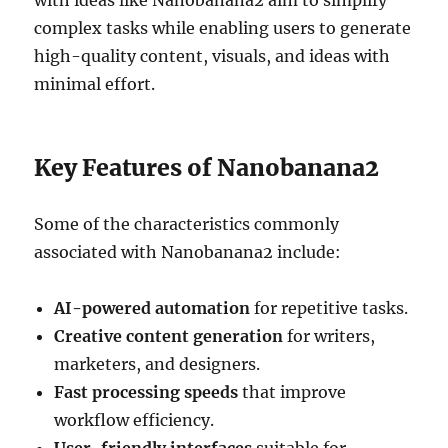
with ideas like Nanobanana2 aim to simplify
complex tasks while enabling users to generate
high-quality content, visuals, and ideas with
minimal effort.
Key Features of Nanobanana2
Some of the characteristics commonly
associated with Nanobanana2 include:
AI-powered automation
for repetitive tasks.
Creative content generation
for writers,
marketers, and designers.
Fast processing speeds
that improve
workflow efficiency.