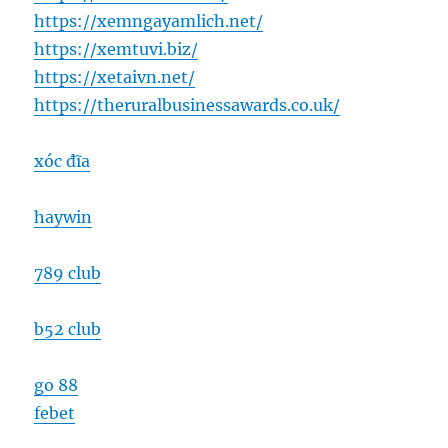
https://xemngayamlich.net/
https://xemtuvi.biz/
https://xetaivn.net/
https://theruralbusinessawards.co.uk/
xóc đĩa
haywin
789 club
b52 club
go 88
febet