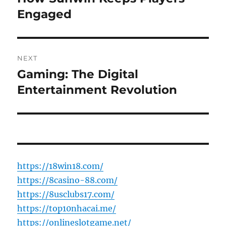
post:
Engaged
NEXT
Gaming: The Digital
Next
post:
Entertainment Revolution
https://18win18.com/
https://8casino-88.com/
https://8usclubs17.com/
https://top10nhacai.me/
https://onlineslotgame.net/