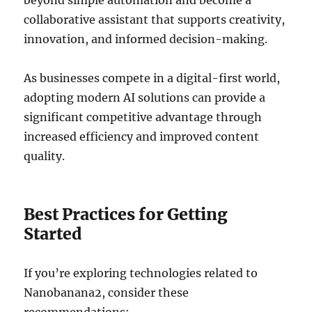
beyond simple automation and become a
collaborative assistant that supports creativity,
innovation, and informed decision-making.
As businesses compete in a digital-first world,
adopting modern AI solutions can provide a
significant competitive advantage through
increased efficiency and improved content
quality.
Best Practices for Getting
Started
If you’re exploring technologies related to
Nanobanana2, consider these