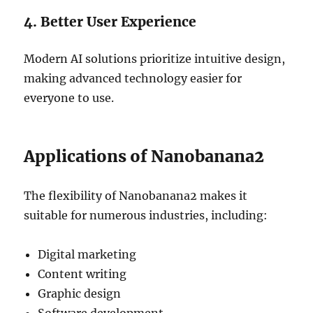
4. Better User Experience
Modern AI solutions prioritize intuitive design,
making advanced technology easier for
everyone to use.
Applications of Nanobanana2
The flexibility of Nanobanana2 makes it
suitable for numerous industries, including:
Digital marketing
Content writing
Graphic design