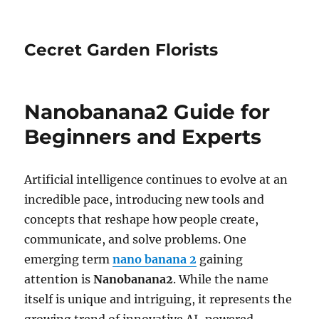
Cecret Garden Florists
Nanobanana2 Guide for
Beginners and Experts
Artificial intelligence continues to evolve at an
incredible pace, introducing new tools and
concepts that reshape how people create,
communicate, and solve problems. One
emerging term
nano banana 2
gaining
attention is
Nanobanana2
. While the name
itself is unique and intriguing, it represents the