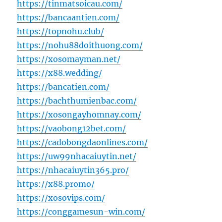
https://tinmatsoicau.com/
https://bancaantien.com/
https://topnohu.club/
https://nohu88doithuong.com/
https://xosomayman.net/
https://x88.wedding/
https://bancatien.com/
https://bachthumienbac.com/
https://xosongayhomnay.com/
https://vaobong12bet.com/
https://cadobongdaonlines.com/
https://uw99nhacaiuytin.net/
https://nhacaiuytin365.pro/
https://x88.promo/
https://xosovips.com/
https://conggamesun-win.com/