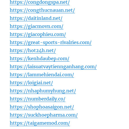
https://congdongspa.net/
https://congthucnauan.net/
https://daitinland.net/
https://giacmovn.com/
https://giacophieu.com/
https://great-sports-rivalries.com/
https://hot24h.net/
https://kenhdaubep.com/
https://laisuatvaytiennganhang.com/
https://lammehiendai.com/
https://loigiai.net/
https://nhaphumyhung.net/
https://numberdaily.co/
https://shophoasaigon.net/
https://suckhoepharma.com/
https://taigamemod.com/