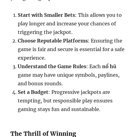
Start with Smaller Bets
: This allows you to
play longer and increase your chances of
triggering the jackpot.
Choose Reputable Platforms
: Ensuring the
game is fair and secure is essential for a safe
experience.
Understand the Game Rules
: Each
nổ hũ
game may have unique symbols, paylines,
and bonus rounds.
Set a Budget
: Progressive jackpots are
tempting, but responsible play ensures
gaming stays fun and sustainable.
The Thrill of Winning