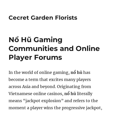
Cecret Garden Florists
Nổ Hũ Gaming
Communities and Online
Player Forums
In the world of online gaming,
nổ hũ
has
become a term that excites many players
across Asia and beyond. Originating from
Vietnamese online casinos,
nổ hũ
literally
means “jackpot explosion” and refers to the
moment a player wins the progressive jackpot,