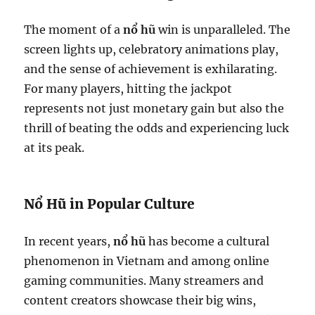
The moment of a
nổ hũ
win is unparalleled. The
screen lights up, celebratory animations play,
and the sense of achievement is exhilarating.
For many players, hitting the jackpot
represents not just monetary gain but also the
thrill of beating the odds and experiencing luck
at its peak.
Nổ Hũ in Popular Culture
In recent years,
nổ hũ
has become a cultural
phenomenon in Vietnam and among online
gaming communities. Many streamers and
content creators showcase their big wins,