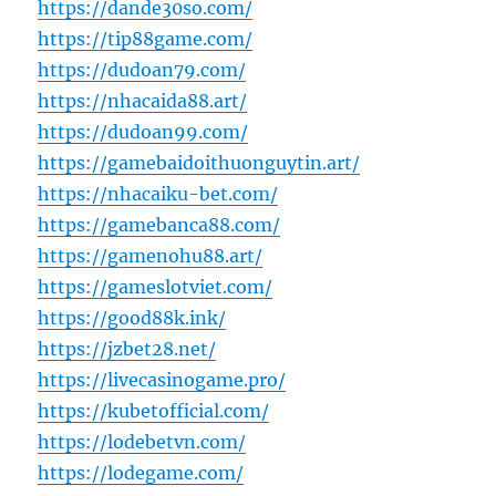
https://dande30so.com/
https://tip88game.com/
https://dudoan79.com/
https://nhacaida88.art/
https://dudoan99.com/
https://gamebaidoithuonguytin.art/
https://nhacaiku-bet.com/
https://gamebanca88.com/
https://gamenohu88.art/
https://gameslotviet.com/
https://good88k.ink/
https://jzbet28.net/
https://livecasinogame.pro/
https://kubetofficial.com/
https://lodebetvn.com/
https://lodegame.com/