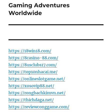
post:
Gaming Adventures
Worldwide
https://18win18.com/
https://8casino-88.com/
https://8usclubs17.com/
https://top10nhacai.me/
https://onlineslotgame.net/
https://xosovip88.net/
https://rongbachkimvn.net/
https://thichdaga.net/
https://reviewconggame.com/