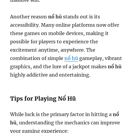
massive win.
Another reason
nổ hũ
stands out is its
accessibility. Many online platforms now offer
these games on mobile devices, making it
possible for players to experience the
excitement anytime, anywhere. The
combination of simple
nổ hũ
gameplay, vibrant
graphics, and the lure of a jackpot makes
nổ hũ
highly addictive and entertaining.
Tips for Playing Nổ Hũ
While luck is the primary factor in hitting a
nổ
hũ
, understanding the mechanics can improve
your gaming experience: