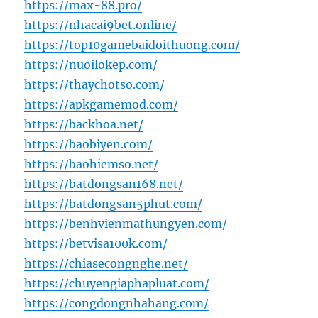
https://max-88.pro/
https://nhacai9bet.online/
https://top10gamebaidoithuong.com/
https://nuoilokep.com/
https://thaychotso.com/
https://apkgamemod.com/
https://backhoa.net/
https://baobiyen.com/
https://baohiemso.net/
https://batdongsan168.net/
https://batdongsan5phut.com/
https://benhvienmathungyen.com/
https://betvisa100k.com/
https://chiasecongnghe.net/
https://chuyengiaphapluat.com/
https://congdongnhahang.com/