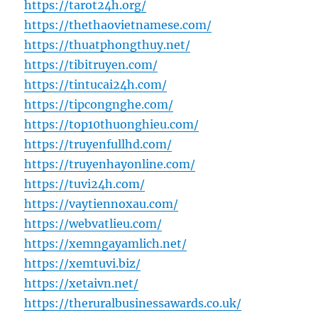
https://tarot24h.org/
https://thethaovietnamese.com/
https://thuatphongthuy.net/
https://tibitruyen.com/
https://tintucai24h.com/
https://tipcongnghe.com/
https://top10thuonghieu.com/
https://truyenfullhd.com/
https://truyenhayonline.com/
https://tuvi24h.com/
https://vaytiennoxau.com/
https://webvatlieu.com/
https://xemngayamlich.net/
https://xemtuvi.biz/
https://xetaivn.net/
https://theruralbusinessawards.co.uk/