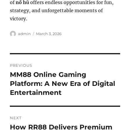
of
nổ hũ
offers endless opportunities for fun,
strategy, and unforgettable moments of
victory.
Author
Posted
admin
March 3, 2026
on
Post
PREVIOUS
navigation
MM88 Online Gaming
Previous
post:
Platform: A New Era of Digital
Entertainment
NEXT
How RR88 Delivers Premium
Next