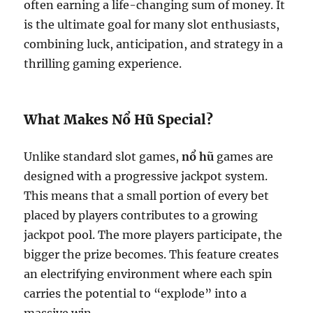
often earning a life-changing sum of money. It
is the ultimate goal for many slot enthusiasts,
combining luck, anticipation, and strategy in a
thrilling gaming experience.
What Makes Nổ Hũ Special?
Unlike standard slot games,
nổ hũ
games are
designed with a progressive jackpot system.
This means that a small portion of every bet
placed by players contributes to a growing
jackpot pool. The more players participate, the
bigger the prize becomes. This feature creates
an electrifying environment where each spin
carries the potential to “explode” into a