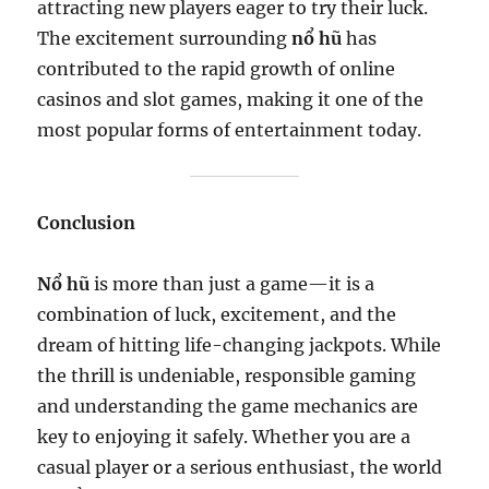
attracting new players eager to try their luck.
The excitement surrounding
nổ hũ
has
contributed to the rapid growth of online
casinos and slot games, making it one of the
most popular forms of entertainment today.
Conclusion
Nổ hũ
is more than just a game—it is a
combination of luck, excitement, and the
dream of hitting life-changing jackpots. While
the thrill is undeniable, responsible gaming
and understanding the game mechanics are
key to enjoying it safely. Whether you are a
casual player or a serious enthusiast, the world