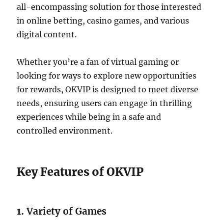
all-encompassing solution for those interested
in online betting, casino games, and various
digital content.
Whether you’re a fan of virtual gaming or
looking for ways to explore new opportunities
for rewards, OKVIP is designed to meet diverse
needs, ensuring users can engage in thrilling
experiences while being in a safe and
controlled environment.
Key Features of OKVIP
1.
Variety of Games