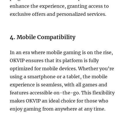
enhance the experience, granting access to
exclusive offers and personalized services.
4.
Mobile Compatibility
In an era where mobile gaming is on the rise,
OKVIP ensures that its platform is fully
optimized for mobile devices. Whether you’re
using a smartphone or a tablet, the mobile
experience is seamless, with all games and
features accessible on-the-go. This flexibility
makes OKVIP an ideal choice for those who
enjoy gaming from anywhere at any time.