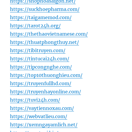
https://shophoasaigon.net/
https://suckhoepharma.com/
https://taigamemod.com/
https://tarot24h.org/
https://thethaovietnamese.com/
https://thuatphongthuy.net/
https://tibitruyen.com/
https://tintucai24h.com/
https://tipcongnghe.com/
https://top10thuonghieu.com/
https://truyenfullhd.com/
https://truyenhayonline.com/
https://tuvi24h.com/
https://vaytiennoxau.com/
https://webvatlieu.com/
https://xemngayamlich.net/