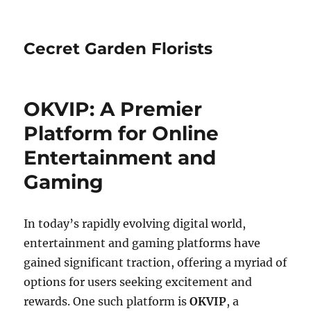
Cecret Garden Florists
OKVIP: A Premier
Platform for Online
Entertainment and
Gaming
In today’s rapidly evolving digital world,
entertainment and gaming platforms have
gained significant traction, offering a myriad of
options for users seeking excitement and
rewards. One such platform is
OKVIP
, a