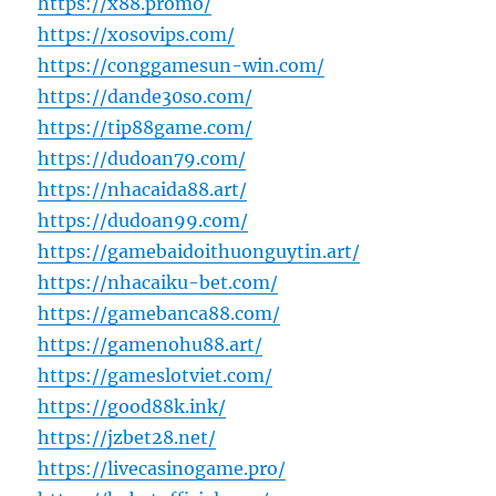
https://x88.promo/
https://xosovips.com/
https://conggamesun-win.com/
https://dande30so.com/
https://tip88game.com/
https://dudoan79.com/
https://nhacaida88.art/
https://dudoan99.com/
https://gamebaidoithuonguytin.art/
https://nhacaiku-bet.com/
https://gamebanca88.com/
https://gamenohu88.art/
https://gameslotviet.com/
https://good88k.ink/
https://jzbet28.net/
https://livecasinogame.pro/