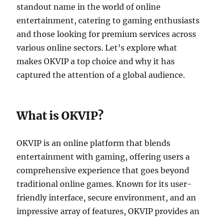
standout name in the world of online
entertainment, catering to gaming enthusiasts
and those looking for premium services across
various online sectors. Let’s explore what
makes OKVIP a top choice and why it has
captured the attention of a global audience.
What is OKVIP?
OKVIP is an online platform that blends
entertainment with gaming, offering users a
comprehensive experience that goes beyond
traditional online games. Known for its user-
friendly interface, secure environment, and an
impressive array of features, OKVIP provides an