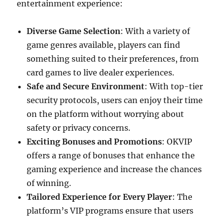
entertainment experience:
Diverse Game Selection
: With a variety of
game genres available, players can find
something suited to their preferences, from
card games to live dealer experiences.
Safe and Secure Environment
: With top-tier
security protocols, users can enjoy their time
on the platform without worrying about
safety or privacy concerns.
Exciting Bonuses and Promotions
: OKVIP
offers a range of bonuses that enhance the
gaming experience and increase the chances
of winning.
Tailored Experience for Every Player
: The
platform’s VIP programs ensure that users