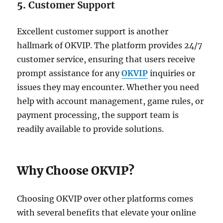
5.
Customer Support
Excellent customer support is another
hallmark of OKVIP. The platform provides 24/7
customer service, ensuring that users receive
prompt assistance for any
OKVIP
inquiries or
issues they may encounter. Whether you need
help with account management, game rules, or
payment processing, the support team is
readily available to provide solutions.
Why Choose OKVIP?
Choosing OKVIP over other platforms comes
with several benefits that elevate your online