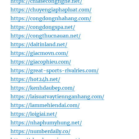
https://chiasecongnghe.net/
https://chuyengiaphapluat.com/
https://congdongnhahang.com/
https://congdongspa.net/
https://congthucnauan.net/
https://daitinland.net/
https://giacmovn.com/
https://giacophieu.com/
https://great-sports-rivalries.com/
https://hot24h.net/
https://kenhdaubep.com/
https://laisuatvaytiennganhang.com/
https://lammehiendai.com/
https://loigiai.net/
https://nhaphumyhung.net/
https://numberdaily.co/