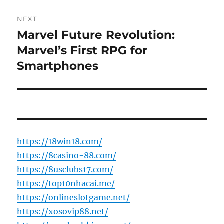
NEXT
Marvel Future Revolution:
Next
post:
Marvel’s First RPG for
Smartphones
https://18win18.com/
https://8casino-88.com/
https://8usclubs17.com/
https://top10nhacai.me/
https://onlineslotgame.net/
https://xosovip88.net/