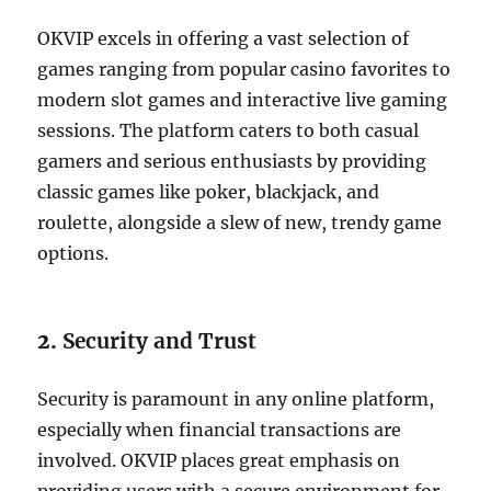
OKVIP excels in offering a vast selection of
games ranging from popular casino favorites to
modern slot games and interactive live gaming
sessions. The platform caters to both casual
gamers and serious enthusiasts by providing
classic games like poker, blackjack, and
roulette, alongside a slew of new, trendy game
options.
2.
Security and Trust
Security is paramount in any online platform,
especially when financial transactions are
involved. OKVIP places great emphasis on