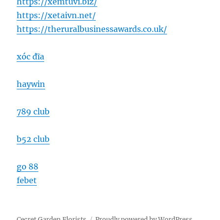
https://xemtuvi.biz/
https://xetaivn.net/
https://theruralbusinessawards.co.uk/
xóc đĩa
haywin
789 club
b52 club
go 88
febet
Cecret Garden Florists
Proudly powered by WordPress