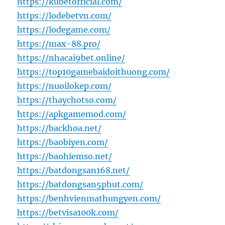
https://kubetofficial.com/
https://lodebetvn.com/
https://lodegame.com/
https://max-88.pro/
https://nhacai9bet.online/
https://top10gamebaidoithuong.com/
https://nuoilokep.com/
https://thaychotso.com/
https://apkgamemod.com/
https://backhoa.net/
https://baobiyen.com/
https://baohiemso.net/
https://batdongsan168.net/
https://batdongsan5phut.com/
https://benhvienmathungyen.com/
https://betvisa100k.com/