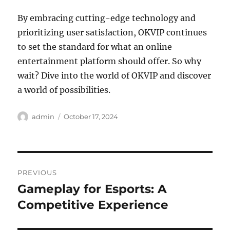
By embracing cutting-edge technology and
prioritizing user satisfaction, OKVIP continues
to set the standard for what an online
entertainment platform should offer. So why
wait? Dive into the world of OKVIP and discover
a world of possibilities.
Author
Posted
admin
October 17, 2024
on
Post
PREVIOUS
navigation
Gameplay for Esports: A
Previous
post:
Competitive Experience