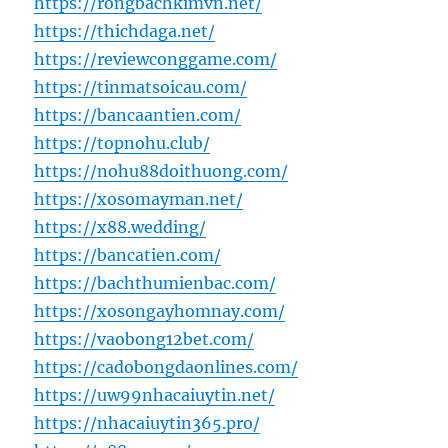
https://rongbachkimvn.net/
https://thichdaga.net/
https://reviewconggame.com/
https://tinmatsoicau.com/
https://bancaantien.com/
https://topnohu.club/
https://nohu88doithuong.com/
https://xosomayman.net/
https://x88.wedding/
https://bancatien.com/
https://bachthumienbac.com/
https://xosongayhomnay.com/
https://vaobong12bet.com/
https://cadobongdaonlines.com/
https://uw99nhacaiuytin.net/
https://nhacaiuytin365.pro/