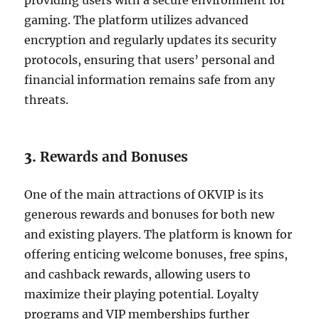
providing users with a secure environment for
gaming. The platform utilizes advanced
encryption and regularly updates its security
protocols, ensuring that users’ personal and
financial information remains safe from any
threats.
3.
Rewards and Bonuses
One of the main attractions of OKVIP is its
generous rewards and bonuses for both new
and existing players. The platform is known for
offering enticing welcome bonuses, free spins,
and cashback rewards, allowing users to
maximize their playing potential. Loyalty
programs and VIP memberships further