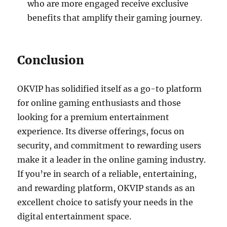
who are more engaged receive exclusive
benefits that amplify their gaming journey.
Conclusion
OKVIP has solidified itself as a go-to platform
for online gaming enthusiasts and those
looking for a premium entertainment
experience. Its diverse offerings, focus on
security, and commitment to rewarding users
make it a leader in the online gaming industry.
If you’re in search of a reliable, entertaining,
and rewarding platform, OKVIP stands as an
excellent choice to satisfy your needs in the
digital entertainment space.