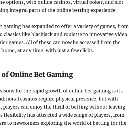
he options, with online casinos, virtual poker, and slot
g integral parts of the online betting experience.
t gaming has expanded to offer a variety of games, from
o classics like blackjack and roulette to innovative video
ealer games. All of these can now be accessed from the
 home, at any time, with just a few clicks.
 of Online Bet Gaming
easons for the rapid growth of online bet gaming is its
ditional casinos require physical presence, but with
, players can enjoy the thrill of betting without leaving
s flexibility has attracted a wide range of players, from
rs to newcomers exploring the world of betting for the