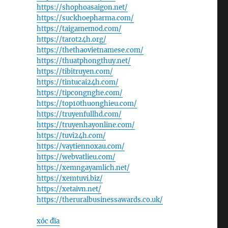
https://shophoasaigon.net/
https://suckhoepharma.com/
https://taigamemod.com/
https://tarot24h.org/
https://thethaovietnamese.com/
https://thuatphongthuy.net/
https://tibitruyen.com/
https://tintucai24h.com/
https://tipcongnghe.com/
https://top10thuonghieu.com/
https://truyenfullhd.com/
https://truyenhayonline.com/
https://tuvi24h.com/
https://vaytiennoxau.com/
https://webvatlieu.com/
https://xemngayamlich.net/
https://xemtuvi.biz/
https://xetaivn.net/
https://theruralbusinessawards.co.uk/
xóc đĩa