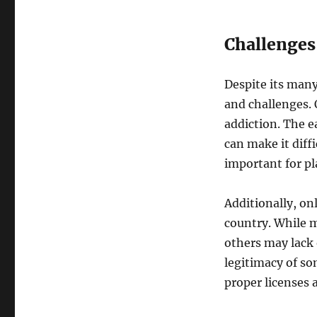
Challenges
Despite its many
and challenges. 
addiction. The e
can make it diffi
important for pl
Additionally, on
country. While m
others may lack 
legitimacy of so
proper licenses 