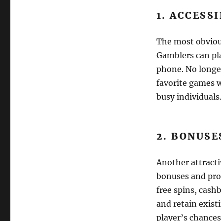
1. ACCESS
The most obvious
Gamblers can pla
phone. No longer
favorite games w
busy individuals
2. BONUS
Another attracti
bonuses and pro
free spins, cash
and retain exist
player’s chances