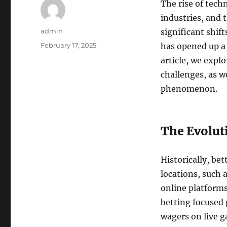
The rise of tech
industries, and 
Author
admin
significant shif
Posted
February 17, 2025
has opened up a 
on
article, we explo
challenges, as we
phenomenon.
The Evolut
Historically, be
locations, such 
online platforms
betting focused 
wagers on live 