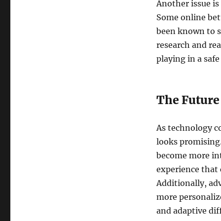
Another issue is
Some online bet
been known to sc
research and rea
playing in a saf
The Future
As technology co
looks promising.
become more int
experience that 
Additionally, adv
more personaliz
and adaptive dif