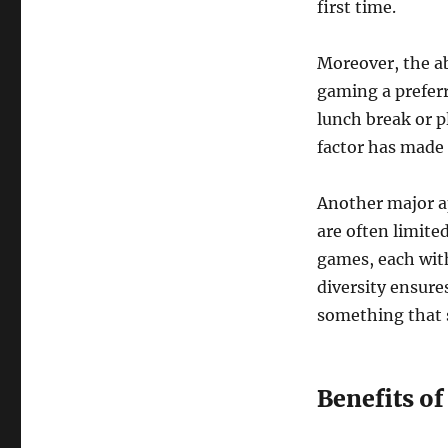
first time.
Moreover, the a
gaming a preferr
lunch break or p
factor has made 
Another major ap
are often limite
games, each with
diversity ensure
something that s
Benefits o