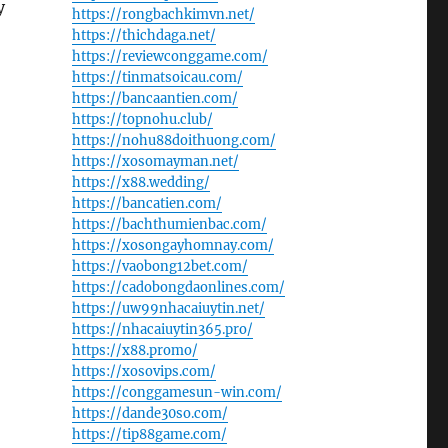
y
https://rongbachkimvn.net/
https://thichdaga.net/
https://reviewconggame.com/
https://tinmatsoicau.com/
https://bancaantien.com/
https://topnohu.club/
https://nohu88doithuong.com/
https://xosomayman.net/
https://x88.wedding/
https://bancatien.com/
https://bachthumienbac.com/
https://xosongayhomnay.com/
https://vaobong12bet.com/
https://cadobongdaonlines.com/
https://uw99nhacaiuytin.net/
https://nhacaiuytin365.pro/
https://x88.promo/
https://xosovips.com/
https://conggamesun-win.com/
https://dande30so.com/
https://tip88game.com/