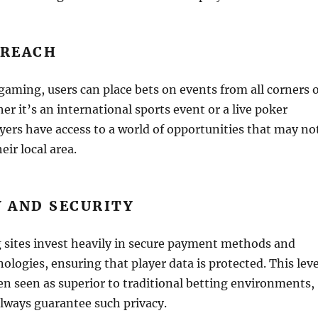
 REACH
gaming, users can place bets on events from all corners o
er it’s an international sports event or a live poker
ers have access to a world of opportunities that may no
eir local area.
Y AND SECURITY
 sites invest heavily in secure payment methods and
ologies, ensuring that player data is protected. This leve
ften seen as superior to traditional betting environments,
lways guarantee such privacy.