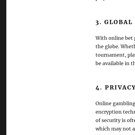
3. GLOBAL
With online bet 
the globe. Wheth
tournament, play
be available in th
4. PRIVAC
Online gambling
encryption techn
of security is o
which may not a