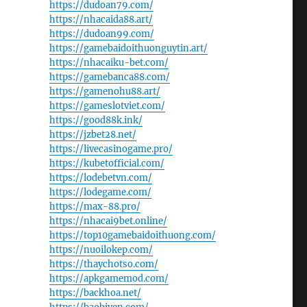
https://dudoan79.com/
https://nhacaida88.art/
https://dudoan99.com/
https://gamebaidoithuonguytin.art/
https://nhacaiku-bet.com/
https://gamebanca88.com/
https://gamenohu88.art/
https://gameslotviet.com/
https://good88k.ink/
https://jzbet28.net/
https://livecasinogame.pro/
https://kubetofficial.com/
https://lodebetvn.com/
https://lodegame.com/
https://max-88.pro/
https://nhacai9bet.online/
https://top10gamebaidoithuong.com/
https://nuoilokep.com/
https://thaychotso.com/
https://apkgamemod.com/
https://backhoa.net/