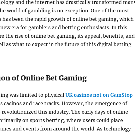
nology and the internet has drastically transformed man
the world of gambling is no exception. One of the most
ts has been the rapid growth of online bet gaming, which
new era for gamblers and betting enthusiasts. In this
re the rise of online bet gaming, its appeal, benefits, and
ll as what to expect in the future of this digital betting
ion of Online Bet Gaming
tting was limited to physical
UK casinos not on GamStop
as casinos and race tracks. However, the emergence of
 revolutionized this industry. The early days of online
primarily on sports betting, where users could place
games and events from around the world. As technology