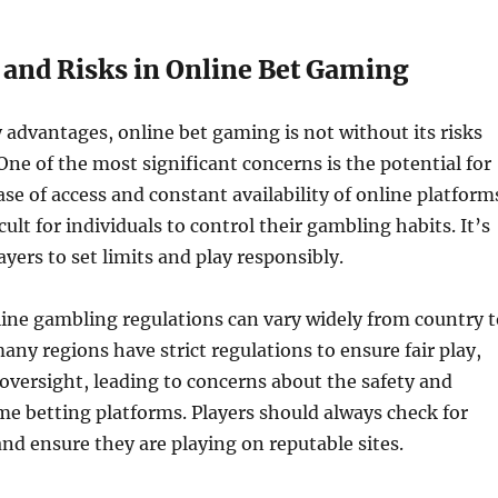
 and Risks in Online Bet Gaming
 advantages, online bet gaming is not without its risks
One of the most significant concerns is the potential for
ase of access and constant availability of online platform
cult for individuals to control their gambling habits. It’s
ayers to set limits and play responsibly.
line gambling regulations can vary widely from country t
any regions have strict regulations to ensure fair play,
oversight, leading to concerns about the safety and
me betting platforms. Players should always check for
and ensure they are playing on reputable sites.