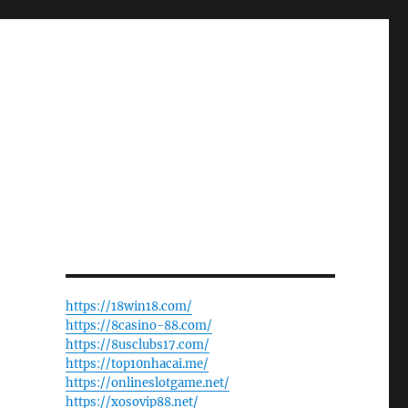
https://18win18.com/
https://8casino-88.com/
https://8usclubs17.com/
https://top10nhacai.me/
https://onlineslotgame.net/
https://xosovip88.net/