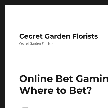
Cecret Garden Florists
Cecret Garden Florists
Online Bet Gamin
Where to Bet?