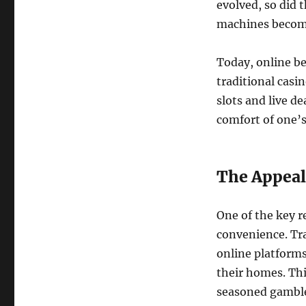
evolved, so did t
machines becomin
Today, online be
traditional casin
slots and live d
comfort of one’s
The Appeal
One of the key r
convenience. Tra
online platforms
their homes. Thi
seasoned gamble