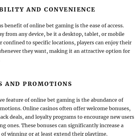
IBILITY AND CONVENIENCE
 benefit of online bet gaming is the ease of access.
y from any device, be it a desktop, tablet, or mobile
 confined to specific locations, players can enjoy their
henever they want, making it an attractive option for
.
ES AND PROMOTIONS
ve feature of online bet gaming is the abundance of
motions. Online casinos often offer welcome bonuses,
back deals, and loyalty programs to encourage new users
ing ones. These bonuses can significantly increase a
 of winning or at least extend their playtime.