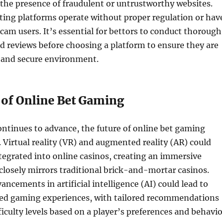
 the presence of fraudulent or untrustworthy websites.
ting platforms operate without proper regulation or hav
am users. It’s essential for bettors to conduct thorough
d reviews before choosing a platform to ensure they are
e and secure environment.
 of Online Bet Gaming
ntinues to advance, the future of online bet gaming
 Virtual reality (VR) and augmented reality (AR) could
egrated into online casinos, creating an immersive
closely mirrors traditional brick-and-mortar casinos.
ancements in artificial intelligence (AI) could lead to
ed gaming experiences, with tailored recommendations
ficulty levels based on a player’s preferences and behavio