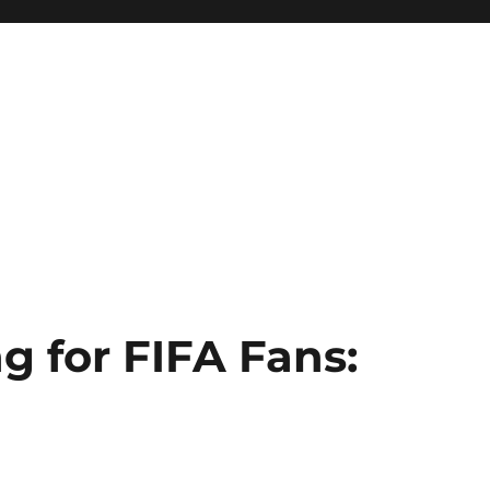
g for FIFA Fans: