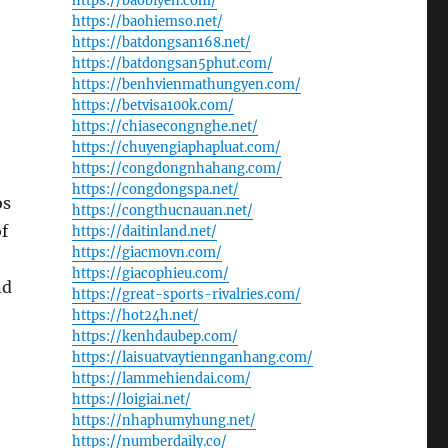
https://baobiyen.com/
https://baohiemso.net/
https://batdongsan168.net/
https://batdongsan5phut.com/
https://benhvienmathungyen.com/
https://betvisa100k.com/
https://chiasecongnghe.net/
https://chuyengiaphapluat.com/
https://congdongnhahang.com/
https://congdongspa.net/
os
https://congthucnauan.net/
of
https://daitinland.net/
https://giacmovn.com/
https://giacophieu.com/
nd
https://great-sports-rivalries.com/
https://hot24h.net/
https://kenhdaubep.com/
https://laisuatvaytiennganhang.com/
https://lammehiendai.com/
https://loigiai.net/
https://nhaphumyhung.net/
https://numberdaily.co/