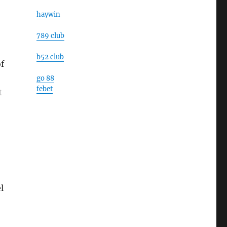
haywin
789 club
b52 club
f
go 88
febet
t
l