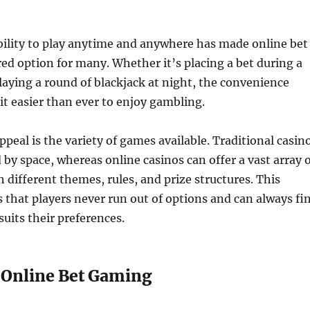
bility to play anytime and anywhere has made online bet
ed option for many. Whether it’s placing a bet during a
laying a round of blackjack at night, the convenience
it easier than ever to enjoy gambling.
peal is the variety of games available. Traditional casin
d by space, whereas online casinos can offer a vast array 
 different themes, rules, and prize structures. This
s that players never run out of options and can always fi
uits their preferences.
f Online Bet Gaming