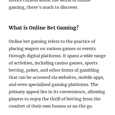
novice curious about the world of online
gaming, there’s much to discover.
What is Online Bet Gaming?
Online bet gaming refers to the practice of
placing wagers on various games or events
through digital platforms. It spans a wide range
of activities, including casino games, sports
betting, poker, and other forms of gambling
that can be accessed via websites, mobile apps,
and even specialized gaming platforms. The
primary appeal lies in its convenience, allowing
players to enjoy the thrill of betting from the
comfort of their own homes or on the go.