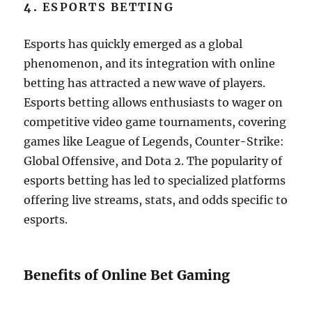
4.
ESPORTS BETTING
Esports has quickly emerged as a global
phenomenon, and its integration with online
betting has attracted a new wave of players.
Esports betting allows enthusiasts to wager on
competitive video game tournaments, covering
games like League of Legends, Counter-Strike:
Global Offensive, and Dota 2. The popularity of
esports betting has led to specialized platforms
offering live streams, stats, and odds specific to
esports.
Benefits of Online Bet Gaming