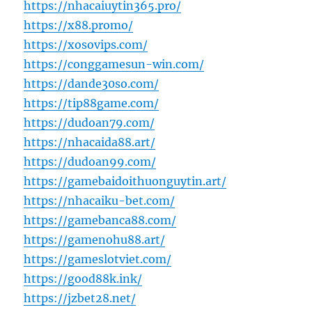
https://nhacaiuytin365.pro/
https://x88.promo/
https://xosovips.com/
https://conggamesun-win.com/
https://dande30so.com/
https://tip88game.com/
https://dudoan79.com/
https://nhacaida88.art/
https://dudoan99.com/
https://gamebaidoithuonguytin.art/
https://nhacaiku-bet.com/
https://gamebanca88.com/
https://gamenohu88.art/
https://gameslotviet.com/
https://good88k.ink/
https://jzbet28.net/