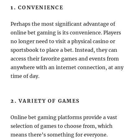
1.
CONVENIENCE
Perhaps the most significant advantage of
online bet gaming is its convenience. Players
no longer need to visit a physical casino or
sportsbook to place a bet. Instead, they can
access their favorite games and events from
anywhere with an internet connection, at any
time of day.
2.
VARIETY OF GAMES
Online bet gaming platforms provide a vast
selection of games to choose from, which
means there’s something for everyone.