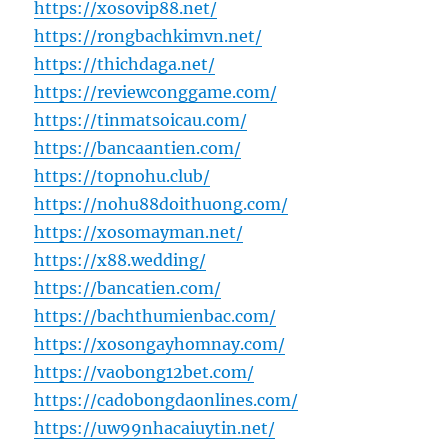
https://xosovip88.net/
https://rongbachkimvn.net/
https://thichdaga.net/
https://reviewconggame.com/
https://tinmatsoicau.com/
https://bancaantien.com/
https://topnohu.club/
https://nohu88doithuong.com/
https://xosomayman.net/
https://x88.wedding/
https://bancatien.com/
https://bachthumienbac.com/
https://xosongayhomnay.com/
https://vaobong12bet.com/
https://cadobongdaonlines.com/
https://uw99nhacaiuytin.net/