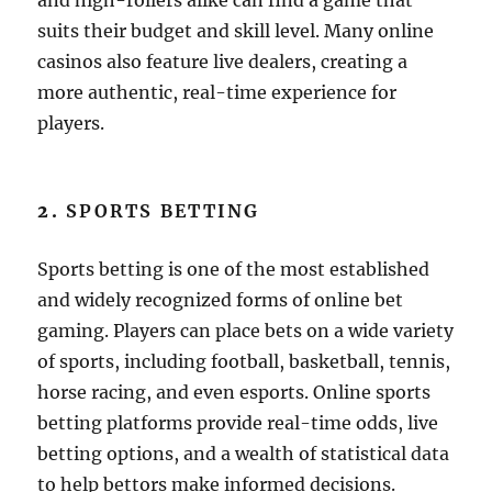
and high-rollers alike can find a game that
suits their budget and skill level. Many online
casinos also feature live dealers, creating a
more authentic, real-time experience for
players.
2.
SPORTS BETTING
Sports betting is one of the most established
and widely recognized forms of online bet
gaming. Players can place bets on a wide variety
of sports, including football, basketball, tennis,
horse racing, and even esports. Online sports
betting platforms provide real-time odds, live
betting options, and a wealth of statistical data
to help bettors make informed decisions.