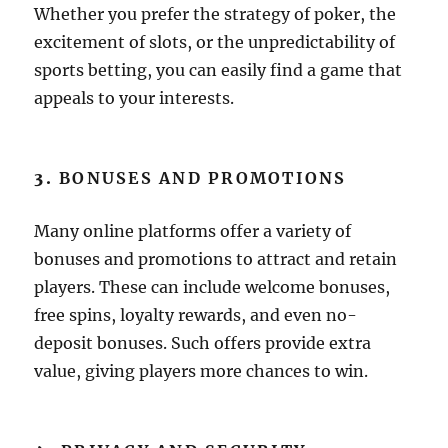
Whether you prefer the strategy of poker, the
excitement of slots, or the unpredictability of
sports betting, you can easily find a game that
appeals to your interests.
3.
BONUSES AND PROMOTIONS
Many online platforms offer a variety of
bonuses and promotions to attract and retain
players. These can include welcome bonuses,
free spins, loyalty rewards, and even no-
deposit bonuses. Such offers provide extra
value, giving players more chances to win.