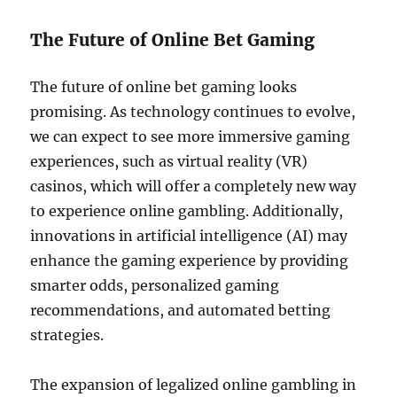
The Future of Online Bet Gaming
The future of online bet gaming looks
promising. As technology continues to evolve,
we can expect to see more immersive gaming
experiences, such as virtual reality (VR)
casinos, which will offer a completely new way
to experience online gambling. Additionally,
innovations in artificial intelligence (AI) may
enhance the gaming experience by providing
smarter odds, personalized gaming
recommendations, and automated betting
strategies.
The expansion of legalized online gambling in