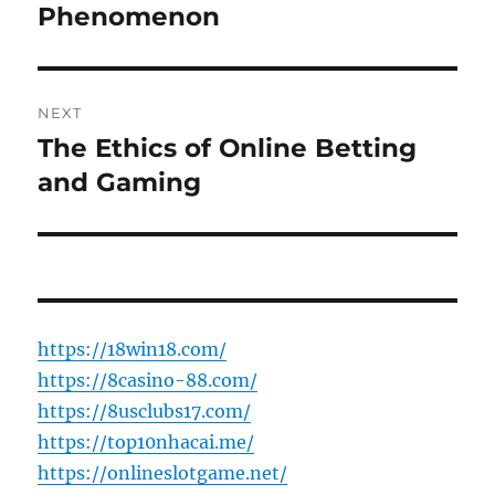
Phenomenon
NEXT
The Ethics of Online Betting
Next
post:
and Gaming
https://18win18.com/
https://8casino-88.com/
https://8usclubs17.com/
https://top10nhacai.me/
https://onlineslotgame.net/