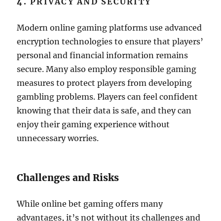
4.
PRIVACY AND SECURITY
Modern online gaming platforms use advanced
encryption technologies to ensure that players’
personal and financial information remains
secure. Many also employ responsible gaming
measures to protect players from developing
gambling problems. Players can feel confident
knowing that their data is safe, and they can
enjoy their gaming experience without
unnecessary worries.
Challenges and Risks
While online bet gaming offers many
advantages, it’s not without its challenges and