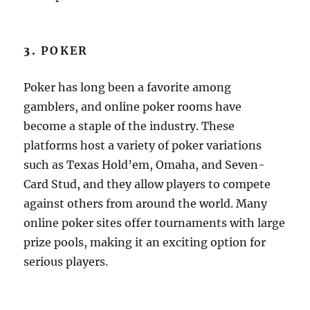
3.
POKER
Poker has long been a favorite among
gamblers, and online poker rooms have
become a staple of the industry. These
platforms host a variety of poker variations
such as Texas Hold’em, Omaha, and Seven-
Card Stud, and they allow players to compete
against others from around the world. Many
online poker sites offer tournaments with large
prize pools, making it an exciting option for
serious players.