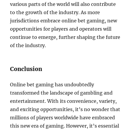
various parts of the world will also contribute
to the growth of the industry. As more
jurisdictions embrace online bet gaming, new
opportunities for players and operators will
continue to emerge, further shaping the future
of the industry.
Conclusion
Online bet gaming has undoubtedly
transformed the landscape of gambling and
entertainment. With its convenience, variety,
and exciting opportunities, it’s no wonder that
millions of players worldwide have embraced
this new era of gaming. However, it’s essential