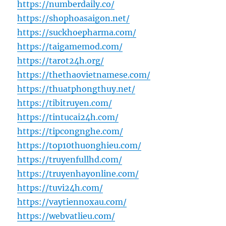
https://numberdaily.co/
https://shophoasaigon.net/
https://suckhoepharma.com/
https://taigamemod.com/
https://tarot24h.org/
https://thethaovietnamese.com/
https://thuatphongthuy.net/
https://tibitruyen.com/
https://tintucai24h.com/
https://tipcongnghe.com/
https://top10thuonghieu.com/
https://truyenfullhd.com/
https://truyenhayonline.com/
https://tuvi24h.com/
https://vaytiennoxau.com/
https://webvatlieu.com/