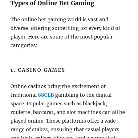
Types of Online Bet Gaming
The online bet gaming world is vast and
diverse, offering something for every kind of
player. Here are some of the most popular
categories:
1.
CASINO GAMES
Online casinos bring the excitement of
traditional
88CLB
gambling to the digital
space. Popular games such as blackjack,
roulette, baccarat, and slot machines can all be
played online. These platforms offer a wide
range of stakes, ensuring that casual players