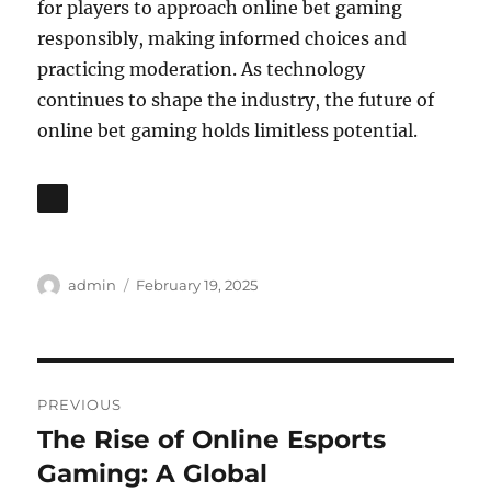
for players to approach online bet gaming
responsibly, making informed choices and
practicing moderation. As technology
continues to shape the industry, the future of
online bet gaming holds limitless potential.
Author
Posted
admin
February 19, 2025
on
Post
PREVIOUS
navigation
The Rise of Online Esports
Previous
post:
Gaming: A Global