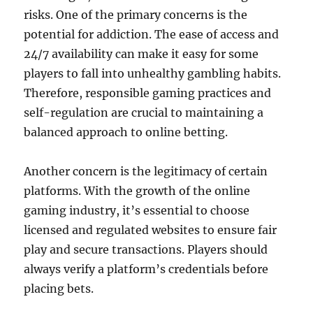
risks. One of the primary concerns is the
potential for addiction. The ease of access and
24/7 availability can make it easy for some
players to fall into unhealthy gambling habits.
Therefore, responsible gaming practices and
self-regulation are crucial to maintaining a
balanced approach to online betting.
Another concern is the legitimacy of certain
platforms. With the growth of the online
gaming industry, it’s essential to choose
licensed and regulated websites to ensure fair
play and secure transactions. Players should
always verify a platform’s credentials before
placing bets.