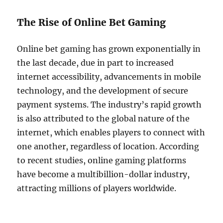
The Rise of Online Bet Gaming
Online bet gaming has grown exponentially in
the last decade, due in part to increased
internet accessibility, advancements in mobile
technology, and the development of secure
payment systems. The industry’s rapid growth
is also attributed to the global nature of the
internet, which enables players to connect with
one another, regardless of location. According
to recent studies, online gaming platforms
have become a multibillion-dollar industry,
attracting millions of players worldwide.