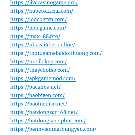
https://livecasinogame.pro/
https://kubetofficial.com/
https://lodebetvn.com/
https://lodegame.com/
https://max-88.pro/
https://nhacai9bet.online/
https://top10gamebaidoithuong.com/
https://nuoilokep.com/
https://thaychotso.com/
https://apkgamemod.com/
https://backhoa.net/
https://baobiyen.com/
https://baohiemso.net/
https://batdongsan168.net/
https://batdongsan5phut.com/
https://benhvienmathungyen.com/