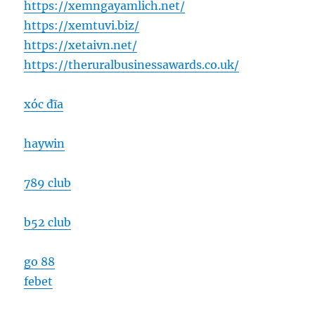
https://xemngayamlich.net/
https://xemtuvi.biz/
https://xetaivn.net/
https://theruralbusinessawards.co.uk/
xóc đĩa
haywin
789 club
b52 club
go 88
febet