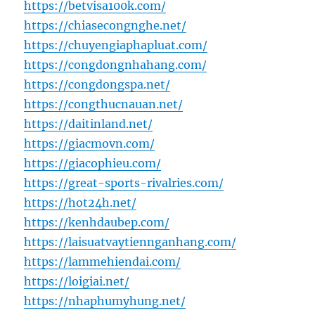
https://betvisa100k.com/
https://chiasecongnghe.net/
https://chuyengiaphapluat.com/
https://congdongnhahang.com/
https://congdongspa.net/
https://congthucnauan.net/
https://daitinland.net/
https://giacmovn.com/
https://giacophieu.com/
https://great-sports-rivalries.com/
https://hot24h.net/
https://kenhdaubep.com/
https://laisuatvaytiennganhang.com/
https://lammehiendai.com/
https://loigiai.net/
https://nhaphumyhung.net/