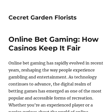
Cecret Garden Florists
Online Bet Gaming: How
Casinos Keep It Fair
Online bet gaming has rapidly evolved in recent
years, reshaping the way people experience
gambling and entertainment. As technology
continues to advance, the digital realm of
betting games has emerged as one of the most
popular and accessible forms of recreation.
Whether you’re an experienced player or a