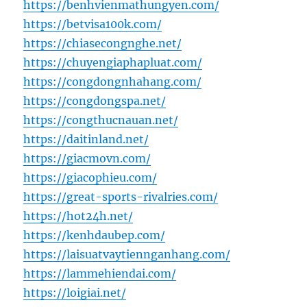
https://benhvienmathungyen.com/
https://betvisa100k.com/
https://chiasecongnghe.net/
https://chuyengiaphapluat.com/
https://congdongnhahang.com/
https://congdongspa.net/
https://congthucnauan.net/
https://daitinland.net/
https://giacmovn.com/
https://giacophieu.com/
https://great-sports-rivalries.com/
https://hot24h.net/
https://kenhdaubep.com/
https://laisuatvaytiennganhang.com/
https://lammehiendai.com/
https://loigiai.net/