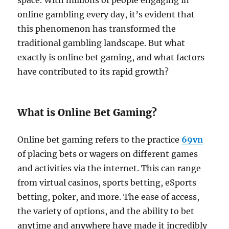
space. With millions of people engaging in
online gambling every day, it’s evident that
this phenomenon has transformed the
traditional gambling landscape. But what
exactly is online bet gaming, and what factors
have contributed to its rapid growth?
What is Online Bet Gaming?
Online bet gaming refers to the practice
69vn
of placing bets or wagers on different games
and activities via the internet. This can range
from virtual casinos, sports betting, eSports
betting, poker, and more. The ease of access,
the variety of options, and the ability to bet
anytime and anywhere have made it incredibly