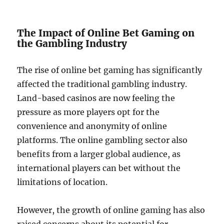
The Impact of Online Bet Gaming on
the Gambling Industry
The rise of online bet gaming has significantly
affected the traditional gambling industry.
Land-based casinos are now feeling the
pressure as more players opt for the
convenience and anonymity of online
platforms. The online gambling sector also
benefits from a larger global audience, as
international players can bet without the
limitations of location.
However, the growth of online gaming has also