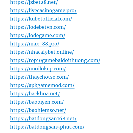
https://jzbet28.net/
https://livecasinogame.pro/
https://kubetofficial.com/
https://lodebetvn.com/
https://lodegame.com/
https://max-88.pro/
https://nhacai9bet.online/
https://top10gamebaidoithuong.com/
https://nuoilokep.com/
https://thaychotso.com/
https://apkgamemod.com/
https://backhoa.net/
https://baobiyen.com/
https://baohiemso.net/
https://batdongsan168.net/
https://batdongsan5phut.com/