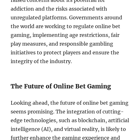
raised concerns about its potential for
addiction and the risks associated with
unregulated platforms. Governments around
the world are working to regulate online bet
gaming, implementing age restrictions, fair
play measures, and responsible gambling
initiatives to protect players and ensure the
integrity of the industry.
The Future of Online Bet Gaming
Looking ahead, the future of online bet gaming
seems promising. The integration of cutting-
edge technologies, such as blockchain, artificial
intelligence (AI), and virtual reality, is likely to
further enhance the gaming experience and