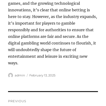
games, and the growing technological
innovations, it’s clear that online betting is
here to stay. However, as the industry expands,
it’s important for players to gamble
responsibly and for authorities to ensure that
online platforms are fair and secure. As the
digital gambling world continues to flourish, it
will undoubtedly shape the future of
entertainment and leisure in exciting new
ways.
Author
Posted
admin
February 13, 2025
on
Post
PREVIOUS