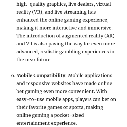
high-quality graphics, live dealers, virtual
reality (VR), and live streaming has
enhanced the online gaming experience,
making it more interactive and immersive.
The introduction of augmented reality (AR)
and VR is also paving the way for even more
advanced, realistic gambling experiences in
the near future.
Mobile Compatibility
: Mobile applications
and responsive websites have made online
bet gaming even more convenient. With
easy-to-use mobile apps, players can bet on
their favorite games or sports, making
online gaming a pocket-sized
entertainment experience.