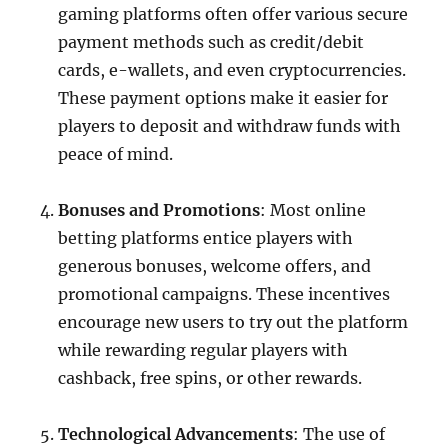
gaming platforms often offer various secure
payment methods such as credit/debit
cards, e-wallets, and even cryptocurrencies.
These payment options make it easier for
players to deposit and withdraw funds with
peace of mind.
Bonuses and Promotions
: Most online
betting platforms entice players with
generous bonuses, welcome offers, and
promotional campaigns. These incentives
encourage new users to try out the platform
while rewarding regular players with
cashback, free spins, or other rewards.
Technological Advancements
: The use of