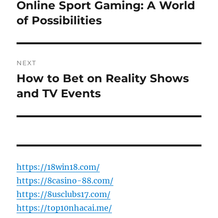
navigation
Online Sport Gaming: A World
Previous
post:
of Possibilities
NEXT
How to Bet on Reality Shows
Next
post:
and TV Events
https://18win18.com/
https://8casino-88.com/
https://8usclubs17.com/
https://top10nhacai.me/