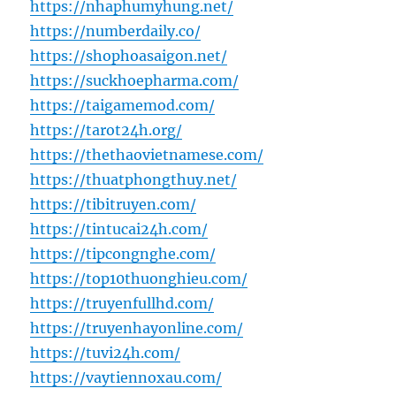
https://nhaphumyhung.net/
https://numberdaily.co/
https://shophoasaigon.net/
https://suckhoepharma.com/
https://taigamemod.com/
https://tarot24h.org/
https://thethaovietnamese.com/
https://thuatphongthuy.net/
https://tibitruyen.com/
https://tintucai24h.com/
https://tipcongnghe.com/
https://top10thuonghieu.com/
https://truyenfullhd.com/
https://truyenhayonline.com/
https://tuvi24h.com/
https://vaytiennoxau.com/