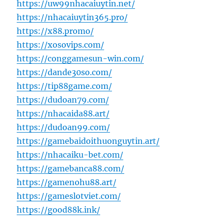
https://uw99nhacaiuytin.net/
https://nhacaiuytin365.pro/
https://x88.promo/
https://xosovips.com/
https://conggamesun-win.com/
https://dande30so.com/
https://tip88game.com/
https://dudoan79.com/
https://nhacaida88.art/
https://dudoan99.com/
https://gamebaidoithuonguytin.art/
https://nhacaiku-bet.com/
https://gamebanca88.com/
https://gamenohu88.art/
https://gameslotviet.com/
https://good88k.ink/