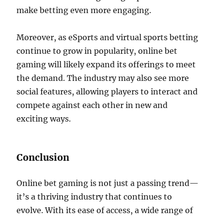
make betting even more engaging.
Moreover, as eSports and virtual sports betting
continue to grow in popularity, online bet
gaming will likely expand its offerings to meet
the demand. The industry may also see more
social features, allowing players to interact and
compete against each other in new and
exciting ways.
Conclusion
Online bet gaming is not just a passing trend—
it’s a thriving industry that continues to
evolve. With its ease of access, a wide range of