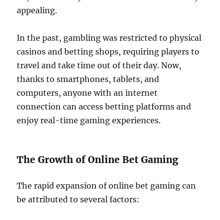
appealing.
In the past, gambling was restricted to physical
casinos and betting shops, requiring players to
travel and take time out of their day. Now,
thanks to smartphones, tablets, and
computers, anyone with an internet
connection can access betting platforms and
enjoy real-time gaming experiences.
The Growth of Online Bet Gaming
The rapid expansion of online bet gaming can
be attributed to several factors: