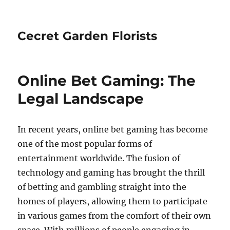
Cecret Garden Florists
Online Bet Gaming: The
Legal Landscape
In recent years, online bet gaming has become
one of the most popular forms of
entertainment worldwide. The fusion of
technology and gaming has brought the thrill
of betting and gambling straight into the
homes of players, allowing them to participate
in various games from the comfort of their own