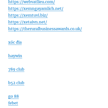
https://webvatlieu.com/
https://xemngayamlich.net/
https://xemtuvi.biz/
https://xetaivn.net/
https://theruralbusinessawards.co.uk/
xóc đĩa
haywin
789 club
b52 club
go 88
febet