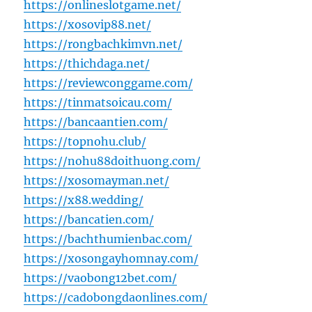
https://onlineslotgame.net/
https://xosovip88.net/
https://rongbachkimvn.net/
https://thichdaga.net/
https://reviewconggame.com/
https://tinmatsoicau.com/
https://bancaantien.com/
https://topnohu.club/
https://nohu88doithuong.com/
https://xosomayman.net/
https://x88.wedding/
https://bancatien.com/
https://bachthumienbac.com/
https://xosongayhomnay.com/
https://vaobong12bet.com/
https://cadobongdaonlines.com/