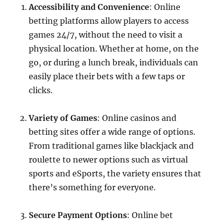
Accessibility and Convenience
: Online
betting platforms allow players to access
games 24/7, without the need to visit a
physical location. Whether at home, on the
go, or during a lunch break, individuals can
easily place their bets with a few taps or
clicks.
Variety of Games
: Online casinos and
betting sites offer a wide range of options.
From traditional games like blackjack and
roulette to newer options such as virtual
sports and eSports, the variety ensures that
there’s something for everyone.
Secure Payment Options
: Online bet