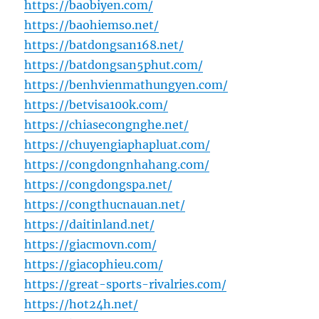
https://baobiyen.com/
https://baohiemso.net/
https://batdongsan168.net/
https://batdongsan5phut.com/
https://benhvienmathungyen.com/
https://betvisa100k.com/
https://chiasecongnghe.net/
https://chuyengiaphapluat.com/
https://congdongnhahang.com/
https://congdongspa.net/
https://congthucnauan.net/
https://daitinland.net/
https://giacmovn.com/
https://giacophieu.com/
https://great-sports-rivalries.com/
https://hot24h.net/