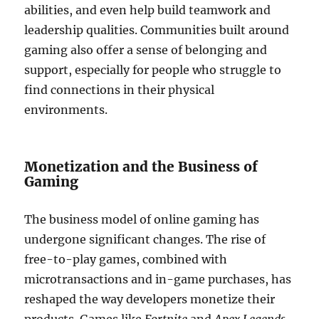
abilities, and even help build teamwork and
leadership qualities. Communities built around
gaming also offer a sense of belonging and
support, especially for people who struggle to
find connections in their physical
environments.
Monetization and the Business of
Gaming
The business model of online gaming has
undergone significant changes. The rise of
free-to-play games, combined with
microtransactions and in-game purchases, has
reshaped the way developers monetize their