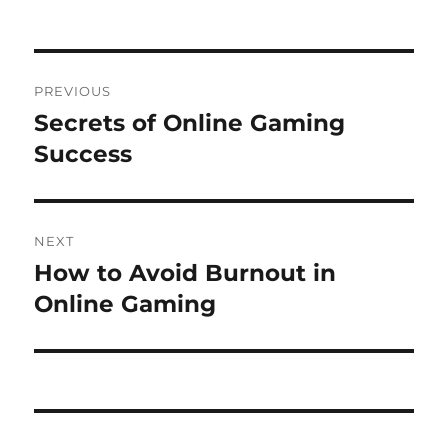
on
Post
PREVIOUS
navigation
Secrets of Online Gaming
Previous
post:
Success
NEXT
How to Avoid Burnout in
Next
post:
Online Gaming