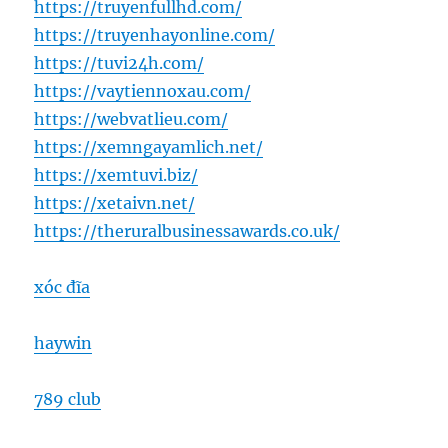
https://truyenfullhd.com/
https://truyenhayonline.com/
https://tuvi24h.com/
https://vaytiennoxau.com/
https://webvatlieu.com/
https://xemngayamlich.net/
https://xemtuvi.biz/
https://xetaivn.net/
https://theruralbusinessawards.co.uk/
xóc đĩa
haywin
789 club