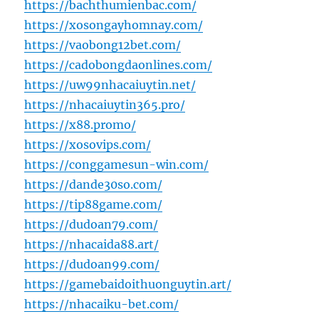
https://bachthumienbac.com/
https://xosongayhomnay.com/
https://vaobong12bet.com/
https://cadobongdaonlines.com/
https://uw99nhacaiuytin.net/
https://nhacaiuytin365.pro/
https://x88.promo/
https://xosovips.com/
https://conggamesun-win.com/
https://dande30so.com/
https://tip88game.com/
https://dudoan79.com/
https://nhacaida88.art/
https://dudoan99.com/
https://gamebaidoithuonguytin.art/
https://nhacaiku-bet.com/