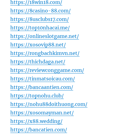
https://18win18.com/
https://8casino-88.com/
https://8usclubs17.com/
https://top10nhacai.me/
https://onlineslotgame.net/
https://xosovip88.net/
https://rongbachkimvn.net/
https://thichdaga.net/
https://reviewconggame.com/
https://tinmatsoicau.com/
https://bancaantien.com/
https://topnohu.club/
https://nohu88doithuong.com/
https://xosomayman.net/
https://x88.wedding/
https://bancatien.com/