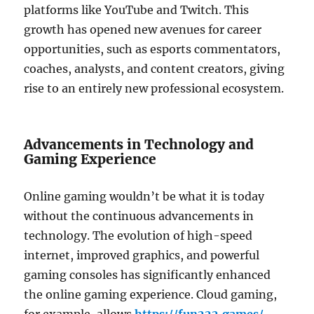
platforms like YouTube and Twitch. This
growth has opened new avenues for career
opportunities, such as esports commentators,
coaches, analysts, and content creators, giving
rise to an entirely new professional ecosystem.
Advancements in Technology and
Gaming Experience
Online gaming wouldn’t be what it is today
without the continuous advancements in
technology. The evolution of high-speed
internet, improved graphics, and powerful
gaming consoles has significantly enhanced
the online gaming experience. Cloud gaming,