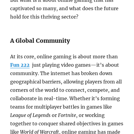
But what is it about online gaming that has
captivated so many, and what does the future
hold for this thriving sector?
A Global Community
At its core, online gaming is about more than
Fun 222
just playing video games—it’s about
community. The internet has broken down
geographical barriers, allowing players from all
corners of the world to connect, compete, and
collaborate in real-time. Whether it’s forming
teams for multiplayer battles in games like
League of Legends
or
Fortnite
, or working
together to conquer shared objectives in games
like
World of Warcraft
, online gaming has made