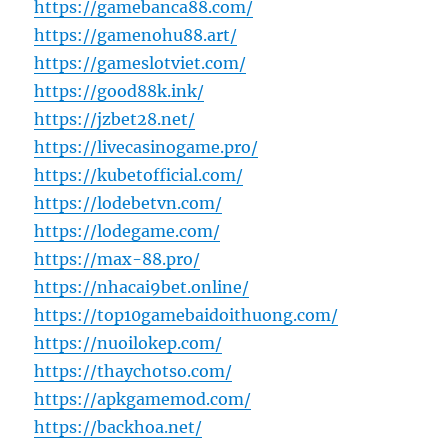
https://gamebanca88.com/
https://gamenohu88.art/
https://gameslotviet.com/
https://good88k.ink/
https://jzbet28.net/
https://livecasinogame.pro/
https://kubetofficial.com/
https://lodebetvn.com/
https://lodegame.com/
https://max-88.pro/
https://nhacai9bet.online/
https://top10gamebaidoithuong.com/
https://nuoilokep.com/
https://thaychotso.com/
https://apkgamemod.com/
https://backhoa.net/