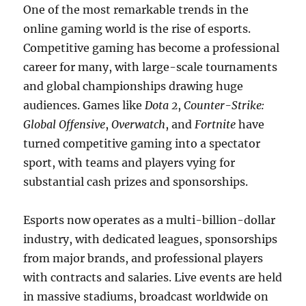
One of the most remarkable trends in the
online gaming world is the rise of esports.
Competitive gaming has become a professional
career for many, with large-scale tournaments
and global championships drawing huge
audiences. Games like
Dota 2
,
Counter-Strike:
Global Offensive
,
Overwatch
, and
Fortnite
have
turned competitive gaming into a spectator
sport, with teams and players vying for
substantial cash prizes and sponsorships.
Esports now operates as a multi-billion-dollar
industry, with dedicated leagues, sponsorships
from major brands, and professional players
with contracts and salaries. Live events are held
in massive stadiums, broadcast worldwide on