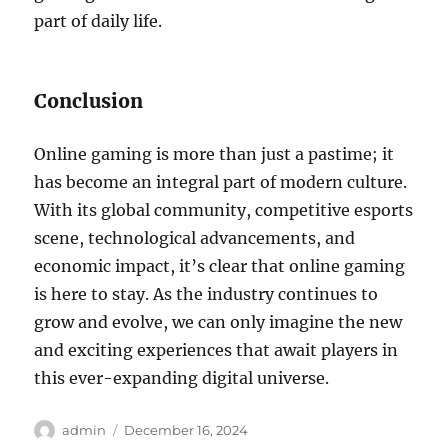
part of daily life.
Conclusion
Online gaming is more than just a pastime; it
has become an integral part of modern culture.
With its global community, competitive esports
scene, technological advancements, and
economic impact, it’s clear that online gaming
is here to stay. As the industry continues to
grow and evolve, we can only imagine the new
and exciting experiences that await players in
this ever-expanding digital universe.
Author
Posted
admin
December 16, 2024