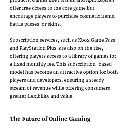
products. Games like
Fortnite
and
Apex Legends
offer free access to the core game but
encourage players to purchase cosmetic items,
battle passes, or skins.
Subscription services, such as Xbox Game Pass
and PlayStation Plus, are also on the rise,
offering players access to a library of games for
a fixed monthly fee. This subscription-based
model has become an attractive option for both
players and developers, ensuring a steady
stream of revenue while offering consumers
greater flexibility and value.
The Future of Online Gaming