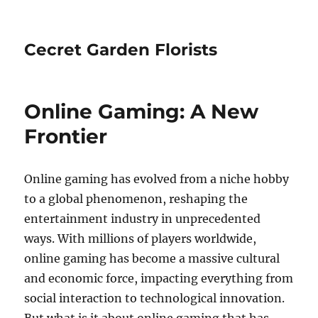
Cecret Garden Florists
Online Gaming: A New
Frontier
Online gaming has evolved from a niche hobby
to a global phenomenon, reshaping the
entertainment industry in unprecedented
ways. With millions of players worldwide,
online gaming has become a massive cultural
and economic force, impacting everything from
social interaction to technological innovation.