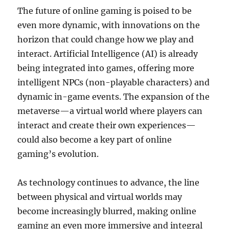
The future of online gaming is poised to be
even more dynamic, with innovations on the
horizon that could change how we play and
interact. Artificial Intelligence (AI) is already
being integrated into games, offering more
intelligent NPCs (non-playable characters) and
dynamic in-game events. The expansion of the
metaverse—a virtual world where players can
interact and create their own experiences—
could also become a key part of online
gaming’s evolution.
As technology continues to advance, the line
between physical and virtual worlds may
become increasingly blurred, making online
gaming an even more immersive and integral