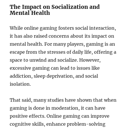
The Impact on Socialization and
Mental Health
While online gaming fosters social interaction,
it has also raised concerns about its impact on
mental health. For many players, gaming is an
escape from the stresses of daily life, offering a
space to unwind and socialize. However,
excessive gaming can lead to issues like
addiction, sleep deprivation, and social
isolation.
That said, many studies have shown that when
gaming is done in moderation, it can have
positive effects. Online gaming can improve
cognitive skills, enhance problem-solving