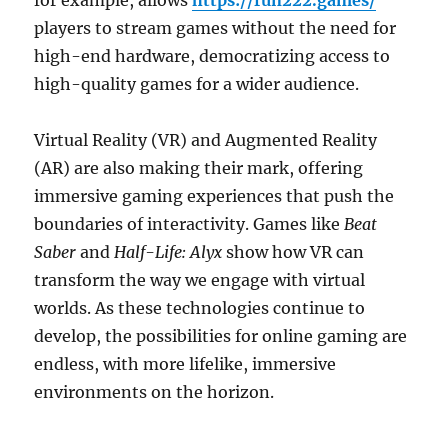
for example, allows
https://fun222.games/
players to stream games without the need for
high-end hardware, democratizing access to
high-quality games for a wider audience.
Virtual Reality (VR) and Augmented Reality
(AR) are also making their mark, offering
immersive gaming experiences that push the
boundaries of interactivity. Games like
Beat
Saber
and
Half-Life: Alyx
show how VR can
transform the way we engage with virtual
worlds. As these technologies continue to
develop, the possibilities for online gaming are
endless, with more lifelike, immersive
environments on the horizon.