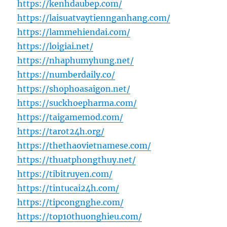
https://kenhdaubep.com/
https://laisuatvaytiennganhang.com/
https://lammehiendai.com/
https://loigiai.net/
https://nhaphumyhung.net/
https://numberdaily.co/
https://shophoasaigon.net/
https://suckhoepharma.com/
https://taigamemod.com/
https://tarot24h.org/
https://thethaovietnamese.com/
https://thuatphongthuy.net/
https://tibitruyen.com/
https://tintucai24h.com/
https://tipcongnghe.com/
https://top10thuonghieu.com/