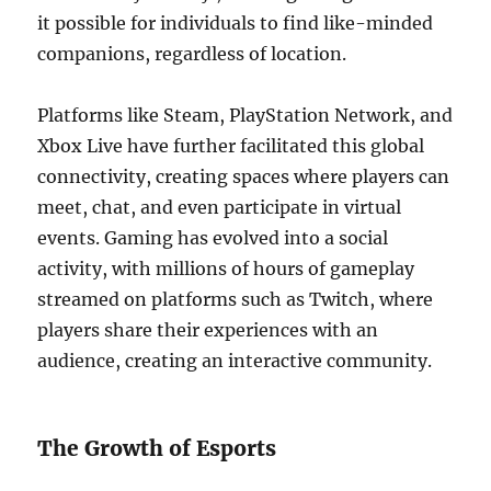
it possible for individuals to find like-minded
companions, regardless of location.
Platforms like Steam, PlayStation Network, and
Xbox Live have further facilitated this global
connectivity, creating spaces where players can
meet, chat, and even participate in virtual
events. Gaming has evolved into a social
activity, with millions of hours of gameplay
streamed on platforms such as Twitch, where
players share their experiences with an
audience, creating an interactive community.
The Growth of Esports