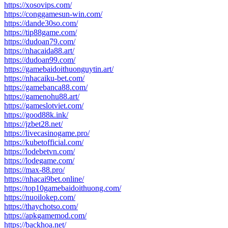
https://xosovips.com/
https://conggamesun-win.com/
https://dande30so.com/
https://tip88game.com/
https://dudoan79.com/
https://nhacaida88.art/
https://dudoan99.com/
https://gamebaidoithuonguytin.art/
https://nhacaiku-bet.com/
https://gamebanca88.com/
https://gamenohu88.art/
https://gameslotviet.com/
https://good88k.ink/
https://jzbet28.net/
https://livecasinogame.pro/
https://kubetofficial.com/
https://lodebetvn.com/
https://lodegame.com/
https://max-88.pro/
https://nhacai9bet.online/
https://top10gamebaidoithuong.com/
https://nuoilokep.com/
https://thaychotso.com/
https://apkgamemod.com/
https://backhoa.net/