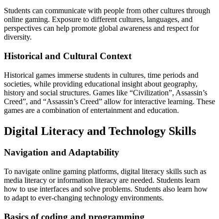
Students can communicate with people from other cultures through
online gaming.
Exposure to different cultures, languages, and
perspectives can help promote global awareness and respect for
diversity.
Historical and Cultural Context
Historical games immerse students in cultures, time periods and
societies, while providing educational insight about geography,
history and social structures.
Games like “Civilization”, Assassin’s
Creed”, and “Assassin’s Creed” allow for interactive learning.
These
games are a combination of entertainment and education.
Digital Literacy and Technology Skills
Navigation and Adaptability
To navigate online gaming platforms, digital literacy skills such as
media literacy or information literacy are needed.
Students learn
how to use interfaces and solve problems.
Students also learn how
to adapt to ever-changing technology environments.
Basics of coding and programming