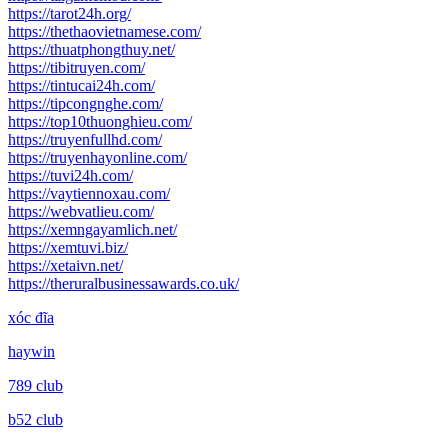
https://tarot24h.org/
https://thethaovietnamese.com/
https://thuatphongthuy.net/
https://tibitruyen.com/
https://tintucai24h.com/
https://tipcongnghe.com/
https://top10thuonghieu.com/
https://truyenfullhd.com/
https://truyenhayonline.com/
https://tuvi24h.com/
https://vaytiennoxau.com/
https://webvatlieu.com/
https://xemngayamlich.net/
https://xemtuvi.biz/
https://xetaivn.net/
https://theruralbusinessawards.co.uk/
xóc đĩa
haywin
789 club
b52 club