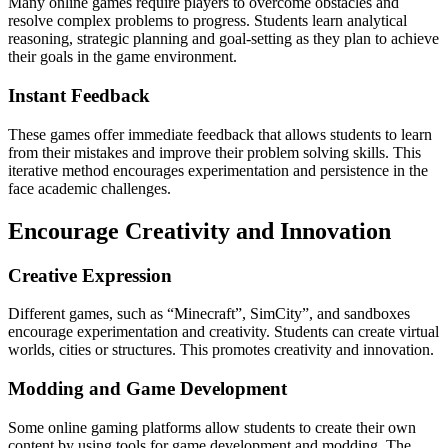
Many online games require players to overcome obstacles and
resolve complex problems to progress.
Students learn analytical
reasoning, strategic planning and goal-setting as they plan to achieve
their goals in the game environment.
Instant Feedback
These games offer immediate feedback that allows students to learn
from their mistakes and improve their problem solving skills.
This
iterative method encourages experimentation and persistence in the
face academic challenges.
Encourage Creativity and Innovation
Creative Expression
Different games, such as “Minecraft”, SimCity”, and sandboxes
encourage experimentation and creativity.
Students can create virtual
worlds, cities or structures.
This promotes creativity and innovation.
Modding and Game Development
Some online gaming platforms allow students to create their own
content by using tools for game development and modding.
The