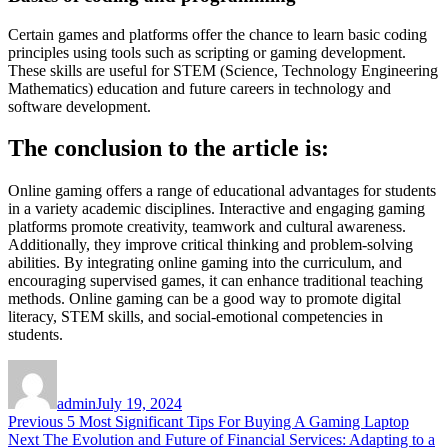
Certain games and platforms offer the chance to learn basic coding
principles using tools such as scripting or gaming development.
These skills are useful for STEM (Science, Technology Engineering
Mathematics) education and future careers in technology and
software development.
The conclusion to the article is:
Online gaming offers a range of educational advantages for students
in a variety academic disciplines.
Interactive and engaging gaming
platforms promote creativity, teamwork and cultural awareness.
Additionally, they improve critical thinking and problem-solving
abilities.
By integrating online gaming into the curriculum, and
encouraging supervised games, it can enhance traditional teaching
methods.
Online gaming can be a good way to promote digital
literacy, STEM skills, and social-emotional competencies in
students.
Author
Posted
on
admin
July 19, 2024
Post
Previous
Previous
5 Most Significant Tips For Buying A Gaming Laptop
Next
post:
Next
The Evolution and Future of Financial Services: Adapting to a