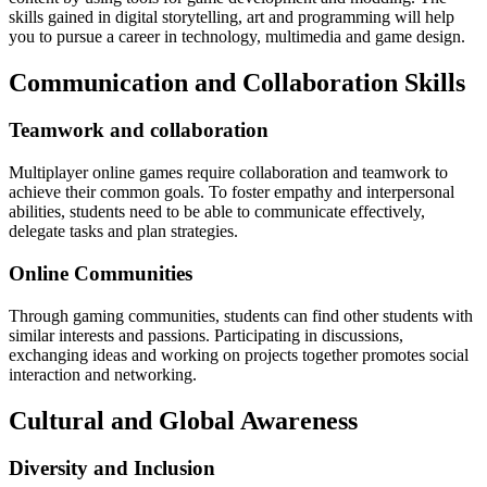
skills gained in digital storytelling, art and programming will help
you to pursue a career in technology, multimedia and game design.
Communication and Collaboration Skills
Teamwork and collaboration
Multiplayer online games require collaboration and teamwork to
achieve their common goals.
To foster empathy and interpersonal
abilities, students need to be able to communicate effectively,
delegate tasks and plan strategies.
Online Communities
Through gaming communities, students can find other students with
similar interests and passions.
Participating in discussions,
exchanging ideas and working on projects together promotes social
interaction and networking.
Cultural and Global Awareness
Diversity and Inclusion