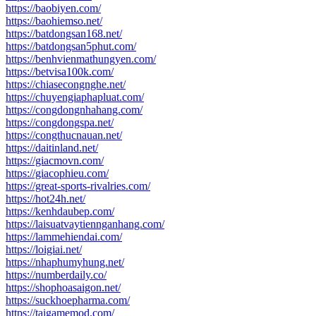
https://baobiyen.com/
https://baohiemso.net/
https://batdongsan168.net/
https://batdongsan5phut.com/
https://benhvienmathungyen.com/
https://betvisa100k.com/
https://chiasecongnghe.net/
https://chuyengiaphapluat.com/
https://congdongnhahang.com/
https://congdongspa.net/
https://congthucnauan.net/
https://daitinland.net/
https://giacmovn.com/
https://giacophieu.com/
https://great-sports-rivalries.com/
https://hot24h.net/
https://kenhdaubep.com/
https://laisuatvaytiennganhang.com/
https://lammehiendai.com/
https://loigiai.net/
https://nhaphumyhung.net/
https://numberdaily.co/
https://shophoasaigon.net/
https://suckhoepharma.com/
https://taigamemod.com/