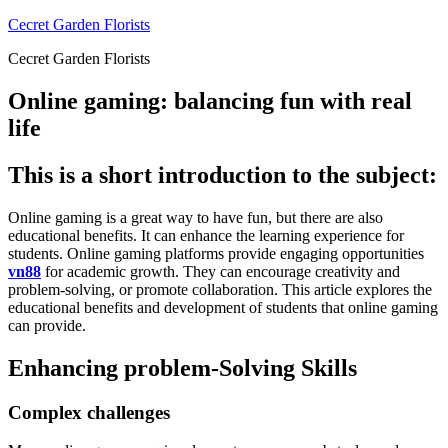
Skip
Cecret Garden Florists
to
Cecret Garden Florists
content
Online gaming: balancing fun with real
life
This is a short introduction to the subject:
Online gaming is a great way to have fun, but there are also
educational benefits.
It can enhance the learning experience for
students.
Online gaming platforms provide engaging opportunities
vn88
for academic growth.
They can encourage creativity and
problem-solving, or promote collaboration.
This article explores the
educational benefits and development of students that online gaming
can provide.
Enhancing problem-Solving Skills
Complex challenges