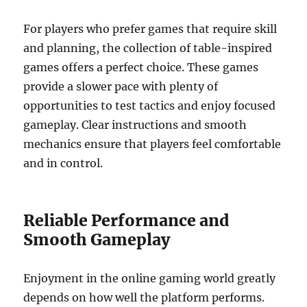
For players who prefer games that require skill
and planning, the collection of table-inspired
games offers a perfect choice. These games
provide a slower pace with plenty of
opportunities to test tactics and enjoy focused
gameplay. Clear instructions and smooth
mechanics ensure that players feel comfortable
and in control.
Reliable Performance and
Smooth Gameplay
Enjoyment in the online gaming world greatly
depends on how well the platform performs.