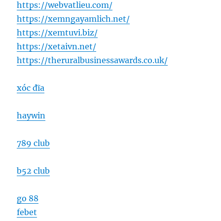
https://webvatlieu.com/
https://xemngayamlich.net/
https://xemtuvi.biz/
https://xetaivn.net/
https://theruralbusinessawards.co.uk/
xóc đĩa
haywin
789 club
b52 club
go 88
febet