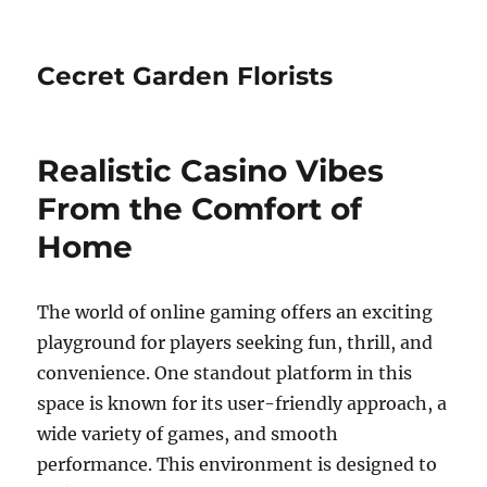
Cecret Garden Florists
Realistic Casino Vibes
From the Comfort of
Home
The world of online gaming offers an exciting
playground for players seeking fun, thrill, and
convenience. One standout platform in this
space is known for its user-friendly approach, a
wide variety of games, and smooth
performance. This environment is designed to