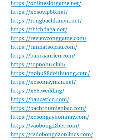
https://onlineslotgame.net/
https://xosovip88.net/
https://rongbachkimvn.net/
https://thichdaga.net/
https://reviewconggame.com/
https://tinmatsoicau.com/
https://bancaantien.com/
https://topnohu.club/
https://nohu88doithuong.com/
https://xosomayman.net/
https://x88.wedding/
https://bancatien.com/
https://bachthumienbac.com/
https://xosongayhomnay.com/
https://vaobong12bet.com/
https://cadobongdaonlines.com/