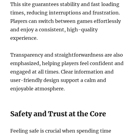
This site guarantees stability and fast loading
times, reducing interruptions and frustration.
Players can switch between games effortlessly
and enjoy a consistent, high-quality
experience.
Transparency and straightforwardness are also
emphasized, helping players feel confident and
engaged at all times. Clear information and
user-friendly design support a calm and
enjoyable atmosphere.
Safety and Trust at the Core
Feeling safe is crucial when spending time