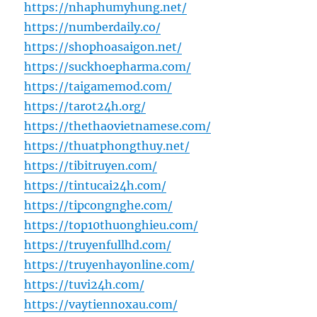
https://nhaphumyhung.net/
https://numberdaily.co/
https://shophoasaigon.net/
https://suckhoepharma.com/
https://taigamemod.com/
https://tarot24h.org/
https://thethaovietnamese.com/
https://thuatphongthuy.net/
https://tibitruyen.com/
https://tintucai24h.com/
https://tipcongnghe.com/
https://top10thuonghieu.com/
https://truyenfullhd.com/
https://truyenhayonline.com/
https://tuvi24h.com/
https://vaytiennoxau.com/