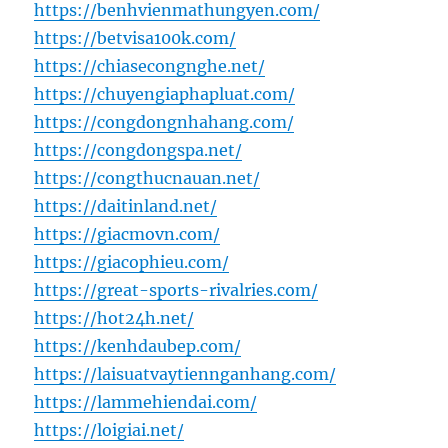
https://benhvienmathungyen.com/
https://betvisa100k.com/
https://chiasecongnghe.net/
https://chuyengiaphapluat.com/
https://congdongnhahang.com/
https://congdongspa.net/
https://congthucnauan.net/
https://daitinland.net/
https://giacmovn.com/
https://giacophieu.com/
https://great-sports-rivalries.com/
https://hot24h.net/
https://kenhdaubep.com/
https://laisuatvaytiennganhang.com/
https://lammehiendai.com/
https://loigiai.net/