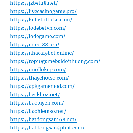
https://jzbet28.net/
https://livecasinogame.pro/
https://kubetofficial.com/
https://lodebetvn.com/
https://lodegame.com/
https://max-88.pro/
https://nhacai9bet.online/
https://top10gamebaidoithuong.com/
https://nuoilokep.com/
https://thaychotso.com/
https://apkgamemod.com/
https://backhoa.net/
https://baobiyen.com/
https://baohiemso.net/
https://batdongsan168.net/
https://batdongsan5phut.com/