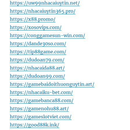
https://uw99nhacaiuytin.net/
https://nhacaiuytin365.pro/
https://x88.promo/
https://xosovips.com/
https://conggamesun-win.com/
https://dande30so.com/
https://tip88game.com/
https://dudoan79.com/
https://nhacaida88.art/
https://dudoan99.com/
https://gamebaidoithuonguytin.art/
https://nhacaiku-bet.com/
https://gamebanca88.com/
https://gamenohu88.art/
https://gameslotviet.com/
https://good88k.ink/