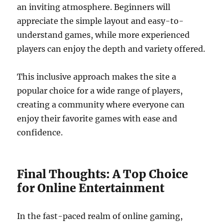
an inviting atmosphere. Beginners will
appreciate the simple layout and easy-to-
understand games, while more experienced
players can enjoy the depth and variety offered.
This inclusive approach makes the site a
popular choice for a wide range of players,
creating a community where everyone can
enjoy their favorite games with ease and
confidence.
Final Thoughts: A Top Choice
for Online Entertainment
In the fast-paced realm of online gaming,