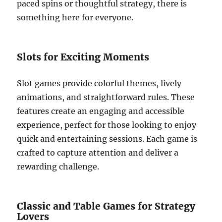
paced spins or thoughtful strategy, there is
something here for everyone.
Slots for Exciting Moments
Slot games provide colorful themes, lively
animations, and straightforward rules. These
features create an engaging and accessible
experience, perfect for those looking to enjoy
quick and entertaining sessions. Each game is
crafted to capture attention and deliver a
rewarding challenge.
Classic and Table Games for Strategy
Lovers