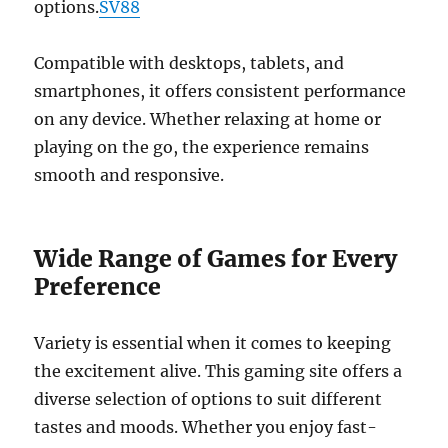
options.
SV88
Compatible with desktops, tablets, and
smartphones, it offers consistent performance
on any device. Whether relaxing at home or
playing on the go, the experience remains
smooth and responsive.
Wide Range of Games for Every
Preference
Variety is essential when it comes to keeping
the excitement alive. This gaming site offers a
diverse selection of options to suit different
tastes and moods. Whether you enjoy fast-