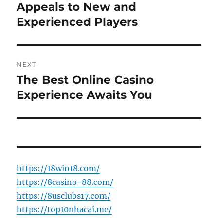
post:
Appeals to New and
Experienced Players
NEXT
The Best Online Casino
Next
post:
Experience Awaits You
https://18win18.com/
https://8casino-88.com/
https://8usclubs17.com/
https://top10nhacai.me/