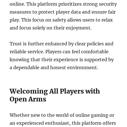
online. This platform prioritizes strong security
measures to protect player data and ensure fair
play. This focus on safety allows users to relax
and focus solely on their enjoyment.
Trust is further enhanced by clear policies and
reliable service. Players can feel comfortable
knowing that their experience is supported by
a dependable and honest environment.
Welcoming All Players with
Open Arms
Whether new to the world of online gaming or
an experienced enthusiast, this platform offers