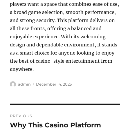
players want a space that combines ease of use,
a broad game selection, smooth performance,
and strong security. This platform delivers on
all these fronts, offering a balanced and
enjoyable experience. With its welcoming
design and dependable environment, it stands
as a smart choice for anyone looking to enjoy
the best of casino-style entertainment from
anywhere.
Author
Posted
admin
December 14, 2025
on
Post
PREVIOUS
navigation
Why This Casino Platform
Previous