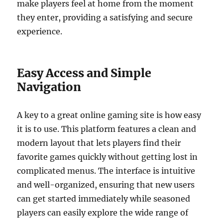
make players feel at home from the moment
they enter, providing a satisfying and secure
experience.
Easy Access and Simple
Navigation
A key to a great online gaming site is how easy
it is to use. This platform features a clean and
modern layout that lets players find their
favorite games quickly without getting lost in
complicated menus. The interface is intuitive
and well-organized, ensuring that new users
can get started immediately while seasoned
players can easily explore the wide range of