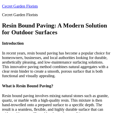
Skip
Cecret Garden Florists
to
Cecret Garden Florists
content
Resin Bound Paving: A Modern Solution
for Outdoor Surfaces
Introduction
In recent years, resin bound paving has become a popular choice for
homeowners, businesses, and local authorities looking for durable,
aesthetically pleasing, and low-maintenance surfacing solutions.
This innovative paving method combines natural aggregates with a
clear resin binder to create a smooth, porous surface that is both
functional and visually appealing.
What is Resin Bound Paving?
Resin bound paving involves mixing natural stones such as granite,
quartz, or marble with a high-quality resin. This mixture is then
hand-trowelled onto a prepared surface to a specific depth. The
result is a seamless, flexible, and highly durable surface that can