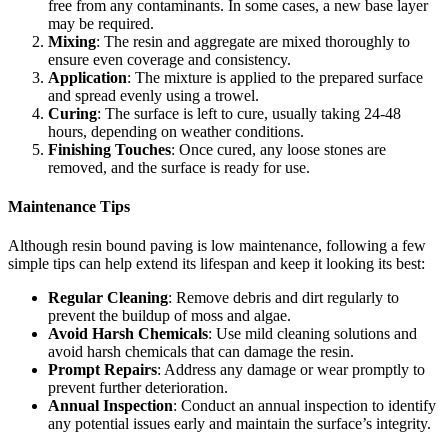
free from any contaminants. In some cases, a new base layer
may be required.
Mixing
: The resin and aggregate are mixed thoroughly to
ensure even coverage and consistency.
Application
: The mixture is applied to the prepared surface
and spread evenly using a trowel.
Curing
: The surface is left to cure, usually taking 24-48
hours, depending on weather conditions.
Finishing Touches
: Once cured, any loose stones are
removed, and the surface is ready for use.
Maintenance Tips
Although resin bound paving is low maintenance, following a few
simple tips can help extend its lifespan and keep it looking its best:
Regular Cleaning
: Remove debris and dirt regularly to
prevent the buildup of moss and algae.
Avoid Harsh Chemicals
: Use mild cleaning solutions and
avoid harsh chemicals that can damage the resin.
Prompt Repairs
: Address any damage or wear promptly to
prevent further deterioration.
Annual Inspection
: Conduct an annual inspection to identify
any potential issues early and maintain the surface’s integrity.