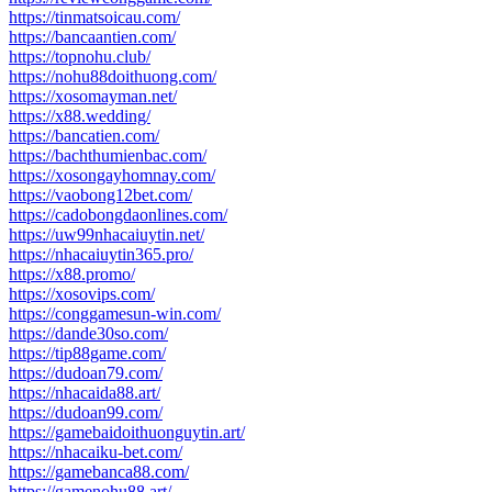
https://tinmatsoicau.com/
https://bancaantien.com/
https://topnohu.club/
https://nohu88doithuong.com/
https://xosomayman.net/
https://x88.wedding/
https://bancatien.com/
https://bachthumienbac.com/
https://xosongayhomnay.com/
https://vaobong12bet.com/
https://cadobongdaonlines.com/
https://uw99nhacaiuytin.net/
https://nhacaiuytin365.pro/
https://x88.promo/
https://xosovips.com/
https://conggamesun-win.com/
https://dande30so.com/
https://tip88game.com/
https://dudoan79.com/
https://nhacaida88.art/
https://dudoan99.com/
https://gamebaidoithuonguytin.art/
https://nhacaiku-bet.com/
https://gamebanca88.com/
https://gamenohu88.art/