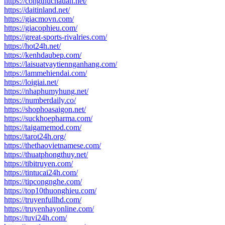
https://congthucnauan.net/
https://daitinland.net/
https://giacmovn.com/
https://giacophieu.com/
https://great-sports-rivalries.com/
https://hot24h.net/
https://kenhdaubep.com/
https://laisuatvaytiennganhang.com/
https://lammehiendai.com/
https://loigiai.net/
https://nhaphumyhung.net/
https://numberdaily.co/
https://shophoasaigon.net/
https://suckhoepharma.com/
https://taigamemod.com/
https://tarot24h.org/
https://thethaovietnamese.com/
https://thuatphongthuy.net/
https://tibitruyen.com/
https://tintucai24h.com/
https://tipcongnghe.com/
https://top10thuonghieu.com/
https://truyenfullhd.com/
https://truyenhayonline.com/
https://tuvi24h.com/