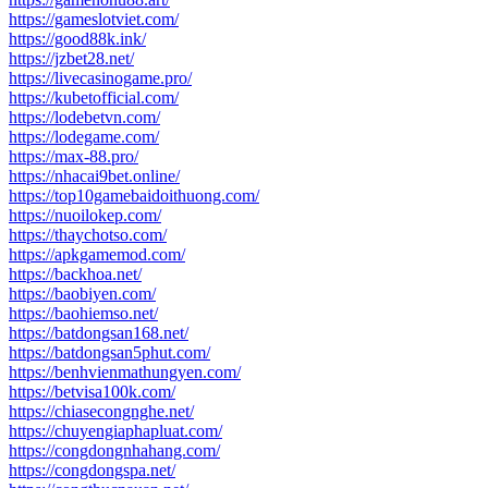
https://gameslotviet.com/
https://good88k.ink/
https://jzbet28.net/
https://livecasinogame.pro/
https://kubetofficial.com/
https://lodebetvn.com/
https://lodegame.com/
https://max-88.pro/
https://nhacai9bet.online/
https://top10gamebaidoithuong.com/
https://nuoilokep.com/
https://thaychotso.com/
https://apkgamemod.com/
https://backhoa.net/
https://baobiyen.com/
https://baohiemso.net/
https://batdongsan168.net/
https://batdongsan5phut.com/
https://benhvienmathungyen.com/
https://betvisa100k.com/
https://chiasecongnghe.net/
https://chuyengiaphapluat.com/
https://congdongnhahang.com/
https://congdongspa.net/