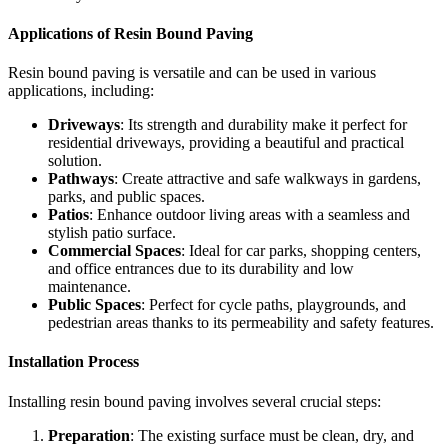
Applications of Resin Bound Paving
Resin bound paving is versatile and can be used in various
applications, including:
Driveways
: Its strength and durability make it perfect for
residential driveways, providing a beautiful and practical
solution.
Pathways
: Create attractive and safe walkways in gardens,
parks, and public spaces.
Patios
: Enhance outdoor living areas with a seamless and
stylish patio surface.
Commercial Spaces
: Ideal for car parks, shopping centers,
and office entrances due to its durability and low
maintenance.
Public Spaces
: Perfect for cycle paths, playgrounds, and
pedestrian areas thanks to its permeability and safety features.
Installation Process
Installing resin bound paving involves several crucial steps:
Preparation
: The existing surface must be clean, dry, and