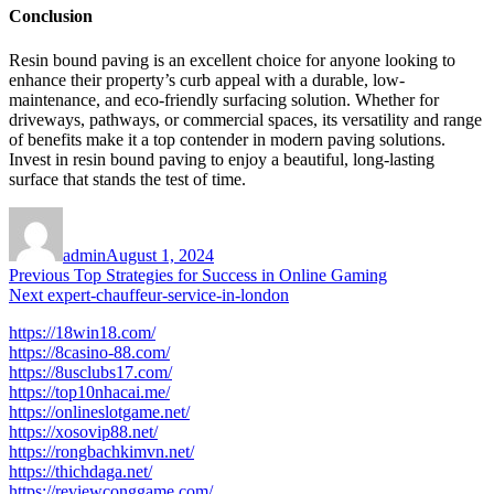
Conclusion
Resin bound paving is an excellent choice for anyone looking to
enhance their property’s curb appeal with a durable, low-
maintenance, and eco-friendly surfacing solution. Whether for
driveways, pathways, or commercial spaces, its versatility and range
of benefits make it a top contender in modern paving solutions.
Invest in resin bound paving to enjoy a beautiful, long-lasting
surface that stands the test of time.
Author
Posted
on
admin
August 1, 2024
Post
Previous
Previous
Top Strategies for Success in Online Gaming
Next
post:
Next
expert-chauffeur-service-in-london
navigation
post:
https://18win18.com/
https://8casino-88.com/
https://8usclubs17.com/
https://top10nhacai.me/
https://onlineslotgame.net/
https://xosovip88.net/
https://rongbachkimvn.net/
https://thichdaga.net/
https://reviewconggame.com/