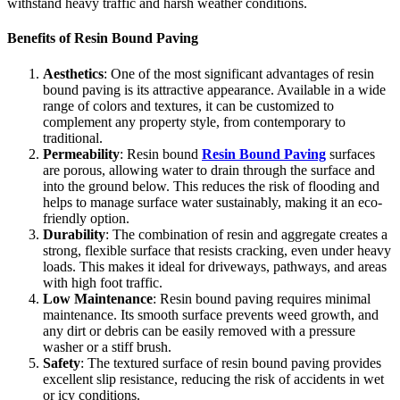
withstand heavy traffic and harsh weather conditions.
Benefits of Resin Bound Paving
Aesthetics
: One of the most significant advantages of resin
bound paving is its attractive appearance. Available in a wide
range of colors and textures, it can be customized to
complement any property style, from contemporary to
traditional.
Permeability
: Resin bound
Resin Bound Paving
surfaces
are porous, allowing water to drain through the surface and
into the ground below. This reduces the risk of flooding and
helps to manage surface water sustainably, making it an eco-
friendly option.
Durability
: The combination of resin and aggregate creates a
strong, flexible surface that resists cracking, even under heavy
loads. This makes it ideal for driveways, pathways, and areas
with high foot traffic.
Low Maintenance
: Resin bound paving requires minimal
maintenance. Its smooth surface prevents weed growth, and
any dirt or debris can be easily removed with a pressure
washer or a stiff brush.
Safety
: The textured surface of resin bound paving provides
excellent slip resistance, reducing the risk of accidents in wet
or icy conditions.