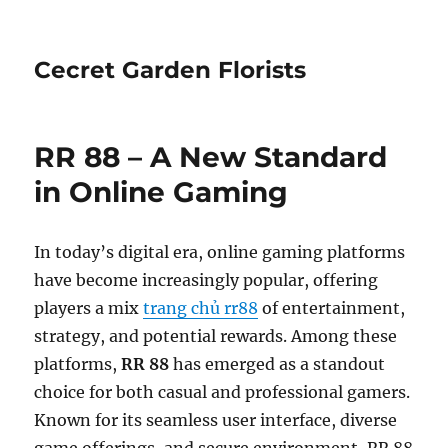
Cecret Garden Florists
RR 88 – A New Standard
in Online Gaming
In today’s digital era, online gaming platforms
have become increasingly popular, offering
players a mix
trang chủ rr88
of entertainment,
strategy, and potential rewards. Among these
platforms,
RR 88
has emerged as a standout
choice for both casual and professional gamers.
Known for its seamless user interface, diverse