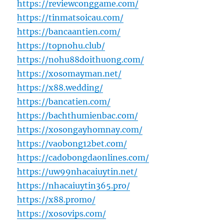
https://reviewconggame.com/
https://tinmatsoicau.com/
https://bancaantien.com/
https://topnohu.club/
https://nohu88doithuong.com/
https://xosomayman.net/
https://x88.wedding/
https://bancatien.com/
https://bachthumienbac.com/
https://xosongayhomnay.com/
https://vaobong12bet.com/
https://cadobongdaonlines.com/
https://uw99nhacaiuytin.net/
https://nhacaiuytin365.pro/
https://x88.promo/
https://xosovips.com/