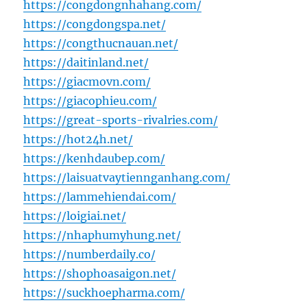
https://congdongnhahang.com/
https://congdongspa.net/
https://congthucnauan.net/
https://daitinland.net/
https://giacmovn.com/
https://giacophieu.com/
https://great-sports-rivalries.com/
https://hot24h.net/
https://kenhdaubep.com/
https://laisuatvaytiennganhang.com/
https://lammehiendai.com/
https://loigiai.net/
https://nhaphumyhung.net/
https://numberdaily.co/
https://shophoasaigon.net/
https://suckhoepharma.com/