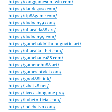
https://conggamesun-win.com/
https://dande30so.com/
https://tip88game.com/
https://dudoan79.com/
https://nhacaida88.art/
https://dudoan99.com/
https://gamebaidoithuonguytin.art/
https://nhacaiku-bet.com/
https://gamebanca88.com/
https://gamenohu88.art/
https://gameslotviet.com/
https://good88k.ink/
https://jzbet28.net/
https://livecasinogame.pro/
https://kubetofficial.com/
https://lodebetvn.com/