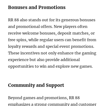
Bonuses and Promotions
RR 88 also stands out for its generous bonuses
and promotional offers. New players often
receive welcome bonuses, deposit matches, or
free spins, while regular users can benefit from
loyalty rewards and special event promotions.
These incentives not only enhance the gaming
experience but also provide additional
opportunities to win and explore new games.
Community and Support
Beyond games and promotions, RR 88
emphasizes a strong community and customer