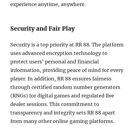
experience anytime, anywhere.
Security and Fair Play
Security is a top priority at RR 88. The platform
uses advanced encryption technology to
protect users’ personal and financial
information, providing peace of mind for every
player. In addition, RR 88 ensures fairness
through certified random number generators
(RNGs) for digital games and regulated live
dealer sessions. This commitment to
transparency and integrity sets RR 88 apart
from many other online gaming platforms.