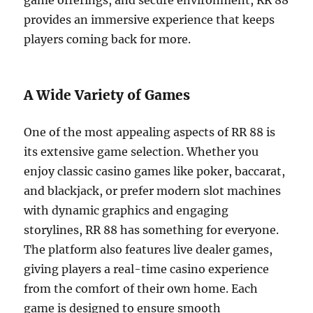
game offerings, and secure environment, RR 88
provides an immersive experience that keeps
players coming back for more.
A Wide Variety of Games
One of the most appealing aspects of RR 88 is
its extensive game selection. Whether you
enjoy classic casino games like poker, baccarat,
and blackjack, or prefer modern slot machines
with dynamic graphics and engaging
storylines, RR 88 has something for everyone.
The platform also features live dealer games,
giving players a real-time casino experience
from the comfort of their own home. Each
game is designed to ensure smooth