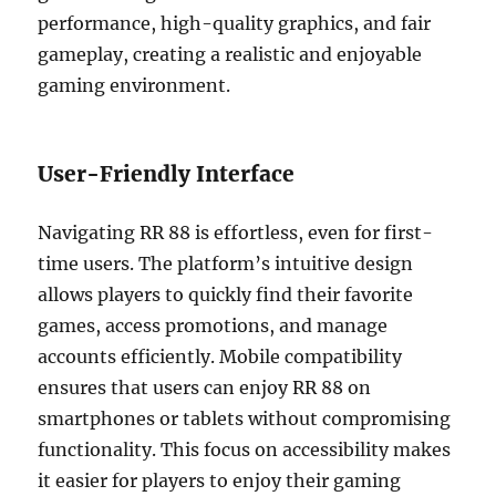
performance, high-quality graphics, and fair
gameplay, creating a realistic and enjoyable
gaming environment.
User-Friendly Interface
Navigating RR 88 is effortless, even for first-
time users. The platform’s intuitive design
allows players to quickly find their favorite
games, access promotions, and manage
accounts efficiently. Mobile compatibility
ensures that users can enjoy RR 88 on
smartphones or tablets without compromising
functionality. This focus on accessibility makes
it easier for players to enjoy their gaming