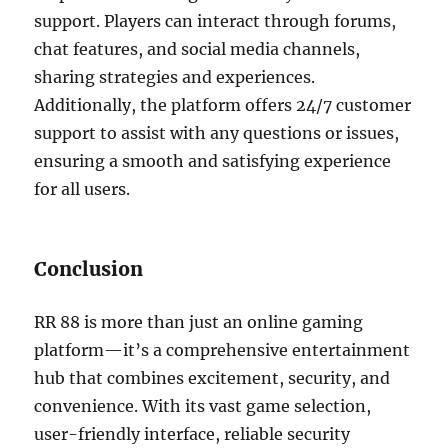
support. Players can interact through forums,
chat features, and social media channels,
sharing strategies and experiences.
Additionally, the platform offers 24/7 customer
support to assist with any questions or issues,
ensuring a smooth and satisfying experience
for all users.
Conclusion
RR 88 is more than just an online gaming
platform—it’s a comprehensive entertainment
hub that combines excitement, security, and
convenience. With its vast game selection,
user-friendly interface, reliable security