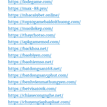
https://lodegame.com/
https://max-88.pro/
https://nhacai9bet.online/
https://top10gamebaidoithuong.com/
https://nuoilokep.com/
https://thaychotso.com/
https://apkgamemod.com/
https://backhoa.net/
https://baobiyen.com/
https://baohiemso.net/
https://batdongsan168.net/
https://batdongsan5phut.com/
https://benhvienmathungyen.com/
https://betvisa100k.com/
https://chiasecongnghe.net/
https://chuyengiaphapluat.com/