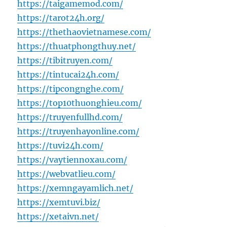
https://taigamemod.com/
https://tarot24h.org/
https://thethaovietnamese.com/
https://thuatphongthuy.net/
https://tibitruyen.com/
https://tintucai24h.com/
https://tipcongnghe.com/
https://top10thuonghieu.com/
https://truyenfullhd.com/
https://truyenhayonline.com/
https://tuvi24h.com/
https://vaytiennoxau.com/
https://webvatlieu.com/
https://xemngayamlich.net/
https://xemtuvi.biz/
https://xetaivn.net/