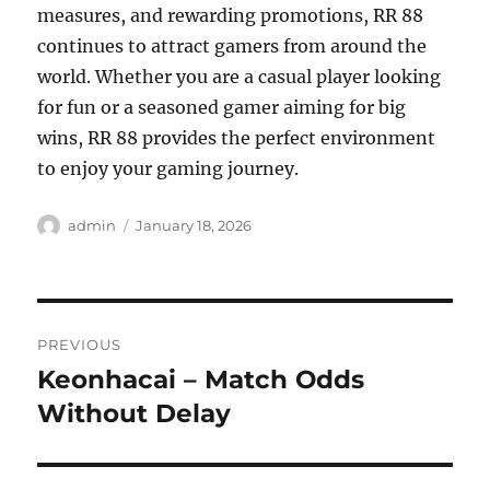
measures, and rewarding promotions, RR 88
continues to attract gamers from around the
world. Whether you are a casual player looking
for fun or a seasoned gamer aiming for big
wins, RR 88 provides the perfect environment
to enjoy your gaming journey.
Author
Posted
admin
January 18, 2026
on
Post
PREVIOUS
navigation
Keonhacai – Match Odds
Previous
post:
Without Delay