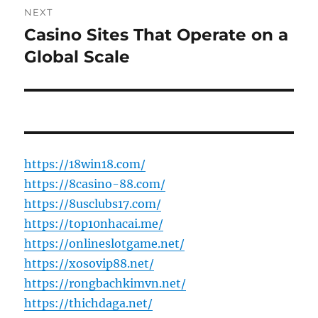
NEXT
Casino Sites That Operate on a
Next
post:
Global Scale
https://18win18.com/
https://8casino-88.com/
https://8usclubs17.com/
https://top10nhacai.me/
https://onlineslotgame.net/
https://xosovip88.net/
https://rongbachkimvn.net/
https://thichdaga.net/