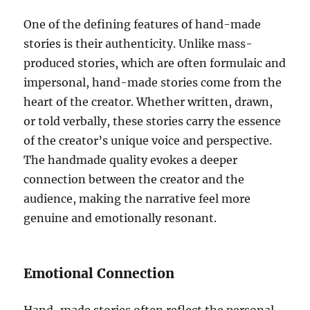
One of the defining features of hand-made
stories is their authenticity. Unlike mass-
produced stories, which are often formulaic and
impersonal, hand-made stories come from the
heart of the creator. Whether written, drawn,
or told verbally, these stories carry the essence
of the creator’s unique voice and perspective.
The handmade quality evokes a deeper
connection between the creator and the
audience, making the narrative feel more
genuine and emotionally resonant.
Emotional Connection