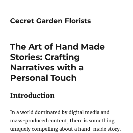
Cecret Garden Florists
The Art of Hand Made
Stories: Crafting
Narratives with a
Personal Touch
Introduction
In a world dominated by digital media and
mass-produced content, there is something
uniquely compelling about a hand-made story.