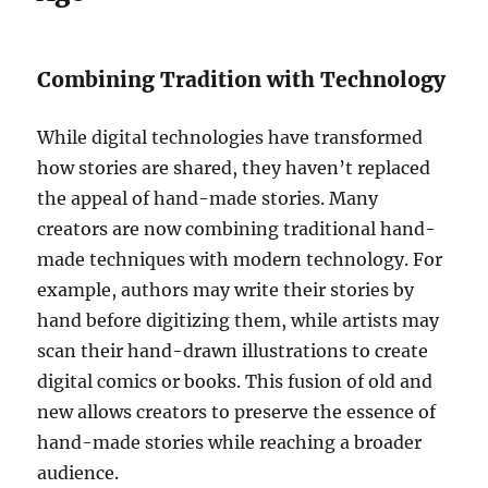
Combining Tradition with Technology
While digital technologies have transformed
how stories are shared, they haven’t replaced
the appeal of hand-made stories. Many
creators are now combining traditional hand-
made techniques with modern technology. For
example, authors may write their stories by
hand before digitizing them, while artists may
scan their hand-drawn illustrations to create
digital comics or books. This fusion of old and
new allows creators to preserve the essence of
hand-made stories while reaching a broader
audience.