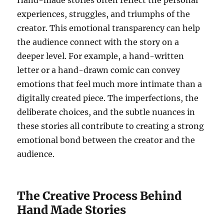
Hand-made stories often reflect the personal
experiences, struggles, and triumphs of the
creator. This emotional transparency can help
the audience connect with the story on a
deeper level. For example, a hand-written
letter or a hand-drawn comic can convey
emotions that feel much more intimate than a
digitally created piece. The imperfections, the
deliberate choices, and the subtle nuances in
these stories all contribute to creating a strong
emotional bond between the creator and the
audience.
The Creative Process Behind
Hand Made Stories