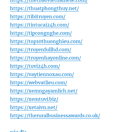
https://thethaovietnamese.com/
https://thuatphongthuy.net/
https://tibitruyen.com/
https://tintucai24h.com/
https://tipcongnghe.com/
https://top10thuonghieu.com/
https://truyenfullhd.com/
https://truyenhayonline.com/
https://tuvi24h.com/
https://vaytiennoxau.com/
https://webvatlieu.com/
https://xemngayamlich.net/
https://xemtuvi.biz/
https://xetaivn.net/
https://theruralbusinessawards.co.uk/