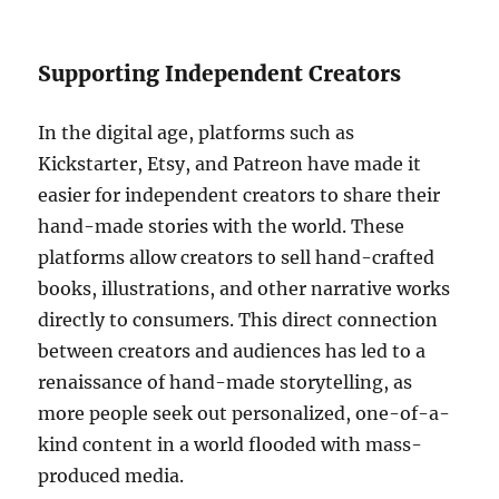
Supporting Independent Creators
In the digital age, platforms such as
Kickstarter, Etsy, and Patreon have made it
easier for independent creators to share their
hand-made stories with the world. These
platforms allow creators to sell hand-crafted
books, illustrations, and other narrative works
directly to consumers. This direct connection
between creators and audiences has led to a
renaissance of hand-made storytelling, as
more people seek out personalized, one-of-a-
kind content in a world flooded with mass-
produced media.