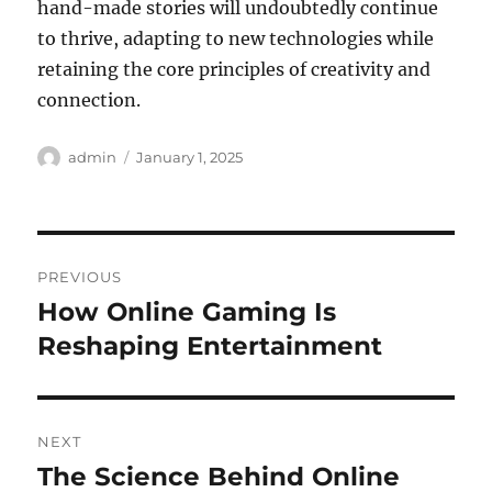
hand-made stories will undoubtedly continue
to thrive, adapting to new technologies while
retaining the core principles of creativity and
connection.
Author
Posted
admin
January 1, 2025
on
Post
PREVIOUS
navigation
How Online Gaming Is
Previous
post:
Reshaping Entertainment
NEXT
The Science Behind Online
Next