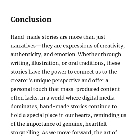
Conclusion
Hand-made stories are more than just
narratives—they are expressions of creativity,
authenticity, and emotion. Whether through
writing, illustration, or oral traditions, these
stories have the power to connect us to the
creator’s unique perspective and offer a
personal touch that mass-produced content
often lacks. In a world where digital media
dominates, hand-made stories continue to
hold a special place in our hearts, reminding us
of the importance of genuine, heartfelt
storytelling. As we move forward, the art of