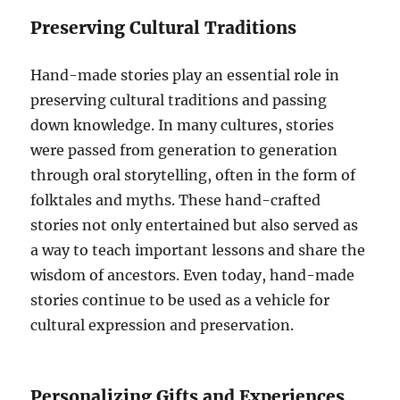
Preserving Cultural Traditions
Hand-made stories play an essential role in
preserving cultural traditions and passing
down knowledge. In many cultures, stories
were passed from generation to generation
through oral storytelling, often in the form of
folktales and myths. These hand-crafted
stories not only entertained but also served as
a way to teach important lessons and share the
wisdom of ancestors. Even today, hand-made
stories continue to be used as a vehicle for
cultural expression and preservation.
Personalizing Gifts and Experiences