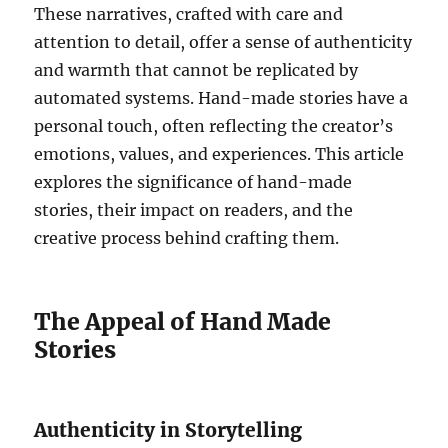
These narratives, crafted with care and
attention to detail, offer a sense of authenticity
and warmth that cannot be replicated by
automated systems. Hand-made stories have a
personal touch, often reflecting the creator’s
emotions, values, and experiences. This article
explores the significance of hand-made
stories, their impact on readers, and the
creative process behind crafting them.
The Appeal of Hand Made
Stories
Authenticity in Storytelling