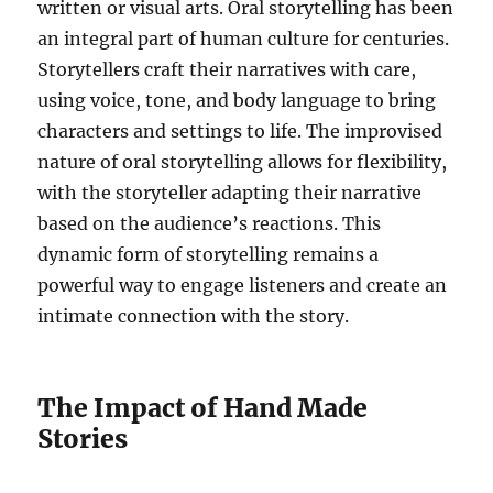
written or visual arts. Oral storytelling has been
an integral part of human culture for centuries.
Storytellers craft their narratives with care,
using voice, tone, and body language to bring
characters and settings to life. The improvised
nature of oral storytelling allows for flexibility,
with the storyteller adapting their narrative
based on the audience’s reactions. This
dynamic form of storytelling remains a
powerful way to engage listeners and create an
intimate connection with the story.
The Impact of Hand Made
Stories