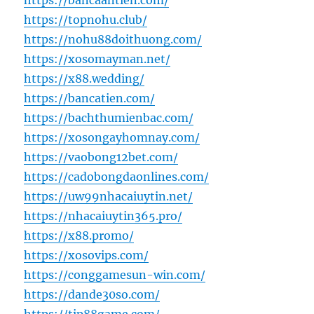
https://bancaantien.com/
https://topnohu.club/
https://nohu88doithuong.com/
https://xosomayman.net/
https://x88.wedding/
https://bancatien.com/
https://bachthumienbac.com/
https://xosongayhomnay.com/
https://vaobong12bet.com/
https://cadobongdaonlines.com/
https://uw99nhacaiuytin.net/
https://nhacaiuytin365.pro/
https://x88.promo/
https://xosovips.com/
https://conggamesun-win.com/
https://dande30so.com/