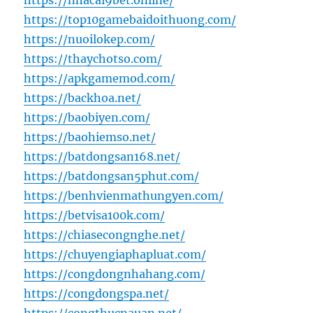
https://nhacai9bet.online/
https://top10gamebaidoithuong.com/
https://nuoilokep.com/
https://thaychotso.com/
https://apkgamemod.com/
https://backhoa.net/
https://baobiyen.com/
https://baohiemso.net/
https://batdongsan168.net/
https://batdongsan5phut.com/
https://benhvienmathungyen.com/
https://betvisa100k.com/
https://chiasecongnghe.net/
https://chuyengiaphapluat.com/
https://congdongnhahang.com/
https://congdongspa.net/