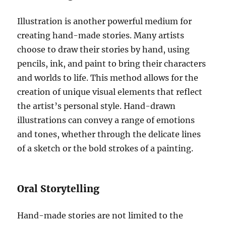
Illustration is another powerful medium for
creating hand-made stories. Many artists
choose to draw their stories by hand, using
pencils, ink, and paint to bring their characters
and worlds to life. This method allows for the
creation of unique visual elements that reflect
the artist’s personal style. Hand-drawn
illustrations can convey a range of emotions
and tones, whether through the delicate lines
of a sketch or the bold strokes of a painting.
Oral Storytelling
Hand-made stories are not limited to the