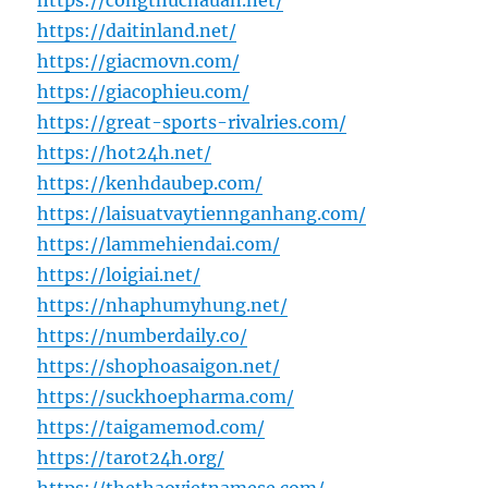
https://congthucnauan.net/
https://daitinland.net/
https://giacmovn.com/
https://giacophieu.com/
https://great-sports-rivalries.com/
https://hot24h.net/
https://kenhdaubep.com/
https://laisuatvaytiennganhang.com/
https://lammehiendai.com/
https://loigiai.net/
https://nhaphumyhung.net/
https://numberdaily.co/
https://shophoasaigon.net/
https://suckhoepharma.com/
https://taigamemod.com/
https://tarot24h.org/