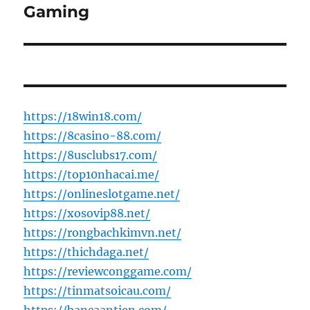
post:
Gaming
https://18win18.com/
https://8casino-88.com/
https://8usclubs17.com/
https://top10nhacai.me/
https://onlineslotgame.net/
https://xosovip88.net/
https://rongbachkimvn.net/
https://thichdaga.net/
https://reviewconggame.com/
https://tinmatsoicau.com/