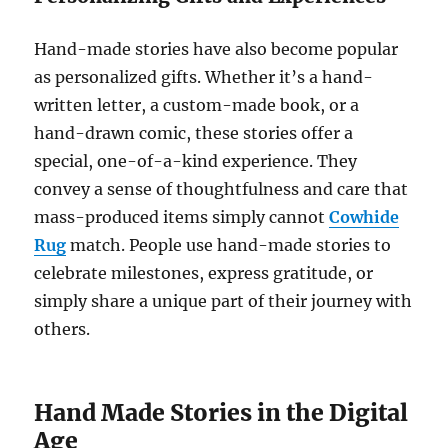
Hand-made stories have also become popular
as personalized gifts. Whether it’s a hand-
written letter, a custom-made book, or a
hand-drawn comic, these stories offer a
special, one-of-a-kind experience. They
convey a sense of thoughtfulness and care that
mass-produced items simply cannot
Cowhide
Rug
match. People use hand-made stories to
celebrate milestones, express gratitude, or
simply share a unique part of their journey with
others.
Hand Made Stories in the Digital
Age