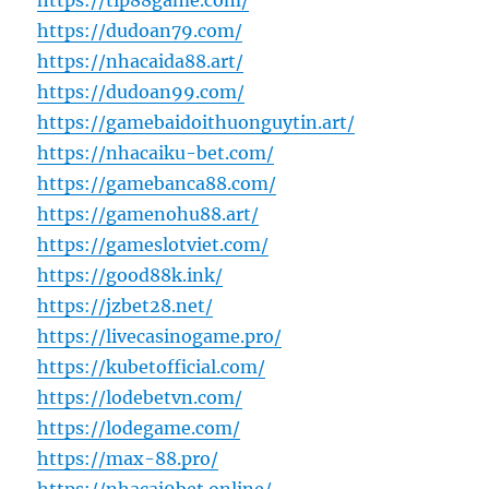
https://tip88game.com/
https://dudoan79.com/
https://nhacaida88.art/
https://dudoan99.com/
https://gamebaidoithuonguytin.art/
https://nhacaiku-bet.com/
https://gamebanca88.com/
https://gamenohu88.art/
https://gameslotviet.com/
https://good88k.ink/
https://jzbet28.net/
https://livecasinogame.pro/
https://kubetofficial.com/
https://lodebetvn.com/
https://lodegame.com/
https://max-88.pro/