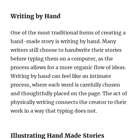
Writing by Hand
One of the most traditional forms of creating a
hand-made story is writing by hand. Many
writers still choose to handwrite their stories
before typing them on a computer, as the
process allows for a more organic flow of ideas.
Writing by hand can feel like an intimate
process, where each word is carefully chosen
and thoughtfully placed on the page. The act of
physically writing connects the creator to their
work in a way that typing does not.
Illustrating Hand Made Stories