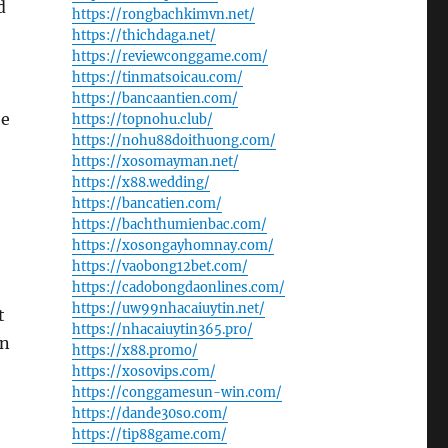
d
https://rongbachkimvn.net/
https://thichdaga.net/
https://reviewconggame.com/
https://tinmatsoicau.com/
https://bancaantien.com/
he
https://topnohu.club/
https://nohu88doithuong.com/
https://xosomayman.net/
https://x88.wedding/
https://bancatien.com/
https://bachthumienbac.com/
https://xosongayhomnay.com/
https://vaobong12bet.com/
https://cadobongdaonlines.com/
https://uw99nhacaiuytin.net/
t
https://nhacaiuytin365.pro/
an
https://x88.promo/
https://xosovips.com/
https://conggamesun-win.com/
https://dande30so.com/
https://tip88game.com/