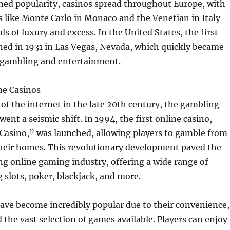
ned popularity, casinos spread throughout Europe, with
 like Monte Carlo in Monaco and the Venetian in Italy
 of luxury and excess. In the United States, the first
ned in 1931 in Las Vegas, Nevada, which quickly became
f gambling and entertainment.
ne Casinos
of the internet in the late 20th century, the gambling
ent a seismic shift. In 1994, the first online casino,
Casino,” was launched, allowing players to gamble from
their homes. This revolutionary development paved the
g online gaming industry, offering a wide range of
 slots, poker, blackjack, and more.
ave become incredibly popular due to their convenience,
d the vast selection of games available. Players can enjoy