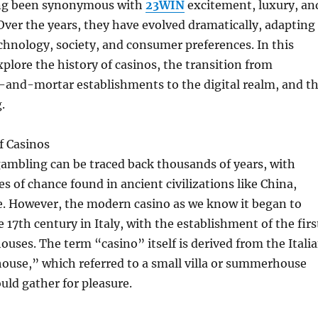
ong been synonymous with
23WIN
excitement, luxury, an
ver the years, they have evolved dramatically, adapting
chnology, society, and consumer preferences. In this
explore the history of casinos, the transition from
k-and-mortar establishments to the digital realm, and t
.
of Casinos
ambling can be traced back thousands of years, with
s of chance found in ancient civilizations like China,
. However, the modern casino as we know it began to
 17th century in Italy, with the establishment of the firs
ouses. The term “casino” itself is derived from the Itali
 house,” which referred to a small villa or summerhouse
ld gather for pleasure.