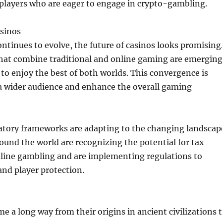
players who are eager to engage in crypto-gambling.
asinos
ntinues to evolve, the future of casinos looks promising
hat combine traditional and online gaming are emerging
 to enjoy the best of both worlds. This convergence is
t a wider audience and enhance the overall gaming
atory frameworks are adapting to the changing landscap
und the world are recognizing the potential for tax
line gambling and are implementing regulations to
 and player protection.
e a long way from their origins in ancient civilizations 