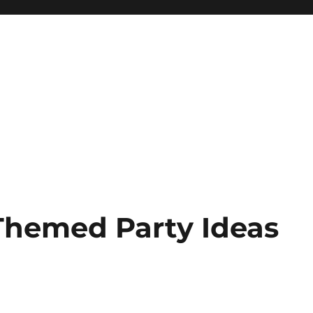
Themed Party Ideas