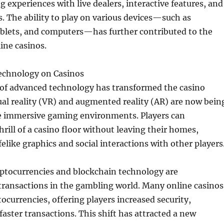
 experiences with live dealers, interactive features, and
. The ability to play on various devices—such as
blets, and computers—has further contributed to the
line casinos.
echnology on Casinos
 of advanced technology has transformed the casino
ual reality (VR) and augmented reality (AR) are now bein
ate immersive gaming environments. Players can
hrill of a casino floor without leaving their homes,
felike graphics and social interactions with other players
yptocurrencies and blockchain technology are
transactions in the gambling world. Many online casinos
ocurrencies, offering players increased security,
aster transactions. This shift has attracted a new