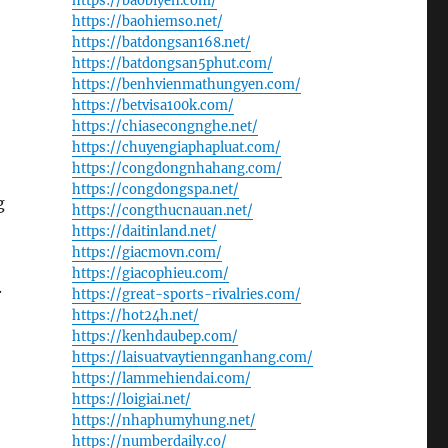
https://baobiyen.com/
https://baohiemso.net/
https://batdongsan168.net/
https://batdongsan5phut.com/
https://benhvienmathungyen.com/
https://betvisa100k.com/
https://chiasecongnghe.net/
https://chuyengiaphapluat.com/
https://congdongnhahang.com/
https://congdongspa.net/
g
https://congthucnauan.net/
https://daitinland.net/
https://giacmovn.com/
https://giacophieu.com/
.
https://great-sports-rivalries.com/
https://hot24h.net/
https://kenhdaubep.com/
https://laisuatvaytiennganhang.com/
https://lammehiendai.com/
https://loigiai.net/
https://nhaphumyhung.net/
https://numberdaily.co/