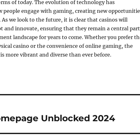
forms of today. The evolution of technology has
 people engage with gaming, creating new opportunitie
As we look to the future, it is clear that casinos will
t and innovate, ensuring that they remain a central part
ment landscape for years to come. Whether you prefer th
sical casino or the convenience of online gaming, the
 is more vibrant and diverse than ever before.
 Homepage Unblocked 2024