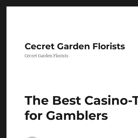
Cecret Garden Florists
Cecret Garden Florists
The Best Casino-
for Gamblers