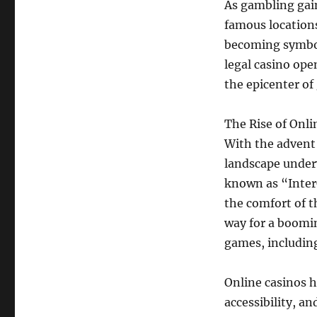
As gambling gai
famous locations
becoming symbols
legal casino ope
the epicenter o
The Rise of Onli
With the advent 
landscape underw
known as “Inter
the comfort of 
way for a boomin
games, including
Online casinos h
accessibility, an