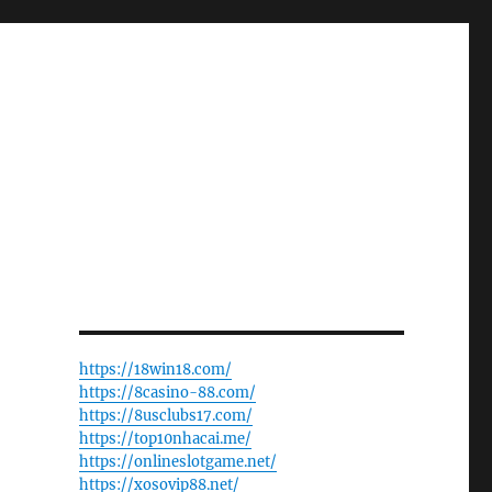
https://18win18.com/
https://8casino-88.com/
https://8usclubs17.com/
https://top10nhacai.me/
https://onlineslotgame.net/
https://xosovip88.net/