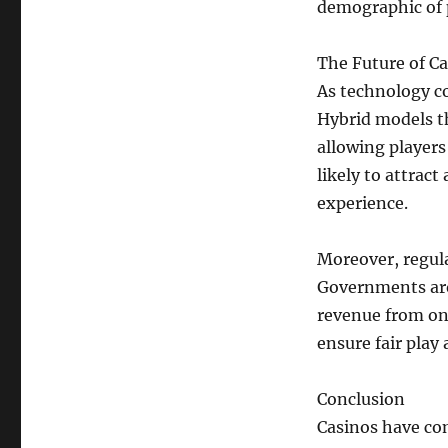
demographic of 
The Future of C
As technology co
Hybrid models t
allowing players
likely to attrac
experience.
Moreover, regul
Governments aro
revenue from on
ensure fair play
Conclusion
Casinos have com