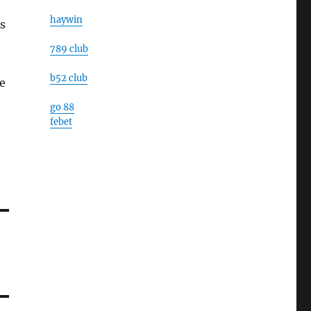
haywin
s
789 club
b52 club
e
go 88
febet