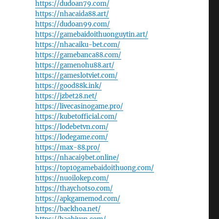
https://dudoan79.com/
https://nhacaida88.art/
https://dudoan99.com/
https://gamebaidoithuonguytin.art/
https://nhacaiku-bet.com/
https://gamebanca88.com/
https://gamenohu88.art/
https://gameslotviet.com/
https://good88k.ink/
https://jzbet28.net/
https://livecasinogame.pro/
https://kubetofficial.com/
https://lodebetvn.com/
https://lodegame.com/
https://max-88.pro/
https://nhacai9bet.online/
https://top10gamebaidoithuong.com/
https://nuoilokep.com/
https://thaychotso.com/
https://apkgamemod.com/
https://backhoa.net/