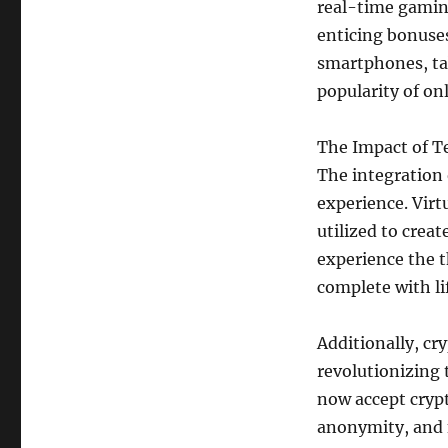
real-time gaming
enticing bonuses
smartphones, ta
popularity of on
The Impact of T
The integration
experience. Virt
utilized to cre
experience the t
complete with li
Additionally, cr
revolutionizing 
now accept crypt
anonymity, and f