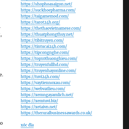
https://shophoasaigon.net/
https://suckhoepharma.com/
https://taigamemod.com/
https://tarot24h.org/
.
https://thethaovietnamese.com/
,
https://thuatphongthuy.net/
https://tibitruyen.com/
https://tintucai24h.com/
https://tipcongnghe.com/
https://top10thuonghieu.com/
https://truyenfullhd.com/
https://truyenhayonline.com/
e.
https://tuvi24h.com/
https://vaytiennoxau.com/
https://webvatlieu.com/
https://xemngayamlich.net/
https://xemtuvi.biz/
https://xetaivn.net/
https://theruralbusinessawards.co.uk/
to
xóc đĩa