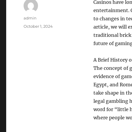
Casinos have l
entertainment. O
Author
admin
to changes in te
Posted
October 1, 2024
article, we will 
on
traditional bric
future of gaming
A Brief History 
The concept of g
evidence of game
Egypt, and Rome
take shape in the
legal gambling h
word for “little
where people wou