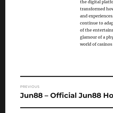
the digital plat
transformed how
and experiences. 
continue to adap
of the entertain
glamour of a phy
world of casinos
Post
PREVIOUS
navigation
Jun88 – Official Jun88
Previous
post: