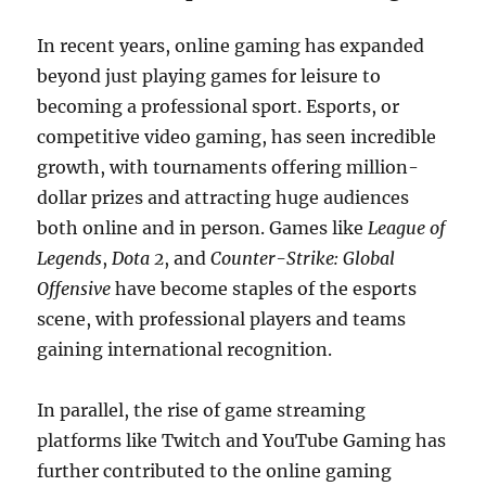
In recent years, online gaming has expanded
beyond just playing games for leisure to
becoming a professional sport. Esports, or
competitive video gaming, has seen incredible
growth, with tournaments offering million-
dollar prizes and attracting huge audiences
both online and in person. Games like
League of
Legends
,
Dota 2
, and
Counter-Strike: Global
Offensive
have become staples of the esports
scene, with professional players and teams
gaining international recognition.
In parallel, the rise of game streaming
platforms like Twitch and YouTube Gaming has
further contributed to the online gaming