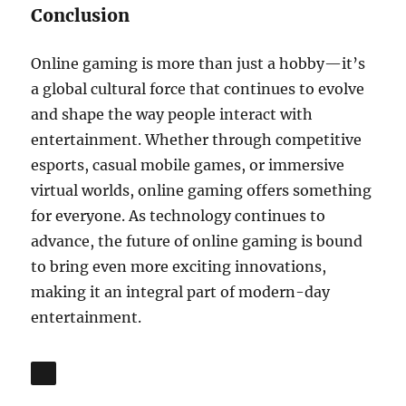
Conclusion
Online gaming is more than just a hobby—it’s
a global cultural force that continues to evolve
and shape the way people interact with
entertainment. Whether through competitive
esports, casual mobile games, or immersive
virtual worlds, online gaming offers something
for everyone. As technology continues to
advance, the future of online gaming is bound
to bring even more exciting innovations,
making it an integral part of modern-day
entertainment.