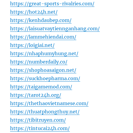
https://great-sports-rivalries.com/
https://hot24h.net/
https://kenhdaubep.com/
https://laisuatvaytiennganhang.com/
https://lammehiendai.com/
https://loigiai.net/
https://nhaphumyhung.net/
https://numberdaily.co/
https://shophoasaigon.net/
https://suckhoepharma.com/
https://taigamemod.com/
https://tarot24h.org/
https://thethaovietnamese.com/
https://thuatphongthuy.net/
https://tibitruyen.com/
https://tintucai24h.com/