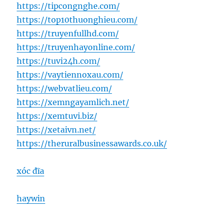
https://tipcongnghe.com/
https://top10thuonghieu.com/
https://truyenfullhd.com/
https://truyenhayonline.com/
https://tuvi24h.com/
https://vaytiennoxau.com/
https://webvatlieu.com/
https://xemngayamlich.net/
https://xemtuvi.biz/
https://xetaivn.net/
https://theruralbusinessawards.co.uk/
xóc đĩa
haywin