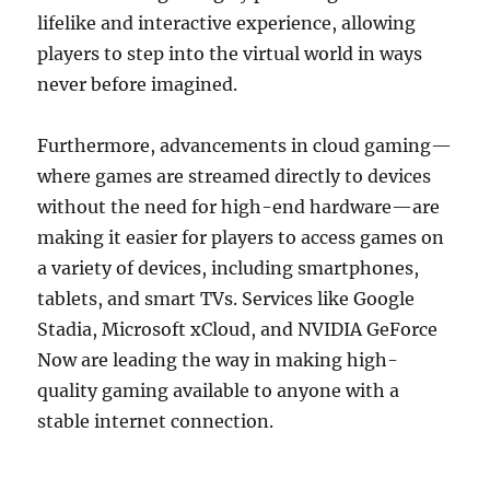
lifelike and interactive experience, allowing
players to step into the virtual world in ways
never before imagined.
Furthermore, advancements in cloud gaming—
where games are streamed directly to devices
without the need for high-end hardware—are
making it easier for players to access games on
a variety of devices, including smartphones,
tablets, and smart TVs. Services like Google
Stadia, Microsoft xCloud, and NVIDIA GeForce
Now are leading the way in making high-
quality gaming available to anyone with a
stable internet connection.