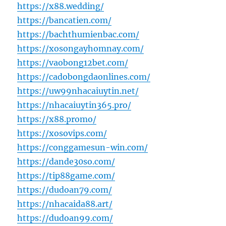
https://x88.wedding/
https://bancatien.com/
https://bachthumienbac.com/
https://xosongayhomnay.com/
https://vaobong12bet.com/
https://cadobongdaonlines.com/
https://uw99nhacaiuytin.net/
https://nhacaiuytin365.pro/
https://x88.promo/
https://xosovips.com/
https://conggamesun-win.com/
https://dande30so.com/
https://tip88game.com/
https://dudoan79.com/
https://nhacaida88.art/
https://dudoan99.com/