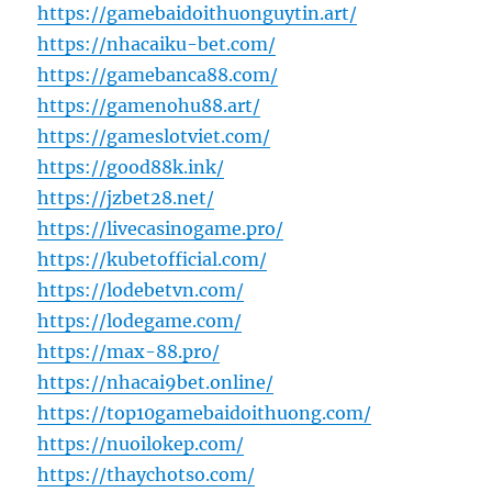
https://gamebaidoithuonguytin.art/
https://nhacaiku-bet.com/
https://gamebanca88.com/
https://gamenohu88.art/
https://gameslotviet.com/
https://good88k.ink/
https://jzbet28.net/
https://livecasinogame.pro/
https://kubetofficial.com/
https://lodebetvn.com/
https://lodegame.com/
https://max-88.pro/
https://nhacai9bet.online/
https://top10gamebaidoithuong.com/
https://nuoilokep.com/
https://thaychotso.com/