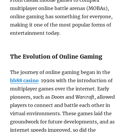
From casual mobile games to complex
multiplayer online battle arenas (MOBAs),
online gaming has something for everyone,
making it one of the most popular forms of
entertainment today.
The Evolution of Online Gaming
The journey of online gaming began in the
hb88 casino
1990s with the introduction of
multiplayer games over the internet. Early
pioneers, such as
Doom
and
Warcraft
, allowed
players to connect and battle each other in
virtual environments. These games laid the
groundwork for future developments, and as
internet speeds improved, so did the