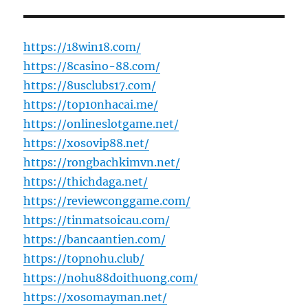
https://18win18.com/
https://8casino-88.com/
https://8usclubs17.com/
https://top10nhacai.me/
https://onlineslotgame.net/
https://xosovip88.net/
https://rongbachkimvn.net/
https://thichdaga.net/
https://reviewconggame.com/
https://tinmatsoicau.com/
https://bancaantien.com/
https://topnohu.club/
https://nohu88doithuong.com/
https://xosomayman.net/