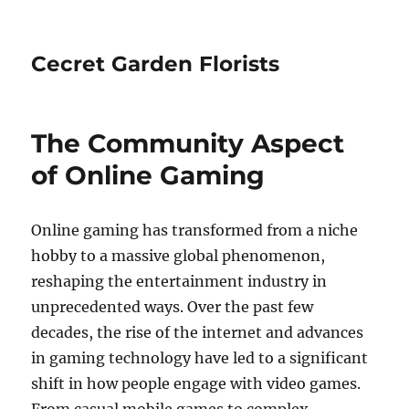
Cecret Garden Florists
The Community Aspect
of Online Gaming
Online gaming has transformed from a niche
hobby to a massive global phenomenon,
reshaping the entertainment industry in
unprecedented ways. Over the past few
decades, the rise of the internet and advances
in gaming technology have led to a significant
shift in how people engage with video games.