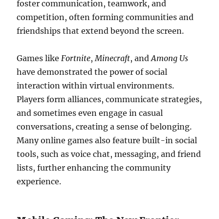
foster communication, teamwork, and
competition, often forming communities and
friendships that extend beyond the screen.
Games like
Fortnite
,
Minecraft
, and
Among Us
have demonstrated the power of social
interaction within virtual environments.
Players form alliances, communicate strategies,
and sometimes even engage in casual
conversations, creating a sense of belonging.
Many online games also feature built-in social
tools, such as voice chat, messaging, and friend
lists, further enhancing the community
experience.