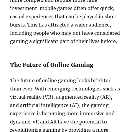
more complex and require more time
investment, mobile games often offer quick,
casual experiences that can be played in short
bursts. This has attracted a wider audience,
including people who may not have considered
gaming a significant part of their lives before.
The Future of Online Gaming
The future of online gaming looks brighter
than ever. With emerging technologies such as
virtual reality (VR), augmented reality (AR),
and artificial intelligence (AI), the gaming
experience is becoming more immersive and
dynamic. VR and AR have the potential to
revolutionize gaming by providing a more