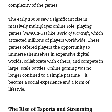
complexity of the games.
The early 2000s saw a significant rise in
massively multiplayer online role-playing
games (MMORPGs) like
World of Warcraft
, which
attracted millions of players worldwide. These
games offered players the opportunity to
immerse themselves in expansive digital
worlds, collaborate with others, and compete in
large-scale battles. Online gaming was no
longer confined to a simple pastime—it
became a social experience and a form of
lifestyle.
The Rise of Esports and Streaming