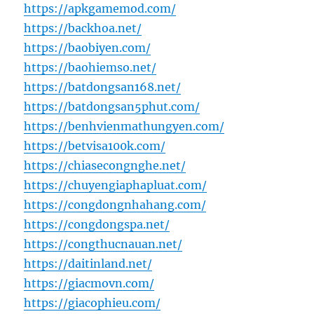
https://apkgamemod.com/
https://backhoa.net/
https://baobiyen.com/
https://baohiemso.net/
https://batdongsan168.net/
https://batdongsan5phut.com/
https://benhvienmathungyen.com/
https://betvisa100k.com/
https://chiasecongnghe.net/
https://chuyengiaphapluat.com/
https://congdongnhahang.com/
https://congdongspa.net/
https://congthucnauan.net/
https://daitinland.net/
https://giacmovn.com/
https://giacophieu.com/