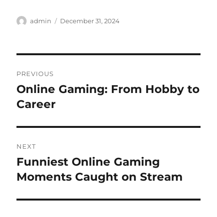
Author
Posted
admin
December 31, 2024
on
Post
PREVIOUS
navigation
Online Gaming: From Hobby to
Previous
post:
Career
NEXT
Funniest Online Gaming
Next
post:
Moments Caught on Stream