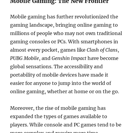
Mobile Gaming: The New Frontier
Mobile gaming has further revolutionized the
gaming landscape, bringing online gaming to
millions of people who may not own traditional
gaming consoles or PCs. With smartphones in
almost every pocket, games like
Clash of Clans
,
PUBG Mobile
, and
Genshin Impact
have become
global sensations. The accessibility and
portability of mobile devices have made it
easier for anyone to jump into the world of
online gaming, whether at home or on the go.
Moreover, the rise of mobile gaming has
expanded the types of games available to
players. While console and PC games tend to be