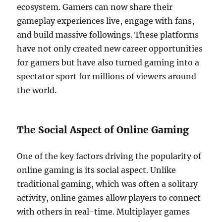
ecosystem. Gamers can now share their
gameplay experiences live, engage with fans,
and build massive followings. These platforms
have not only created new career opportunities
for gamers but have also turned gaming into a
spectator sport for millions of viewers around
the world.
The Social Aspect of Online Gaming
One of the key factors driving the popularity of
online gaming is its social aspect. Unlike
traditional gaming, which was often a solitary
activity, online games allow players to connect
with others in real-time. Multiplayer games