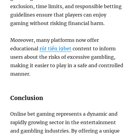
exclusion, time limits, and responsible betting
guidelines ensure that players can enjoy
gaming without risking financial harm.
Moreover, many platforms now offer
educational
rút tiền i9bet
content to inform
users about the risks of excessive gambling,
making it easier to play in a safe and controlled
manner.
Conclusion
Online bet gaming represents a dynamic and
rapidly growing sector in the entertainment
and gambling industries. By offering a unique