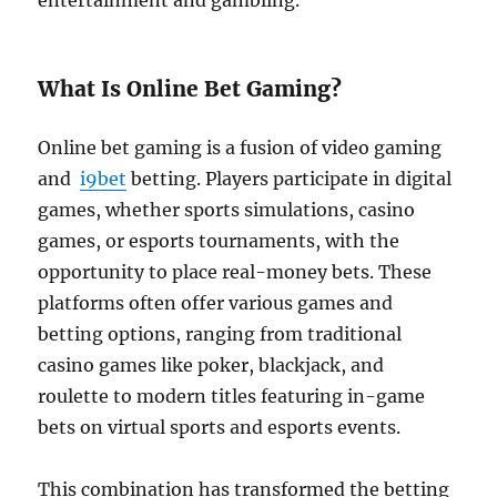
entertainment and gambling.
What Is Online Bet Gaming?
Online bet gaming is a fusion of video gaming
and
i9bet
betting. Players participate in digital
games, whether sports simulations, casino
games, or esports tournaments, with the
opportunity to place real-money bets. These
platforms often offer various games and
betting options, ranging from traditional
casino games like poker, blackjack, and
roulette to modern titles featuring in-game
bets on virtual sports and esports events.
This combination has transformed the betting