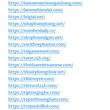
https://laisuatvaytiennganhang.com/
https://lammehiendai.com/
https://loigiai.net/
https://nhaphumyhung.net/
https://numberdaily.co/
https://shophoasaigon.net/
https://suckhoepharma.com/
https://taigamemod.com/
https://tarot24h.org/
https://thethaovietnamese.com/
https://thuatphongthuy.net/
https://tibitruyen.com/
https://tintucai24h.com/
https://tipcongnghe.com/
https://top10thuonghieu.com/
https://truyenfullhd.com/