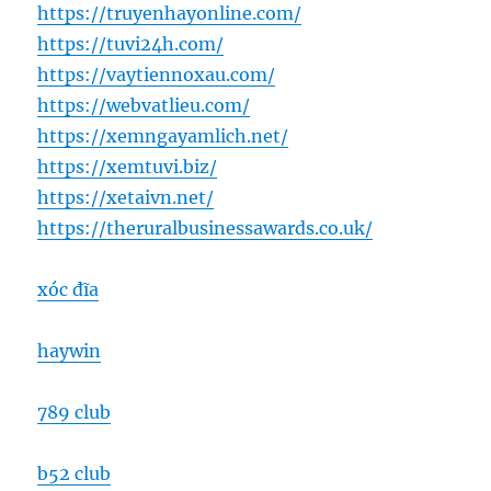
https://truyenhayonline.com/
https://tuvi24h.com/
https://vaytiennoxau.com/
https://webvatlieu.com/
https://xemngayamlich.net/
https://xemtuvi.biz/
https://xetaivn.net/
https://theruralbusinessawards.co.uk/
xóc đĩa
haywin
789 club
b52 club