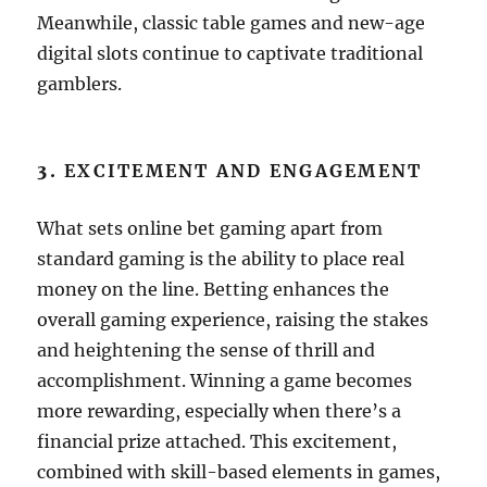
Meanwhile, classic table games and new-age
digital slots continue to captivate traditional
gamblers.
3.
EXCITEMENT AND ENGAGEMENT
What sets online bet gaming apart from
standard gaming is the ability to place real
money on the line. Betting enhances the
overall gaming experience, raising the stakes
and heightening the sense of thrill and
accomplishment. Winning a game becomes
more rewarding, especially when there’s a
financial prize attached. This excitement,
combined with skill-based elements in games,