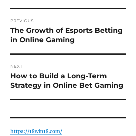
Post
PREVIOUS
navigation
The Growth of Esports Betting
Previous
post:
in Online Gaming
NEXT
How to Build a Long-Term
Next
post:
Strategy in Online Bet Gaming
https://18win18.com/