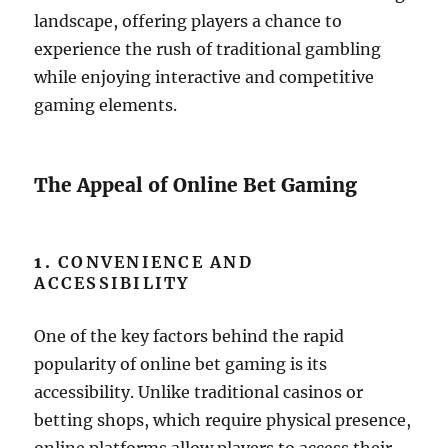
landscape, offering players a chance to
experience the rush of traditional gambling
while enjoying interactive and competitive
gaming elements.
The Appeal of Online Bet Gaming
1.
CONVENIENCE AND
ACCESSIBILITY
One of the key factors behind the rapid
popularity of online bet gaming is its
accessibility. Unlike traditional casinos or
betting shops, which require physical presence,