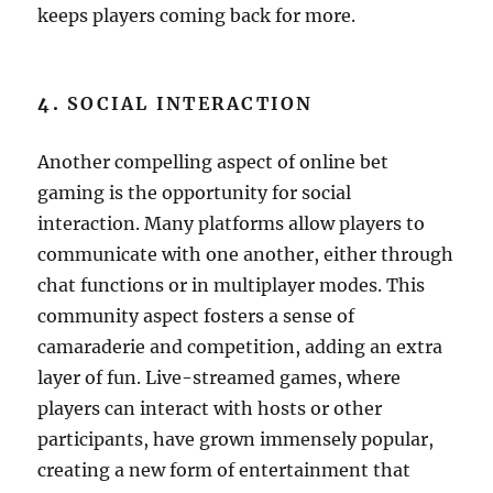
keeps players coming back for more.
4.
SOCIAL INTERACTION
Another compelling aspect of online bet
gaming is the opportunity for social
interaction. Many platforms allow players to
communicate with one another, either through
chat functions or in multiplayer modes. This
community aspect fosters a sense of
camaraderie and competition, adding an extra
layer of fun. Live-streamed games, where
players can interact with hosts or other
participants, have grown immensely popular,
creating a new form of entertainment that