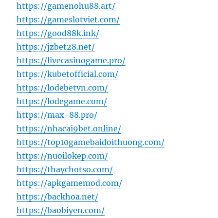
https://gamenohu88.art/
https://gameslotviet.com/
https://good88k.ink/
https://jzbet28.net/
https://livecasinogame.pro/
https://kubetofficial.com/
https://lodebetvn.com/
https://lodegame.com/
https://max-88.pro/
https://nhacai9bet.online/
https://top10gamebaidoithuong.com/
https://nuoilokep.com/
https://thaychotso.com/
https://apkgamemod.com/
https://backhoa.net/
https://baobiyen.com/