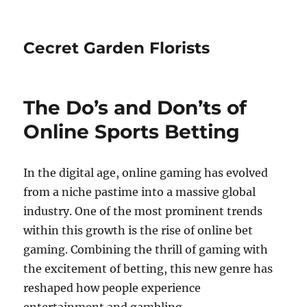
Cecret Garden Florists
The Do’s and Don’ts of
Online Sports Betting
In the digital age, online gaming has evolved
from a niche pastime into a massive global
industry. One of the most prominent trends
within this growth is the rise of online bet
gaming. Combining the thrill of gaming with
the excitement of betting, this new genre has
reshaped how people experience