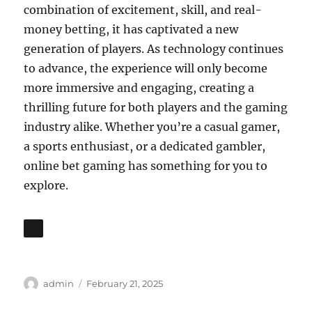
combination of excitement, skill, and real-
money betting, it has captivated a new
generation of players. As technology continues
to advance, the experience will only become
more immersive and engaging, creating a
thrilling future for both players and the gaming
industry alike. Whether you’re a casual gamer,
a sports enthusiast, or a dedicated gambler,
online bet gaming has something for you to
explore.
Author
Posted
admin
February 21, 2025
on