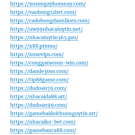
https://xosongayhomnay.com/
https://vaobong12bet.com/
https://cadobongdaonlines.com/
https://uw99nhacaiuytin.net/
https://nhacaiuytin365.pro/
https://x88.promo/
https://xosovips.com/
https://conggamesun-win.com/
https://dande30so.com/
https://tip88game.com/
https://dudoan79.com/
https://nhacaida88.art/
https://dudoan99.com/
https://gamebaidoithuonguytin.art/
https://nhacaiku-bet.com/
https://gamebanca88.com/