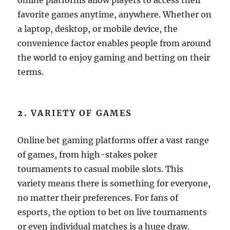
online platforms allow players to access their
favorite games anytime, anywhere. Whether on
a laptop, desktop, or mobile device, the
convenience factor enables people from around
the world to enjoy gaming and betting on their
terms.
2.
VARIETY OF GAMES
Online bet gaming platforms offer a vast range
of games, from high-stakes poker
tournaments to casual mobile slots. This
variety means there is something for everyone,
no matter their preferences. For fans of
esports, the option to bet on live tournaments
or even individual matches is a huge draw.