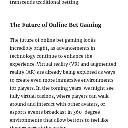
transcends traditional betting.
The Future of Online Bet Gaming
The future of online bet gaming looks
incredibly bright, as advancements in
technology continue to enhance the
experience. Virtual reality (VR) and augmented
reality (AR) are already being explored as ways
to create even more immersive environments
for players. In the coming years, we might see
fully virtual casinos, where players can walk
around and interact with other avatars, or
esports events broadcast in 360-degree
environments that allow bettors to feel like