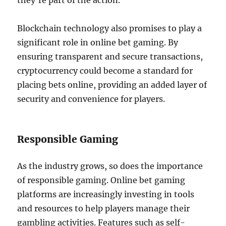
they’re part of the action.
Blockchain technology also promises to play a
significant role in online bet gaming. By
ensuring transparent and secure transactions,
cryptocurrency could become a standard for
placing bets online, providing an added layer of
security and convenience for players.
Responsible Gaming
As the industry grows, so does the importance
of responsible gaming. Online bet gaming
platforms are increasingly investing in tools
and resources to help players manage their
gambling activities. Features such as self-