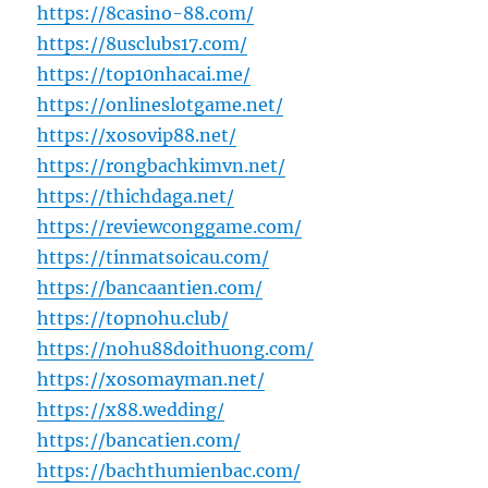
https://8casino-88.com/
https://8usclubs17.com/
https://top10nhacai.me/
https://onlineslotgame.net/
https://xosovip88.net/
https://rongbachkimvn.net/
https://thichdaga.net/
https://reviewconggame.com/
https://tinmatsoicau.com/
https://bancaantien.com/
https://topnohu.club/
https://nohu88doithuong.com/
https://xosomayman.net/
https://x88.wedding/
https://bancatien.com/
https://bachthumienbac.com/