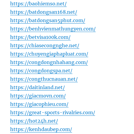
https://baohiemso.net/
https://batdongsan168.net/
https://batdongsan5phut.com/
https://benhvienmathungyen.com/
https://betvisa100k.com/
https://chiasecongnghe.net/
https://chuyengiaphapluat.com/
https://congdongnhahang.com/
https://congdongspa.net/
https://congthucnauan.net/
https://daitinland.net/
https://giacmovn.com/
https://giacophieu.com/
https://great-sports-rivalries.com/
https://hot24h.net/
https://kenhdaubep.com/