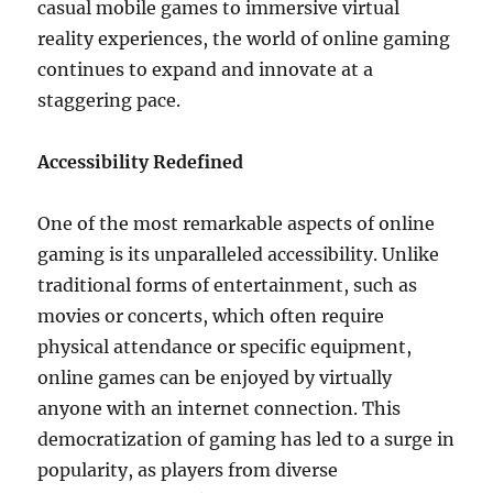
casual mobile games to immersive virtual
reality experiences, the world of online gaming
continues to expand and innovate at a
staggering pace.
Accessibility Redefined
One of the most remarkable aspects of online
gaming is its unparalleled accessibility. Unlike
traditional forms of entertainment, such as
movies or concerts, which often require
physical attendance or specific equipment,
online games can be enjoyed by virtually
anyone with an internet connection. This
democratization of gaming has led to a surge in
popularity, as players from diverse