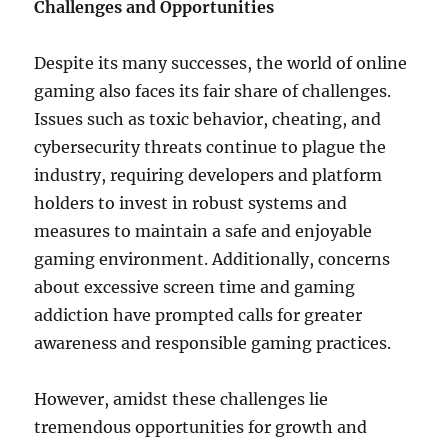
Challenges and Opportunities
Despite its many successes, the world of online
gaming also faces its fair share of challenges.
Issues such as toxic behavior, cheating, and
cybersecurity threats continue to plague the
industry, requiring developers and platform
holders to invest in robust systems and
measures to maintain a safe and enjoyable
gaming environment. Additionally, concerns
about excessive screen time and gaming
addiction have prompted calls for greater
awareness and responsible gaming practices.
However, amidst these challenges lie
tremendous opportunities for growth and