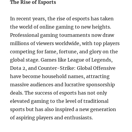
The Rise of Esports
In recent years, the rise of esports has taken
the world of online gaming to new heights.
Professional gaming tournaments now draw
millions of viewers worldwide, with top players
competing for fame, fortune, and glory on the
global stage. Games like League of Legends,
Dota 2, and Counter-Strike: Global Offensive
have become household names, attracting
massive audiences and lucrative sponsorship
deals. The success of esports has not only
elevated gaming to the level of traditional
sports but has also inspired a new generation
of aspiring players and enthusiasts.