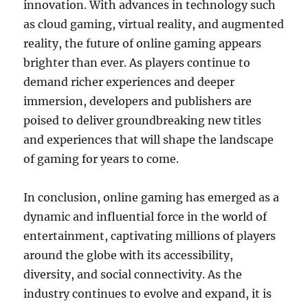
innovation. With advances in technology such
as cloud gaming, virtual reality, and augmented
reality, the future of online gaming appears
brighter than ever. As players continue to
demand richer experiences and deeper
immersion, developers and publishers are
poised to deliver groundbreaking new titles
and experiences that will shape the landscape
of gaming for years to come.
In conclusion, online gaming has emerged as a
dynamic and influential force in the world of
entertainment, captivating millions of players
around the globe with its accessibility,
diversity, and social connectivity. As the
industry continues to evolve and expand, it is