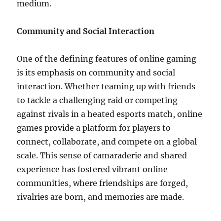
medium.
Community and Social Interaction
One of the defining features of online gaming
is its emphasis on community and social
interaction. Whether teaming up with friends
to tackle a challenging raid or competing
against rivals in a heated esports match, online
games provide a platform for players to
connect, collaborate, and compete on a global
scale. This sense of camaraderie and shared
experience has fostered vibrant online
communities, where friendships are forged,
rivalries are born, and memories are made.