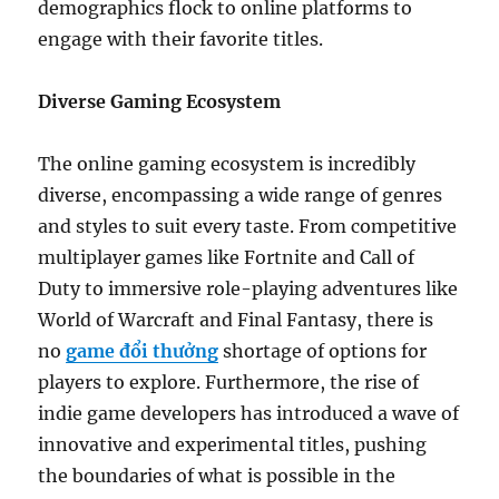
demographics flock to online platforms to
engage with their favorite titles.
Diverse Gaming Ecosystem
The online gaming ecosystem is incredibly
diverse, encompassing a wide range of genres
and styles to suit every taste. From competitive
multiplayer games like Fortnite and Call of
Duty to immersive role-playing adventures like
World of Warcraft and Final Fantasy, there is
no
game đổi thưởng
shortage of options for
players to explore. Furthermore, the rise of
indie game developers has introduced a wave of
innovative and experimental titles, pushing
the boundaries of what is possible in the