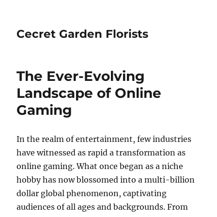
Cecret Garden Florists
The Ever-Evolving
Landscape of Online
Gaming
In the realm of entertainment, few industries
have witnessed as rapid a transformation as
online gaming. What once began as a niche
hobby has now blossomed into a multi-billion
dollar global phenomenon, captivating
audiences of all ages and backgrounds. From