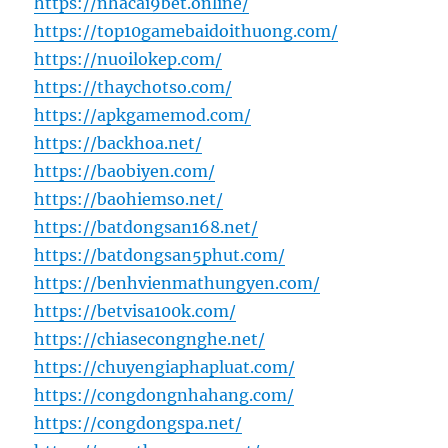
https://nhacai9bet.online/
https://top10gamebaidoithuong.com/
https://nuoilokep.com/
https://thaychotso.com/
https://apkgamemod.com/
https://backhoa.net/
https://baobiyen.com/
https://baohiemso.net/
https://batdongsan168.net/
https://batdongsan5phut.com/
https://benhvienmathungyen.com/
https://betvisa100k.com/
https://chiasecongnghe.net/
https://chuyengiaphapluat.com/
https://congdongnhahang.com/
https://congdongspa.net/