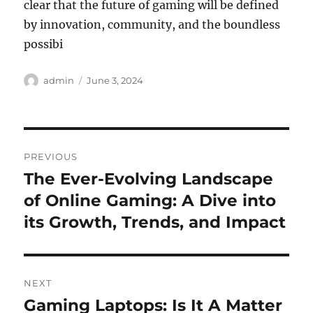
clear that the future of gaming will be defined
by innovation, community, and the boundless
possibi
Author
Posted
admin
June 3, 2024
on
Post
PREVIOUS
navigation
The Ever-Evolving Landscape
Previous
post:
of Online Gaming: A Dive into
its Growth, Trends, and Impact
NEXT
Gaming Laptops: Is It A Matter
Next