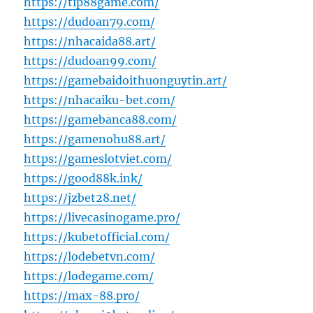
https://tip88game.com/
https://dudoan79.com/
https://nhacaida88.art/
https://dudoan99.com/
https://gamebaidoithuonguytin.art/
https://nhacaiku-bet.com/
https://gamebanca88.com/
https://gamenohu88.art/
https://gameslotviet.com/
https://good88k.ink/
https://jzbet28.net/
https://livecasinogame.pro/
https://kubetofficial.com/
https://lodebetvn.com/
https://lodegame.com/
https://max-88.pro/