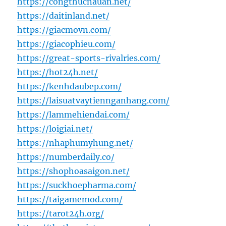
https://congthucnauan.net/
https://daitinland.net/
https://giacmovn.com/
https://giacophieu.com/
https://great-sports-rivalries.com/
https://hot24h.net/
https://kenhdaubep.com/
https://laisuatvaytiennganhang.com/
https://lammehiendai.com/
https://loigiai.net/
https://nhaphumyhung.net/
https://numberdaily.co/
https://shophoasaigon.net/
https://suckhoepharma.com/
https://taigamemod.com/
https://tarot24h.org/