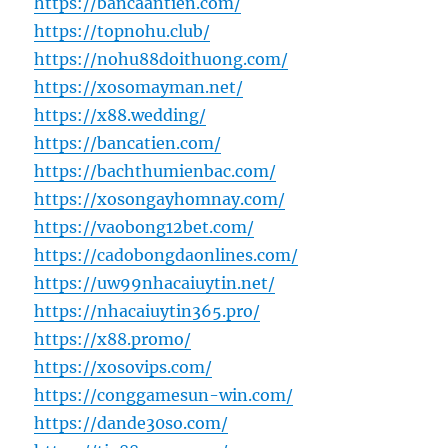
https://bancaantien.com/
https://topnohu.club/
https://nohu88doithuong.com/
https://xosomayman.net/
https://x88.wedding/
https://bancatien.com/
https://bachthumienbac.com/
https://xosongayhomnay.com/
https://vaobong12bet.com/
https://cadobongdaonlines.com/
https://uw99nhacaiuytin.net/
https://nhacaiuytin365.pro/
https://x88.promo/
https://xosovips.com/
https://conggamesun-win.com/
https://dande30so.com/