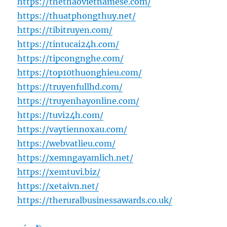
https://thethaovietnamese.com/
https://thuatphongthuy.net/
https://tibitruyen.com/
https://tintucai24h.com/
https://tipcongnghe.com/
https://top10thuonghieu.com/
https://truyenfullhd.com/
https://truyenhayonline.com/
https://tuvi24h.com/
https://vaytiennoxau.com/
https://webvatlieu.com/
https://xemngayamlich.net/
https://xemtuvi.biz/
https://xetaivn.net/
https://theruralbusinessawards.co.uk/