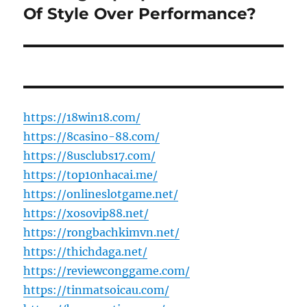
post:
Of Style Over Performance?
https://18win18.com/
https://8casino-88.com/
https://8usclubs17.com/
https://top10nhacai.me/
https://onlineslotgame.net/
https://xosovip88.net/
https://rongbachkimvn.net/
https://thichdaga.net/
https://reviewconggame.com/
https://tinmatsoicau.com/