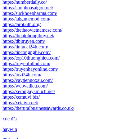
https://numberdaily.co/
https://shophoasaigon.net/
https://suckhoepharma.com/
https://taigamemod.com/
https://tarot24h.org/
https://thethaovietnamese.com/
https://thuatphongthuy.net/
https://tibitruyen.com/
https://tintucai24h.com/
https://tipcongnghe.com/
https://top10thuonghieu.com/
https://truyenfullhd.com/
https://truyenhayonline.com/
https://tuvi24h.com/
https://vaytiennoxau.com/
https://webvatlieu.com/
https://xemngayamlich.net/
https://xemtuvi.biz/
https://xetaivn.net/
https://theruralbusinessawards.co.uk/
xóc đĩa
haywin