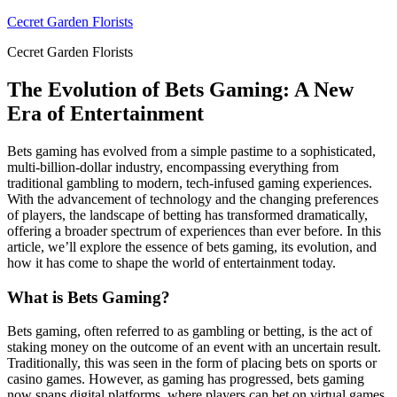
Skip
Cecret Garden Florists
to
Cecret Garden Florists
content
The Evolution of Bets Gaming: A New
Era of Entertainment
Bets gaming has evolved from a simple pastime to a sophisticated,
multi-billion-dollar industry, encompassing everything from
traditional gambling to modern, tech-infused gaming experiences.
With the advancement of technology and the changing preferences
of players, the landscape of betting has transformed dramatically,
offering a broader spectrum of experiences than ever before. In this
article, we’ll explore the essence of bets gaming, its evolution, and
how it has come to shape the world of entertainment today.
What is Bets Gaming?
Bets gaming, often referred to as gambling or betting, is the act of
staking money on the outcome of an event with an uncertain result.
Traditionally, this was seen in the form of placing bets on sports or
casino games. However, as gaming has progressed, bets gaming
now spans digital platforms, where players can bet on virtual games,