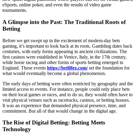
eSports, online poker, and even the results of video game
tournaments.
A Glimpse into the Past: The Traditional Roots of
Betting
Before we get swept up in the excitement of modern-day bets
gaming, it’s important to look back at its roots. Gambling dates back
centuries, with early forms appearing in ancient civilizations. The
first casinos were established in Venice, Italy, in the 17th century,
while horse racing and other forms of sports betting emerged in
England. These events
https://bet88ez.com/
set the foundation for
what would eventually become a global phenomenon.
The early days of betting were often restricted by geography and the
limited access to events. For instance, people could only place bets
on their local games or races, and to do so, they would often have to
visit physical venues such as racetracks, casinos, or betting houses.
It was an experience that demanded physical presence, time, and
commitment. But all of that would change in the digital age.
The Rise of Digital Betting: Betting Meets
Technology