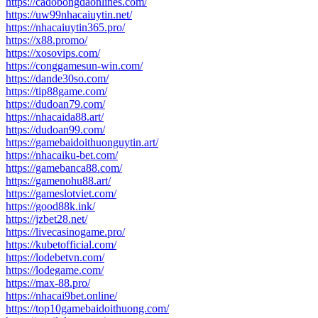
https://cadobongdaonlines.com/
https://uw99nhacaiuytin.net/
https://nhacaiuytin365.pro/
https://x88.promo/
https://xosovips.com/
https://conggamesun-win.com/
https://dande30so.com/
https://tip88game.com/
https://dudoan79.com/
https://nhacaida88.art/
https://dudoan99.com/
https://gamebaidoithuonguytin.art/
https://nhacaiku-bet.com/
https://gamebanca88.com/
https://gamenohu88.art/
https://gameslotviet.com/
https://good88k.ink/
https://jzbet28.net/
https://livecasinogame.pro/
https://kubetofficial.com/
https://lodebetvn.com/
https://lodegame.com/
https://max-88.pro/
https://nhacai9bet.online/
https://top10gamebaidoithuong.com/