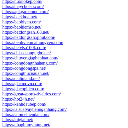
https://nuoilokep.com/
https://thaychotso.com/
https://apkgamemod.com/
https://backhoa.net/
https://baobiyen.com/
https://baohiemso.net/
https://batdongsan168.net/
https://batdongsan5phut.com/
https://benhvienmathungyen.com/
https://betvisa100k.com/
https://chiasecongnghe.net/
https://chuyengiaphapluat.com/
https://congdongnhahang.com/
https://congdongspa.net/
https://congthucnauan.net/
https://daitinland.net/
https://giacmovn.com/
https://giacophieu.com/
https://great-sports-rivalries.com/
https://hot24h.net/
https://kenhdaubep.com/
https://laisuatvaytiennganhang.com/
https://lammehiendai.com/
https://loigiai.net/
https://nhaphumyhung.net/