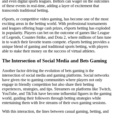
and even digital sports leagues. Bettors can wager on the outcomes
of these events in real-time, adding a layer of excitement that
transcends traditional betting.
eSports, or competitive video gaming, has become one of the most
exciting areas in the betting world. With professional tournaments
and leagues offering huge cash prizes, eSports betting has exploded
in popularity. Players can bet on the outcome of games like League
of Legends, Counter-Strike, and Dota 2, where millions of fans tune
in to watch their favorite teams compete. eSports betting provides a
unique blend of gaming and traditional sports betting, with players
able to stake their money on the success of virtual athletes.
The Intersection of Social Media and Bets Gaming
Another factor driving the evolution of bets gaming is the
intersection of social media and gaming platforms. Social networks
have given rise to gaming communities where players not only
engage in friendly competition but also share their betting
experiences, strategies, and tips. Streamers on platforms like Twitch,
YouTube, and TikTok have become influential figures in the gaming
world, guiding their followers through betting strategies while
entertaining them with live streams of their own gaming sessions.
With this interaction, the lines between casual gaming, betting, and