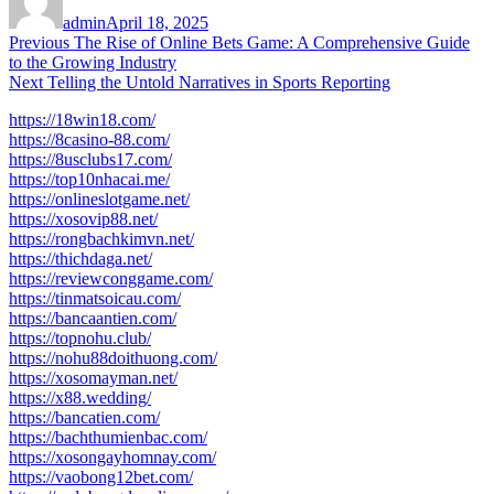
on
admin
April 18, 2025
Post
Previous
Previous
The Rise of Online Bets Game: A Comprehensive Guide
post:
to the Growing Industry
navigation
Next
Next
Telling the Untold Narratives in Sports Reporting
post:
https://18win18.com/
https://8casino-88.com/
https://8usclubs17.com/
https://top10nhacai.me/
https://onlineslotgame.net/
https://xosovip88.net/
https://rongbachkimvn.net/
https://thichdaga.net/
https://reviewconggame.com/
https://tinmatsoicau.com/
https://bancaantien.com/
https://topnohu.club/
https://nohu88doithuong.com/
https://xosomayman.net/
https://x88.wedding/
https://bancatien.com/
https://bachthumienbac.com/
https://xosongayhomnay.com/
https://vaobong12bet.com/