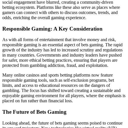
social engagement have blurred, creating a community-driven
betting ecosystem. Platforms like these also serve as places where
gamers can connect with others to discuss outcomes, trends, and
odds, enriching the overall gaming experience.
Responsible Gaming: A Key Consideration
As with all forms of entertainment that involve money and risk,
responsible gaming is an essential aspect of bets gaming. The rapid
growth of the industry has led to increased scrutiny and regulations
in many countries. Governments and industry leaders have pushed
for safer, more ethical betting practices, ensuring that players are
protected from gambling addiction, fraud, and exploitation.
Many online casinos and sports betting platforms now feature
responsible gaming tools, such as self-exclusion programs, bet
limits, and access to educational resources on the dangers of
gambling. The focus has shifted toward creating a sustainable and
enjoyable gaming environment for all players, where the emphasis is
placed on fun rather than financial loss.
The Future of Bets Gaming
Looking ahead, the future of bets gaming seems poised to continue