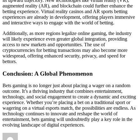
its upward trajectory. New technologies like virtual reality (VR),
augmented reality (AR), and blockchain could further enhance the
betting experience. Virtual reality casinos and AR sports betting
experiences are already in development, offering players immersive
and interactive ways to engage with the world of betting.
Additionally, as more regions legalize online gaming, the industry
will likely experience even greater global integration, providing
access to new markets and opportunities. The use of
cryptocurrencies for betting transactions may also become more
widespread, offering enhanced security, privacy, and speed for
bettors.
Conclusion: A Global Phenomenon
Bets gaming is no longer just about placing a wager on a random
outcome. It’s a thriving industry that combines entertainment,
technology, and social engagement to create a dynamic and exciting
experience. Whether you’re placing a bet on a traditional sport or
wagering on a virtual esports match, the possibilities are endless. As
technology continues to innovate and reshape the world of
entertainment, bets gaming will undoubtedly play a key role in the
evolving landscape of digital experiences.
Author
Posted