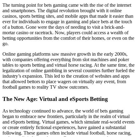
The turning point for bets gaming came with the rise of the internet
and smartphones. The digital revolution brought with it online
casinos, sports betting sites, and mobile apps that made it easier than
ever for individuals to engage in gaming and place bets at the touch
of a button. Gone were the days of needing to visit a brick-and-
mortar casino or racetrack. Now, players could access a wealth of
betting opportunities from the comfort of their homes, or even on the
go.
Online gaming platforms saw massive growth in the early 2000s,
with companies offering everything from slot machines and poker
tables to sports betting and virtual horse racing. At the same time, the
legalization of online gambling in several countries further fueled the
industry’s expansion. This led to the creation of websites and apps
that allowed bettors to place wagers on virtually any event, from
football games to reality TV show outcomes.
The New Age: Virtual and eSports Betting
As technology continued to advance, the world of bets gaming
began to embrace new frontiers, particularly in the realm of virtual
and eSports betting. Virtual games, which simulate real-world events
or create entirely fictional experiences, have gained a substantial
following. These games often include virtual football, horse racing,