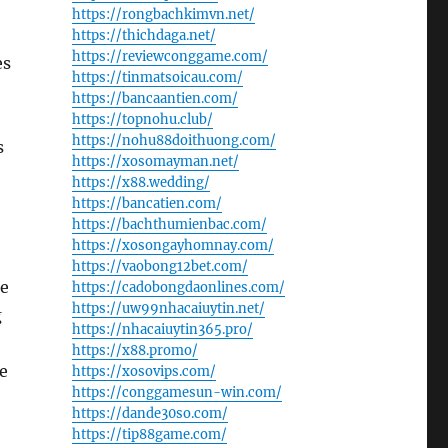
https://rongbachkimvn.net/
https://thichdaga.net/
https://reviewconggame.com/
es
https://tinmatsoicau.com/
https://bancaantien.com/
,
https://topnohu.club/
https://nohu88doithuong.com/
s
https://xosomayman.net/
https://x88.wedding/
https://bancatien.com/
https://bachthumienbac.com/
https://xosongayhomnay.com/
https://vaobong12bet.com/
de
https://cadobongdaonlines.com/
https://uw99nhacaiuytin.net/
g
https://nhacaiuytin365.pro/
https://x88.promo/
e
https://xosovips.com/
https://conggamesun-win.com/
https://dande30so.com/
https://tip88game.com/