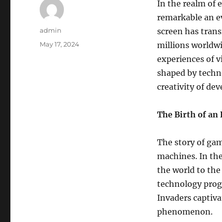
In the realm of 
remarkable an e
Author
admin
screen has trans
Posted
May 17, 2024
millions worldwi
on
experiences of v
shaped by techno
creativity of dev
The Birth of an 
The story of gam
machines. In the
the world to the
technology progr
Invaders captiva
phenomenon.