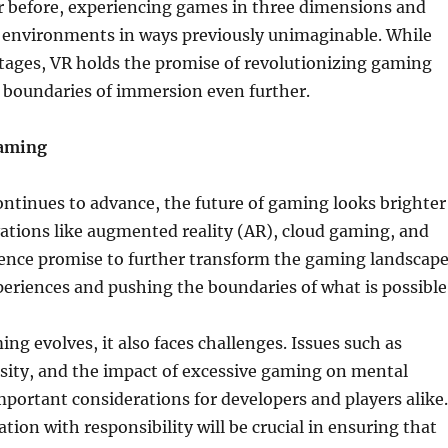
r before, experiencing games in three dimensions and
h environments in ways previously unimaginable. While
ly stages, VR holds the promise of revolutionizing gaming
 boundaries of immersion even further.
Gaming
ntinues to advance, the future of gaming looks brighter
ations like augmented reality (AR), cloud gaming, and
ligence promise to further transform the gaming landscape
eriences and pushing the boundaries of what is possible
ng evolves, it also faces challenges. Issues such as
ersity, and the impact of excessive gaming on mental
portant considerations for developers and players alike.
tion with responsibility will be crucial in ensuring that