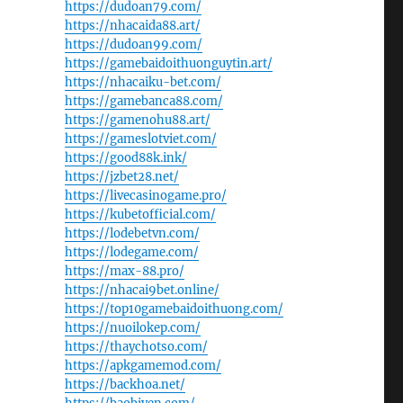
https://dudoan79.com/
https://nhacaida88.art/
https://dudoan99.com/
https://gamebaidoithuonguytin.art/
https://nhacaiku-bet.com/
https://gamebanca88.com/
https://gamenohu88.art/
https://gameslotviet.com/
https://good88k.ink/
https://jzbet28.net/
https://livecasinogame.pro/
https://kubetofficial.com/
https://lodebetvn.com/
https://lodegame.com/
https://max-88.pro/
https://nhacai9bet.online/
https://top10gamebaidoithuong.com/
https://nuoilokep.com/
https://thaychotso.com/
https://apkgamemod.com/
https://backhoa.net/