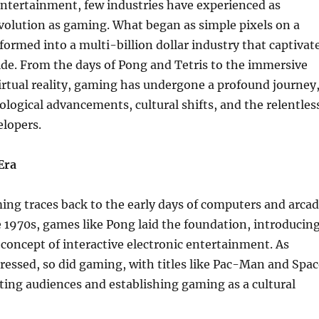
entertainment, few industries have experienced as
volution as gaming. What began as simple pixels on a
formed into a multi-billion dollar industry that captivat
de. From the days of Pong and Tetris to the immersive
irtual reality, gaming has undergone a profound journey
logical advancements, cultural shifts, and the relentles
elopers.
Era
ing traces back to the early days of computers and arca
 1970s, games like Pong laid the foundation, introducin
 concept of interactive electronic entertainment. As
essed, so did gaming, with titles like Pac-Man and Spac
ting audiences and establishing gaming as a cultural