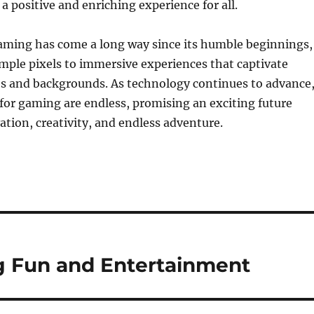
 positive and enriching experience for all.
gaming has come a long way since its humble beginnings,
mple pixels to immersive experiences that captivate
ges and backgrounds. As technology continues to advance
s for gaming are endless, promising an exciting future
vation, creativity, and endless adventure.
g Fun and Entertainment