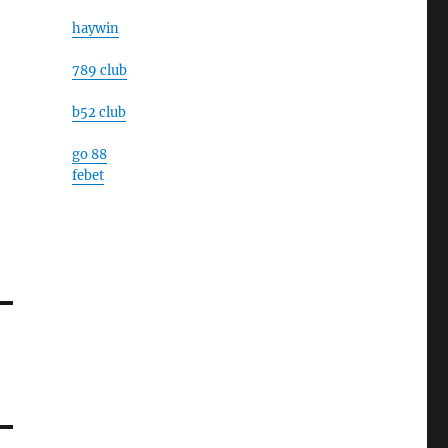
haywin
789 club
b52 club
,
go 88
febet