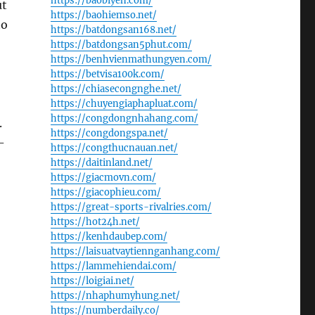
https://baobiyen.com/
ut
https://baohiemso.net/
to
https://batdongsan168.net/
https://batdongsan5phut.com/
https://benhvienmathungyen.com/
https://betvisa100k.com/
https://chiasecongnghe.net/
https://chuyengiaphapluat.com/
https://congdongnhahang.com/
.
https://congdongspa.net/
-
https://congthucnauan.net/
https://daitinland.net/
https://giacmovn.com/
https://giacophieu.com/
https://great-sports-rivalries.com/
https://hot24h.net/
https://kenhdaubep.com/
https://laisuatvaytiennganhang.com/
https://lammehiendai.com/
https://loigiai.net/
https://nhaphumyhung.net/
https://numberdaily.co/