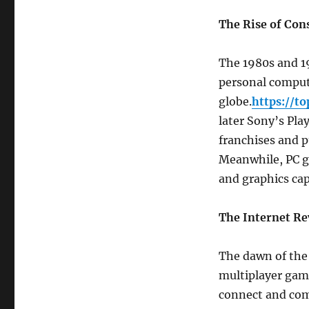
The Rise of Con
The 1980s and 1
personal comput
globe.
https://t
later Sony’s Pla
franchises and 
Meanwhile, PC g
and graphics capa
The Internet Re
The dawn of the
multiplayer game
connect and comp