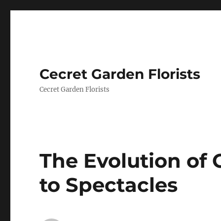
Cecret Garden Florists
Cecret Garden Florists
The Evolution of
to Spectacles