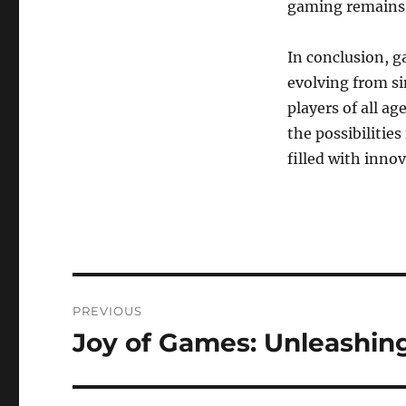
gaming remains a
In conclusion, 
evolving from si
players of all a
the possibilitie
filled with inno
Post
PREVIOUS
navigation
Joy of Games: Unleashin
Previous
post: