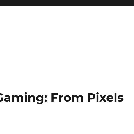
 Gaming: From Pixels