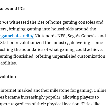
soles and PCs
990s witnessed the rise of home gaming consoles and
ers, bringing gaming into households around the
opgamebai.studio/
Nintendo’s NES, Sega’s Genesis, and
yStation revolutionized the industry, delivering iconic
pushing the boundaries of what gaming could achieve.
aming flourished, offering unparalleled customization
bilities.
volution
 internet marked another milestone for gaming. Online
s became increasingly popular, allowing players to
ete regardless of their physical location. Titles like