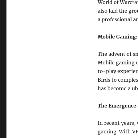
World of Warcra
also laid the gr
a professional a
Mobile Gaming:
The advent of s
Mobile gaming ex
to-play experien
Birds to complex
has become a ubi
The Emergence o
In recent years, 
gaming. With VR