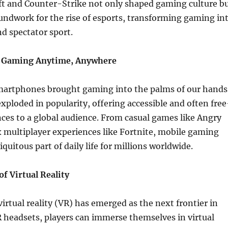
ft and Counter-Strike not only shaped gaming culture b
oundwork for the rise of esports, transforming gaming in
nd spectator sport.
 Gaming Anytime, Anywhere
martphones brought gaming into the palms of our hands
ploded in popularity, offering accessible and often free
ces to a global audience. From casual games like Angry
 multiplayer experiences like Fortnite, mobile gaming
quitous part of daily life for millions worldwide.
f Virtual Reality
virtual reality (VR) has emerged as the next frontier in
 headsets, players can immerse themselves in virtual