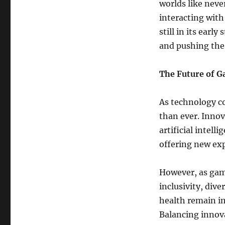
worlds like neve
interacting wit
still in its ear
and pushing the
The Future of 
As technology co
than ever. Innov
artificial intel
offering new exp
However, as gami
inclusivity, div
health remain im
Balancing innova