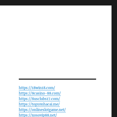
https://18win18.com/
https://8casino-88.com/
https://8usclubs17.com/
https://top10nhacai.me/
https://onlineslotgame.net/
https://xosovip88.net/