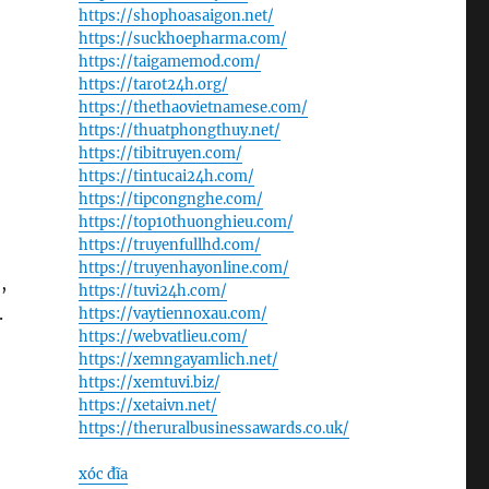
https://shophoasaigon.net/
https://suckhoepharma.com/
https://taigamemod.com/
https://tarot24h.org/
https://thethaovietnamese.com/
https://thuatphongthuy.net/
https://tibitruyen.com/
https://tintucai24h.com/
https://tipcongnghe.com/
https://top10thuonghieu.com/
https://truyenfullhd.com/
https://truyenhayonline.com/
,
https://tuvi24h.com/
.
https://vaytiennoxau.com/
https://webvatlieu.com/
https://xemngayamlich.net/
https://xemtuvi.biz/
https://xetaivn.net/
https://theruralbusinessawards.co.uk/
xóc đĩa