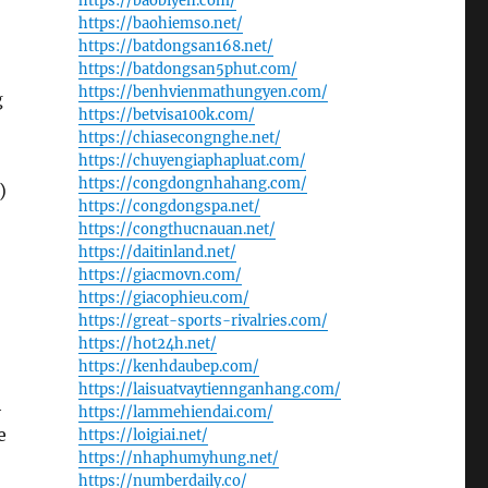
https://baobiyen.com/
https://baohiemso.net/
https://batdongsan168.net/
https://batdongsan5phut.com/
https://benhvienmathungyen.com/
g
https://betvisa100k.com/
https://chiasecongnghe.net/
https://chuyengiaphapluat.com/
https://congdongnhahang.com/
)
https://congdongspa.net/
https://congthucnauan.net/
https://daitinland.net/
https://giacmovn.com/
https://giacophieu.com/
https://great-sports-rivalries.com/
https://hot24h.net/
https://kenhdaubep.com/
https://laisuatvaytiennganhang.com/
h
https://lammehiendai.com/
e
https://loigiai.net/
https://nhaphumyhung.net/
https://numberdaily.co/