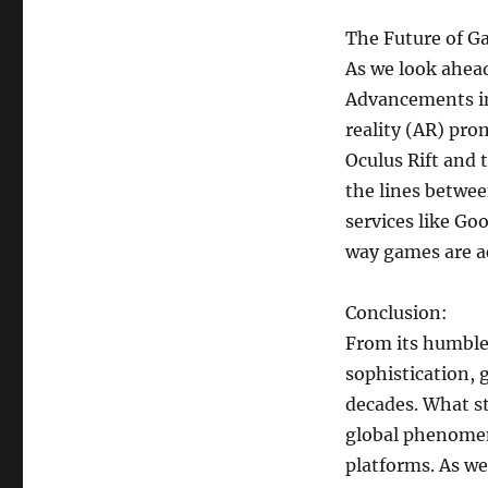
The Future of G
As we look ahead
Advancements in
reality (AR) pro
Oculus Rift and 
the lines betwee
services like Go
way games are a
Conclusion:
From its humble 
sophistication,
decades. What st
global phenomen
platforms. As w