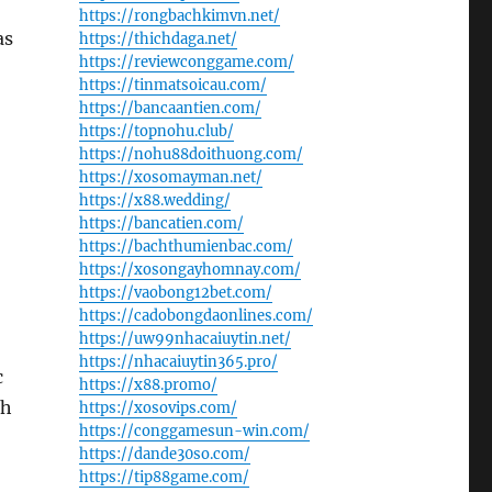
https://rongbachkimvn.net/
as
https://thichdaga.net/
https://reviewconggame.com/
https://tinmatsoicau.com/
https://bancaantien.com/
https://topnohu.club/
https://nohu88doithuong.com/
https://xosomayman.net/
https://x88.wedding/
https://bancatien.com/
https://bachthumienbac.com/
https://xosongayhomnay.com/
https://vaobong12bet.com/
https://cadobongdaonlines.com/
https://uw99nhacaiuytin.net/
https://nhacaiuytin365.pro/
c
https://x88.promo/
th
https://xosovips.com/
https://conggamesun-win.com/
https://dande30so.com/
https://tip88game.com/