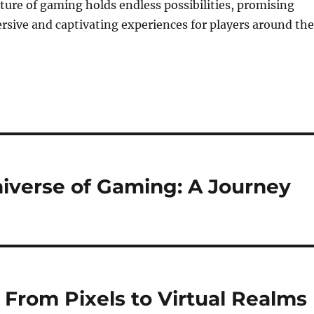
future of gaming holds endless possibilities, promising
sive and captivating experiences for players around the
Universe of Gaming: A Journey
 From Pixels to Virtual Realms