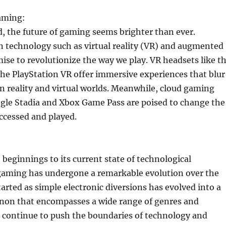
aming:
, the future of gaming seems brighter than ever.
 technology such as virtual reality (VR) and augmented
mise to revolutionize the way we play. VR headsets like t
the PlayStation VR offer immersive experiences that blur
n reality and virtual worlds. Meanwhile, cloud gaming
ogle Stadia and Xbox Game Pass are poised to change the
ccessed and played.
beginnings to its current state of technological
 gaming has undergone a remarkable evolution over the
arted as simple electronic diversions has evolved into a
on that encompasses a wide range of genres and
e continue to push the boundaries of technology and