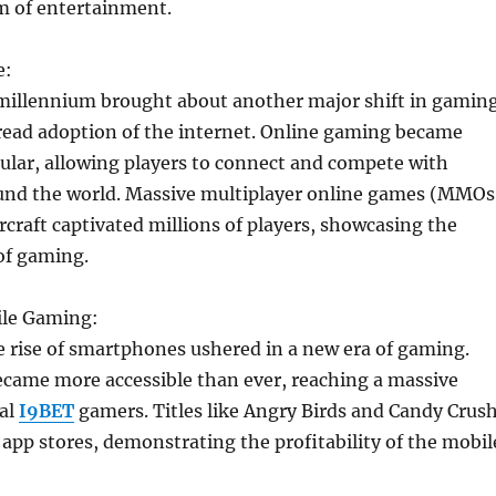
 of entertainment.
e:
 millennium brought about another major shift in gamin
read adoption of the internet. Online gaming became
ular, allowing players to connect and compete with
und the world. Massive multiplayer online games (MMOs
rcraft captivated millions of players, showcasing the
 of gaming.
ile Gaming:
e rise of smartphones ushered in a new era of gaming.
came more accessible than ever, reaching a massive
ual
I9BET
gamers. Titles like Angry Birds and Candy Crus
pp stores, demonstrating the profitability of the mobil