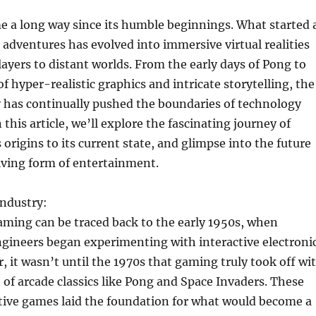
 a long way since its humble beginnings. What started 
 adventures has evolved into immersive virtual realities
layers to distant worlds. From the early days of Pong to
f hyper-realistic graphics and intricate storytelling, the
 has continually pushed the boundaries of technology
n this article, we’ll explore the fascinating journey of
 origins to its current state, and glimpse into the future
lving form of entertainment.
Industry:
aming can be traced back to the early 1950s, when
ngineers began experimenting with interactive electroni
, it wasn’t until the 1970s that gaming truly took off wi
 of arcade classics like Pong and Space Invaders. These
tive games laid the foundation for what would become a