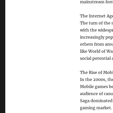
mainstream form
The Internet Ag
The turn of the
with the widesp
increasingly pop
others from aro
like World of Wa
social potential
The Rise of Mob
In the 2000s, th
Mobile games be
audience of cas
Saga dominated a
gaming market.