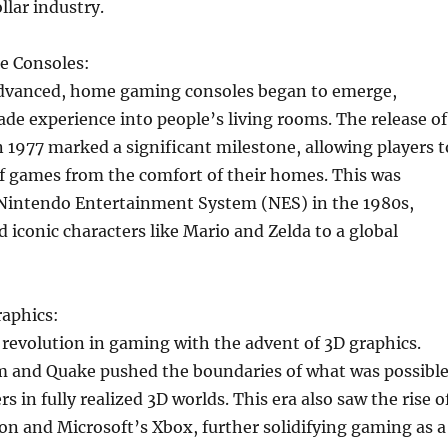
llar industry.
e Consoles:
dvanced, home gaming consoles began to emerge,
ade experience into people’s living rooms. The release of
n 1977 marked a significant milestone, allowing players t
of games from the comfort of their homes. This was
 Nintendo Entertainment System (NES) in the 1980s,
 iconic characters like Mario and Zelda to a global
raphics:
revolution in gaming with the advent of 3D graphics.
 and Quake pushed the boundaries of what was possible
 in fully realized 3D worlds. This era also saw the rise o
on and Microsoft’s Xbox, further solidifying gaming as a