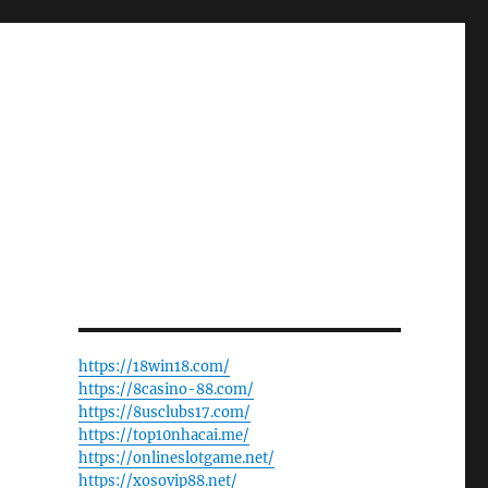
https://18win18.com/
https://8casino-88.com/
https://8usclubs17.com/
https://top10nhacai.me/
https://onlineslotgame.net/
https://xosovip88.net/