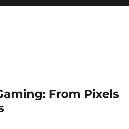
 Gaming: From Pixels
s