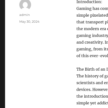
Introduction:
Gaming has come
Author
admin
simple pixelated
Posted
May 30, 2024
that transport p
on
the modern era o
gaming industry
and creativity. I
gaming, from its
of this ever-evo
The Birth of an 
The history of g
scientists and e
devices. However
the introduction
simple yet addic