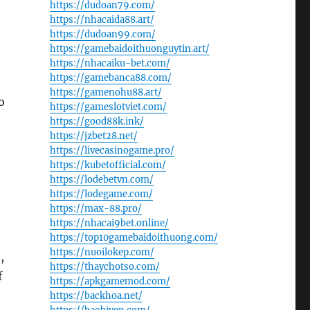
https://dudoan79.com/
https://nhacaida88.art/
https://dudoan99.com/
https://gamebaidoithuonguytin.art/
https://nhacaiku-bet.com/
https://gamebanca88.com/
https://gamenohu88.art/
o
https://gameslotviet.com/
https://good88k.ink/
https://jzbet28.net/
https://livecasinogame.pro/
https://kubetofficial.com/
https://lodebetvn.com/
https://lodegame.com/
https://max-88.pro/
https://nhacai9bet.online/
https://top10gamebaidoithuong.com/
https://nuoilokep.com/
,
https://thaychotso.com/
f
https://apkgamemod.com/
https://backhoa.net/