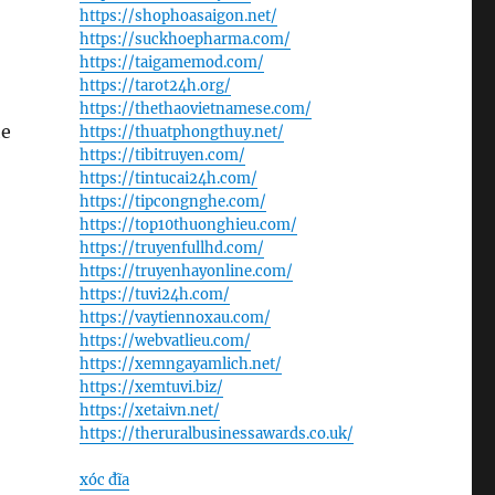
https://shophoasaigon.net/
https://suckhoepharma.com/
https://taigamemod.com/
https://tarot24h.org/
https://thethaovietnamese.com/
he
https://thuatphongthuy.net/
https://tibitruyen.com/
https://tintucai24h.com/
https://tipcongnghe.com/
https://top10thuonghieu.com/
https://truyenfullhd.com/
https://truyenhayonline.com/
https://tuvi24h.com/
https://vaytiennoxau.com/
https://webvatlieu.com/
https://xemngayamlich.net/
https://xemtuvi.biz/
https://xetaivn.net/
https://theruralbusinessawards.co.uk/
xóc đĩa