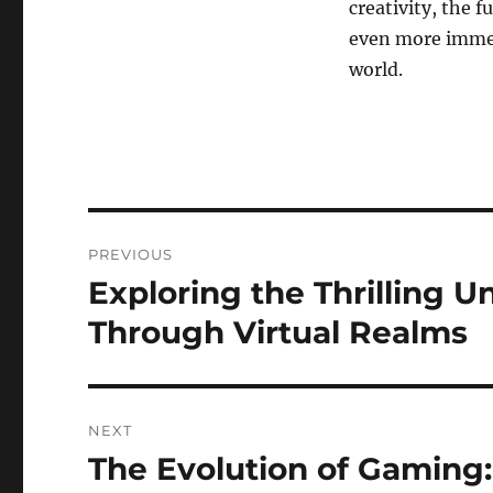
creativity, the 
even more immer
world.
Post
PREVIOUS
navigation
Exploring the Thrilling 
Previous
post:
Through Virtual Realms
NEXT
The Evolution of Gaming:
Next