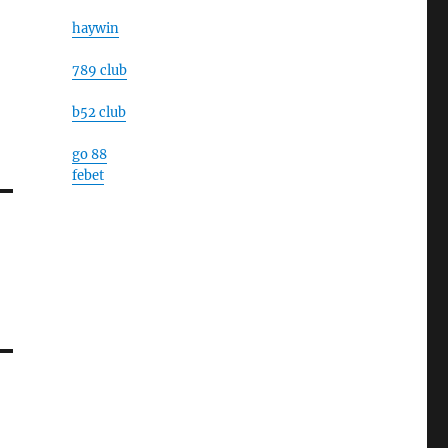
haywin
789 club
b52 club
go 88
febet