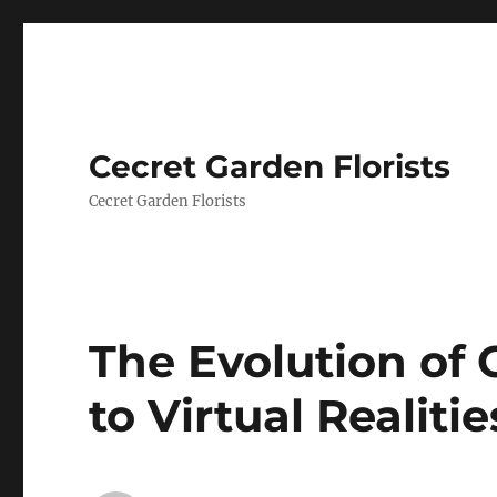
Cecret Garden Florists
Cecret Garden Florists
The Evolution of
to Virtual Realitie