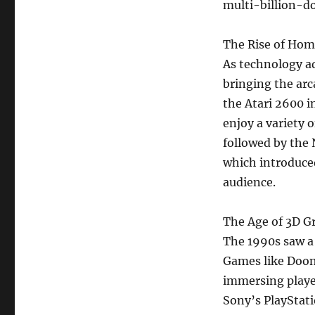
multi-billion-do
The Rise of Hom
As technology a
bringing the arc
the Atari 2600 i
enjoy a variety 
followed by the
which introduced
audience.
The Age of 3D G
The 1990s saw a 
Games like Doom
immersing players
Sony’s PlayStati