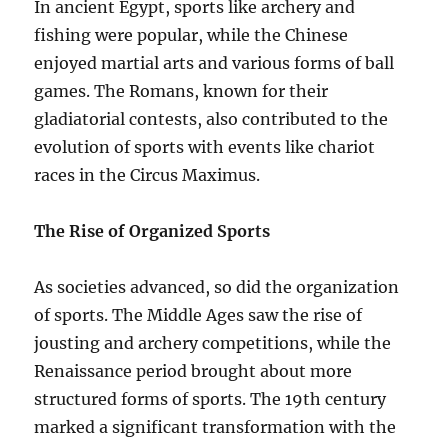
In ancient Egypt, sports like archery and
fishing were popular, while the Chinese
enjoyed martial arts and various forms of ball
games. The Romans, known for their
gladiatorial contests, also contributed to the
evolution of sports with events like chariot
races in the Circus Maximus.
The Rise of Organized Sports
As societies advanced, so did the organization
of sports. The Middle Ages saw the rise of
jousting and archery competitions, while the
Renaissance period brought about more
structured forms of sports. The 19th century
marked a significant transformation with the