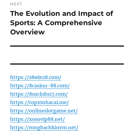
NEXT
The Evolution and Impact of
Next
post:
Sports: A Comprehensive
Overview
https://18win18.com/
https://8casino-88.com/
https://8usclubs17.com/
https://top10nhacai.me/
https://onlineslotgame.net/
https://xosovip88.net/
https://rongbachkimvn.net/