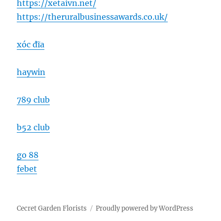
https://xetaivn.net/
https://theruralbusinessawards.co.uk/
xóc đĩa
haywin
789 club
b52 club
go 88
febet
Cecret Garden Florists
Proudly powered by WordPress