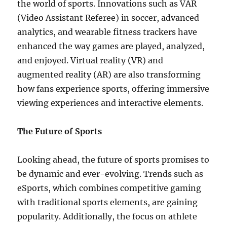
the world of sports. Innovations such as VAR
(Video Assistant Referee) in soccer, advanced
analytics, and wearable fitness trackers have
enhanced the way games are played, analyzed,
and enjoyed. Virtual reality (VR) and
augmented reality (AR) are also transforming
how fans experience sports, offering immersive
viewing experiences and interactive elements.
The Future of Sports
Looking ahead, the future of sports promises to
be dynamic and ever-evolving. Trends such as
eSports, which combines competitive gaming
with traditional sports elements, are gaining
popularity. Additionally, the focus on athlete