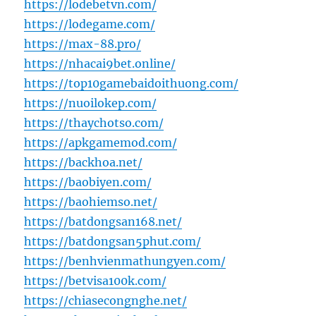
https://lodebetvn.com/
https://lodegame.com/
https://max-88.pro/
https://nhacai9bet.online/
https://top10gamebaidoithuong.com/
https://nuoilokep.com/
https://thaychotso.com/
https://apkgamemod.com/
https://backhoa.net/
https://baobiyen.com/
https://baohiemso.net/
https://batdongsan168.net/
https://batdongsan5phut.com/
https://benhvienmathungyen.com/
https://betvisa100k.com/
https://chiasecongnghe.net/