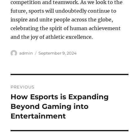
competition and teamwork. As we look to the
future, sports will undoubtedly continue to
inspire and unite people across the globe,
celebrating the spirit of human achievement
and the joy of athletic excellence.
Author
Posted
admin
September 9, 2024
on
Post
PREVIOUS
navigation
How Esports is Expanding
Previous
post:
Beyond Gaming into
Entertainment