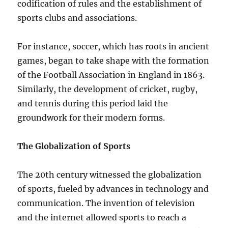
codification of rules and the establishment of
sports clubs and associations.
For instance, soccer, which has roots in ancient
games, began to take shape with the formation
of the Football Association in England in 1863.
Similarly, the development of cricket, rugby,
and tennis during this period laid the
groundwork for their modern forms.
The Globalization of Sports
The 20th century witnessed the globalization
of sports, fueled by advances in technology and
communication. The invention of television
and the internet allowed sports to reach a