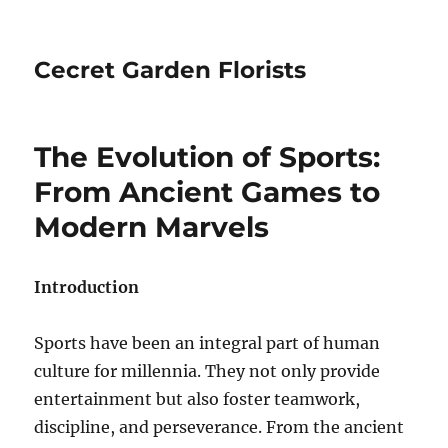
Cecret Garden Florists
The Evolution of Sports:
From Ancient Games to
Modern Marvels
Introduction
Sports have been an integral part of human
culture for millennia. They not only provide
entertainment but also foster teamwork,
discipline, and perseverance. From the ancient