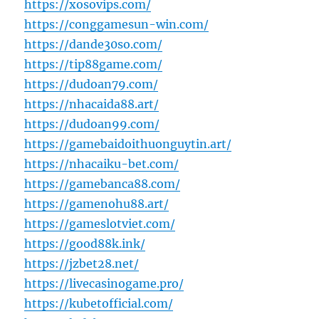
https://xosovips.com/
https://conggamesun-win.com/
https://dande30so.com/
https://tip88game.com/
https://dudoan79.com/
https://nhacaida88.art/
https://dudoan99.com/
https://gamebaidoithuonguytin.art/
https://nhacaiku-bet.com/
https://gamebanca88.com/
https://gamenohu88.art/
https://gameslotviet.com/
https://good88k.ink/
https://jzbet28.net/
https://livecasinogame.pro/
https://kubetofficial.com/