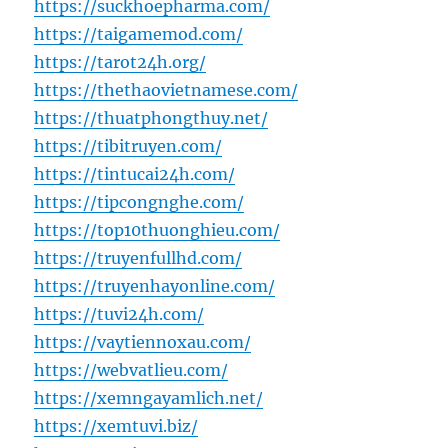
https://suckhoepharma.com/
https://taigamemod.com/
https://tarot24h.org/
https://thethaovietnamese.com/
https://thuatphongthuy.net/
https://tibitruyen.com/
https://tintucai24h.com/
https://tipcongnghe.com/
https://top10thuonghieu.com/
https://truyenfullhd.com/
https://truyenhayonline.com/
https://tuvi24h.com/
https://vaytiennoxau.com/
https://webvatlieu.com/
https://xemngayamlich.net/
https://xemtuvi.biz/