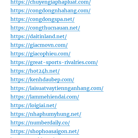
https://chuyengiaphapluat.com/
https://congdongnhahang.com/
https://congdongspa.net/
https://congthucnauan.net/
https://daitinland.net/
https://giacmovn.com/
https://giacophieu.com/
https://great-sports-rivalries.com/
https://hot24h.net/
https://kenhdaubep.com/
https://laisuatvaytiennganhang.com/
https://lammehiendai.com/
https://loigiai.net/
https://nhaphumyhung.net/
https://numberdaily.co/
https://shophoasaigon.net/