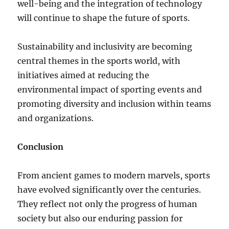
well-being and the integration of technology
will continue to shape the future of sports.
Sustainability and inclusivity are becoming
central themes in the sports world, with
initiatives aimed at reducing the
environmental impact of sporting events and
promoting diversity and inclusion within teams
and organizations.
Conclusion
From ancient games to modern marvels, sports
have evolved significantly over the centuries.
They reflect not only the progress of human
society but also our enduring passion for