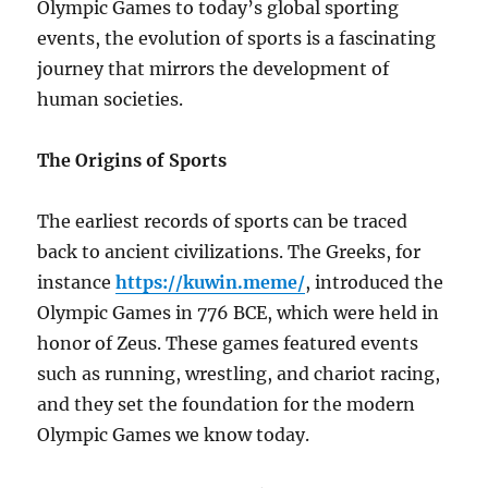
Olympic Games to today’s global sporting
events, the evolution of sports is a fascinating
journey that mirrors the development of
human societies.
The Origins of Sports
The earliest records of sports can be traced
back to ancient civilizations. The Greeks, for
instance
https://kuwin.meme/
, introduced the
Olympic Games in 776 BCE, which were held in
honor of Zeus. These games featured events
such as running, wrestling, and chariot racing,
and they set the foundation for the modern
Olympic Games we know today.