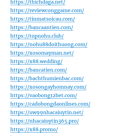
https://thichdaga.net/
https://reviewconggame.com/
https://tinmatsoicau.com/
https://bancaantien.com/
https://topnohu.club/
https://nohu88doithuong.com/
https://xosomayman.net/
https://x88.wedding/
https://bancatien.com/
https://bachthumienbac.com/
https://xosongayhomnay.com/
https://vaobong12bet.com/
https://cadobongdaonlines.com/
https://uw99nhacaiuytin.net/
https://nhacaiuytin365.pro/
https://x88.promo/