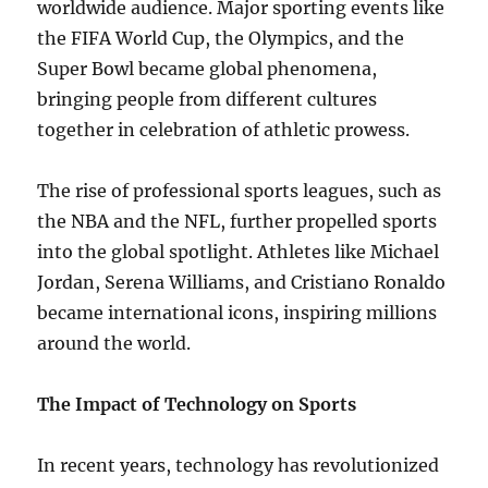
worldwide audience. Major sporting events like
the FIFA World Cup, the Olympics, and the
Super Bowl became global phenomena,
bringing people from different cultures
together in celebration of athletic prowess.
The rise of professional sports leagues, such as
the NBA and the NFL, further propelled sports
into the global spotlight. Athletes like Michael
Jordan, Serena Williams, and Cristiano Ronaldo
became international icons, inspiring millions
around the world.
The Impact of Technology on Sports
In recent years, technology has revolutionized