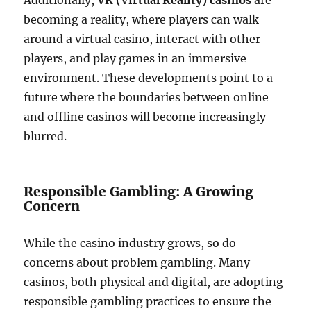
Additionally,
VR (Virtual Reality) casinos
are
becoming a reality, where players can walk
around a virtual casino, interact with other
players, and play games in an immersive
environment. These developments point to a
future where the boundaries between online
and offline casinos will become increasingly
blurred.
Responsible Gambling: A Growing
Concern
While the casino industry grows, so do
concerns about problem gambling. Many
casinos, both physical and digital, are adopting
responsible gambling practices to ensure the