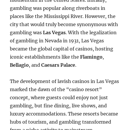
momentum in the United States. Initially,
gambling was popular along riverboats in
places like the Mississippi River. However, the
city that would truly become synonymous with
gambling was
Las Vegas
. With the legalization
of gambling in Nevada in 1931, Las Vegas
became the global capital of casinos, hosting
iconic establishments like the
Flamingo
,
Bellagio
, and
Caesars Palace
.
The development of lavish casinos in Las Vegas
marked the dawn of the “casino resort”
concept, where guests could enjoy not just
gambling, but fine dining, live shows, and
luxury accommodations. These resorts became
hubs of tourism, and gambling transformed