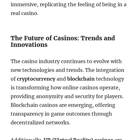
immersive, replicating the feeling of being in a
real casino.
The Future of Casinos: Trends and
Innovations
The casino industry continues to evolve with
new technologies and trends. The integration
of
cryptocurrency
and
blockchain
technology
is transforming how online casinos operate,
providing anonymity and security for players.
Blockchain casinos are emerging, offering
transparency in game outcomes through
decentralized networks.