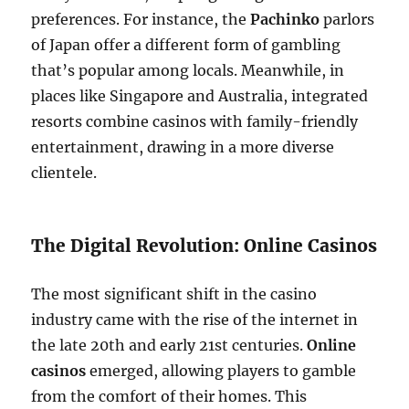
preferences. For instance, the
Pachinko
parlors
of Japan offer a different form of gambling
that’s popular among locals. Meanwhile, in
places like Singapore and Australia, integrated
resorts combine casinos with family-friendly
entertainment, drawing in a more diverse
clientele.
The Digital Revolution: Online Casinos
The most significant shift in the casino
industry came with the rise of the internet in
the late 20th and early 21st centuries.
Online
casinos
emerged, allowing players to gamble
from the comfort of their homes. This