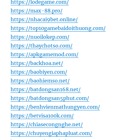
https://lodegame.com/
https://max-88.pro/
https://nhacai9bet.online/
https://top10gamebaidoithuong.com/
https://nuoilokep.com/
https://thaychotso.com/
https://apkgamemod.com/
https://backhoa.net/
https://baobiyen.com/
https://baohiemso.net/
https://batdongsan168.net/
https://batdongsan5phut.com/
https://benhvienmathungyen.com/
https://betvisa100k.com/
https://chiasecongnghe.net/
https://chuyengiaphapluat.com/