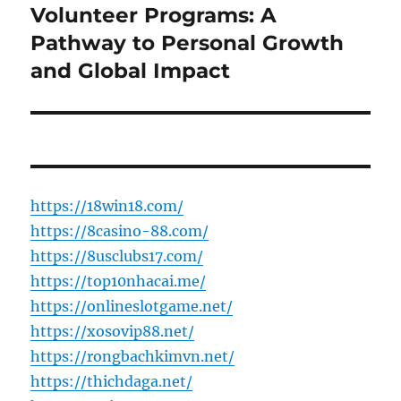
Volunteer Programs: A
Next
post:
Pathway to Personal Growth
and Global Impact
https://18win18.com/
https://8casino-88.com/
https://8usclubs17.com/
https://top10nhacai.me/
https://onlineslotgame.net/
https://xosovip88.net/
https://rongbachkimvn.net/
https://thichdaga.net/