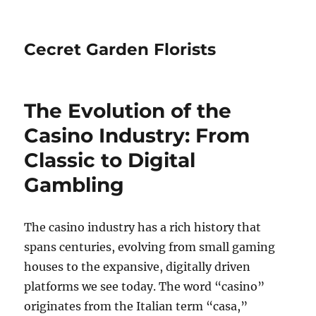
Cecret Garden Florists
The Evolution of the
Casino Industry: From
Classic to Digital
Gambling
The casino industry has a rich history that
spans centuries, evolving from small gaming
houses to the expansive, digitally driven
platforms we see today. The word “casino”
originates from the Italian term “casa,”