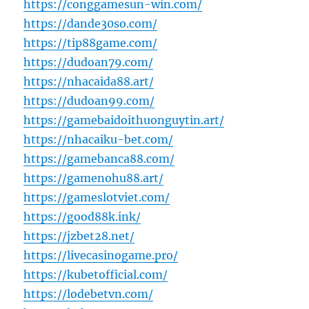
https://conggamesun-win.com/
https://dande30so.com/
https://tip88game.com/
https://dudoan79.com/
https://nhacaida88.art/
https://dudoan99.com/
https://gamebaidoithuonguytin.art/
https://nhacaiku-bet.com/
https://gamebanca88.com/
https://gamenohu88.art/
https://gameslotviet.com/
https://good88k.ink/
https://jzbet28.net/
https://livecasinogame.pro/
https://kubetofficial.com/
https://lodebetvn.com/