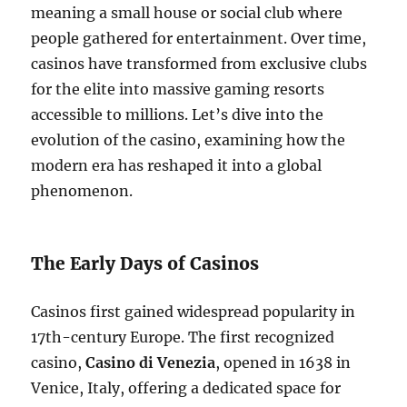
meaning a small house or social club where
people gathered for entertainment. Over time,
casinos have transformed from exclusive clubs
for the elite into massive gaming resorts
accessible to millions. Let’s dive into the
evolution of the casino, examining how the
modern era has reshaped it into a global
phenomenon.
The Early Days of Casinos
Casinos first gained widespread popularity in
17th-century Europe. The first recognized
casino,
Casino di Venezia
, opened in 1638 in
Venice, Italy, offering a dedicated space for