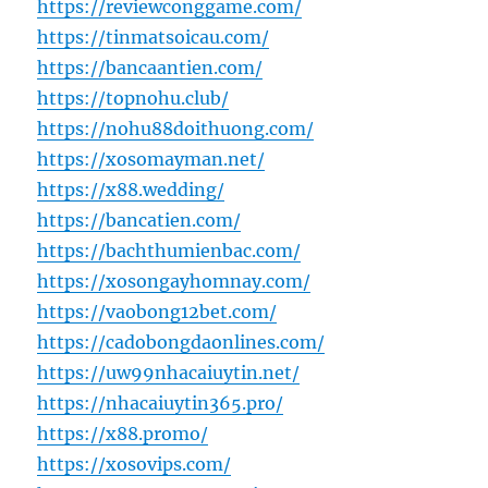
https://reviewconggame.com/
https://tinmatsoicau.com/
https://bancaantien.com/
https://topnohu.club/
https://nohu88doithuong.com/
https://xosomayman.net/
https://x88.wedding/
https://bancatien.com/
https://bachthumienbac.com/
https://xosongayhomnay.com/
https://vaobong12bet.com/
https://cadobongdaonlines.com/
https://uw99nhacaiuytin.net/
https://nhacaiuytin365.pro/
https://x88.promo/
https://xosovips.com/