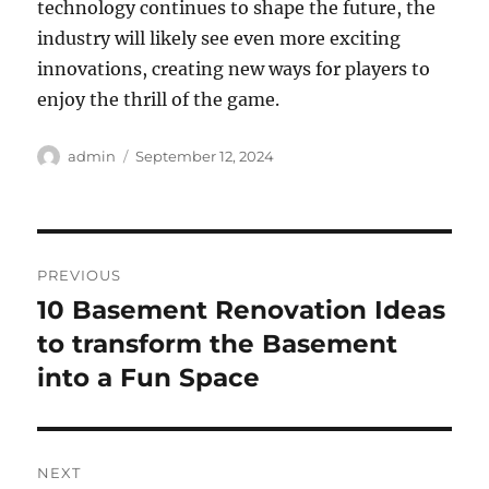
technology continues to shape the future, the
industry will likely see even more exciting
innovations, creating new ways for players to
enjoy the thrill of the game.
Author
Posted
admin
September 12, 2024
on
Post
PREVIOUS
navigation
10 Basement Renovation Ideas
Previous
post:
to transform the Basement
into a Fun Space
NEXT