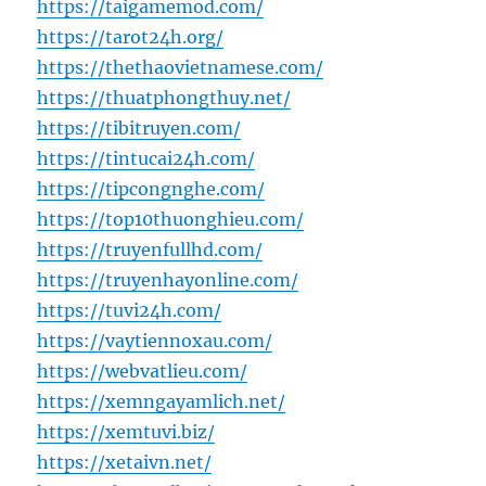
https://taigamemod.com/
https://tarot24h.org/
https://thethaovietnamese.com/
https://thuatphongthuy.net/
https://tibitruyen.com/
https://tintucai24h.com/
https://tipcongnghe.com/
https://top10thuonghieu.com/
https://truyenfullhd.com/
https://truyenhayonline.com/
https://tuvi24h.com/
https://vaytiennoxau.com/
https://webvatlieu.com/
https://xemngayamlich.net/
https://xemtuvi.biz/
https://xetaivn.net/