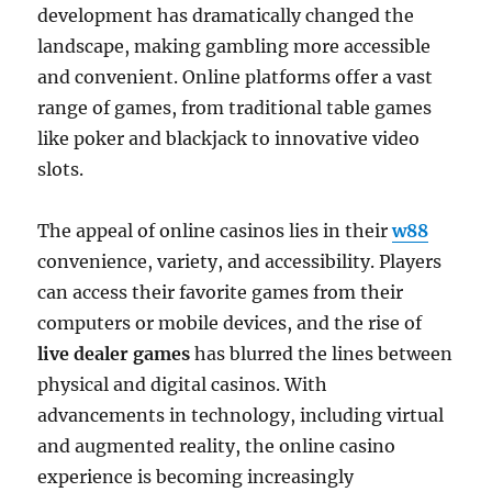
development has dramatically changed the
landscape, making gambling more accessible
and convenient. Online platforms offer a vast
range of games, from traditional table games
like poker and blackjack to innovative video
slots.
The appeal of online casinos lies in their
w88
convenience, variety, and accessibility. Players
can access their favorite games from their
computers or mobile devices, and the rise of
live dealer games
has blurred the lines between
physical and digital casinos. With
advancements in technology, including virtual
and augmented reality, the online casino
experience is becoming increasingly