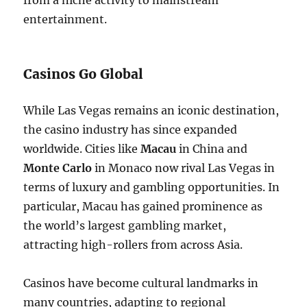
from a niche activity to mainstream
entertainment.
Casinos Go Global
While Las Vegas remains an iconic destination,
the casino industry has since expanded
worldwide. Cities like
Macau
in China and
Monte Carlo
in Monaco now rival Las Vegas in
terms of luxury and gambling opportunities. In
particular, Macau has gained prominence as
the world’s largest gambling market,
attracting high-rollers from across Asia.
Casinos have become cultural landmarks in
many countries, adapting to regional