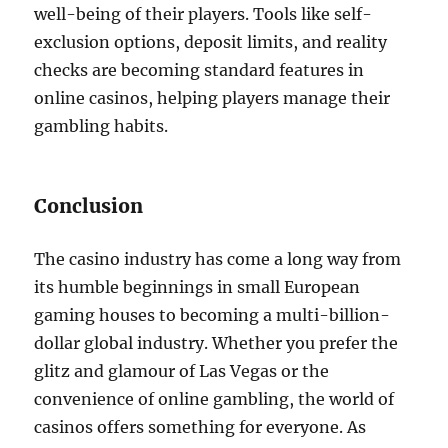
well-being of their players. Tools like self-
exclusion options, deposit limits, and reality
checks are becoming standard features in
online casinos, helping players manage their
gambling habits.
Conclusion
The casino industry has come a long way from
its humble beginnings in small European
gaming houses to becoming a multi-billion-
dollar global industry. Whether you prefer the
glitz and glamour of Las Vegas or the
convenience of online gambling, the world of
casinos offers something for everyone. As