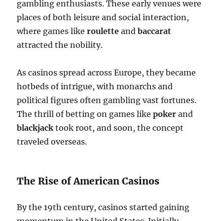
gambling enthusiasts. These early venues were
places of both leisure and social interaction,
where games like
roulette
and
baccarat
attracted the nobility.
As casinos spread across Europe, they became
hotbeds of intrigue, with monarchs and
political figures often gambling vast fortunes.
The thrill of betting on games like
poker
and
blackjack
took root, and soon, the concept
traveled overseas.
The Rise of American Casinos
By the 19th century, casinos started gaining