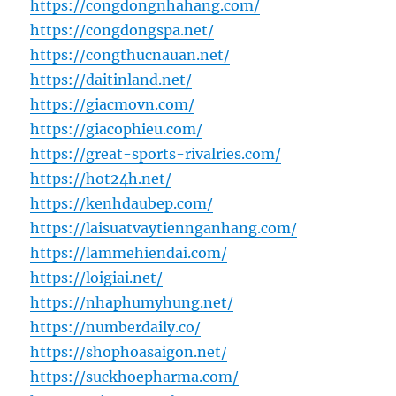
https://congdongnhahang.com/
https://congdongspa.net/
https://congthucnauan.net/
https://daitinland.net/
https://giacmovn.com/
https://giacophieu.com/
https://great-sports-rivalries.com/
https://hot24h.net/
https://kenhdaubep.com/
https://laisuatvaytiennganhang.com/
https://lammehiendai.com/
https://loigiai.net/
https://nhaphumyhung.net/
https://numberdaily.co/
https://shophoasaigon.net/
https://suckhoepharma.com/