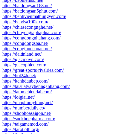
https://baohiemso.net/
https://batdongsan168.net/
https://batdongsan5phut.com/
https://benhvienmathungyen.com/
https://betvisa100k.com/
https://chiasecongnghe.net/
https://chuyengiaphapluat.com/
https://congdongnhahang.com/
https://congdongspa.net/
https://congthucnauan.net/
https://daitinland.net/
https://giacmovn.com/
https://giacophieu.com/
https://great-sports-rivalries.com/
https://hot24h.net/
https://kenhdaubep.com/
https://laisuatvaytiennganhang.com/
https://lammehiendai.com/
https://loigiai.net/
https://nhaphumyhung.net/
https://numberdaily.co/
https://shophoasaigon.net/
https://suckhoepharma.com/
https://taigamemod.com/
https://tarot24h.org/