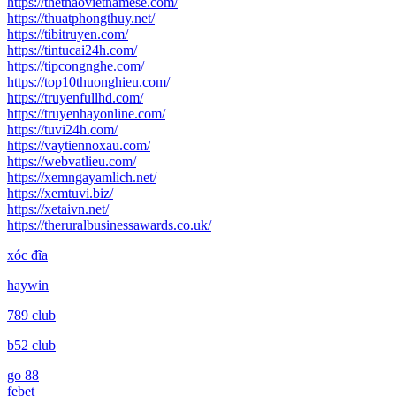
https://thethaovietnamese.com/
https://thuatphongthuy.net/
https://tibitruyen.com/
https://tintucai24h.com/
https://tipcongnghe.com/
https://top10thuonghieu.com/
https://truyenfullhd.com/
https://truyenhayonline.com/
https://tuvi24h.com/
https://vaytiennoxau.com/
https://webvatlieu.com/
https://xemngayamlich.net/
https://xemtuvi.biz/
https://xetaivn.net/
https://theruralbusinessawards.co.uk/
xóc đĩa
haywin
789 club
b52 club
go 88
febet