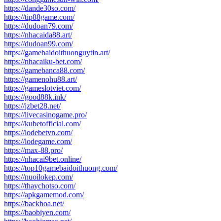
https://dande30so.com/
https://tip88game.com/
https://dudoan79.com/
https://nhacaida88.art/
https://dudoan99.com/
https://gamebaidoithuonguytin.art/
https://nhacaiku-bet.com/
https://gamebanca88.com/
https://gamenohu88.art/
https://gameslotviet.com/
https://good88k.ink/
https://jzbet28.net/
https://livecasinogame.pro/
https://kubetofficial.com/
https://lodebetvn.com/
https://lodegame.com/
https://max-88.pro/
https://nhacai9bet.online/
https://top10gamebaidoithuong.com/
https://nuoilokep.com/
https://thaychotso.com/
https://apkgamemod.com/
https://backhoa.net/
https://baobiyen.com/