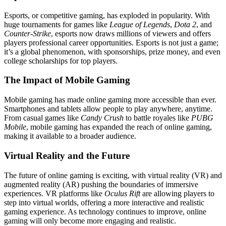
Esports, or competitive gaming, has exploded in popularity. With
huge tournaments for games like
League of Legends
,
Dota 2
, and
Counter-Strike
, esports now draws millions of viewers and offers
players professional career opportunities. Esports is not just a game;
it’s a global phenomenon, with sponsorships, prize money, and even
college scholarships for top players.
The Impact of Mobile Gaming
Mobile gaming has made online gaming more accessible than ever.
Smartphones and tablets allow people to play anywhere, anytime.
From casual games like
Candy Crush
to battle royales like
PUBG
Mobile
, mobile gaming has expanded the reach of online gaming,
making it available to a broader audience.
Virtual Reality and the Future
The future of online gaming is exciting, with virtual reality (VR) and
augmented reality (AR) pushing the boundaries of immersive
experiences. VR platforms like
Oculus Rift
are allowing players to
step into virtual worlds, offering a more interactive and realistic
gaming experience. As technology continues to improve, online
gaming will only become more engaging and realistic.