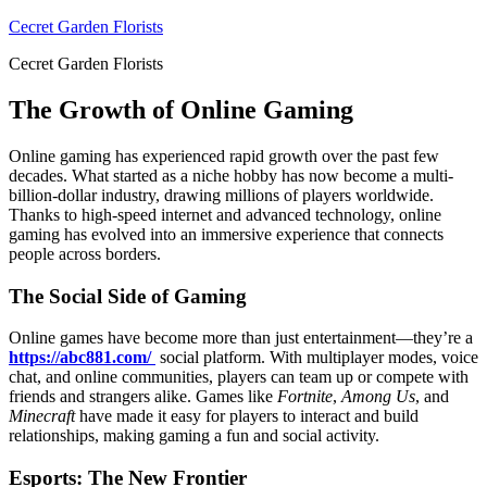
Skip
Cecret Garden Florists
to
Cecret Garden Florists
content
The Growth of Online Gaming
Online gaming has experienced rapid growth over the past few
decades. What started as a niche hobby has now become a multi-
billion-dollar industry, drawing millions of players worldwide.
Thanks to high-speed internet and advanced technology, online
gaming has evolved into an immersive experience that connects
people across borders.
The Social Side of Gaming
Online games have become more than just entertainment—they’re a
https://abc881.com/
social platform. With multiplayer modes, voice
chat, and online communities, players can team up or compete with
friends and strangers alike. Games like
Fortnite
,
Among Us
, and
Minecraft
have made it easy for players to interact and build
relationships, making gaming a fun and social activity.
Esports: The New Frontier