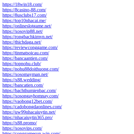
https://18win18.com/
https://8casino-88.com/
https://8usclubs17.com/
https://top10nhacai.me/
https://onlineslotgame.net/
https://xosovip88.net/
https://rongbachkimvn.net/
https://thichdaga.net/
https://reviewconggame.com/
https://tinmatsoicau.com/
https://bancaantien.com/
https://topnohu.club/
https://nohu88doithuong.com/
https://xosomayman.net/
https://x88.wedding/
https://bancatien.com/
https://bachthumienbac.com/
https://xosongayhomnay.com/
https://vaobong12bet.com/
https://cadobongdaonlines.com/
https://uw99nhacaiuytin.net/
https://nhacaiuytin365.pro/
https://x88.promo/
https://xosovips.com/
https://conggamesun-win.com/