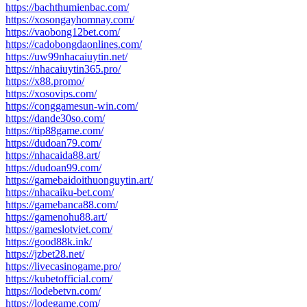
https://bachthumienbac.com/
https://xosongayhomnay.com/
https://vaobong12bet.com/
https://cadobongdaonlines.com/
https://uw99nhacaiuytin.net/
https://nhacaiuytin365.pro/
https://x88.promo/
https://xosovips.com/
https://conggamesun-win.com/
https://dande30so.com/
https://tip88game.com/
https://dudoan79.com/
https://nhacaida88.art/
https://dudoan99.com/
https://gamebaidoithuonguytin.art/
https://nhacaiku-bet.com/
https://gamebanca88.com/
https://gamenohu88.art/
https://gameslotviet.com/
https://good88k.ink/
https://jzbet28.net/
https://livecasinogame.pro/
https://kubetofficial.com/
https://lodebetvn.com/
https://lodegame.com/