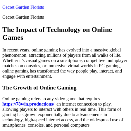
Skip
Cecret Garden Florists
to
Cecret Garden Florists
content
The Impact of Technology on Online
Games
In recent years, online gaming has evolved into a massive global
phenomenon, attracting millions of players from all walks of life.
Whether it’s casual games on a smartphone, competitive multiplayer
matches on consoles, or immersive virtual worlds in PC gaming,
online gaming has transformed the way people play, interact, and
engage with entertainment.
The Growth of Online Gaming
Online gaming refers to any video game that requires
https://78win.productions/
an internet connection to play,
allowing players to interact with others in real-time. This form of
gaming has grown exponentially due to advancements in
technology, high-speed internet access, and the widespread use of
smartphones, consoles, and personal computers.