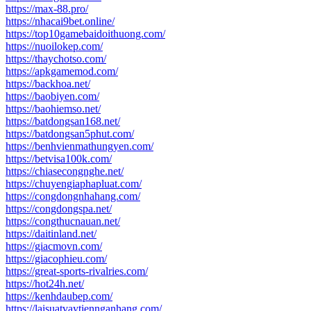
https://max-88.pro/
https://nhacai9bet.online/
https://top10gamebaidoithuong.com/
https://nuoilokep.com/
https://thaychotso.com/
https://apkgamemod.com/
https://backhoa.net/
https://baobiyen.com/
https://baohiemso.net/
https://batdongsan168.net/
https://batdongsan5phut.com/
https://benhvienmathungyen.com/
https://betvisa100k.com/
https://chiasecongnghe.net/
https://chuyengiaphapluat.com/
https://congdongnhahang.com/
https://congdongspa.net/
https://congthucnauan.net/
https://daitinland.net/
https://giacmovn.com/
https://giacophieu.com/
https://great-sports-rivalries.com/
https://hot24h.net/
https://kenhdaubep.com/
https://laisuatvaytiennganhang.com/