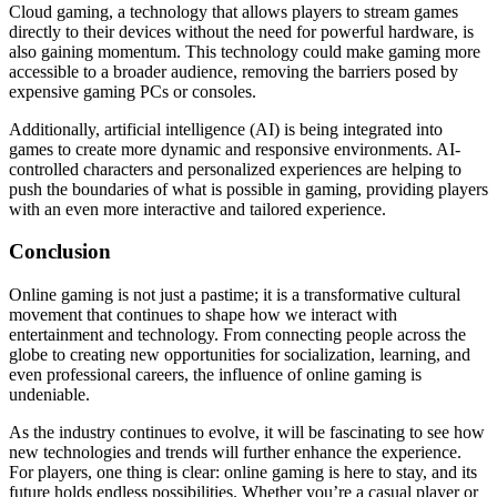
Cloud gaming, a technology that allows players to stream games
directly to their devices without the need for powerful hardware, is
also gaining momentum. This technology could make gaming more
accessible to a broader audience, removing the barriers posed by
expensive gaming PCs or consoles.
Additionally, artificial intelligence (AI) is being integrated into
games to create more dynamic and responsive environments. AI-
controlled characters and personalized experiences are helping to
push the boundaries of what is possible in gaming, providing players
with an even more interactive and tailored experience.
Conclusion
Online gaming is not just a pastime; it is a transformative cultural
movement that continues to shape how we interact with
entertainment and technology. From connecting people across the
globe to creating new opportunities for socialization, learning, and
even professional careers, the influence of online gaming is
undeniable.
As the industry continues to evolve, it will be fascinating to see how
new technologies and trends will further enhance the experience.
For players, one thing is clear: online gaming is here to stay, and its
future holds endless possibilities. Whether you’re a casual player or