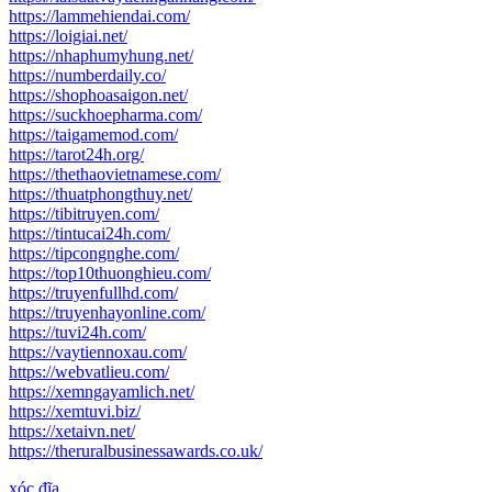
https://lammehiendai.com/
https://loigiai.net/
https://nhaphumyhung.net/
https://numberdaily.co/
https://shophoasaigon.net/
https://suckhoepharma.com/
https://taigamemod.com/
https://tarot24h.org/
https://thethaovietnamese.com/
https://thuatphongthuy.net/
https://tibitruyen.com/
https://tintucai24h.com/
https://tipcongnghe.com/
https://top10thuonghieu.com/
https://truyenfullhd.com/
https://truyenhayonline.com/
https://tuvi24h.com/
https://vaytiennoxau.com/
https://webvatlieu.com/
https://xemngayamlich.net/
https://xemtuvi.biz/
https://xetaivn.net/
https://theruralbusinessawards.co.uk/
xóc đĩa