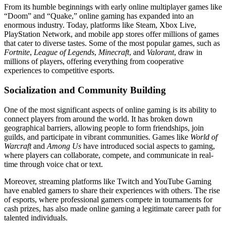
From its humble beginnings with early online multiplayer games like
“Doom” and “Quake,” online gaming has expanded into an
enormous industry. Today, platforms like Steam, Xbox Live,
PlayStation Network, and mobile app stores offer millions of games
that cater to diverse tastes. Some of the most popular games, such as
Fortnite
,
League of Legends
,
Minecraft
, and
Valorant
, draw in
millions of players, offering everything from cooperative
experiences to competitive esports.
Socialization and Community Building
One of the most significant aspects of online gaming is its ability to
connect players from around the world. It has broken down
geographical barriers, allowing people to form friendships, join
guilds, and participate in vibrant communities. Games like
World of
Warcraft
and
Among Us
have introduced social aspects to gaming,
where players can collaborate, compete, and communicate in real-
time through voice chat or text.
Moreover, streaming platforms like Twitch and YouTube Gaming
have enabled gamers to share their experiences with others. The rise
of esports, where professional gamers compete in tournaments for
cash prizes, has also made online gaming a legitimate career path for
talented individuals.