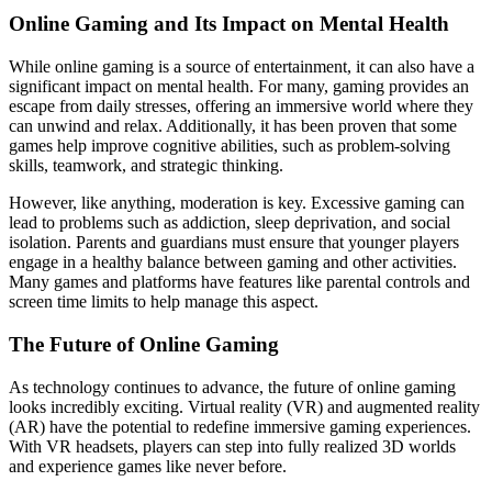
Online Gaming and Its Impact on Mental Health
While online gaming is a source of entertainment, it can also have a
significant impact on mental health. For many, gaming provides an
escape from daily stresses, offering an immersive world where they
can unwind and relax. Additionally, it has been proven that some
games help improve cognitive abilities, such as problem-solving
skills, teamwork, and strategic thinking.
However, like anything, moderation is key. Excessive gaming can
lead to problems such as addiction, sleep deprivation, and social
isolation. Parents and guardians must ensure that younger players
engage in a healthy balance between gaming and other activities.
Many games and platforms have features like parental controls and
screen time limits to help manage this aspect.
The Future of Online Gaming
As technology continues to advance, the future of online gaming
looks incredibly exciting. Virtual reality (VR) and augmented reality
(AR) have the potential to redefine immersive gaming experiences.
With VR headsets, players can step into fully realized 3D worlds
and experience games like never before.