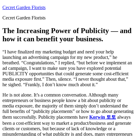
Skip
Cecret Garden Florists
to
Cecret Garden Florists
content
The Increasing Power of Publicity — and
how it can benefit your business.
“I have finalized my marketing budget and need your help
launching an advertising campaign for my new product,” he
breathed. “Congratulations,” I replied, “but before we implement an
ad campaign, I want to make sure you have explored potential
PUBLICITY opportunities that could generate some cost-efficient
media exposure first.” Then, silence. “I never thought about that,”
he sighed. “Frankly, I don’t know much about it.”
He is not alone. It’s a common conversation. Although many
entrepreneurs or business people know a bit about publicity or
media exposure, the majority of them simply don’t understand the
full benefits of “publicity placements” or how to go about generating
them successfully. Publicity placements have
Korwin 토토
always
been a cost-efficient way to market a product/business and generate
clients or customers, but because of lack of knowledge or a
misunderstanding of what publicity is and does, many entrepreneurs