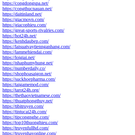
https://congdongspa.net/
https://congthucnauan.net/
https://daitinland.net/
https://giacmovn.com/
https://giacophieu.com/
https://great-sports-rivalries.com/
https://hot24h.net/
https://kenhdaubep.com/
https://laisuatvaytiennganhang.com/
https://lammehiendai.com/
https://loigiai.net/
https://nhaphumyhung.net/
https://numberdaily.co/
https://shophoasaigon.net/
https://suckhoepharma.com/
https://taigamemod.com/
https://tarot24h.org/
https://thethaovietnamese.com/
https://thuatphongthuy.net/
https://tibitruyen.com/
https://tintucai24h.com/
https://tipcongnghe.com/
https://top10thuonghieu.com/
https://truyenfullhd.com/
https://truyenhayonline.com/