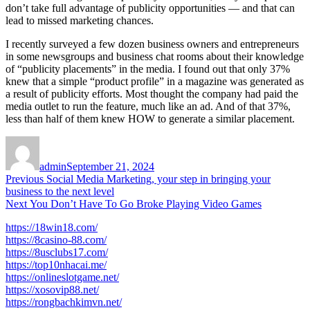
don’t take full advantage of publicity opportunities — and that can
lead to missed marketing chances.
I recently surveyed a few dozen business owners and entrepreneurs
in some newsgroups and business chat rooms about their knowledge
of “publicity placements” in the media. I found out that only 37%
knew that a simple “product profile” in a magazine was generated as
a result of publicity efforts. Most thought the company had paid the
media outlet to run the feature, much like an ad. And of that 37%,
less than half of them knew HOW to generate a similar placement.
Author
Posted
on
admin
September 21, 2024
Post
Previous
Previous
Social Media Marketing, your step in bringing your
post:
business to the next level
navigation
Next
Next
You Don’t Have To Go Broke Playing Video Games
post:
https://18win18.com/
https://8casino-88.com/
https://8usclubs17.com/
https://top10nhacai.me/
https://onlineslotgame.net/
https://xosovip88.net/
https://rongbachkimvn.net/