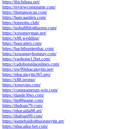
https://thichdaga.net/
https://reviewconggame.com/
https://tinmatsoicau.com/
https://bancaantien.com/
https://topnohu.club/
https://nohu88doithuong.com/
https://xosomayman.net/
https://x88.wedding/
https://bancatien.com/
https://bachthumienbac.com/
https://xosongayhomnay.com/
https://vaobong12bet.com/
https://cadobongdaonlines.com/
https://uw99nhacaiuytin.net/
https://nhacaiuytin365.pro/
https://x88.promo/
https://xosovips.com/
https://conggamesun-win.com/
https://dande30so.com/
https://tip88game.com/
https://dudoan79.com/
https://nhacaida88.art/
https://dudoan99.com/
https://gamebaidoithuonguytin.art/
https://nhacaiku-bet.com/