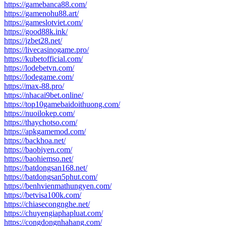
https://gamebanca88.com/
https://gamenohu88.art/
https://gameslotviet.com/
https://good88k.ink/
https://jzbet28.net/
https://livecasinogame.pro/
https://kubetofficial.com/
https://lodebetvn.com/
https://lodegame.com/
https://max-88.pro/
https://nhacai9bet.online/
https://top10gamebaidoithuong.com/
https://nuoilokep.com/
https://thaychotso.com/
https://apkgamemod.com/
https://backhoa.net/
https://baobiyen.com/
https://baohiemso.net/
https://batdongsan168.net/
https://batdongsan5phut.com/
https://benhvienmathungyen.com/
https://betvisa100k.com/
https://chiasecongnghe.net/
https://chuyengiaphapluat.com/
https://congdongnhahang.com/