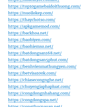
https://top10gamebaidoithuong.com/
https://nuoilokep.com/
https://thaychotso.com/
https://apkgamemod.com/
https://backhoa.net/
https://baobiyen.com/
https://baohiemso.net/
https://batdongsan168.net/
https://batdongsan5phut.com/
https://benhvienmathungyen.com/
https://betvisa100k.com/
https://chiasecongnghe.net/
https://chuyengiaphapluat.com/
https://congdongnhahang.com/
https://congdongspa.net/
https://congthucnauan.net/