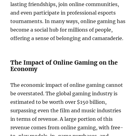
lasting friendships, join online communities,
and even participate in professional esports
tournaments. In many ways, online gaming has
become a social hub for millions of people,
offering a sense of belonging and camaraderie.
The Impact of Online Gaming on the
Economy
The economic impact of online gaming cannot
be overstated. The global gaming industry is
estimated to be worth over $150 billion,
surpassing even the film and music industries
in terms of revenue. A large portion of this
revenue comes from online gaming, with free-