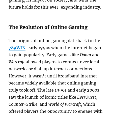
gaming, its impact on society, and what the
future holds for this ever-expanding industry.
The Evolution of Online Gaming
The origins of online gaming date back to the
789WIN
early 1990s when the internet began
to gain popularity. Early games like
Doom
and
Warcraft
allowed players to connect over local
networks or dial-up internet connections.
However, it wasn’t until broadband internet
became widely available that online gaming
truly took off. The late 1990s and early 2000s
saw the launch of iconic titles like
EverQuest
,
Counter-Strike
, and
World of Warcraft
, which
offered players the opportunity to engage with