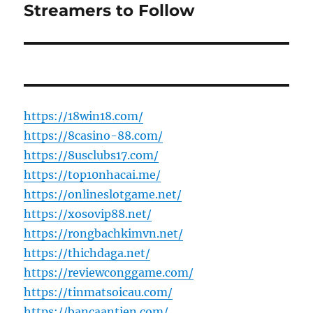
post:
Streamers to Follow
https://18win18.com/
https://8casino-88.com/
https://8usclubs17.com/
https://top10nhacai.me/
https://onlineslotgame.net/
https://xosovip88.net/
https://rongbachkimvn.net/
https://thichdaga.net/
https://reviewconggame.com/
https://tinmatsoicau.com/
https://bancaantien.com/