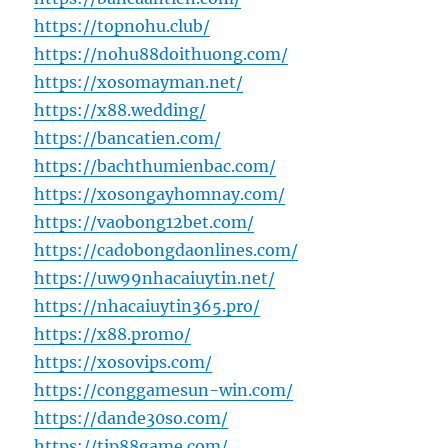
https://topnohu.club/
https://nohu88doithuong.com/
https://xosomayman.net/
https://x88.wedding/
https://bancatien.com/
https://bachthumienbac.com/
https://xosongayhomnay.com/
https://vaobong12bet.com/
https://cadobongdaonlines.com/
https://uw99nhacaiuytin.net/
https://nhacaiuytin365.pro/
https://x88.promo/
https://xosovips.com/
https://conggamesun-win.com/
https://dande30so.com/
https://tip88game.com/