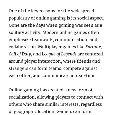
One of the key reasons for the widespread
popularity of online gaming is its social aspect.
Gone are the days when gaming was seen as a
solitary activity. Modern online games often
emphasize teamwork, communication, and
collaboration. Multiplayer games like
Fortnite
,
Call of Duty
, and
League of Legends
are centered
around player interaction, where friends and
strangers can form teams, compete against
each other, and communicate in real-time.
Online gaming has created a new form of
socialization, allowing players to connect with
others who share similar interests, regardless
of geographic location. Gamers can form