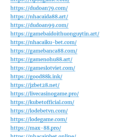
https://dudoan79.com/
https://nhacaida88.art/
https://dudoan99.com/
https://gamebaidoithuonguytin.art/
https://nhacaiku-bet.com/
https://gamebanca88.com/
https://gamenohu88.art/
https://gameslotviet.com/
https://good88k.ink/
https://jzbet28.net/
https://livecasinogame.pro/
https://kubetofficial.com/
https://lodebetvn.com/
https://lodegame.com/
https://max-88.pro/
https://nhacai9bet.online/