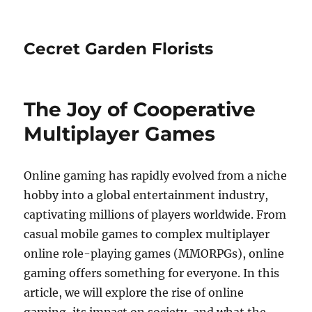
Cecret Garden Florists
The Joy of Cooperative
Multiplayer Games
Online gaming has rapidly evolved from a niche
hobby into a global entertainment industry,
captivating millions of players worldwide. From
casual mobile games to complex multiplayer
online role-playing games (MMORPGs), online
gaming offers something for everyone. In this
article, we will explore the rise of online