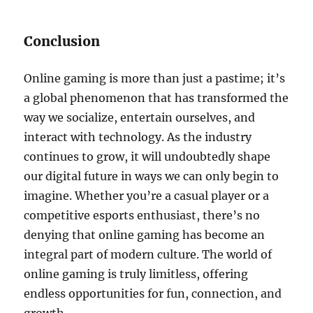
Conclusion
Online gaming is more than just a pastime; it’s
a global phenomenon that has transformed the
way we socialize, entertain ourselves, and
interact with technology. As the industry
continues to grow, it will undoubtedly shape
our digital future in ways we can only begin to
imagine. Whether you’re a casual player or a
competitive esports enthusiast, there’s no
denying that online gaming has become an
integral part of modern culture. The world of
online gaming is truly limitless, offering
endless opportunities for fun, connection, and