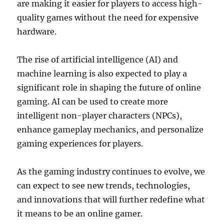
are making it easier for players to access high-
quality games without the need for expensive
hardware.
The rise of artificial intelligence (AI) and
machine learning is also expected to play a
significant role in shaping the future of online
gaming. AI can be used to create more
intelligent non-player characters (NPCs),
enhance gameplay mechanics, and personalize
gaming experiences for players.
As the gaming industry continues to evolve, we
can expect to see new trends, technologies,
and innovations that will further redefine what
it means to be an online gamer.