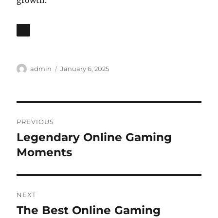
growth.
Author
Posted
admin
January 6, 2025
on
Post
PREVIOUS
navigation
Legendary Online Gaming
Previous
post:
Moments
NEXT
The Best Online Gaming
Next