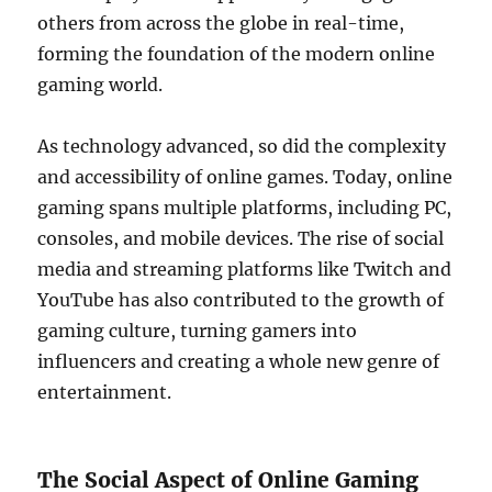
others from across the globe in real-time,
forming the foundation of the modern online
gaming world.
As technology advanced, so did the complexity
and accessibility of online games. Today, online
gaming spans multiple platforms, including PC,
consoles, and mobile devices. The rise of social
media and streaming platforms like Twitch and
YouTube has also contributed to the growth of
gaming culture, turning gamers into
influencers and creating a whole new genre of
entertainment.
The Social Aspect of Online Gaming