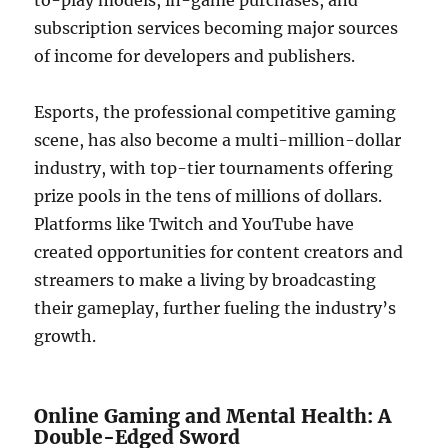
to-play models, in-game purchases, and
subscription services becoming major sources
of income for developers and publishers.
Esports, the professional competitive gaming
scene, has also become a multi-million-dollar
industry, with top-tier tournaments offering
prize pools in the tens of millions of dollars.
Platforms like Twitch and YouTube have
created opportunities for content creators and
streamers to make a living by broadcasting
their gameplay, further fueling the industry’s
growth.
Online Gaming and Mental Health: A
Double-Edged Sword