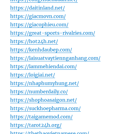
https://daitinland.net/
https://giacmovn.com/
https://giacophieu.com/
https://great-sports-rivalries.com/
https://hot24h.net/
https://kenhdaubep.com/
https://laisuatvaytiennganhang.com/
https://lammehiendai.com/
https://loigiai.net/
https://nhaphumyhung.net/
https://numberdaily.co/
https://shophoasaigon.net/
https://suckhoepharma.com/
https://taigamemod.com/
https://tarot24h.org/
https://thethaovietnamese.com/