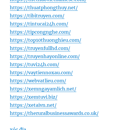
https://thuatphongthuy.net/
https://tibitruyen.com/
https://tintucai24h.com/
https://tipcongnghe.com/
https://top10thuonghieu.com/
https://truyenfullhd.com/
https://truyenhayonline.com/
https://tuvi24h.com/
https://vaytiennoxau.com/
https://webvatlieu.com/
https://xemngayamlich.net/
https://xemtuvi.biz/
https://xetaivn.net/
https://theruralbusinessawards.co.uk/
xóc đĩa