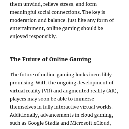
them unwind, relieve stress, and form
meaningful social connections. The key is
moderation and balance. Just like any form of
entertainment, online gaming should be
enjoyed responsibly.
The Future of Online Gaming
The future of online gaming looks incredibly
promising. With the ongoing development of
virtual reality (VR) and augmented reality (AR),
players may soon be able to immerse
themselves in fully interactive virtual worlds.
Additionally, advancements in cloud gaming,
such as Google Stadia and Microsoft xCloud,