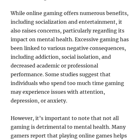
While online gaming offers numerous benefits,
including socialization and entertainment, it
also raises concerns, particularly regarding its
impact on mental health. Excessive gaming has
been linked to various negative consequences,
including addiction, social isolation, and
decreased academic or professional
performance. Some studies suggest that
individuals who spend too much time gaming
may experience issues with attention,
depression, or anxiety.
However, it’s important to note that not all
gaming is detrimental to mental health. Many
gamers report that playing online games helps