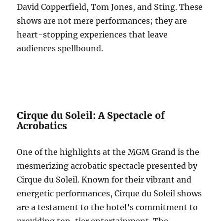
David Copperfield, Tom Jones, and Sting. These
shows are not mere performances; they are
heart-stopping experiences that leave
audiences spellbound.
Cirque du Soleil: A Spectacle of
Acrobatics
One of the highlights at the MGM Grand is the
mesmerizing acrobatic spectacle presented by
Cirque du Soleil. Known for their vibrant and
energetic performances, Cirque du Soleil shows
are a testament to the hotel’s commitment to