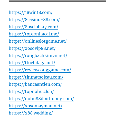
https://18win18.com/
https://8casino-88.com/
https://8usclubs17.com/
https://top10nhacai.me/
https://onlineslotgame.net/
https://xosovip88.net/
https://rongbachkimvn.net/
https://thichdaga.net/
https://reviewconggame.com/
https://tinmatsoicau.com/
https://bancaantien.com/
https://topnohu.club/
https://nohu88doithuong.com/
https://xosomayman.net/
https://x88.wedding/