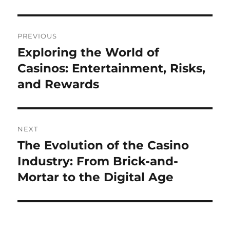
Post
PREVIOUS
navigation
Exploring the World of
Previous
post:
Casinos: Entertainment, Risks,
and Rewards
NEXT
The Evolution of the Casino
Next
post:
Industry: From Brick-and-
Mortar to the Digital Age