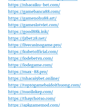
https://nhacaiku-bet.com/
https://gamebanca88.com/
https://gamenohu88.art/
https://gameslotviet.com/
https://good88k.ink/
https://jzbet28.net/
https://livecasinogame.pro/
https://kubetofficial.com/
https://lodebetvn.com/
https://lodegame.com/
https://max-88.pro/
https://nhacai9bet.online/
https://top10gamebaidoithuong.com/
https://nuoilokep.com/
https://thaychotso.com/
https://apkgamemod.com/