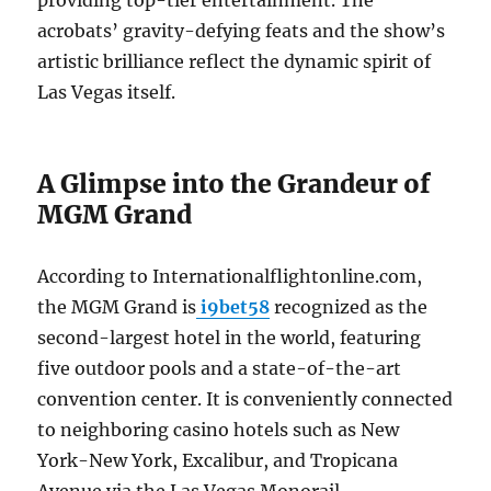
providing top-tier entertainment. The
acrobats’ gravity-defying feats and the show’s
artistic brilliance reflect the dynamic spirit of
Las Vegas itself.
A Glimpse into the Grandeur of
MGM Grand
According to Internationalflightonline.com,
the MGM Grand is
i9bet58
recognized as the
second-largest hotel in the world, featuring
five outdoor pools and a state-of-the-art
convention center. It is conveniently connected
to neighboring casino hotels such as New
York-New York, Excalibur, and Tropicana