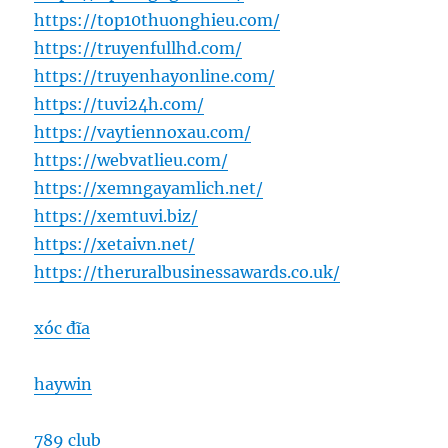
https://top10thuonghieu.com/
https://truyenfullhd.com/
https://truyenhayonline.com/
https://tuvi24h.com/
https://vaytiennoxau.com/
https://webvatlieu.com/
https://xemngayamlich.net/
https://xemtuvi.biz/
https://xetaivn.net/
https://theruralbusinessawards.co.uk/
xóc đĩa
haywin
789 club