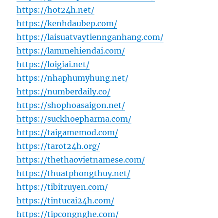
https://hot24h.net/
https://kenhdaubep.com/
https://laisuatvaytiennganhang.com/
https://lammehiendai.com/
https://loigiai.net/
https://nhaphumyhung.net/
https://numberdaily.co/
https://shophoasaigon.net/
https://suckhoepharma.com/
https://taigamemod.com/
https://tarot24h.org/
https://thethaovietnamese.com/
https://thuatphongthuy.net/
https://tibitruyen.com/
https://tintucai24h.com/
https://tipcongnghe.com/