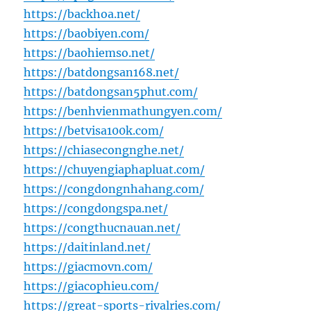
https://backhoa.net/
https://baobiyen.com/
https://baohiemso.net/
https://batdongsan168.net/
https://batdongsan5phut.com/
https://benhvienmathungyen.com/
https://betvisa100k.com/
https://chiasecongnghe.net/
https://chuyengiaphapluat.com/
https://congdongnhahang.com/
https://congdongspa.net/
https://congthucnauan.net/
https://daitinland.net/
https://giacmovn.com/
https://giacophieu.com/
https://great-sports-rivalries.com/