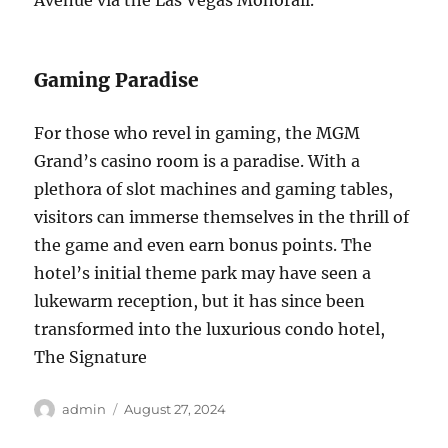
Avenue via the Las Vegas Monorail.
Gaming Paradise
For those who revel in gaming, the MGM
Grand’s casino room is a paradise. With a
plethora of slot machines and gaming tables,
visitors can immerse themselves in the thrill of
the game and even earn bonus points. The
hotel’s initial theme park may have seen a
lukewarm reception, but it has since been
transformed into the luxurious condo hotel,
The Signature
Author
Posted
admin
August 27, 2024
on