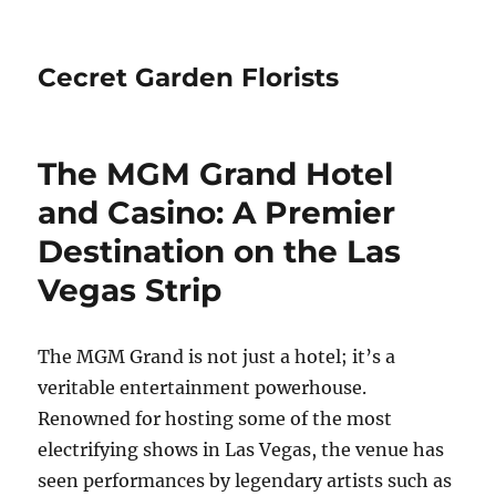
Cecret Garden Florists
The MGM Grand Hotel
and Casino: A Premier
Destination on the Las
Vegas Strip
The MGM Grand is not just a hotel; it’s a
veritable entertainment powerhouse.
Renowned for hosting some of the most
electrifying shows in Las Vegas, the venue has
seen performances by legendary artists such as