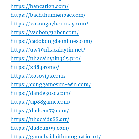
https://bancatien.com/
https://bachthumienbac.com/
https://xosongayhomnay.com/
https://vaobong12bet.com/
https://cadobongdaonlines.com/
https://uw99nhacaiuytin.net/
https://nhacaiuytin365.pro/
https://x88.promo/
https://xosovips.com/
https://conggamesun-win.com/
https://dande30so.com/
https://tip88game.com/
https://dudoan79.com/
https://nhacaida88.art/
https://dudoan99.com/
https://gamebaidoithuonguytin.art/