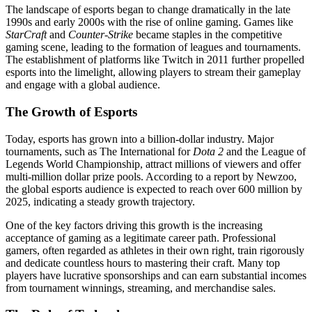
The landscape of esports began to change dramatically in the late
1990s and early 2000s with the rise of online gaming. Games like
StarCraft
and
Counter-Strike
became staples in the competitive
gaming scene, leading to the formation of leagues and tournaments.
The establishment of platforms like Twitch in 2011 further propelled
esports into the limelight, allowing players to stream their gameplay
and engage with a global audience.
The Growth of Esports
Today, esports has grown into a billion-dollar industry. Major
tournaments, such as The International for
Dota 2
and the League of
Legends World Championship, attract millions of viewers and offer
multi-million dollar prize pools. According to a report by Newzoo,
the global esports audience is expected to reach over 600 million by
2025, indicating a steady growth trajectory.
One of the key factors driving this growth is the increasing
acceptance of gaming as a legitimate career path. Professional
gamers, often regarded as athletes in their own right, train rigorously
and dedicate countless hours to mastering their craft. Many top
players have lucrative sponsorships and can earn substantial incomes
from tournament winnings, streaming, and merchandise sales.