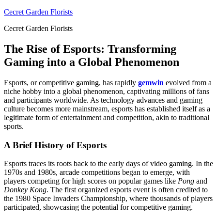
Skip
Cecret Garden Florists
to
Cecret Garden Florists
content
The Rise of Esports: Transforming
Gaming into a Global Phenomenon
Esports, or competitive gaming, has rapidly
gemwin
evolved from a
niche hobby into a global phenomenon, captivating millions of fans
and participants worldwide. As technology advances and gaming
culture becomes more mainstream, esports has established itself as a
legitimate form of entertainment and competition, akin to traditional
sports.
A Brief History of Esports
Esports traces its roots back to the early days of video gaming. In the
1970s and 1980s, arcade competitions began to emerge, with
players competing for high scores on popular games like
Pong
and
Donkey Kong
. The first organized esports event is often credited to
the 1980 Space Invaders Championship, where thousands of players
participated, showcasing the potential for competitive gaming.