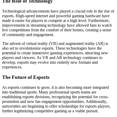
The Role of Technology
Technological advancements have played a crucial role in the rise of
esports. High-speed internet and powerful gaming hardware have
made it easier for players to compete at a high level. Furthermore,
improvements in streaming technology have allowed fans to watch
live competitions from the comfort of their homes, creating a sense
of community and engagement.
The advent of virtual reality (VR) and augmented reality (AR) is
also set to revolutionize esports. These technologies have the
potential to create immersive gaming experiences, attracting new
players and viewers. As VR and AR technology continues to
develop, esports may evolve into entirely new formats and
experiences.
The Future of Esports
As esports continues to grow, it is also becoming more integrated
into traditional sports. Many professional sports teams are
establishing esports divisions, recognizing the potential for cross-
promotion and new fan engagement opportunities. Additionally,
universities are beginning to offer scholarships for esports players,
further legitimizing competitive gaming as a viable pursuit.