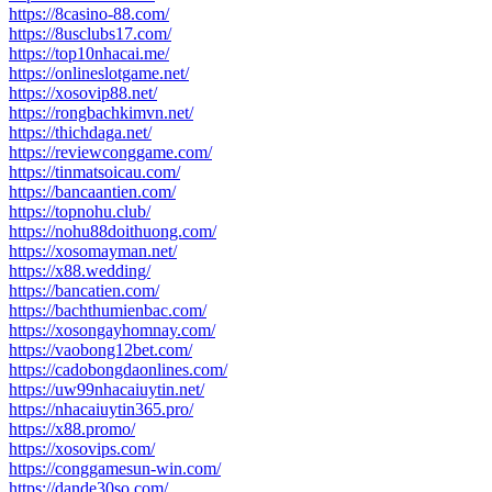
https://8casino-88.com/
https://8usclubs17.com/
https://top10nhacai.me/
https://onlineslotgame.net/
https://xosovip88.net/
https://rongbachkimvn.net/
https://thichdaga.net/
https://reviewconggame.com/
https://tinmatsoicau.com/
https://bancaantien.com/
https://topnohu.club/
https://nohu88doithuong.com/
https://xosomayman.net/
https://x88.wedding/
https://bancatien.com/
https://bachthumienbac.com/
https://xosongayhomnay.com/
https://vaobong12bet.com/
https://cadobongdaonlines.com/
https://uw99nhacaiuytin.net/
https://nhacaiuytin365.pro/
https://x88.promo/
https://xosovips.com/
https://conggamesun-win.com/
https://dande30so.com/