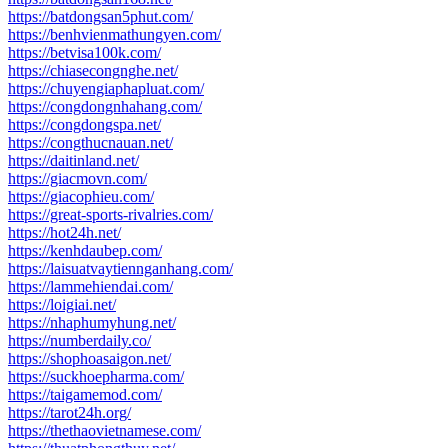
https://batdongsan5phut.com/
https://benhvienmathungyen.com/
https://betvisa100k.com/
https://chiasecongnghe.net/
https://chuyengiaphapluat.com/
https://congdongnhahang.com/
https://congdongspa.net/
https://congthucnauan.net/
https://daitinland.net/
https://giacmovn.com/
https://giacophieu.com/
https://great-sports-rivalries.com/
https://hot24h.net/
https://kenhdaubep.com/
https://laisuatvaytiennganhang.com/
https://lammehiendai.com/
https://loigiai.net/
https://nhaphumyhung.net/
https://numberdaily.co/
https://shophoasaigon.net/
https://suckhoepharma.com/
https://taigamemod.com/
https://tarot24h.org/
https://thethaovietnamese.com/