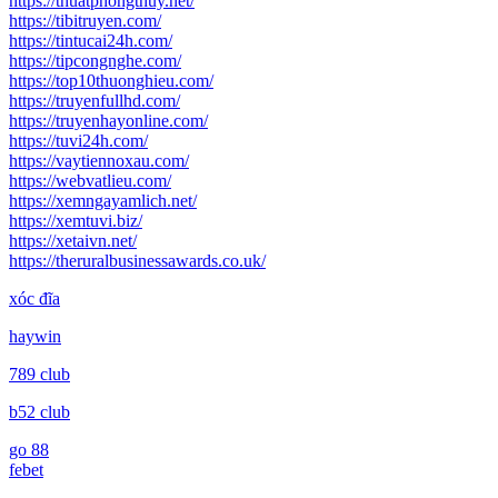
https://thuatphongthuy.net/
https://tibitruyen.com/
https://tintucai24h.com/
https://tipcongnghe.com/
https://top10thuonghieu.com/
https://truyenfullhd.com/
https://truyenhayonline.com/
https://tuvi24h.com/
https://vaytiennoxau.com/
https://webvatlieu.com/
https://xemngayamlich.net/
https://xemtuvi.biz/
https://xetaivn.net/
https://theruralbusinessawards.co.uk/
xóc đĩa
haywin
789 club
b52 club
go 88
febet