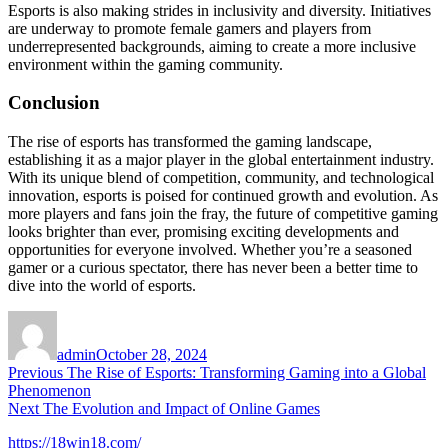
Esports is also making strides in inclusivity and diversity. Initiatives
are underway to promote female gamers and players from
underrepresented backgrounds, aiming to create a more inclusive
environment within the gaming community.
Conclusion
The rise of esports has transformed the gaming landscape,
establishing it as a major player in the global entertainment industry.
With its unique blend of competition, community, and technological
innovation, esports is poised for continued growth and evolution. As
more players and fans join the fray, the future of competitive gaming
looks brighter than ever, promising exciting developments and
opportunities for everyone involved. Whether you’re a seasoned
gamer or a curious spectator, there has never been a better time to
dive into the world of esports.
Author
Posted
on
admin
October 28, 2024
Post
Previous
Previous
The Rise of Esports: Transforming Gaming into a Global
post:
Phenomenon
navigation
Next
Next
The Evolution and Impact of Online Games
post:
https://18win18.com/