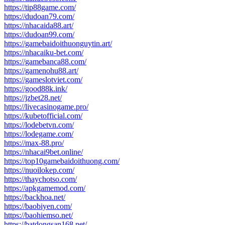
https://tip88game.com/
https://dudoan79.com/
https://nhacaida88.art/
https://dudoan99.com/
https://gamebaidoithuonguytin.art/
https://nhacaiku-bet.com/
https://gamebanca88.com/
https://gamenohu88.art/
https://gameslotviet.com/
https://good88k.ink/
https://jzbet28.net/
https://livecasinogame.pro/
https://kubetofficial.com/
https://lodebetvn.com/
https://lodegame.com/
https://max-88.pro/
https://nhacai9bet.online/
https://top10gamebaidoithuong.com/
https://nuoilokep.com/
https://thaychotso.com/
https://apkgamemod.com/
https://backhoa.net/
https://baobiyen.com/
https://baohiemso.net/
https://batdongsan168.net/