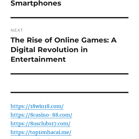
Smartphones
NEXT
The Rise of Online Games: A
Next
post:
Digital Revolution in
Entertainment
https://18win18.com/
https://8casino-88.com/
https://8usclubs17.com/
https://top10nhacai.me/