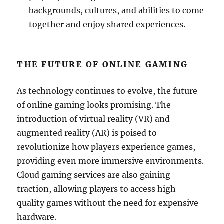
backgrounds, cultures, and abilities to come
together and enjoy shared experiences.
THE FUTURE OF ONLINE GAMING
As technology continues to evolve, the future
of online gaming looks promising. The
introduction of virtual reality (VR) and
augmented reality (AR) is poised to
revolutionize how players experience games,
providing even more immersive environments.
Cloud gaming services are also gaining
traction, allowing players to access high-
quality games without the need for expensive
hardware.