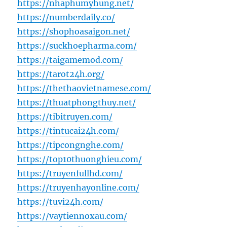
https://nhaphumyhung.net/
https://numberdaily.co/
https://shophoasaigon.net/
https://suckhoepharma.com/
https://taigamemod.com/
https://tarot24h.org/
https://thethaovietnamese.com/
https://thuatphongthuy.net/
https://tibitruyen.com/
https://tintucai24h.com/
https://tipcongnghe.com/
https://top10thuonghieu.com/
https://truyenfullhd.com/
https://truyenhayonline.com/
https://tuvi24h.com/
https://vaytiennoxau.com/