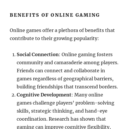
BENEFITS OF ONLINE GAMING
Online games offer a plethora of benefits that
contribute to their growing popularity:
Social Connection
: Online gaming fosters
community and camaraderie among players.
Friends can connect and collaborate in
games regardless of geographical barriers,
building friendships that transcend borders.
Cognitive Development
: Many online
games challenge players’ problem-solving
skills, strategic thinking, and hand-eye
coordination. Research has shown that
gaming can improve cognitive flexibility,