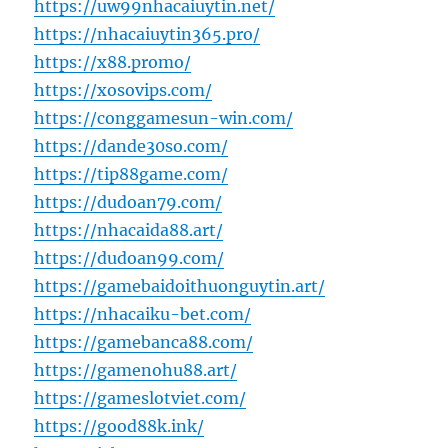
https://uw99nhacaiuytin.net/
https://nhacaiuytin365.pro/
https://x88.promo/
https://xosovips.com/
https://conggamesun-win.com/
https://dande30so.com/
https://tip88game.com/
https://dudoan79.com/
https://nhacaida88.art/
https://dudoan99.com/
https://gamebaidoithuonguytin.art/
https://nhacaiku-bet.com/
https://gamebanca88.com/
https://gamenohu88.art/
https://gameslotviet.com/
https://good88k.ink/