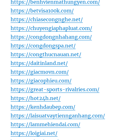
https://benhvienmathungyen.com/
https://betvisa100k.com/
https://chiasecongnghe.net/
https://chuyengiaphapluat.com/
https://congdongnhahang.com/
https://congdongspa.net/
https://congthucnauan.net/
https://daitinland.net/
https://giacmovn.com/
https://giacophieu.com/
https://great-sports-rivalries.com/
https://hot24h.net/
https://kenhdaubep.com/
https://laisuatvaytiennganhang.com/
https://lammehiendai.com/
https://loigiai.net/