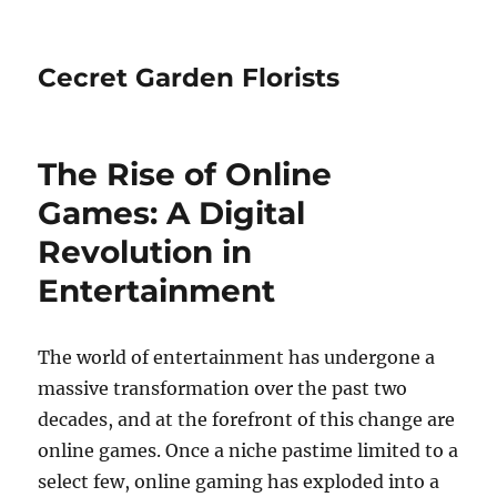
Cecret Garden Florists
The Rise of Online
Games: A Digital
Revolution in
Entertainment
The world of entertainment has undergone a
massive transformation over the past two
decades, and at the forefront of this change are
online games. Once a niche pastime limited to a
select few, online gaming has exploded into a