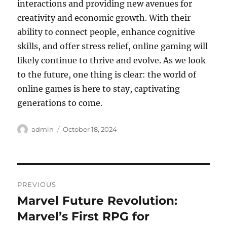
interactions and providing new avenues for
creativity and economic growth. With their
ability to connect people, enhance cognitive
skills, and offer stress relief, online gaming will
likely continue to thrive and evolve. As we look
to the future, one thing is clear: the world of
online games is here to stay, captivating
generations to come.
Author
Posted
admin
October 18, 2024
on
Post
PREVIOUS
navigation
Marvel Future Revolution:
Previous
post:
Marvel’s First RPG for