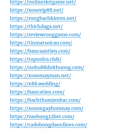
https://onlineslotgame.net/
https://xosovip88.net/
https://rongbachkimvn.net/
https://thichdaga.net/
https://reviewconggame.com/
https://tinmatsoicau.com/
https://bancaantien.com/
https://topnohu.club/
https://nohu88doithuong.com/
https://xosomayman.net/
https://x88.wedding/
https://bancatien.com/
https://bachthumienbac.com/
https://xosongayhomnay.com/
https://vaobong12bet.com/
https://cadobongdaonlines.com/