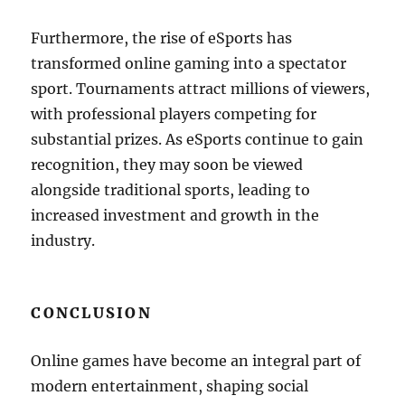
Furthermore, the rise of eSports has
transformed online gaming into a spectator
sport. Tournaments attract millions of viewers,
with professional players competing for
substantial prizes. As eSports continue to gain
recognition, they may soon be viewed
alongside traditional sports, leading to
increased investment and growth in the
industry.
CONCLUSION
Online games have become an integral part of
modern entertainment, shaping social