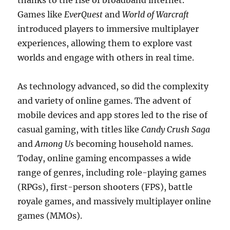
thanks to the rise of broadband internet.
Games like
EverQuest
and
World of Warcraft
introduced players to immersive multiplayer
experiences, allowing them to explore vast
worlds and engage with others in real time.
As technology advanced, so did the complexity
and variety of online games. The advent of
mobile devices and app stores led to the rise of
casual gaming, with titles like
Candy Crush Saga
and
Among Us
becoming household names.
Today, online gaming encompasses a wide
range of genres, including role-playing games
(RPGs), first-person shooters (FPS), battle
royale games, and massively multiplayer online
games (MMOs).