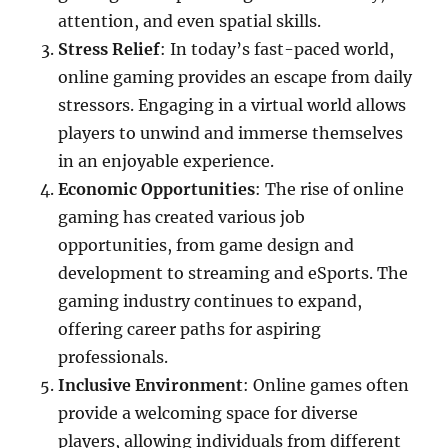
attention, and even spatial skills.
Stress Relief
: In today’s fast-paced world,
online gaming provides an escape from daily
stressors. Engaging in a virtual world allows
players to unwind and immerse themselves
in an enjoyable experience.
Economic Opportunities
: The rise of online
gaming has created various job
opportunities, from game design and
development to streaming and eSports. The
gaming industry continues to expand,
offering career paths for aspiring
professionals.
Inclusive Environment
: Online games often
provide a welcoming space for diverse
players, allowing individuals from different