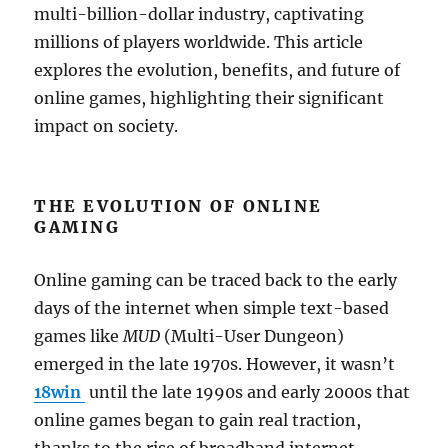
multi-billion-dollar industry, captivating
millions of players worldwide. This article
explores the evolution, benefits, and future of
online games, highlighting their significant
impact on society.
THE EVOLUTION OF ONLINE
GAMING
Online gaming can be traced back to the early
days of the internet when simple text-based
games like
MUD
(Multi-User Dungeon)
emerged in the late 1970s. However, it wasn’t
18win
until the late 1990s and early 2000s that
online games began to gain real traction,