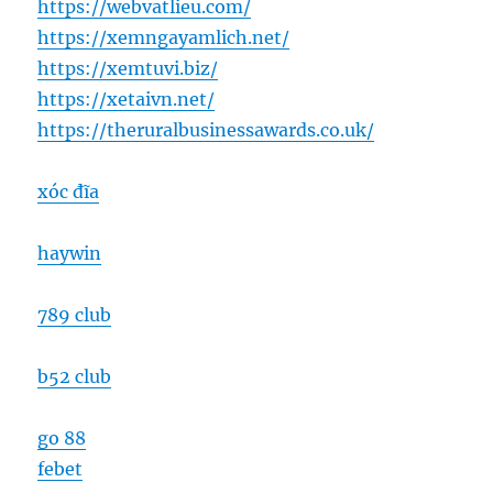
https://webvatlieu.com/
https://xemngayamlich.net/
https://xemtuvi.biz/
https://xetaivn.net/
https://theruralbusinessawards.co.uk/
xóc đĩa
haywin
789 club
b52 club
go 88
febet