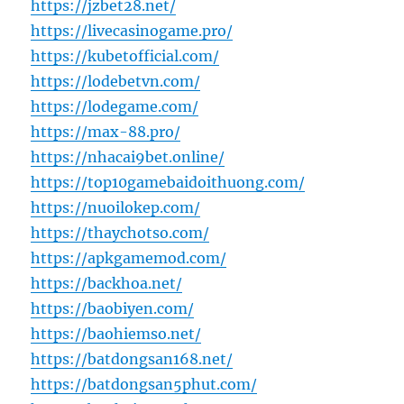
https://jzbet28.net/
https://livecasinogame.pro/
https://kubetofficial.com/
https://lodebetvn.com/
https://lodegame.com/
https://max-88.pro/
https://nhacai9bet.online/
https://top10gamebaidoithuong.com/
https://nuoilokep.com/
https://thaychotso.com/
https://apkgamemod.com/
https://backhoa.net/
https://baobiyen.com/
https://baohiemso.net/
https://batdongsan168.net/
https://batdongsan5phut.com/