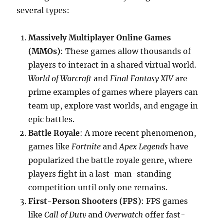
several types:
Massively Multiplayer Online Games
(MMOs)
: These games allow thousands of
players to interact in a shared virtual world.
World of Warcraft
and
Final Fantasy XIV
are
prime examples of games where players can
team up, explore vast worlds, and engage in
epic battles.
Battle Royale
: A more recent phenomenon,
games like
Fortnite
and
Apex Legends
have
popularized the battle royale genre, where
players fight in a last-man-standing
competition until only one remains.
First-Person Shooters (FPS)
: FPS games
like
Call of Duty
and
Overwatch
offer fast-