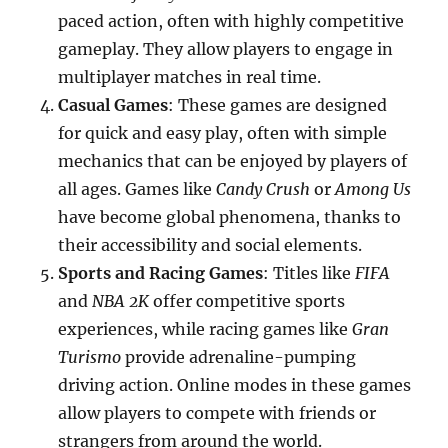
paced action, often with highly competitive
gameplay. They allow players to engage in
multiplayer matches in real time.
Casual Games
: These games are designed
for quick and easy play, often with simple
mechanics that can be enjoyed by players of
all ages. Games like
Candy Crush
or
Among Us
have become global phenomena, thanks to
their accessibility and social elements.
Sports and Racing Games
: Titles like
FIFA
and
NBA 2K
offer competitive sports
experiences, while racing games like
Gran
Turismo
provide adrenaline-pumping
driving action. Online modes in these games
allow players to compete with friends or
strangers from around the world.