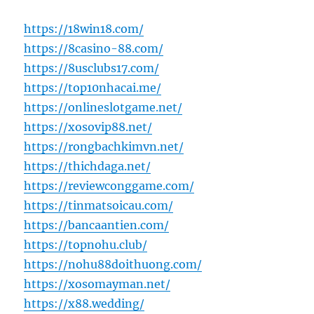
https://18win18.com/
https://8casino-88.com/
https://8usclubs17.com/
https://top10nhacai.me/
https://onlineslotgame.net/
https://xosovip88.net/
https://rongbachkimvn.net/
https://thichdaga.net/
https://reviewconggame.com/
https://tinmatsoicau.com/
https://bancaantien.com/
https://topnohu.club/
https://nohu88doithuong.com/
https://xosomayman.net/
https://x88.wedding/