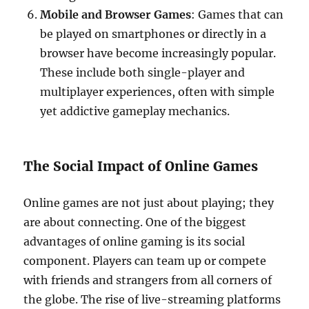
Mobile and Browser Games
: Games that can
be played on smartphones or directly in a
browser have become increasingly popular.
These include both single-player and
multiplayer experiences, often with simple
yet addictive gameplay mechanics.
The Social Impact of Online Games
Online games are not just about playing; they
are about connecting. One of the biggest
advantages of online gaming is its social
component. Players can team up or compete
with friends and strangers from all corners of
the globe. The rise of live-streaming platforms