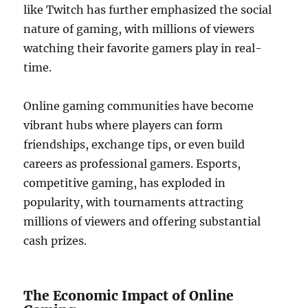
like Twitch has further emphasized the social
nature of gaming, with millions of viewers
watching their favorite gamers play in real-
time.
Online gaming communities have become
vibrant hubs where players can form
friendships, exchange tips, or even build
careers as professional gamers. Esports,
competitive gaming, has exploded in
popularity, with tournaments attracting
millions of viewers and offering substantial
cash prizes.
The Economic Impact of Online