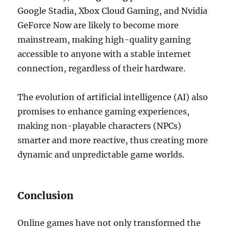
Google Stadia, Xbox Cloud Gaming, and Nvidia
GeForce Now are likely to become more
mainstream, making high-quality gaming
accessible to anyone with a stable internet
connection, regardless of their hardware.
The evolution of artificial intelligence (AI) also
promises to enhance gaming experiences,
making non-playable characters (NPCs)
smarter and more reactive, thus creating more
dynamic and unpredictable game worlds.
Conclusion
Online games have not only transformed the