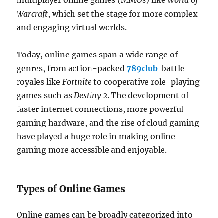
multiplayer online games (MMOs) like
World of
Warcraft
, which set the stage for more complex
and engaging virtual worlds.
Today, online games span a wide range of
genres, from action-packed
789club
battle
royales like
Fortnite
to cooperative role-playing
games such as
Destiny 2
. The development of
faster internet connections, more powerful
gaming hardware, and the rise of cloud gaming
have played a huge role in making online
gaming more accessible and enjoyable.
Types of Online Games
Online games can be broadly categorized into