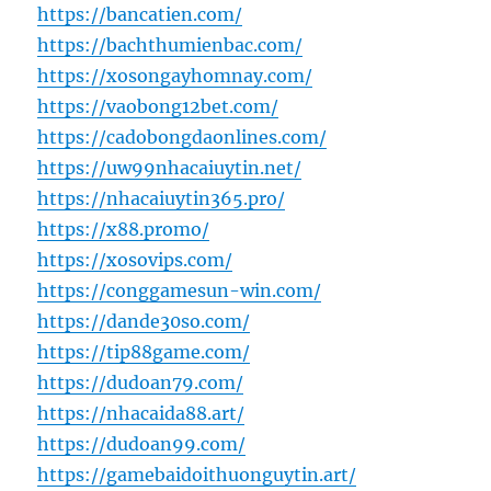
https://bancatien.com/
https://bachthumienbac.com/
https://xosongayhomnay.com/
https://vaobong12bet.com/
https://cadobongdaonlines.com/
https://uw99nhacaiuytin.net/
https://nhacaiuytin365.pro/
https://x88.promo/
https://xosovips.com/
https://conggamesun-win.com/
https://dande30so.com/
https://tip88game.com/
https://dudoan79.com/
https://nhacaida88.art/
https://dudoan99.com/
https://gamebaidoithuonguytin.art/