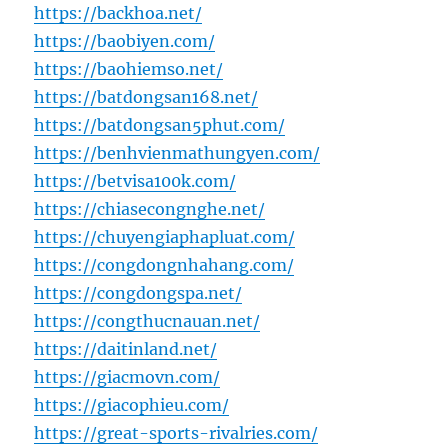
https://backhoa.net/
https://baobiyen.com/
https://baohiemso.net/
https://batdongsan168.net/
https://batdongsan5phut.com/
https://benhvienmathungyen.com/
https://betvisa100k.com/
https://chiasecongnghe.net/
https://chuyengiaphapluat.com/
https://congdongnhahang.com/
https://congdongspa.net/
https://congthucnauan.net/
https://daitinland.net/
https://giacmovn.com/
https://giacophieu.com/
https://great-sports-rivalries.com/