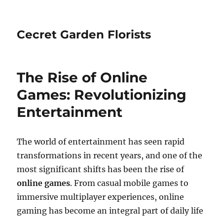
Cecret Garden Florists
The Rise of Online
Games: Revolutionizing
Entertainment
The world of entertainment has seen rapid
transformations in recent years, and one of the
most significant shifts has been the rise of
online games
. From casual mobile games to
immersive multiplayer experiences, online
gaming has become an integral part of daily life