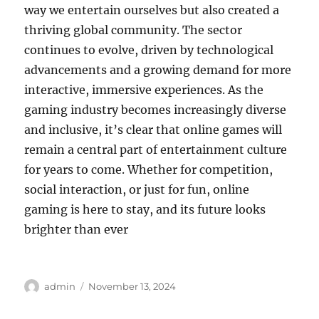
way we entertain ourselves but also created a
thriving global community. The sector
continues to evolve, driven by technological
advancements and a growing demand for more
interactive, immersive experiences. As the
gaming industry becomes increasingly diverse
and inclusive, it’s clear that online games will
remain a central part of entertainment culture
for years to come. Whether for competition,
social interaction, or just for fun, online
gaming is here to stay, and its future looks
brighter than ever
Author
Posted
admin
November 13, 2024
on