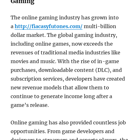
Gaming
The online gaming industry has grown into
a
http://fiacasyfutones.com/
multi-billion
dollar market. The global gaming industry,
including online games, now exceeds the
revenues of traditional media industries like
movies and music. With the rise of in-game
purchases, downloadable content (DLC), and
subscription services, developers have created
new revenue models that allow them to
continue to generate income long after a
game’s release.
Online gaming has also provided countless job
opportunities. From game developers and