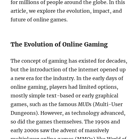
for millions of people around the globe. In this
article, we explore the evolution, impact, and
future of online games.
The Evolution of Online Gaming
The concept of gaming has existed for decades,
but the introduction of the internet opened up
a new era for the industry. In the early days of
online gaming, players had limited options,
mostly simple text-based or early graphical
games, such as the famous
MUDs
(Multi-User
Dungeons). However, as technology advanced,
so did the games themselves. The 1990s and
early 2000s saw the advent of massively