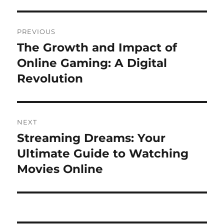
Post
PREVIOUS
navigation
The Growth and Impact of
Previous
post:
Online Gaming: A Digital
Revolution
NEXT
Streaming Dreams: Your
Next
post:
Ultimate Guide to Watching
Movies Online