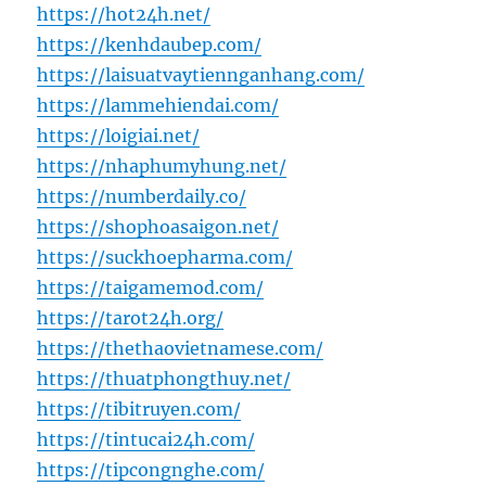
https://hot24h.net/
https://kenhdaubep.com/
https://laisuatvaytiennganhang.com/
https://lammehiendai.com/
https://loigiai.net/
https://nhaphumyhung.net/
https://numberdaily.co/
https://shophoasaigon.net/
https://suckhoepharma.com/
https://taigamemod.com/
https://tarot24h.org/
https://thethaovietnamese.com/
https://thuatphongthuy.net/
https://tibitruyen.com/
https://tintucai24h.com/
https://tipcongnghe.com/