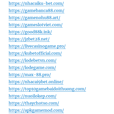
https://nhacaiku-bet.com/
https://gamebanca88.com/
https://gamenohu88.art/
https://gameslotviet.com/
https://good88k.ink/
https://jzbet28.net/
https://livecasinogame.pro/
https://kubetofficial.com/
https://lodebetvn.com/
https://lodegame.com/
https://max-88.pro/
https://nhacai9bet.online/
https://top10gamebaidoithuong.com/
https://nuoilokep.com/
https://thaychotso.com/
https://apkgamemod.com/