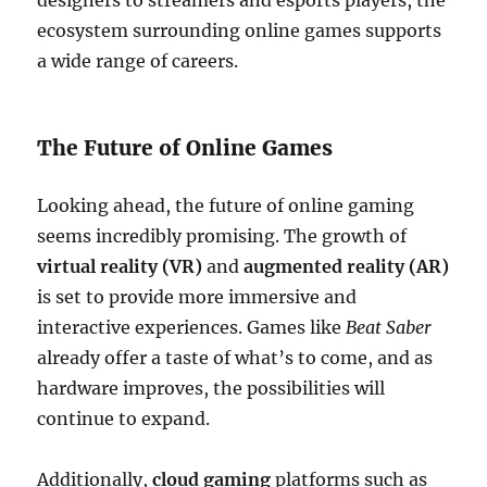
designers to streamers and esports players, the
ecosystem surrounding online games supports
a wide range of careers.
The Future of Online Games
Looking ahead, the future of online gaming
seems incredibly promising. The growth of
virtual reality (VR)
and
augmented reality (AR)
is set to provide more immersive and
interactive experiences. Games like
Beat Saber
already offer a taste of what’s to come, and as
hardware improves, the possibilities will
continue to expand.
Additionally,
cloud gaming
platforms such as