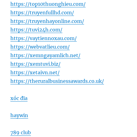
https://top10thuonghieu.com/
https://truyenfullhd.com/
https://truyenhayonline.com/
https://tuvi24h.com/
https://vaytiennoxau.com/
https://webvatlieu.com/
https://xemngayamlich.net/
https://xemtuvi.biz/
https://xetaivn.net/
https://theruralbusinessawards.co.uk/
xóc đĩa
haywin
789 club