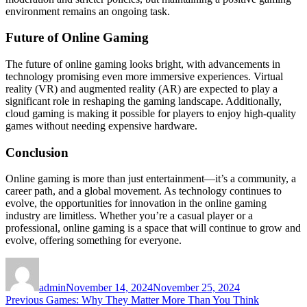
environment remains an ongoing task.
Future of Online Gaming
The future of online gaming looks bright, with advancements in
technology promising even more immersive experiences. Virtual
reality (VR) and augmented reality (AR) are expected to play a
significant role in reshaping the gaming landscape. Additionally,
cloud gaming is making it possible for players to enjoy high-quality
games without needing expensive hardware.
Conclusion
Online gaming is more than just entertainment—it’s a community, a
career path, and a global movement. As technology continues to
evolve, the opportunities for innovation in the online gaming
industry are limitless. Whether you’re a casual player or a
professional, online gaming is a space that will continue to grow and
evolve, offering something for everyone.
Author
Posted
on
admin
November 14, 2024
November 25, 2024
Post
Previous
Previous
Games: Why They Matter More Than You Think