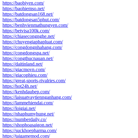
https://baobiyen.com/
https://baohiemso.net/
https://batdongsan168.net/
https://batdongsan5phut.com/
https://benhvienmathungyen.com/
https://betvisa100k.com/
https://chiasecongnghe.net/
https://chuyengiaphapluat.com/
https://congdongnhahang.com/
https://congdongspa.net/
https://congthucnauan.net/
https://daitinland.net/
https://giacmovn.com/
https://giacophieu.com/
https://great-sports-rivalries.com/
https://hot24h.net/
https://kenhdaubep.com/
https://laisuatvaytiennganhang.com/
https://lammehiendai.com/
https://loigiai.net/
https://nhaphumyhung.net/
https://numberdaily.co/
https://shophoasaigon.net/
https://suckhoepharma.com/
https://taigamemod.com/