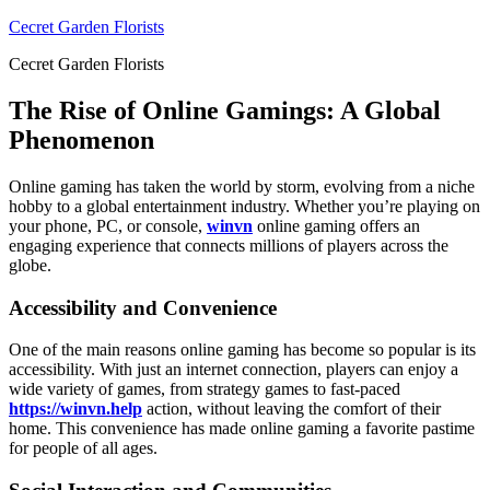
Skip
Cecret Garden Florists
to
Cecret Garden Florists
content
The Rise of Online Gamings: A Global
Phenomenon
Online gaming has taken the world by storm, evolving from a niche
hobby to a global entertainment industry. Whether you’re playing on
your phone, PC, or console,
winvn
online gaming offers an
engaging experience that connects millions of players across the
globe.
Accessibility and Convenience
One of the main reasons online gaming has become so popular is its
accessibility. With just an internet connection, players can enjoy a
wide variety of games, from strategy games to fast-paced
https://winvn.help
action, without leaving the comfort of their
home. This convenience has made online gaming a favorite pastime
for people of all ages.