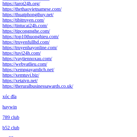
https://tarot24h.org/
https://thethaovietnamese.com/
https://thuatphongthuy.net/
https://tibitruyen.com/
https://tintucai24h.com/
https://tipcongnghe.com/
https://top10thuonghieu.com/
https://truyenfullhd.com/
https://truyenhayonline.com/
https://tuvi24h.com/
https://vaytiennoxau.com/
https://webvatlieu.com/
https://xemngayamlich.net/
https://xemtuvi.biz/
https://xetaivn.net/
https://theruralbusinessawards.co.uk/
xóc đĩa
haywin
789 club
b52 club