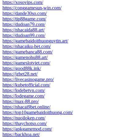
https://xosovips.com/
https://conggamesun-win.com/
https://dande30so.com/
https://tip88game.com/
https://dudoan79.com/
https://nhacaida88.art/
https://dudoan99.com/
https://gamebaidoithuonguytin.art/
https://nhacaiku-bet.com/
https://gamebanca88.com/
https://gamenohu88.art/
https://gameslotviet.com/
https://good88k.ink/
https://jzbet28.net/
https://livecasinogame.pro/
https://kubetofficial.com/
https://lodebetvn.com/
https://lodegame.com/
https://max-88.pro/
https://nhacai9bet.online/
https://top10gamebaidoithuong.com/
https://nuoilokep.com/
https://thaychotso.com/
https://apkgamemod.com/
https://backhoa.net/