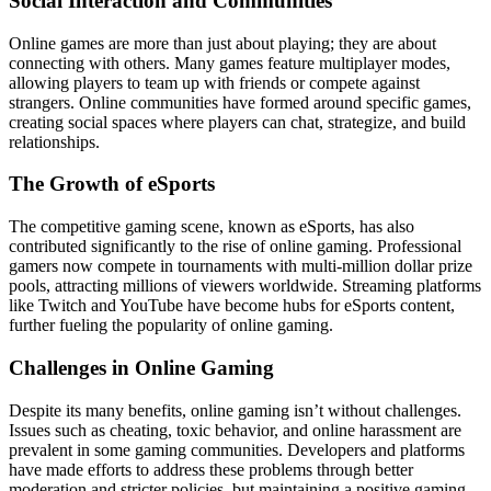
Social Interaction and Communities
Online games are more than just about playing; they are about
connecting with others. Many games feature multiplayer modes,
allowing players to team up with friends or compete against
strangers. Online communities have formed around specific games,
creating social spaces where players can chat, strategize, and build
relationships.
The Growth of eSports
The competitive gaming scene, known as eSports, has also
contributed significantly to the rise of online gaming. Professional
gamers now compete in tournaments with multi-million dollar prize
pools, attracting millions of viewers worldwide. Streaming platforms
like Twitch and YouTube have become hubs for eSports content,
further fueling the popularity of online gaming.
Challenges in Online Gaming
Despite its many benefits, online gaming isn’t without challenges.
Issues such as cheating, toxic behavior, and online harassment are
prevalent in some gaming communities. Developers and platforms
have made efforts to address these problems through better
moderation and stricter policies, but maintaining a positive gaming